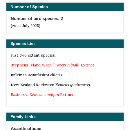
Number of Species
Number of bird species: 2
(As at July 2025)
Species List
Just two extant species:
Stephens Island Wren
Traversia lyalli
Extinct
Rifleman
Acanthisitta chloris
New Zealand Rockwren
Xenicus gilviventris
Bushwren
Xenicus longipes
Extinct
Family Links
Acanthisittidae