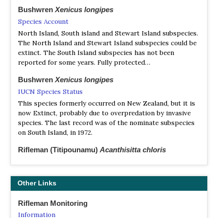
Bushwren
Xenicus longipes
Species Account
North Island, South island and Stewart Island subspecies.
The North Island and Stewart Island subspecies could be
extinct. The South Island subspecies has not been
reported for some years. Fully protected…
Bushwren
Xenicus longipes
IUCN Species Status
This species formerly occurred on New Zealand, but it is
now Extinct, probably due to overpredation by invasive
species. The last record was of the nominate subspecies
on South Island, in 1972.
Rifleman (Titipounamu)
Acanthisitta chloris
https://ebird.org/species/soiwre1?siteLanguage=en_GB
New Zealand's smallest bird. Tiny endemic wren with
fragmented distribution across both islands. Often found
Other Links
in patches of mature forest and scrub.
Rifleman Monitoring
Rifleman (Titipounamu)
Acanthisitta chloris
Information