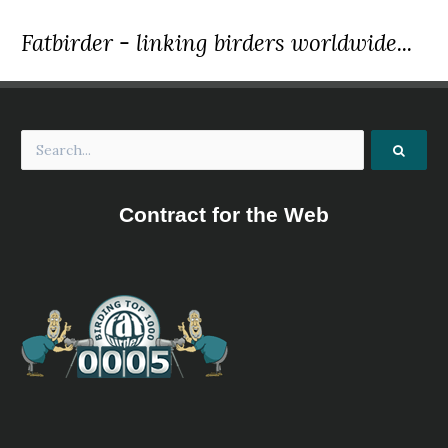
Fatbirder - linking birders worldwide...
Contract for the Web