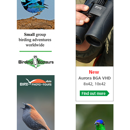
To be able to hear the very high pitched cricket-like call
of Titipounamu, the rifleman, is a real test of one`s
hearing. Indeed many older people never hear them at all
as the birds work their way about the bush, gleaning their
food from small crevices and epiphytic mosses and
lichens on the trunks and branches of trees…
Rifleman (Titipounamu)
Acanthisitta chloris
Species Account
Sound archive and distribution map
Rockwren (Tuke)
Xenicus gilviventris
BirdLife Species Account
This species has a small and fragmented population
which is estimated to be undergoing a decline owing to
heavy nest predation. It is therefore considered
Vulnerable…
Rockwren (Tuke)
Xenicus gilviventris
https://ebird.org/species/soiwre1?siteLanguage=en_GB
A perky, upright wren restricted to alpine regions in the
South Island of New Zealand. Has a very short tail and