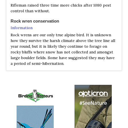
Species Account
Rifleman raised three time more chicks after 1080 pest
The rifleman (Acanthisitta chloris) (Māori: tītipounamu) is
control than without.
a small insectivorous passerine bird that is endemic to
New Zealand. It belongs to the Acanthisittidae family,
Rock wren conservation
also known as the New Zealand wrens, of which it is one
Information
of only two surviving species. The rifleman resembles a
Rock wrens are our only true alpine bird. It is unknown
wren in form, but is not related to the family of true
how they survive the harsh climate above the tree line all
wrens, Troglodytidae, nor the fairy-wrens of Australia.
year round, but it is likely they continue to forage on
rocky bluffs where snow has not collected and amongst
Rifleman (Titipounamu)
Acanthisitta chloris
large boulder fields. Some have suggested they may have
Species Account
a period of semi-hibernation.
The rifleman is generally considered to be New Zealand’s
smallest bird (the equally light-weight grey warbler has a
longer tail). It is one of only two surviving species within
the ancient endemic New Zealand wren family. Riflemen
are small forest-dwelling insectivores, and are constantly
on the move, producing a characteristic ‘wing-flicking’
while moving through the canopy and foraging up and
down tree trunks.
Rifleman (Titipounamu)
Acanthisitta chloris
Species Account