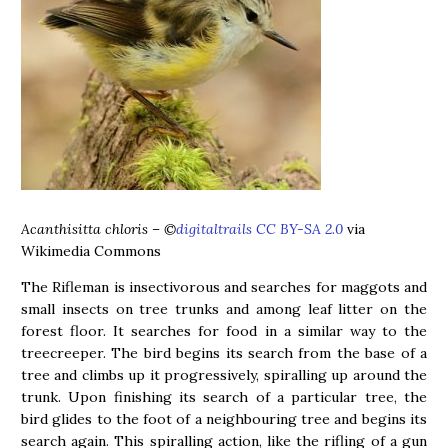
Acanthisitta chloris
– ©
digitaltrails CC BY-SA 2.0
via
Wikimedia Commons
The Rifleman is insectivorous and searches for maggots and
small insects on tree trunks and among leaf litter on the
forest floor. It searches for food in a similar way to the
treecreeper. The bird begins its search from the base of a
tree and climbs up it progressively, spiralling up around the
trunk. Upon finishing its search of a particular tree, the
bird glides to the foot of a neighbouring tree and begins its
search again. This spiralling action, like the rifling of a gun