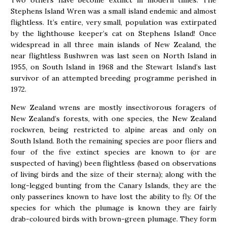
Two others have become extinct in modern times. The
Stephens Island Wren was a small island endemic and almost
flightless. It’s entire, very small, population was extirpated
by the lighthouse keeper’s cat on Stephens Island! Once
widespread in all three main islands of New Zealand, the
near flightless Bushwren was last seen on North Island in
1955, on South Island in 1968 and the Stewart Island’s last
survivor of an attempted breeding programme perished in
1972.
New Zealand wrens are mostly insectivorous foragers of
New Zealand’s forests, with one species, the New Zealand
rockwren, being restricted to alpine areas and only on
South Island. Both the remaining species are poor fliers and
four of the five extinct species are known to (or are
suspected of having) been flightless (based on observations
of living birds and the size of their sterna); along with the
long-legged bunting from the Canary Islands, they are the
only passerines known to have lost the ability to fly. Of the
species for which the plumage is known they are fairly
drab-coloured birds with brown-green plumage. They form