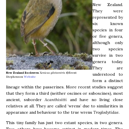
New Zealand.
They were
represented by
six known
species in four
or five genera,
although only
two species
survive in two
genera today.
They are
New Zealand Rockwren
Xenicus gilviventris
©Brent
understood to
Stephenson
Website
form a distinct
lineage within the passerines. More recent studies suggest
that they form a third (neither oscines or suboscines), most
ancient, suborder
Acanthisitti
and have no living close
relatives at all. They are called ‘wrens’ due to similarities in
appearance and behaviour to the true wrens
Troglodytidae
.
This tiny family has just two extant species, in two genera.