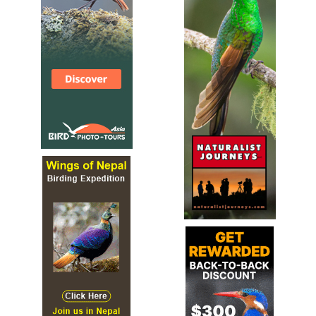
rounded wings, but distinctive long legs and toes. Male is
a mossy green above and pale gray below, with noticeable
yellow flanks and a creamy eyebrow.
Rockwren (Tuke)
Xenicus gilviventris
Species Account
The New Zealand rock wren (Xenicus gilviventris) is a
small New Zealand wren (family Acanthisittidae) endemic
to the South Island of New Zealand. Its Māori names
include pīwauwau ("little complaining bird"), mātuitui, and
tuke ("twitch", after its bobbing motion).[2] Outside New
Zealand it is sometimes known as the rockwren or South
Island wren to distinguish it from the unrelated rock
wren of North America.
Rockwren (Tuke)
Xenicus gilviventris
IUCN Species Status
10 cm. Small alpine bird. Male dull green above, grey-
brown below, yellow flanks; female more olive brown; long
legs and fine black bill. Similar: None in range. Hints: Has
unusual habit of vigorously bobbing up and down. Voice:
Three notes, first accentuated.