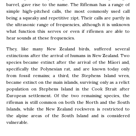
barrel, gave rise to the name. The Rifleman has a range of
simple high-pitched calls, the most commonly used call
being a squeaky and repetitive zipt. Their calls are partly in
the ultrasonic range of frequencies, although it is unknown
what function this serves or even if riflemen are able to
hear sounds at these frequencies.
They, like many New Zealand birds, suffered several
extinctions after the arrival of humans in New Zealand. Two
species became extinct after the arrival of the Māori and,
specifically the Polynesian rat, and are known today only
from fossil remains; a third, the Stephens Island wren,
became extinct on the main islands, surviving only as a relict
population on Stephens Island in the Cook Strait after
European settlement. Of the two remaining species, the
rifleman is still common on both the North and the South
Islands, while the New Zealand rockwren is restricted to
the alpine areas of the South Island and is considered
vulnerable.