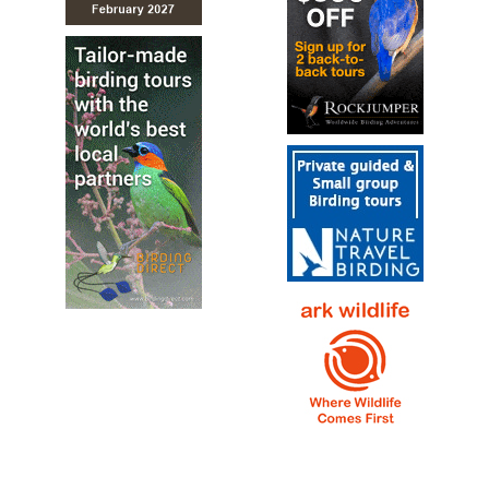
Rockwren (Tuke)
Xenicus gilviventris
Species Account
Illustration and species account…
Rockwren (Tuke)
Xenicus gilviventris
Species Account
Sound archive and distribution map