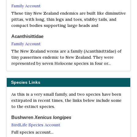
Family Account
These tiny New Zealand endemics are built like diminutive
pittas, with long, thin legs and toes, stubby tails, and
compact bodies supporting large heads and
Acanthisittidae
Family Account
The New Zealand wrens are a family (Acanthisittidae) of
tiny passerines endemic to New Zealand. They were
represented by seven Holocene species in four or...
Species Links
As this is a very small family, and two species have been
extirpated in recent times, the links below include some
to the extinct species.
Bushwren
Xenicus longipes
BirdLife Species Account
Full species account...