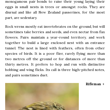
monogamous pair bonds to raise their young laying their
eggs in small nests in trees or amongst rocks. They are
diurnal and like all New Zealand passerines, for the most
part, are sedentary.
Rock wrens mostly eat invertebrates on the ground, but will
sometimes take berries and seeds, and even nectar from flax
flowers. Pairs maintain a year-round territory, and work
together to build a large enclosed nest with an entrance
tunnel. The nest is lined with feathers, often from other
species of birds. It is a poor flier, rarely flying more than
two metres off the ground or for distances of more than
thirty metres. It prefers to hop and run with distinctive
bobbing and wing flicks. Its call is three high-pitched notes,
and pairs sometimes duet.
Rifleman
♀︎