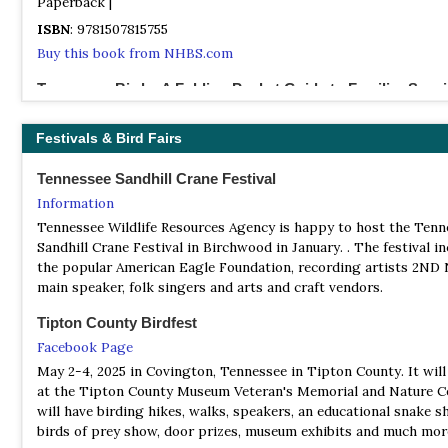
Paperback |
ISBN
: 9781507815755
Buy this book from NHBS.com
Tennessee Birds: A Folding Pocket Guide to Familiar Spec
By James R Kavanagh & Raymond Leung | Waterford Press | 2000
Unbound | 12 pages, colour illustrations |
Festivals & Bird Fairs
ISBN
: 9781583551172
Tennessee Sandhill Crane Festival
Buy this book from NHBS.com
Information
The Birds of Northeast Tennessee
Tennessee Wildlife Resources Agency is happy to host the Tenn
(An Annotated Checklist for Carter, Johnson, Sullivan, Unicoi, an
Sandhill Crane Festival in Birchwood in January. . The festival i
Washington Counties) | By Richard L Knight | Bristol Bird Club |
the popular American Eagle Foundation, recording artists 2ND 
Paperback | 127 pages, illustrations, colour maps | Out of Print |
main speaker, folk singers and arts and craft vendors.
ISBN
: 9780615237565
Tipton County Birdfest
Buy this book from NHBS.com
Facebook Page
May 2-4, 2025 in Covington, Tennessee in Tipton County. It will
at the Tipton County Museum Veteran's Memorial and Nature C
will have birding hikes, walks, speakers, an educational snake s
birds of prey show, door prizes, museum exhibits and much mor