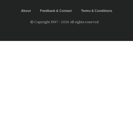
About
Feedback & Contact
Terms & Conditions
© Copyright 1997 - 2026 All rights reserved