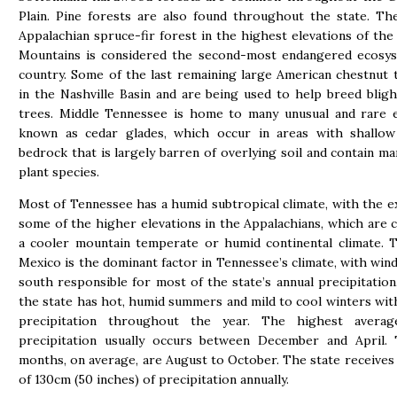
Plain. Pine forests are also found throughout the state. T
Appalachian spruce-fir forest in the highest elevations of the
Mountains is considered the second-most endangered ecosys
country. Some of the last remaining large American chestnut
in the Nashville Basin and are being used to help breed bligh
trees. Middle Tennessee is home to many unusual and rare 
known as cedar glades, which occur in areas with shallow
bedrock that is largely barren of overlying soil and contain m
plant species.
Most of Tennessee has a humid subtropical climate, with the e
some of the higher elevations in the Appalachians, which are cl
a cooler mountain temperate or humid continental climate. 
Mexico is the dominant factor in Tennessee’s climate, with win
south responsible for most of the state’s annual precipitation.
the state has hot, humid summers and mild to cool winters wi
precipitation throughout the year. The highest avera
precipitation usually occurs between December and April. 
months, on average, are August to October. The state receives
of 130cm (50 inches) of precipitation annually.