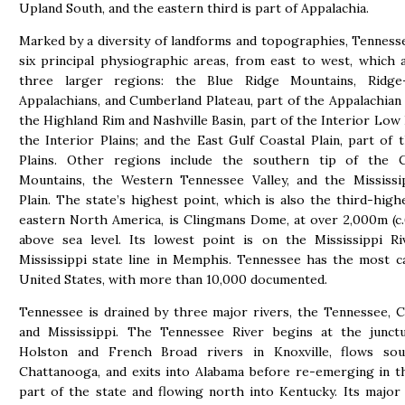
Upland South, and the eastern third is part of Appalachia.
Marked by a diversity of landforms and topographies, Tenness
six principal physiographic areas, from east to west, which 
three larger regions: the Blue Ridge Mountains, Ridge-
Appalachians, and Cumberland Plateau, part of the Appalachian
the Highland Rim and Nashville Basin, part of the Interior Low 
the Interior Plains; and the East Gulf Coastal Plain, part of t
Plains. Other regions include the southern tip of the 
Mountains, the Western Tennessee Valley, and the Mississip
Plain. The state’s highest point, which is also the third-high
eastern North America, is Clingmans Dome, at over 2,000m (c.
above sea level. Its lowest point is on the Mississippi Ri
Mississippi state line in Memphis. Tennessee has the most c
United States, with more than 10,000 documented.
Tennessee is drained by three major rivers, the Tennessee, 
and Mississippi. The Tennessee River begins at the junct
Holston and French Broad rivers in Knoxville, flows so
Chattanooga, and exits into Alabama before re-emerging in 
part of the state and flowing north into Kentucky. Its major 