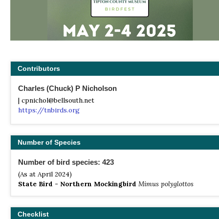
Contributors
Charles (Chuck) P Nicholson
| cpnichol@bellsouth.net
https://tnbirds.org
Number of Species
Number of bird species: 423
(As at April 2024)
State Bird - Northern Mockingbird
Mimus polyglottos
Checklist