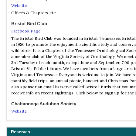
Website
Offices & Chapters etc.
Bristol Bird Club
Facebook Page
The Bristol Bird Club was founded in Bristol, Tennessee, Bristol,
in 1950 to promote the enjoyment, scientific study and conserva
wild birds. It is a Chapter of the Tennessee Ornithological Soci
a member club of the Virginia Society of Ornithology. We meet 
3rd Tuesday of each month, except June and September, 7:00 pm
Bristol, Va. Public Library. We have members from a large area i
Virginia and Tennessee. Everyone is welcome to join. We have r
monthly field trips, an annual picnic, banquet and Christmas Pa
also sponsor an email listserve called Bristol-Birds that you ma
receive info on recent sightings. Click below to sign up for the l
Chattanooga Audubon Society
Website
By visiting one of our properties, participating in an event, or 
your class for a field trip, you contribute to the vital work of th
Chattanooga Audubon Society. Our organization works tirelessl
Reserves