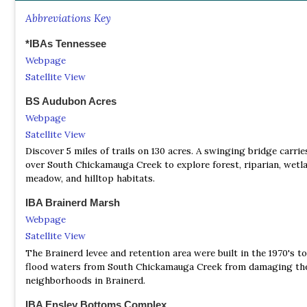
protect and conserve our cherished land, resident creatures, and
history. You sustain our efforts in preserving the breathtaking 
Abbreviations Key
wonders that surround us.
*IBAs Tennessee
Cumberland-Harpeth Audubon Society
Webpage
Facebook Page
Satellite View
Cumberland-Harpeth Audubon Society is an outdoor social gro
focusing on environmental conservation and natural activities w
BS Audubon Acres
in mind!
Webpage
Satellite View
Nature Conservancy in Tennessee
Discover 5 miles of trails on 130 acres. A swinging bridge carrie
Webpage
over South Chickamauga Creek to explore forest, riparian, wetl
When you donate today, you will help ensure a thriving natural
meadow, and hilltop habitats.
environment for future generations in Tennessee.
IBA Brainerd Marsh
TOS - Bristol Bird Club - J Wallace Coffey Chapter
Webpage
Webpage
Satellite View
We generally meet on the 3rd Tuesday of each month. We have b
The Brainerd levee and retention area were built in the 1970's t
person meetings and a Zoom Video option. Our meeting place is
flood waters from South Chickamauga Creek from damaging th
Ascent Room of The Summit at 1227 Volunteer Parkway in Bristo
neighborhoods in Brainerd.
The Zoom invitations are emailed to members or guests who re
link.
IBA Ensley Bottoms Complex