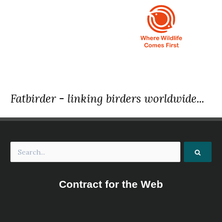
Fatbirder - linking birders worldwide...
Contract for the Web