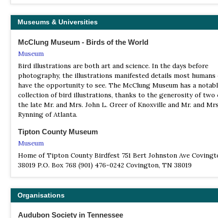
Museums & Universities
McClung Museum - Birds of the World
Museum
Bird illustrations are both art and science. In the days before
photography, the illustrations manifested details most humans 
have the opportunity to see. The McClung Museum has a notab
collection of bird illustrations, thanks to the generosity of two
the late Mr. and Mrs. John L. Greer of Knoxville and Mr. and Mrs.
Rynning of Atlanta.
Tipton County Museum
Museum
Home of Tipton County Birdfest 751 Bert Johnston Ave Covingt
38019 P.O. Box 768 (901) 476-0242 Covington, TN 38019
Organisations
Audubon Society in Tennessee