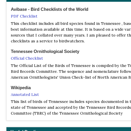
Avibase - Bird Checklists of the World
PDF Checklist
This checklist includes all bird species found in Tennessee , ba
best information available at this time. It is based on a wide var
sources that I collated over many years. I am pleased to offer t
checklists as a service to birdwatchers.
Tennessee Ornithological Society
Official Checklist
The Official List of the Birds of Tennessee is compiled by the 
Bird Records Committee. The sequence and nomenclature follow
American Ornithologists' Union Check-list of North American B
Wikipedia
Annotated List
This list of birds of Tennessee includes species documented in t
state of Tennessee and accepted by the Tennessee Bird Records
Committee (TBRC) of the Tennessee Ornithological Society