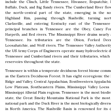
include the Clinch, Little Tennessee, Hiwassee, Sequatchie, 
Buffalo, Duck, and Big Sandy rivers. The Cumberland River fl
the north-central part of the state, emerging in the no
Highland Rim, passing through Nashville, turning nor
Clarksville, and entering Kentucky east of the Tennessee 
principal branches in Tennessee are the Obey, Caney For
Harpeth, and Red rivers. The Mississippi River drains nearly 
Tennessee. Its tributaries are the Obion, Forked Deer
Loosahatchie, and Wolf rivers. The Tennessee Valley Authorit
the US Army Corps of Engineers operate many hydroelectric 
Tennessee and Cumberland rivers and their tributaries, which
reservoirs throughout the state.
Tennessee is within a temperate deciduous forest biome com
as the Eastern Deciduous Forest. It has eight ecoregions: the 
Ridge and Valley, Central Appalachian, Southwestern Appalachia
Low Plateaus, Southeastern Plains, Mississippi Valley Loess 
Mississippi Alluvial Plain regions. Tennessee is the most biodiv
state, the Great Smoky Mountains National Park is the most
national park and the Duck River is the most biologically diver
in North America. The Nashville Basin is renowned for its d