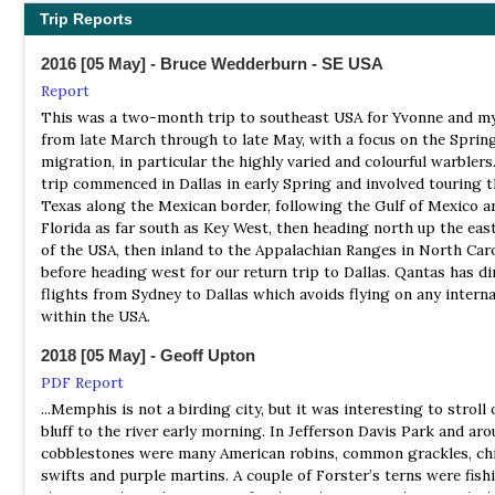
birds during the winter (1993-2004). In spring 2005, one pair of
Trip Reports
TOS - Memphis Chapter
nested on the site. Shorebirds occur in small numbers. From 19
Webpage
point counts were conducted and a total of 65 species were det
2016 [05 May] - Bruce Wedderburn - SE USA
Prothonotary Warbler was the most common neotropical migra
The Tennessee Ornithological Society is an independent, non-pr
Report
songbird, followed by Indigo Bunting, Acadian Flycatcher, Blue-
educational and scientific organization devoted to the study an
This was a two-month trip to southeast USA for Yvonne and my
Gnatcatcher, Great crested Flycatcher, and Yellow-billed Cucko
conservation of birds. Our members encourage the study of bird 
from late March through to late May, with a focus on the Sprin
numbers of wading birds occur during migration. Waterfowl oc
record such findings and to spread our interest among others.
migration, in particular the highly varied and colourful warblers
commonly after hunting seasons.
trip commenced in Dallas in early Spring and involved touring 
TOS - Nashville Chapter
Texas along the Mexican border, following the Gulf of Mexico a
NP Great Smoky Mountains
Website
Florida as far south as Key West, then heading north up the eas
Webpage
The Tennessee Ornithological Society was founded in Nashville
of the USA, then inland to the Appalachian Ranges in North Caro
Satellite View
October 7, 1915. In 1924, with the formation of the East Tenness
before heading west for our return trip to Dallas. Qantas has di
Ornithological Society in Knoxville, TOS began to diversify into
Ridge upon ridge of forest straddles the border between North 
flights from Sydney to Dallas which avoids flying on any interna
separate chapters and from there forth we became known as t
and Tennessee in Great Smoky Mountains National Park. World
within the USA.
Nashville Chapter of The Tennessee Ornithological Society (NT
renowned for its diversity of plant and animal life, the beauty of
2018 [05 May] - Geoff Upton
ancient mountains, and the quality of its remnants of Southern
TOS Records Committee
Appalachian mountain culture, this is America's most visited nat
PDF Report
Webpage
park.
...Memphis is not a birding city, but it was interesting to stroll 
The Tennessee Bird Records Committee maintains the official st
bluff to the river early morning. In Jefferson Davis Park and ar
NR Owl's Hill Nature Sanctuary
of wild birds on behalf of the Tennessee Ornithological Society.
cobblestones were many American robins, common grackles, c
Information
Documentation of evidence of new or rare species may be submi
swifts and purple martins. A couple of Forster’s terns were fish
the committee for review and inclusion into the Tennessee data