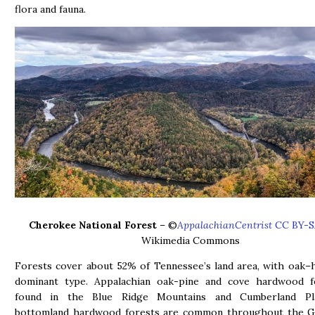
flora and fauna.
Cherokee National Forest
– ©
AppalachianCentrist
CC BY-S
Wikimedia Commons
Forests cover about 52% of Tennessee’s land area, with oak–
dominant type. Appalachian oak-pine and cove hardwood f
found in the Blue Ridge Mountains and Cumberland Pla
bottomland hardwood forests are common throughout the Gu