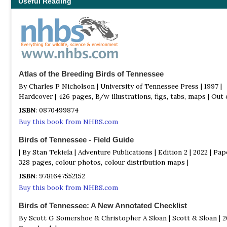
Useful Reading
Atlas of the Breeding Birds of Tennessee
By Charles P Nicholson | University of Tennessee Press | 1997 |
Hardcover | 426 pages, B/w illustrations, figs, tabs, maps | Out o
ISBN
: 0870499874
Buy this book from NHBS.com
Birds of Tennessee - Field Guide
| By Stan Tekiela | Adventure Publications | Edition 2 | 2022 | Pap
328 pages, colour photos, colour distribution maps |
ISBN
: 9781647552152
Buy this book from NHBS.com
Birds of Tennessee: A New Annotated Checklist
By Scott G Somershoe & Christopher A Sloan | Scott & Sloan | 20