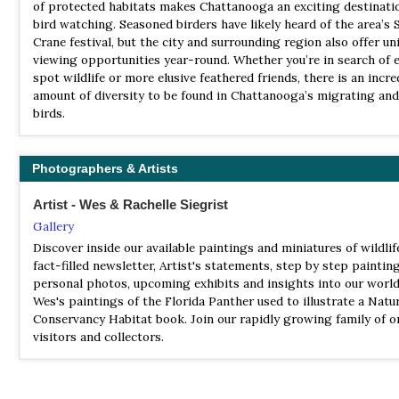
Clarksville, Tennessee. We are a chapter of the National Audubon
of protected habitats makes Chattanooga an exciting destinati
Satellite View
Inc. Our members have an interest in birds, conservation and na
bird watching. Seasoned birders have likely heard of the area’s 
Reelfoot Lake offers year-round wildlife viewing with habitats 
2022 [03 March] - Gary Brunvoll
welcome everyone from beginners to experts to join us.
Crane festival, but the city and surrounding region also offer un
attract river otter, white-tailed deer, beaver, coyote, as well as 
Report
viewing opportunities year-round. Whether you’re in search of 
blue heron, great and cattle egret, osprey, insects, and songbird
In total 40 species were observed, including numerous Wilson S
spot wildlife or more elusive feathered friends, there is an incre
profusion. Hundreds of bald eagles winter here, with peak num
a Lesser Yellowlegs.
amount of diversity to be found in Chattanooga’s migrating and
occurring December through February; look for them perching 
birds.
lakeshore, or following commercial fishermen. A smaller number
eagles are year-round residents.
NWR Tennessee
Photographers & Artists
Webpage
Artist - Wes & Rachelle Siegrist
Satellite View
Gallery
The Tennessee National Wildlife Refuge encompasses over 50,0
Discover inside our available paintings and miniatures of wildlife
on and around Kentucky Lake in northwest Tennessee. The refu
fact-filled newsletter, Artist's statements, step by step painting
three units, Big Sandy, Duck River, and Busseltown, stretch for 
personal photos, upcoming exhibits and insights into our world
along the Tennessee River. Established in 1945, the refuge is m
Wes's paintings of the Florida Panther used to illustrate a Natu
the U.S. Fish and Wildlife Service as an important resting and f
Conservancy Habitat book. Join our rapidly growing family of o
area for wintering waterfowl, as well as, many migratory birds 
visitors and collectors.
resident wildlife