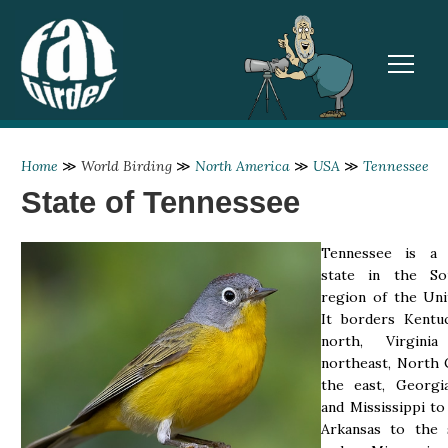
TOGGL
Home
≫
World Birding
≫
North America
≫
USA
≫
Tennessee
State of Tennessee
Tennessee is a 
state in the So
region of the Uni
It borders Kentu
north, Virgin
northeast, North 
the east, Georgia
and Mississippi to
Arkansas to the 