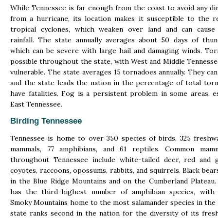
While Tennessee is far enough from the coast to avoid any di
from a hurricane, its location makes it susceptible to the 
tropical cyclones, which weaken over land and can cause s
rainfall. The state annually averages about 50 days of thu
which can be severe with large hail and damaging winds. To
possible throughout the state, with West and Middle Tenness
vulnerable. The state averages 15 tornadoes annually. They can
and the state leads the nation in the percentage of total tor
have fatalities. Fog is a persistent problem in some areas, es
East Tennessee.
Birding Tennessee
Tennessee is home to over 350 species of birds, 325 freshwa
mammals, 77 amphibians, and 61 reptiles. Common mamm
throughout Tennessee include white-tailed deer, red and g
coyotes, raccoons, opossums, rabbits, and squirrels. Black bear
in the Blue Ridge Mountains and on the Cumberland Plateau.
has the third-highest number of amphibian species, with
Smoky Mountains home to the most salamander species in the
state ranks second in the nation for the diversity of its fres