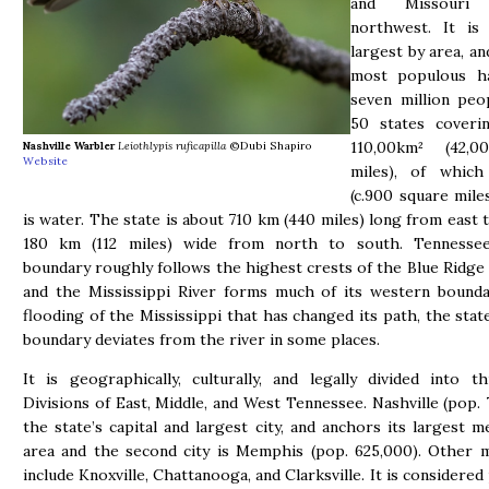
and Missouri
northwest. It is
largest by area, an
most populous h
seven million peo
50 states coveri
110,00km² (42,0
Nashville Warbler
Leiothlypis ruficapilla
©Dubi Shapiro
Website
miles), of whic
(c.900 square mile
is water. The state is about 710 km (440 miles) long from east 
180 km (112 miles) wide from north to south. Tennessee
boundary roughly follows the highest crests of the Blue Ridge
and the Mississippi River forms much of its western bounda
flooding of the Mississippi that has changed its path, the stat
boundary deviates from the river in some places.
It is geographically, culturally, and legally divided into 
Divisions of East, Middle, and West Tennessee. Nashville (pop. 
the state’s capital and largest city, and anchors its largest m
area and the second city is Memphis (pop. 625,000). Other m
include Knoxville, Chattanooga, and Clarksville. It is considered