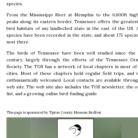
species.
From the Mississippi River at Memphis to the 6,600ft hig
peaks along its eastern border, Tennessee offers the greatest
bird habitats of any landlocked state in the east of the US.
species have been recorded in the state, and about 175 specie
nest there.
The birds of Tennessee have been well studied since the 
century, largely through the efforts of the Tennessee Orni
Society. The TOS has a network of local chapters in most of
cities. Most of these chapters hold regular field trips, and v
enthusiastically welcomed. Local contacts are available thro
web site. The web site also includes the TOS newsletter, the off
list, and a growing online bird-finding guide.
This page is sponsored by Tipton County Museum Birdfest