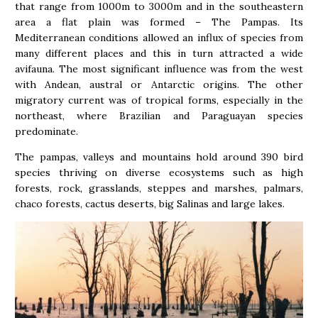
that range from 1000m to 3000m and in the southeastern
area a flat plain was formed – The Pampas. Its
Mediterranean conditions allowed an influx of species from
many different places and this in turn attracted a wide
avifauna. The most significant influence was from the west
with Andean, austral or Antarctic origins. The other
migratory current was of tropical forms, especially in the
northeast, where Brazilian and Paraguayan species
predominate.
The pampas, valleys and mountains hold around 390 bird
species thriving on diverse ecosystems such as high
forests, rock, grasslands, steppes and marshes, palmars,
chaco forests, cactus deserts, big Salinas and large lakes.