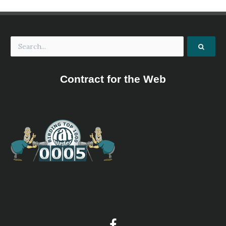
Contract for the Web