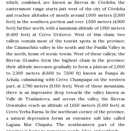
which, combined, are known as Sierras de Córdoba: the
easternmost range starts just west of the city of Córdoba
and reaches altitudes of mostly around 1,000 meters (3,300
feet) in the southern portion and over 1,500 meters (4,900
feet) further north, with a maximum altitude of 1,950 meters
(6,400 feet) at Cerro Uritorco. West of this chain, two
valleys contain most of the tourist spots in the province:
the Calamuchita valley in the south and the Punilla Valley in
the north, home of scenic towns. West of these valleys, the
Sierras Grandes form the highest chain in the province:
their altitude increases gradually to form a plateau of 2,000
to 2,300 meters (6,600 to 7,500 ft) known as Pampa de
Achala, culminating with Cerro Champaqui on the western
part, at 2,790 meters (9,150 feet). West of these mountains,
there is an impressive drop towards the valley known as
Valle de Traslasierra, and across the valley, the Sierras
Orientales reach an altitude of 1,650 meters (5,410 feet) at
Cerro Yerba Buena. In the northeast corner of the province,
a natural depression forms an extensive salt lake called
Laguna Mar Chiquita. The southeastern part of the