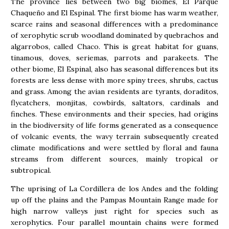
The province lies between two big biomes, El Parque
Chaqueño and El Espinal. The first biome has warm weather,
scarce rains and seasonal differences with a predominance
of xerophytic scrub woodland dominated by quebrachos and
algarrobos, called Chaco. This is great habitat for guans,
tinamous, doves, seriemas, parrots and parakeets. The
other biome, El Espinal, also has seasonal differences but its
forests are less dense with more spiny trees, shrubs, cactus
and grass. Among the avian residents are tyrants, doraditos,
flycatchers, monjitas, cowbirds, saltators, cardinals and
finches. These environments and their species, had origins
in the biodiversity of life forms generated as a consequence
of volcanic events, the wavy terrain subsequently created
climate modifications and were settled by floral and fauna
streams from different sources, mainly tropical or
subtropical.
The uprising of La Cordillera de los Andes and the folding
up off the plains and the Pampas Mountain Range made for
high narrow valleys just right for species such as
xerophytics. Four parallel mountain chains were formed