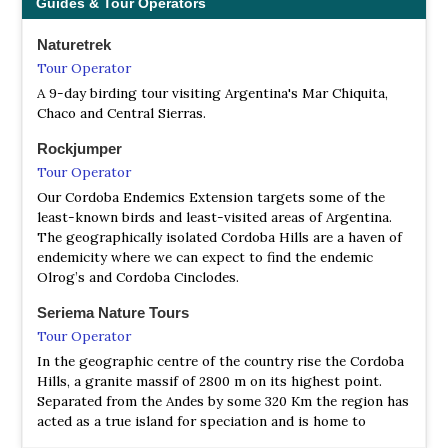
Guides & Tour Operators
Naturetrek
Tour Operator
A 9-day birding tour visiting Argentina's Mar Chiquita,
Chaco and Central Sierras.
Rockjumper
Tour Operator
Our Cordoba Endemics Extension targets some of the
least-known birds and least-visited areas of Argentina.
The geographically isolated Cordoba Hills are a haven of
endemicity where we can expect to find the endemic
Olrog’s and Cordoba Cinclodes.
Seriema Nature Tours
Tour Operator
In the geographic centre of the country rise the Cordoba
Hills, a granite massif of 2800 m on its highest point.
Separated from the Andes by some 320 Km the region has
acted as a true island for speciation and is home to
several endemic birds, both at the higher elevations and