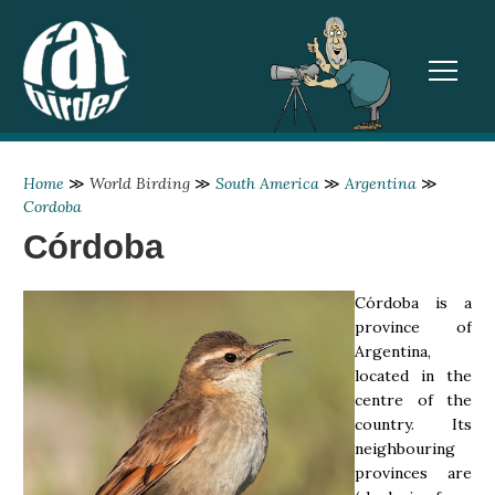
TOGGL
Home
≫
World Birding
≫
South America
≫
Argentina
≫
Cordoba
Córdoba
Córdoba is a
province of
Argentina,
located in the
centre of the
country. Its
neighbouring
provinces are