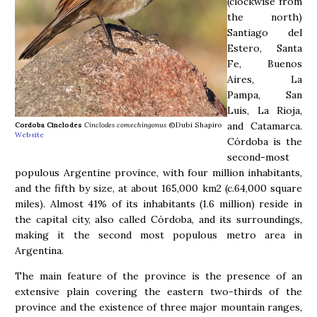
(clockwise from
the north)
Santiago del
Estero, Santa
Fe, Buenos
Aires, La
Pampa, San
Luis, La Rioja,
and Catamarca.
Cordoba Cinclodes
Cinclodes comechingonus
©Dubi Shapiro
Website
Córdoba is the
second-most
populous Argentine province, with four million inhabitants,
and the fifth by size, at about 165,000 km2 (c.64,000 square
miles). Almost 41% of its inhabitants (1.6 million) reside in
the capital city, also called Córdoba, and its surroundings,
making it the second most populous metro area in
Argentina.
The main feature of the province is the presence of an
extensive plain covering the eastern two-thirds of the
province and the existence of three major mountain ranges,