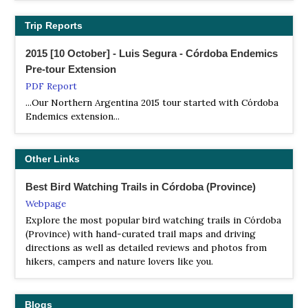
in the adjacent lowlands and saltflats. Such is the case of
the Cordoba Cinclodes and Salinas Monjita, two of the
Trip Reports
most sought-after birds in Argentina. Several subspecies
occur only here, such as Cordoba/Puna Canastero and
2015 [10 October] - Luis Segura - Córdoba Endemics
Olrog's Cinclodes, sometimes considered a full species.
Pre-tour Extension
PDF Report
Trogon Tours
...Our Northern Argentina 2015 tour started with Córdoba
Tour Operator
Endemics extension...
Trogon Tours is the official nature travel company of
Birding Argentina, the leading birding and nature
specialists for southern South America since 2001
Other Links
Best Bird Watching Trails in Córdoba (Province)
Webpage
Explore the most popular bird watching trails in Córdoba
(Province) with hand-curated trail maps and driving
directions as well as detailed reviews and photos from
hikers, campers and nature lovers like you.
Blogs