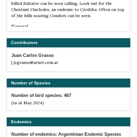
billed Saltator can be seen calling. Look out for the
Chestnut Cinclodes, an endemic to Córdoba. Often on top
of the hills soaring Condors can be seen.
General
The most attractive Hot Spots in the state are Las
Salinas Grandes (330 km), Laguna de Mar Chiquita (250
Contributors
km), Chancani (270 km), Cerro Colorado (200 km) or Altas
Cumbres (100 km) just for to mention a few. Each of these
Juan Carlos Grasso
areas shelters a rich variety of birds and has its own
| jcgrasso@arnet.com.ar
special species. (Distances from Cordoba City)
Number of Species
Number of bird species: 467
(As at May 2024)
Endemics
Number of endemics: Argentinian Endemic Species