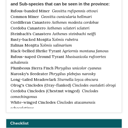
and Sub-species that can be seen in the province:
Rufous-banded Miner
Geositta rufipennis ottowi
Common Miner
Geositta cunicularia hellmari
Cordilleran Canastero
Asthenes modesta cordobae
Cordoba Canastero
Asthenes sclateri sclateri
Steinbach's Canastero
Asthenes steinbachi neiffi
Rusty-backed Monjita
Xolmis rubetra
Salinas Monjita
Xolmis salinarium
Black-bellied Shrike Tyrant
Agriornis montana famous
Rufous-naped Ground Tyrant
Musisaxicola rufivertex
achalensis
Plumbeous Sierra Finch
Phrygilus unicolor cyaneus
Narosky's Seedeater
Phrygilus plebejus narosky
Long-tailed Meadowlark
Sturnella loyca obscura
Olrog's Cinclodes (Gray-flanked)
Cinclodes oustaleti olrogi
Cordoba Cinclodes (Chestnut winged)
Cinclodes
comechingonus
White-winged Cinclodes
Cinclodes atacamensis
schocolatinus
Sandy Gallito
Teledromas fuscus
Cinnamon Warbling Finch
Poospiza ornate
Checklist
Dinelli's Doradito
Pseudocolopteryx dinellianus