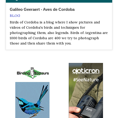
Galileo Geeraert - Aves de Cordoba
BLOG
Birds of Cordoba is a blog where I show pictures and
videos of Cordoba's birds and techniques for
photographing them, also legends. Birds of Argentina are
1000 birds of Cordoba are 400 we try to photograph
those and then share them with you.