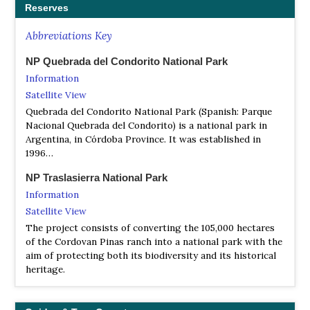
Reserves
Abbreviations Key
NP Quebrada del Condorito National Park
Information
Satellite View
Quebrada del Condorito National Park (Spanish: Parque
Nacional Quebrada del Condorito) is a national park in
Argentina, in Córdoba Province. It was established in
1996…
NP Traslasierra National Park
Information
Satellite View
The project consists of converting the 105,000 hectares
of the Cordovan Pinas ranch into a national park with the
aim of protecting both its biodiversity and its historical
heritage.