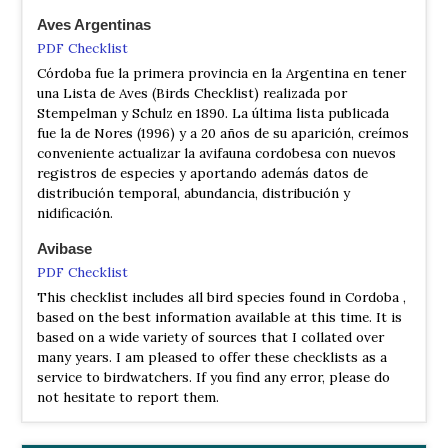
Andean Tinamou
Nothoprocta pentlandii doeringi
Aves Argentinas
Plain-coloured Seedeater
Catamenia inornata cordobae
PDF Checklist
Córdoba fue la primera provincia en la Argentina en tener
una Lista de Aves (Birds Checklist) realizada por
Stempelman y Schulz en 1890. La última lista publicada
fue la de Nores (1996) y a 20 años de su aparición, creímos
conveniente actualizar la avifauna cordobesa con nuevos
registros de especies y aportando además datos de
distribución temporal, abundancia, distribución y
nidificación.
Avibase
PDF Checklist
This checklist includes all bird species found in Cordoba ,
based on the best information available at this time. It is
based on a wide variety of sources that I collated over
many years. I am pleased to offer these checklists as a
service to birdwatchers. If you find any error, please do
not hesitate to report them.