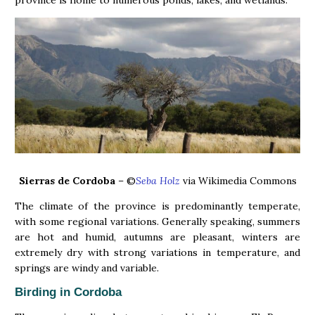
province is home to numerous ponds, lakes, and wetlands.
Sierras de Cordoba
– ©
Seba Holz
via Wikimedia Commons
The climate of the province is predominantly temperate,
with some regional variations. Generally speaking, summers
are hot and humid, autumns are pleasant, winters are
extremely dry with strong variations in temperature, and
springs are windy and variable.
Birding in Cordoba