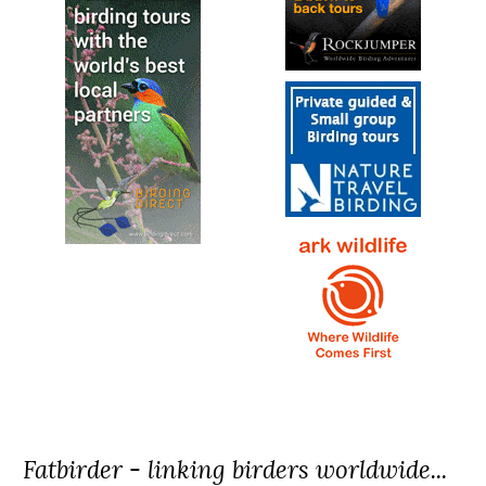
Fatbirder - linking birders worldwide...