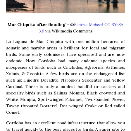
Mar Chiquita after flooding
– ©
Beatriz Moisset CC BY-SA
3.0
via Wikimedia Commons
La Laguna de Mar Chiquita with one million hectares of
aquatic and marshy areas is brilliant for local and migrant
birds. Some early colonisers have speciated and are now
endemic. Now Cordoba had many endemic species and
subspecies of birds, such as Cinclodes, Agriornis, Asthenes,
Xolmis, & Geositta. A few birds are on the endangered list
such as: Dinelli’s Doradito, Narosky’s Seedeater and Yellow
Cardinal. There is only a modest handful or rarities and
specialty birds such as Salinas Monjita, Black-crowned and
White Monjita, Spot-winged Falconet, Two-banded Plover,
Tawny-throated Dotterel, Dot-winged Crake or Red-tailed
Comet.
Cordoba has an excellent road infrastructure that allow you
to travel quickly to the best places for birds. A super site to