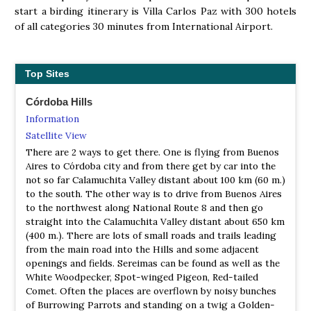
start a birding itinerary is Villa Carlos Paz with 300 hotels
of all categories 30 minutes from International Airport.
Top Sites
Córdoba Hills
Information
Satellite View
There are 2 ways to get there. One is flying from Buenos
Aires to Córdoba city and from there get by car into the
not so far Calamuchita Valley distant about 100 km (60 m.)
to the south. The other way is to drive from Buenos Aires
to the northwest along National Route 8 and then go
straight into the Calamuchita Valley distant about 650 km
(400 m.). There are lots of small roads and trails leading
from the main road into the Hills and some adjacent
openings and fields. Sereimas can be found as well as the
White Woodpecker, Spot-winged Pigeon, Red-tailed
Comet. Often the places are overflown by noisy bunches
of Burrowing Parrots and standing on a twig a Golden-