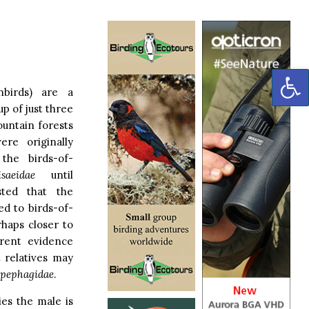
OP
nbirds) are a
p of just three
untain forests
re originally
the birds-of-
isaeidae
until
sted that the
ed to birds-of-
rhaps closer to
rent evidence
t relatives may
pephagidae
.
ies the male is