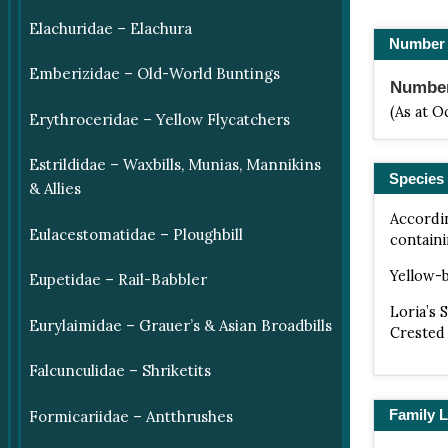
Elachuridae – Elachura
Number 
Emberizidae – Old-World Buntings
Number 
(As at O
Erythroceridae – Yellow Flycatchers
Estrildidae – Waxbills, Munias, Mannikins
Species 
& Allies
Accordi
Eulacestomatidae – Ploughbill
containi
Yellow-b
Eupetidae – Rail-Babbler
Loria’s 
Eurylaimidae – Grauer’s & Asian Broadbills
Crested 
Falcunculidae – Shriketits
Family L
Formicariidae – Antthrushes