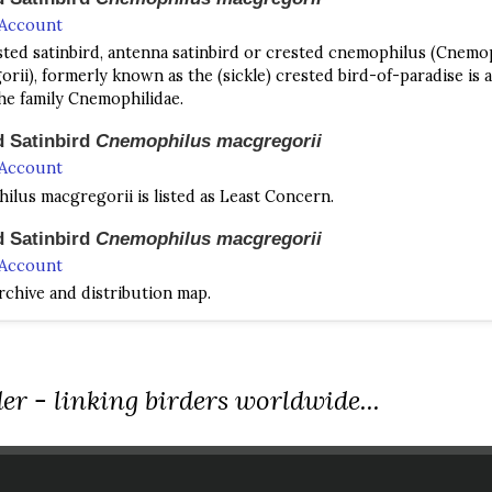
 Account
ted satinbird, antenna satinbird or crested cnemophilus (Cnemo
rii), formerly known as the (sickle) crested bird-of-paradise is a
the family Cnemophilidae.
d Satinbird
Cnemophilus macgregorii
 Account
lus macgregorii is listed as Least Concern.
d Satinbird
Cnemophilus macgregorii
 Account
chive and distribution map.
 Satinbird
Cnemophilus loriae
 Account
Satinbird Cnemophilus loriae​​ A medium-sized bird of montane for
er - linking birders worldwide...
ith a bulge on the head and a somewhat narrow bill.
 Satinbird
Cnemophilus loriae
 Account