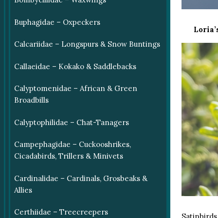
Buphagidae – Oxpeckers
Loria’
Calcariidae – Longspurs & Snow Buntings
Callaeidae – Kokako & Saddlebacks
Calyptomenidae – African & Green
Broadbills
Calyptophilidae – Chat-Tanagers
Campephagidae – Cuckooshrikes,
Cicadabirds, Trillers & Minivets
Cardinalidae – Cardinals, Grosbeaks &
Allies
Certhiidae – Treecreepers
Satinbirds