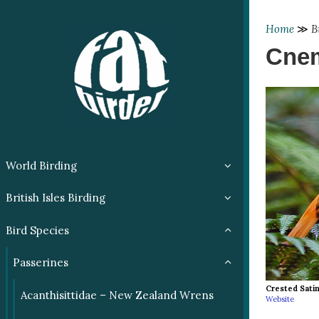
Home
≫
B
Cnem
World Birding
British Isles Birding
Bird Species
Passerines
Crested Satin
Acanthisittidae – New Zealand Wrens
Website