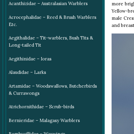
Acanthizidae – Australasian Warblers
more brigh
Yellow-br
Acrocephalidae – Reed & Brush Warblers
male Crest
Etc.
and breast
Aegithalidae – Tit-warblers, Bush Tits &
Long-tailed Tit
Aegithinidae – Ioras
Alaudidae – Larks
Artamidae – Woodswallows, Butcherbirds
& Currawongs
Atrichornithidae – Scrub-birds
Bernieridae – Malagasy Warblers
Bombycillidae – Waxwings