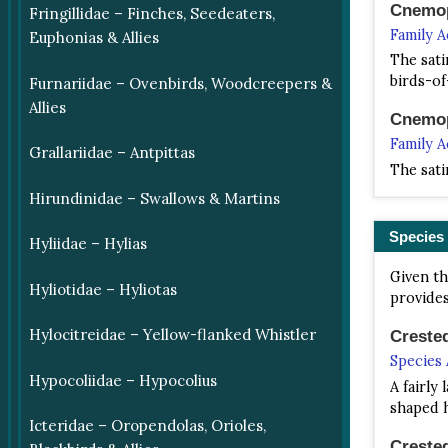
Cnemop
Fringillidae – Finches, Seedeaters,
Family 
Euphonias & Allies
The sati
birds-of
Furnariidae – Ovenbirds, Woodcreepers &
Allies
Cnemop
Family 
Grallariidae – Antpittas
The sati
Hirundinidae – Swallows & Martins
Species
Hyliidae – Hylias
Given th
Hyliotidae – Hyliotas
provides
Hylocitreidae – Yellow-flanked Whistler
Creste
Species
Hypocoliidae – Hypocolius
A fairly
shaped 
Icteridae – Oropendolas, Orioles,
Creste