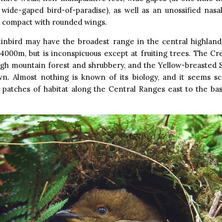
wide-gaped bird-of-paradise), as well as an unossified nasal
e compact with rounded wings.
atinbird may have the broadest range in the central highland
000m, but is inconspicuous except at fruiting trees. The Cr
igh mountain forest and shrubbery, and the Yellow-breasted S
wn. Almost nothing is known of its biology, and it seems sc
e patches of habitat along the Central Ranges east to the ba