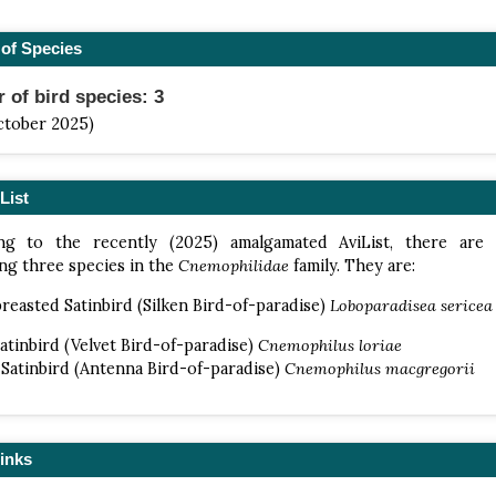
of Species
of bird species: 3
ctober 2025)
List
ng to the recently (2025) amalgamated AviList, there are
ng three species in the
Cnemophilidae
family. They are:
reasted Satinbird (Silken Bird-of-paradise)
Loboparadisea sericea
Satinbird (Velvet Bird-of-paradise)
Cnemophilus loriae
Satinbird (Antenna Bird-of-paradise)
Cnemophilus macgregorii
inks