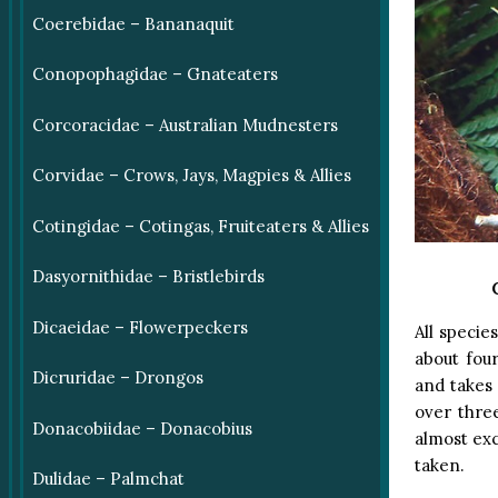
Coerebidae – Bananaquit
Conopophagidae – Gnateaters
Corcoracidae – Australian Mudnesters
Corvidae – Crows, Jays, Magpies & Allies
Cotingidae – Cotingas, Fruiteaters & Allies
Dasyornithidae – Bristlebirds
Dicaeidae – Flowerpeckers
All specie
about four
Dicruridae – Drongos
and takes 
over thre
Donacobiidae – Donacobius
almost exc
taken.
Dulidae – Palmchat