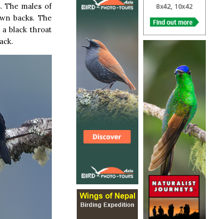
s. The males of
own backs. The
 a black throat
ack.