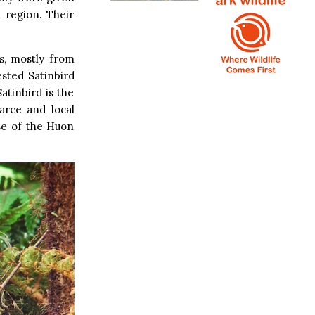
 region. Their
s, mostly from
ested Satinbird
atinbird is the
arce and local
se of the Huon