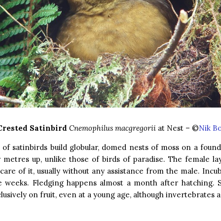
Crested Satinbird
Cnemophilus macgregorii
at Nest – ©
Nik B
s of satinbirds build globular, domed nests of moss on a founda
 metres up, unlike those of birds of paradise. The female la
care of it, usually without any assistance from the male. Incu
e weeks. Fledging happens almost a month after hatching. S
lusively on fruit, even at a young age, although invertebrates a