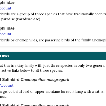
hilidae
Account
nbirds are a group of three species that have traditionally been t
-paradise (Paradisaeidae).
hilidae
Account
nbirds or cnemophilids, are passerine birds of the family Cnemophi
 Links
at this is a tiny family with just three species in only two genera,
 active links below to all three species.
d Satinbird
Cnemophilus macgregorii
 Account
 large, colorful bird of upper montane forest. Plump with a rather
head.
d Satinbird
Cnemophilus macgregorii