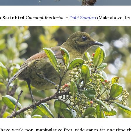
s Satinbird
Cnemophilus loriae –
Dubi Shapiro
(Male above, fe
 have weak, non-manipulative feet, wide gapes (at one time 