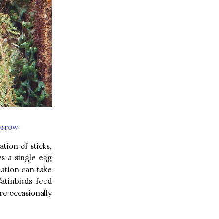
orrow
tion of sticks,
ys a single egg
bation can take
atinbirds feed
re occasionally