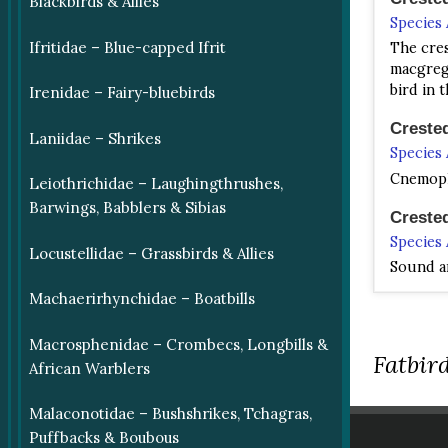
Blackbirds & Allies
Species
Ifritidae – Blue-capped Ifrit
The cres
macgrego
bird in 
Irenidae – Fairy-bluebirds
Creste
Laniidae – Shrikes
Species
Cnemophi
Leiothrichidae – Laughingthrushes,
Barwings, Babblers & Sibias
Creste
Species
Locustellidae – Grassbirds & Allies
Sound ar
Machaerirhynchidae – Boatbills
Loria's
Species
Macrosphenidae – Crombecs, Longbills &
Loria's 
Fatbird
African Warblers
Plump, w
Malaconotidae – Bushshrikes, Tchagras,
Loria's
Puffbacks & Boubous
Species