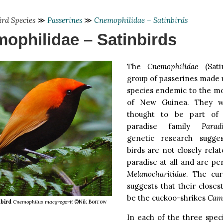
ird Species
≫
Passerines
≫
Cnemophilidae – Satinbirds
ophilidae – Satinbirds
The
Cnemophilidae
(Sati
group of passerines made u
species endemic to the mo
of New Guinea. They we
thought to be part of 
paradise family
Parad
genetic research sugge
birds are not closely relat
paradise at all and are pe
Melanocharitidae
. The cur
suggests that their closes
be the cuckoo-shrikes
Cam
bird
Cnemophilus macgregorii
©Nik Borrow
In each of the three spec