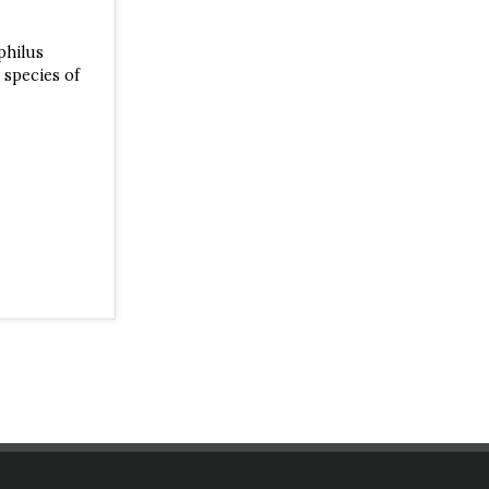
philus
 species of
est canopy.