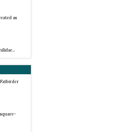
reated as
lidae...
 Fatbirder
 square-