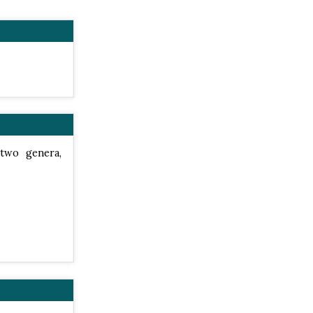
 two genera,