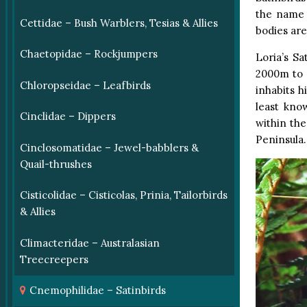
the name 
Cettidae – Bush Warblers, Tesias & Allies
bodies ar
Chaetopidae – Rockjumpers
Loria’s S
2000m to 4
Chloropseidae – Leafbirds
inhabits h
least kno
Cinclidae – Dippers
within th
Peninsula.
Cinclosomatidae – Jewel-babblers &
Quail-thrushes
Cisticolidae – Cisticolas, Prinia, Tailorbirds
& Allies
Climacteridae – Australasian
Treecreepers
Cnemophilidae – Satinbirds