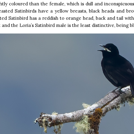
tly coloured than the female, which is dull and inconspicuou
easted Satinbirds have a yellow breasts, black heads and br
ed Satinbird has a reddish to orange head, back and tail with
 and the Loria’s Satinbird male is the least distinctive, being bl