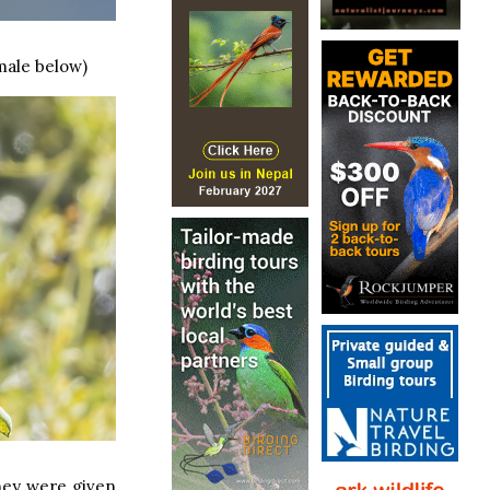
male below)
they were given