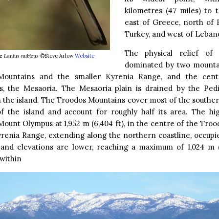
kilometres (47 miles) to t
east of Greece, north of 
Turkey, and west of Leban
The physical relief of 
e
Lanius nubicus
©Steve Arlow
Website
dominated by two mounta
ountains and the smaller Kyrenia Range, and the centr
, the Mesaoria. The Mesaoria plain is drained by the Pedi
n the island. The Troodos Mountains cover most of the southe
of the island and account for roughly half its area. The hi
Mount Olympus at 1,952 m (6,404 ft), in the centre of the Tro
enia Range, extending along the northern coastline, occupie
, and elevations are lower, reaching a maximum of 1,024 m (
 within