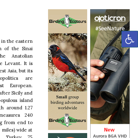
OP
 in the eastern
h of the Sinai
he Anatolian
e Levant. It is
st Asia, but its
politics are
st European.
after Sicily and
opulous island
th around 1.27
 measures 240
ng from end to
 miles) wide at
th Turkey 75