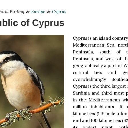
orld Birding
≫
Europe
≫
Cyprus
blic of Cyprus
Cyprus is an island country
Mediterranean Sea, nort
Peninsula, south of t
Peninsula, and west of th
geographically a part of We
cultural ties and geo
overwhelmingly Southea
Cyprus is the third largest 
Sardinia and third-most p
in the Mediterranean wi
million inhabitants. It
kilometres (149 miles) lo
end and 100 kilometres (62
its widest point, wi