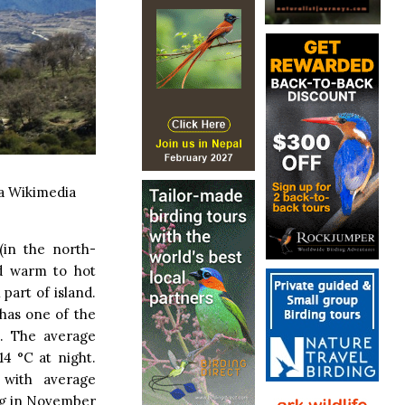
a Wikimedia
(in the north-
nd warm to hot
part of island.
 has one of the
. The average
4 °C at night.
 with average
ing in November