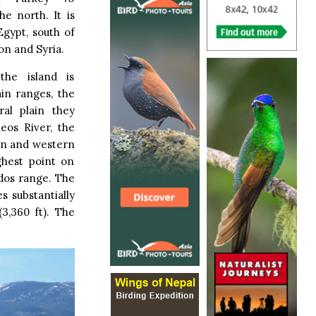
he north. It is
Egypt, south of
on and Syria.
the island is
in ranges, the
al plain they
eos River, the
rn and western
ghest point on
odos range. The
s substantially
3,360 ft). The