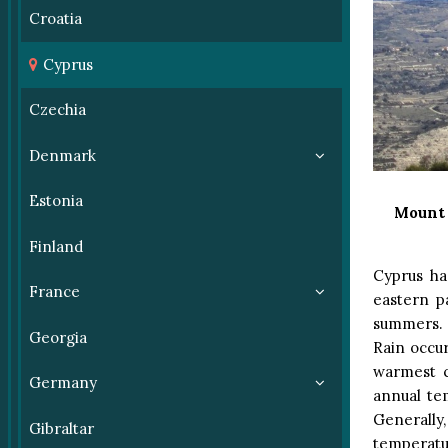
Croatia
Cyprus
Czechia
Denmark
Estonia
Mount 
Finland
Cyprus ha
France
eastern p
summers. S
Georgia
Rain occur
warmest c
Germany
annual te
Generally
Gibraltar
temperatur