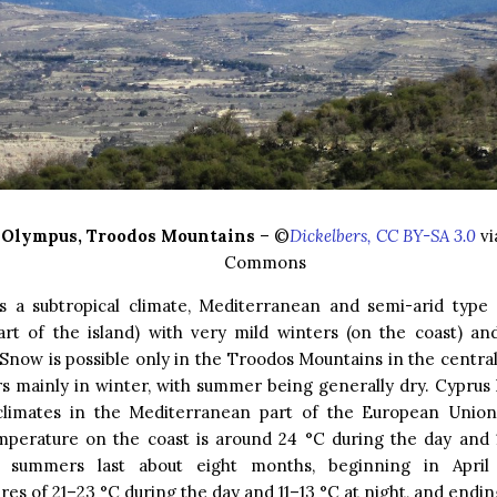
Olympus, Troodos Mountains
– ©
Dickelbers, CC BY-SA 3.0
vi
Commons
s a subtropical climate, Mediterranean and semi-arid type 
art of the island) with very mild winters (on the coast) a
now is possible only in the Troodos Mountains in the central 
s mainly in winter, with summer being generally dry. Cyprus
limates in the Mediterranean part of the European Union
mperature on the coast is around 24 °C during the day and 1
, summers last about eight months, beginning in April
es of 21–23 °C during the day and 11–13 °C at night, and end