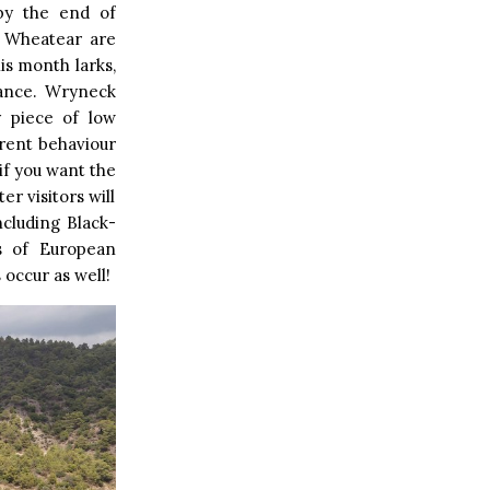
 by the end of
e Wheatear are
is month larks,
dance. Wryneck
 piece of low
erent behaviour
if you want the
er visitors will
ncluding Black-
ks of European
 occur as well!