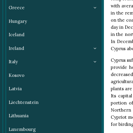
with avera
Greece
in the re
on the coa
Hungary
day in Dec
in the nor
Iceland
In Decemb
Ireland
Cyprus abo
Cyprus suf
Italy
provide h
decrease
Kosovo
agricultu
plants are
Latvia
Its capit
Liechtenstein
portion o
Northern 
Lithuania
Cypriot mo
for birdin
Luxembourg