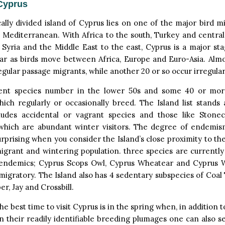
Cyprus
cally divided island of Cyprus lies on one of the major bird m
 Mediterranean. With Africa to the south, Turkey and centra
Syria and the Middle East to the east, Cyprus is a major st
ear as birds move between Africa, Europe and Euro-Asia. Almo
egular passage migrants, while another 20 or so occur irregular
ent species number in the lower 50s and some 40 or mor
hich regularly or occasionally breed. The Island list stands 
ludes accidental or vagrant species and those like Stone
 which are abundant winter visitors. The degree of endemism
urprising when you consider the Island’s close proximity to t
migrant and wintering population. three species are currentl
endemics; Cyprus Scops Owl, Cyprus Wheatear and Cyprus W
migratory. The Island also has 4 sedentary subspecies of Coal 
r, Jay and Crossbill.
he best time to visit Cyprus is in the spring when, in addition 
n their readily identifiable breeding plumages one can also s