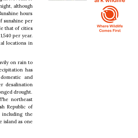
night, although
Sunshine hours
of sunshine per
 that of cities
1,540 per year.
l locations in
vily on rain to
cipitation has
 domestic and
r desalination
longed drought.
 The northeast
sh Republic of
including the
e island as one