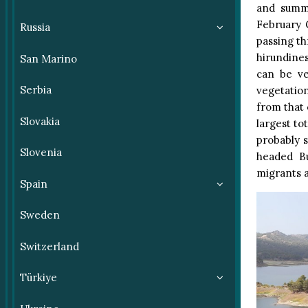
and summe
February 
Russia
passing th
hirundine
San Marino
can be v
Serbia
vegetation
from that 
Slovakia
largest to
probably s
Slovenia
headed Bu
migrants a
Spain
Sweden
Switzerland
Türkiye