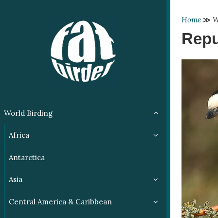
Home
≫
W
Repu
World Birding
Africa
Antarctica
Asia
Central America & Caribbean