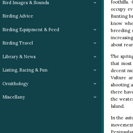
foothills
Bird Images & Sounds
occupy eve
Birding Advice
Bunting br
know wher
Birding Equipment & Feed
breeding 
increasing
Birding Travel
about rear
The spring
Library & News
that most 
Listing, Racing & Fun
decent num
Vulture a
Ornithology
shooting 
there hav
Miscellany
the weste
Island.
In the au
movement 
Peninsula