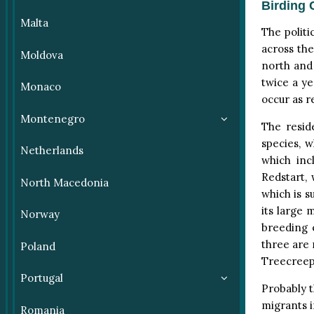
Birding 
Malta
The politi
across the
Moldova
north and 
twice a y
Monaco
occur as r
Montenegro
The resid
species, w
Netherlands
which inc
Redstart,
North Macedonia
which is s
its large 
Norway
breeding 
three are 
Poland
Treecreepe
Portugal
Probably t
migrants i
Romania