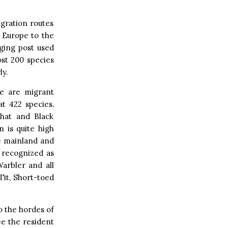
igration routes
l Europe to the
aging post used
st 200 species
ly.
e are migrant
at 422 species,
chat and Black
 is quite high
he mainland and
y recognized as
arbler and all
Tit, Short-toed
to the hordes of
ee the resident