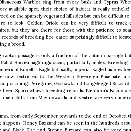
. Olivaceous Warbler sing from every bush and Cyprus Wh
ry available spot, their choice of habitat is really catholic
eed on the sparsely vegetated hillsides but can be difficult to 
e to look. Golden Oriole can be very difficult to track
sites, but they are there for those with the patience to sea
 records of breeding Bee-eater; surprisingly difficult to locat
ing a brood.
 raptor passage is only a fraction of the autumn passage but 
Pallid Harrier sightings occur, particularly males. Breeding 
bers of Bonelli’s Eagle but, sadly, Imperial Eagle has now bee
re now restricted to the Western Sovereign Base site, a res
and poisoning. Peregrine, Goshawk and Long-legged Buzzard 
e been Sparrowhawk breeding records. Eleonora’s Falcon a
rn sea cliffs from May onwards and Kestrel are very numerou
tumn, from early September onwards to the end of October, t
happens. Honey Buzzard can be seen in the hundreds aroun
r and Black Kite and Steppe Buzzard can also be very nu