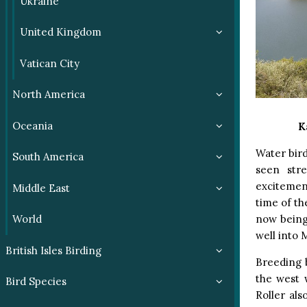
Ukraine
United Kingdom
Vatican City
North America
Oceania
K
Water bird
South America
seen str
excitement
Middle East
time of the
now being
World
well into 
British Isles Birding
Breeding b
the west 
Bird Species
Roller al