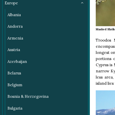
Europe
Albania
Andorra
Masked Shrik
Armenia
Troodos M
encompass
Austria
longest o
portions 
Azerbaijan
Cyprus is 
narrow Kyr
Belarus
less area
island lies
Belgium
Bosnia & Herzegovina
Bulgaria