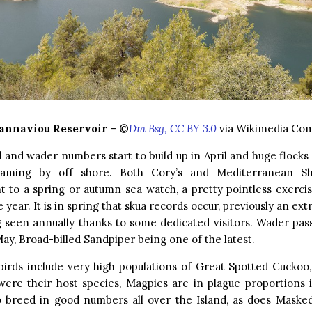
annaviou Reservoir
– ©
Dm Bsg, CC BY 3.0
via Wikimedia C
 and wader numbers start to build up in April and huge flocks
eaming by off shore. Both Cory’s and Mediterranean S
 to a spring or autumn sea watch, a pretty pointless exerci
 year. It is in spring that skua records occur, previously an ext
 seen annually thanks to some dedicated visitors. Wader pas
May, Broad-billed Sandpiper being one of the latest.
irds include very high populations of Great Spotted Cuckoo, 
were their host species, Magpies are in plague proportions 
so breed in good numbers all over the Island, as does Masked