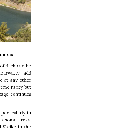
ommons
 of duck can be
hearwater add
se at any other
reme rarity, but
sage continues
particularly in
in some areas.
 Shrike in the