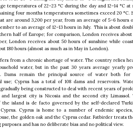
ge temperatures of 22–23 °C during the day and 12–14 °C at 
maining four months temperatures sometimes exceed 20 °C. 
st are around 3,200 per year, from an average of 5–6 hours 
ember to an average of 12–13 hours in July. This is about double
thern half of Europe; for comparison, London receives about 
er, London receives about 50 hours of sunshine while coasta
ut 180 hours (almost as much as in May in London).
fers from a chronic shortage of water. The country relies hea
ousehold water, but in the past 30 years average yearly pre
d. Dams remain the principal source of water both for
ral use; Cyprus has a total of 108 dams and reservoirs. Wate
 gradually being constructed to deal with recent years of pro
al and largest city is Nicosia and the second city Limassol.
f the island is de facto governed by the self-declared Turki
Cyprus. Cyprus is home to a number of endemic species, 
use, the golden oak and the Cyprus cedar. Fatbirder treats th
g purposes and has no deliberate bias and no political view.