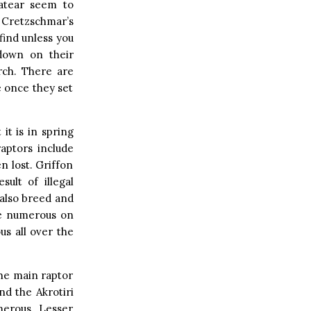
eatear seem to
! Cretzschmar’s
find unless you
 down on their
rch. There are
e once they set
it is in spring
raptors include
n lost. Griffon
ult of illegal
also breed and
re numerous on
s all over the
he main raptor
d the Akrotiri
merous. Lesser