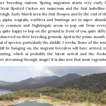
r breeding visitors. Spring migration starts very early,
Great Spotted Cuckoo are numerous and the first Isabellin
rough. Early March sees the first Hoopoe and by the end of th
s, pipits, wagtails, warblers and buntings are in super abun
ery common and Nightingale seem to pop out from every
, quite happy to hop on the ground in front of you, quite diff
observed on their breeding grounds. April is the prime month 
tal of species, particularly the middle 2 weeks. Some of the wint
till be hanging on, the migrant breeders will have arrived, i
nting, which is probably the latest arrival and the floc
re streaming through; magic! It is also now that most vagrants