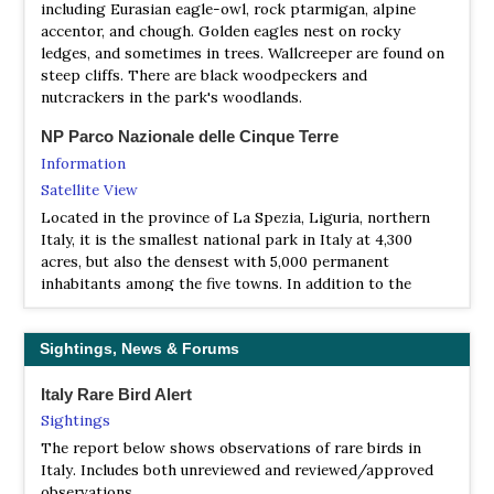
including Eurasian eagle-owl, rock ptarmigan, alpine
Information
accentor, and chough. Golden eagles nest on rocky
The INFS has the task of recording the environmental
ledges, and sometimes in trees. Wallcreeper are found on
heritage made up of wild fauna, of studying its state, its
steep cliffs. There are black woodpeckers and
evolution and its relations with other environmental
nutcrackers in the park's woodlands.
components, of developing projects for the
reconstitution or improvement of animal communities
NP Parco Nazionale delle Cinque Terre
and natural environments.
Information
Satellite View
Italian National Institute for Environmental Protection
Located in the province of La Spezia, Liguria, northern
and Research (ISPRA)
Italy, it is the smallest national park in Italy at 4,300
Website
acres, but also the densest with 5,000 permanent
The Institute performs scientific, technical and research
inhabitants among the five towns. In addition to the
functions as well as assessment, monitoring, control,
territory of the towns of Cinque Terre (Riomaggiore,
communication, training and education activities.
Manarola, Corniglia, Vernazza and Monterosso al Mare),
Supports the Ministry in several environmental sectors
the Cinque Terre National Park encompasses parts of the
Sightings, News & Forums
i.e. marine and water environments, soil, air, habitats,
communes of Levanto (Punta Mesco) and La Spezia
ecosystems and biodiversity.
(Campiglia Sunsets).
Italy Rare Bird Alert
Sightings
LIPU - Lega Italiana Protezione Uccelli
NP Po Delta Interregional Park
The report below shows observations of rare birds in
Website
Information
Italy. Includes both unreviewed and reviewed/approved
The Lipu is the association for the conservation of
Satellite View
observations.