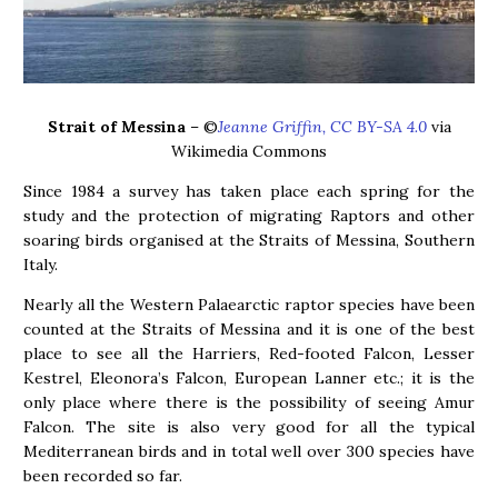
Strait of Messina
– ©
Jeanne Griffin, CC BY-SA 4.0
via
Wikimedia Commons
Since 1984 a survey has taken place each spring for the
study and the protection of migrating Raptors and other
soaring birds organised at the Straits of Messina, Southern
Italy.
Nearly all the Western Palaearctic raptor species have been
counted at the Straits of Messina and it is one of the best
place to see all the Harriers, Red-footed Falcon, Lesser
Kestrel, Eleonora’s Falcon, European Lanner etc.; it is the
only place where there is the possibility of seeing Amur
Falcon. The site is also very good for all the typical
Mediterranean birds and in total well over 300 species have
been recorded so far.