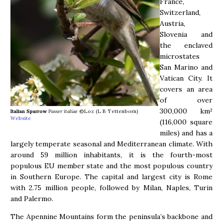
France,
Switzerland,
Austria,
Slovenia and
the enclaved
microstates
San Marino and
Vatican City. It
covers an area
of over
300,000 km²
Italian Sparrow
Passer italiae
©Loz (L B Tettenborn)
Website
(116,000 square
miles) and has a
largely temperate seasonal and Mediterranean climate. With
around 59 million inhabitants, it is the fourth-most
populous EU member state and the most populous country
in Southern Europe. The capital and largest city is Rome
with 2.75 million people, followed by Milan, Naples, Turin
and Palermo.
The Apennine Mountains form the peninsula’s backbone and