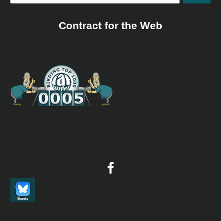
Contract for the Web