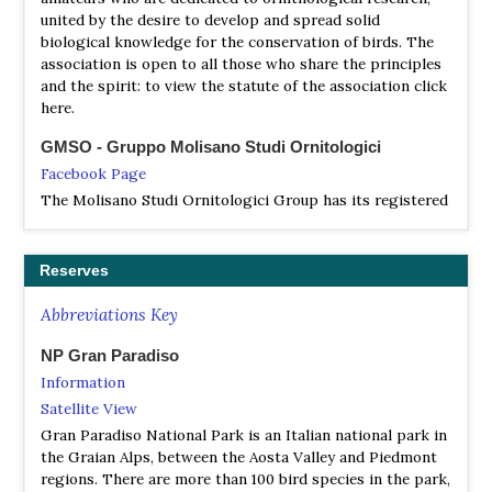
united by the desire to develop and spread solid
biological knowledge for the conservation of birds. The
association is open to all those who share the principles
and the spirit: to view the statute of the association click
here.
GMSO - Gruppo Molisano Studi Ornitologici
Facebook Page
The Molisano Studi Ornitologici Group has its registered
office at the University of Molise - ENVIX Laboratory -
Termoli Headquarters. It is a regularly registered
Scientific Association and has been set up as a No Profit
Reserves
Association.
Abbreviations Key
Gruppo Piemontese Studi Ornitologici [GPSO]
Facebook Page
NP Gran Paradiso
The official information platform for ornithologists and
Information
bird watchers of the Piedmont Region, in collaboration
Satellite View
with G.P.S.O. (Piemontese Group of Ornithological
Gran Paradiso National Park is an Italian national park in
Studies)
the Graian Alps, between the Aosta Valley and Piedmont
regions. There are more than 100 bird species in the park,
Istituto Nazionale per la Fauna Selvatica