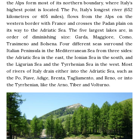
the Alps form most of its northern boundary, where Italy’s
highest point is located. The Po, Italy’s longest river (652
kilometres or 405 miles), flows from the Alps on the
western border with France and crosses the Padan plain on
its way to the Adriatic Sea. The five largest lakes are, in
order of diminishing size: Garda, Maggiore, Como,
Trasimeno and Bolsena. Four different seas surround the
Italian Peninsula in the Mediterranean Sea from three sides:
the Adriatic Sea in the east, the Ionian Sea in the south, and
the Ligurian Sea and the Tyrrhenian Sea in the west. Most
of rivers of Italy drain either into the Adriatic Sea, such as
the Po, Piave, Adige, Brenta, Tagliamento, and Reno, or into
the Tyrrhenian, like the Arno, Tiber and Volturno.