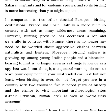
Saharan migrants and for endemic species, and so its birding
is more interesting than you might expect.
In comparison to two other classical European birding
destinations; France and Spain, Italy is a more built-up
country with not as many wilderness areas remaining.
However, hunting pressure has decreased a lot and
generally, in contrast with France, there is no longer any
need to be worried about aggressive clashes between
naturalists and hunters. Moreover, birding culture is
growing up among young Italian people and a binocular-
bearing tourist is no longer seen as a strange fellow or as a
spy. Just watch out though, as a general warning, do not to
leave your equipment in your unattended car. Last but not
least, when birding is over, do not forget you are in a
country with two thousand five hundred years of history
and the chance to visit important archaeological sites
(Greek, Etruscan, Roman, etc.) as well as world-class
museums!
Foreign birders coming from the US or from Northern