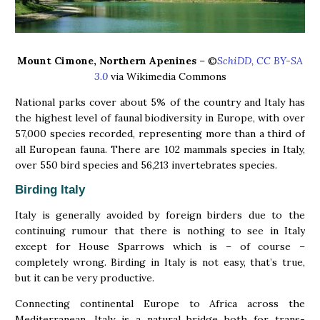
Mount Cimone, Northern Apenines
– ©
SchiDD, CC BY-SA
3.0
via Wikimedia Commons
National parks cover about 5% of the country and Italy has
the highest level of faunal biodiversity in Europe, with over
57,000 species recorded, representing more than a third of
all European fauna. There are 102 mammals species in Italy,
over 550 bird species and 56,213 invertebrates species.
Birding Italy
Italy is generally avoided by foreign birders due to the
continuing rumour that there is nothing to see in Italy
except for House Sparrows which is – of course –
completely wrong. Birding in Italy is not easy, that’s true,
but it can be very productive.
Connecting continental Europe to Africa across the
Mediterranean, Italy is a natural bridge both for trans-