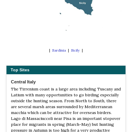
|
Sardinia
|
Sicily
|
Top Sites
Central Italy
The Tirrenium coast is a large area including Tuscany and
Latium with many opportunities to go birding especially
outside the hunting season. From North to South, there
are several marsh areas surrounded by Mediterranean
macchia which can be attractive for overseas birders.
Lago di Massaciuccoli near Pisa is an important stopover
place for migrants in spring (March-May) but hunting
pressure in Autumn is too high for a very productive