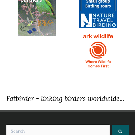
Fatbirder - linking birders worldwide...