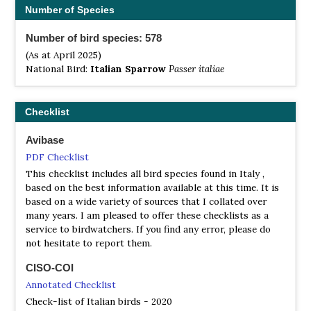
Circeo, PN Monti Sibillini, PN d'Abruzzo.
Number of Species
North East Italy
Number of bird species: 578
Don't miss the coastal lagoon area between Venice and
(As at April 2025)
Trieste, especially the Riserva Naturale Isola della Cona e
National Bird:
Italian Sparrow
Passer italiae
foce dell`Isonzo, which offers one of the most impressive
birding facility in Italy. From its superb watch tower, you
can spot more than 100 species in a day (294 is the whole
Checklist
reserve's check list); including: Spoonbill, Cattle and
Squacco Herons, Greylag Goose, Glossy Ibis, at least 20
Avibase
species of Waders, and in Nov-Jan, thousands of curlew
PDF Checklist
(and Whimbrel) and flocks of hundreds of over-wintering
ducks. In the same area, Marano and Grado lagoons and
This checklist includes all bird species found in Italy ,
Caorle lagoon (N Venice lagoon) are also nice spots. A
based on the best information available at this time. It is
particular mention should be made of the Parco naturale
based on a wide variety of sources that I collated over
del delta del Po (Po Delta); which is the widest marsh
many years. I am pleased to offer these checklists as a
delta area in Italy, and a suitable area for Gull-billed Tern,
service to birdwatchers. If you find any error, please do
Mediterranean Gull, Pygmy Cormorant, Black and
not hesitate to report them.
Whiskered Tern, Ferruginous Duck and of course for
migrant ducks and waders. The most well-known areas
CISO-COI
for birding in the Po delta are Sacca degli Scardovari,
Annotated Checklist
Valle Bertuzzi Valle Mandriole, Punta Alberete and Valle
Check-list of Italian birds - 2020
Cavanata. Not far from the coast another interesting area