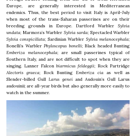
Europe, are generally interested in Mediterranean
endemics. Thus, the best period to visit Italy is April-July
when most of the trans-Saharan passerines are on their
breeding grounds in Europe. Dartford Warbler
Sylvia
undata
; Marmora’s Warbler
Sylvia sarda
; Spectacled Warbler
Sylvia conspicillata
; Sardinian Warbler
Sylvia melanocephala
;
Bonelli’s Warbler
Phyloscopus bonelli
; Black headed Bunting
Emberiza melanocephala
; are small passerines typical of
Southern Italy, and are not difficult to spot when they are
singing. Lanner Falcon
biarmicus feldeggii
; Rock Partridge
Alectoris graeca
; Rock Bunting
Emberiza cia
as well as
Slender-billed Gull
Larus genei
and Audouin’s Gull Larus
audouinii; are all-year birds but also generally more easily to
watch in the summer.