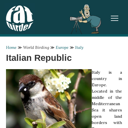
TOGGL
Home
≫
World Birding
≫
Europe
≫
Italy
Italian Republic
Italy is a
country in
Europe.
Located in the
middle of the
Mediterranean
Sea it shares
open land
borders with