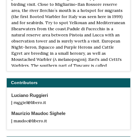
birding visit. Close to Migliarino-San Rossore reserve
area, the river Serchio`s mouth is a hotspot for migrants
(the first Booted Warbler for Italy was seen here in 1999)
and for seabirds. Try to spot Yelkouan and Mediterranean
Shearwaters from the coast.Padule di Fucecchio is a
natural reserve area between Pistoia and Lucca with an
observation tower and is surely worth a visit. European
Night-heron, Squacco and Purple Herons and Cattle
Egret are breeding in a small heronry, as well as
Moustached Warbler (A melanopogon); Savi's and Cetti's
Warblers. The southern part of Tuscany is called
Maremma, one of the few remaining wild areas in Italy,
which is also known for the Etruscan necropolis. The area
Contributors
is also noteworthy for birding, with Short-toed Eagle,
Lanner, European Roller and Great-spotted Cuckoo and a
Luciano Ruggieri
lot of songbirds. I recommend a visit to the Orbetello
lagoon and Monti dell'Uccellina. During migration the
| ruggiel@libero.it
Arcipelago toscano is a necessary stopover for several
Maurizio Maudoc Sighele
migrants. In April-May almost anything can pass here,
especially through Capraia which is an important ringing
| maudoc@libero.it
station for birds from all over the Mediterranean. Other
sites of interest in Central Italy : Monti dellaTolfa, PN del