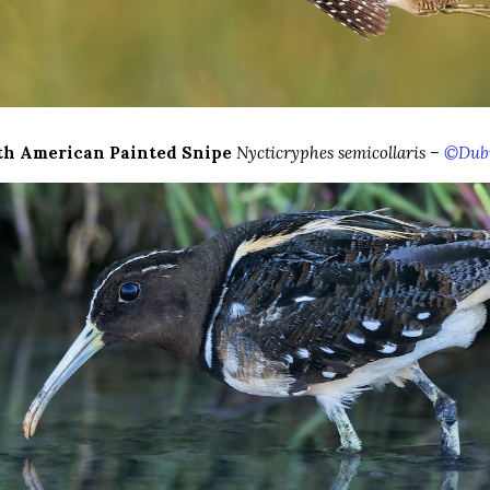
th American Painted Snipe
Nycticryphes semicollaris –
©Dubi