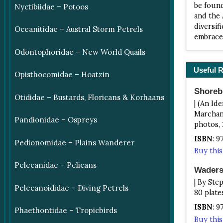
be found
Nyctibiidae – Potoos
and the 
diversif
Oceanitidae – Austral Storm Petrels
embrace 
Odontophoridae – New World Quails
Useful 
Opisthocomidae – Hoatzin
Shoreb
Otididae – Bustards, Floricans & Korhaans
| (An Id
Marchant
Pandionidae – Ospreys
photos, 
ISBN
: 
Pedionomidae – Plains Wanderer
Buy thi
Pelecanidae – Pelicans
Waders
| By Ste
Pelecanoididae – Diving Petrels
80 plate
ISBN
: 
Phaethontidae – Tropicbirds
Buy thi