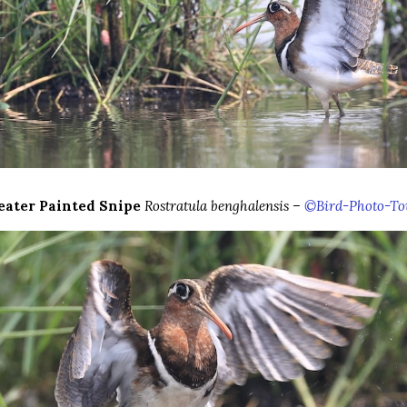
eater Painted Snipe
Rostratula benghalensis –
©Bird-Photo-To