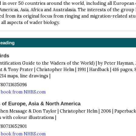
 in over 50 countries around the world, including all European
Americas, Asia, Africa and Australasia. The interests of the group
ied from its original focus from ringing and migration-related stu
all aspects of wader biology.
Reading
irds
entification Guide to the Waders of the World) | by Peter Hayman,
 & Tony Prater | Christopher Helm | 1991 | Hardback | 416 pages, 
214 maps, line drawings |
9780713635096
s book from NHBS.com
 of Europe, Asia & North America
phen Message & Don Taylor | Christopher Helm | 2006 | Paperback 
s with colour illustrations |
9780713652901
s book from NHBS.com