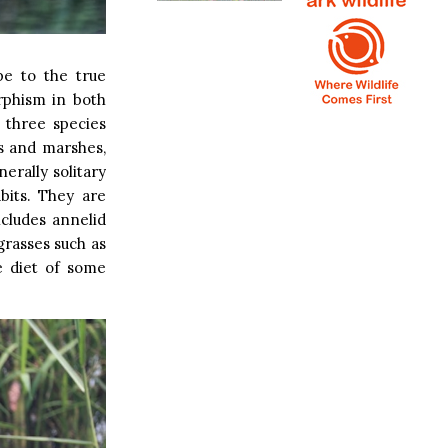
pe to the true
rphism in both
l three species
s and marshes,
erally solitary
abits. They are
cludes annelid
grasses such as
e diet of some