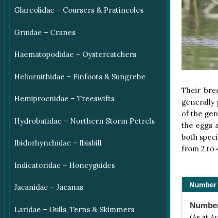
Glareolidae – Coursers & Pratincoles
Gruidae – Cranes
Haematopodidae – Oystercatchers
Heliornithidae – Finfoots & Sungrebe
Their bre
Hemiprocnidae – Treeswifts
generally
of the ge
Hydrobatidae – Northern Storm Petrels
the eggs a
both speci
Ibidorhynchidae – Ibisbill
from 2 to 
Indicatoridae – Honeyguides
Number 
Jacanidae – Jacanas
Number 
Laridae – Gulls, Terns & Skimmers
(As at A