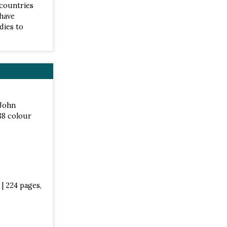
 countries
 have
dies to
 John
88 colour
| 224 pages,