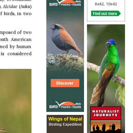
),
Alcidae
(Auks)
f birds, in two
omposed of two
South American
tened by human
 is considered