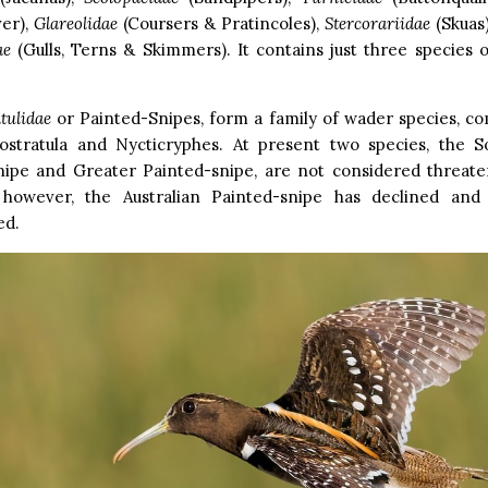
ver),
Glareolidae
(Coursers & Pratincoles),
Stercorariidae
(Skuas
ae
(Gulls, Terns & Skimmers). It contains just three species o
tulidae
or Painted-Snipes, form a family of wader species, c
ostratula and Nycticryphes. At present two species, the 
nipe and Greater Painted-snipe, are not considered threa
s; however, the Australian Painted-snipe has declined and
ed.