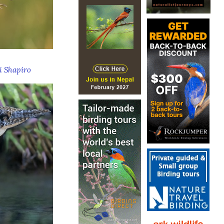
 Shapiro