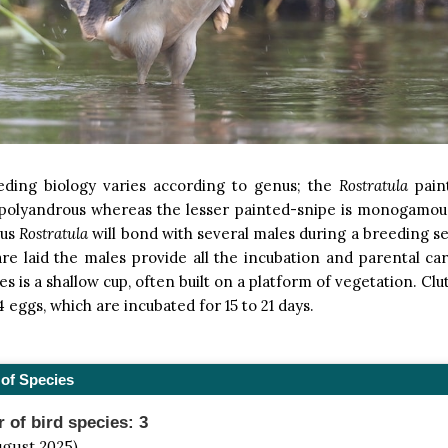
eding biology varies according to genus; the
Rostratula
pain
 polyandrous whereas the lesser painted-snipe is monogamou
nus
Rostratula
will bond with several males during a breeding s
re laid the males provide all the incubation and parental ca
es is a shallow cup, often built on a platform of vegetation. Cl
4 eggs, which are incubated for 15 to 21 days.
of Species
of bird species: 3
ugust 2025)