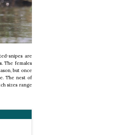
ted-snipes are
s. The females
eason, but once
re. The nest of
utch sizes range