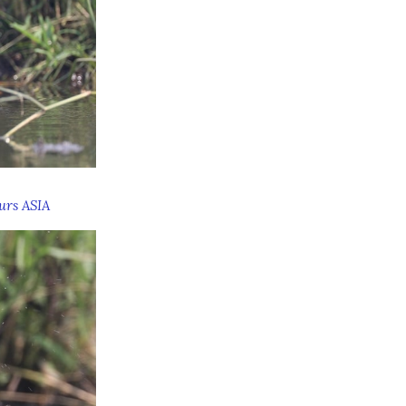
urs ASIA