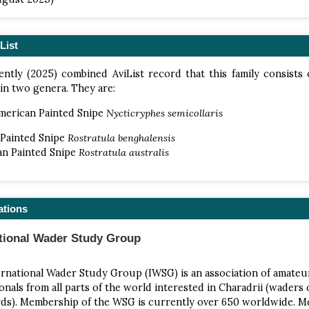
List
ntly (2025) combined AviList record that this family consists 
 in two genera. They are:
merican Painted Snipe
Nycticryphes semicollaris
 Painted Snipe
Rostratula benghalensis
an Painted Snipe
Rostratula australis
ations
ational Wader Study Group
rnational Wader Study Group (IWSG) is an association of amateu
onals from all parts of the world interested in Charadrii (waders 
rds). Membership of the WSG is currently over 650 worldwide. 