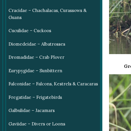
Cracidae – Chachalacas, Curassows &
Guans
Cuculidae – Cuckoos
Diomedeidae – Albatrosses
Dromadidae – Crab Plover
Gr
Eurypygidae – Sunbittern
Falconidae – Falcons, Kestrels & Caracaras
Fregatidae – Frigatebirds
Galbulidae – Jacamars
Gaviidae – Divers or Loons