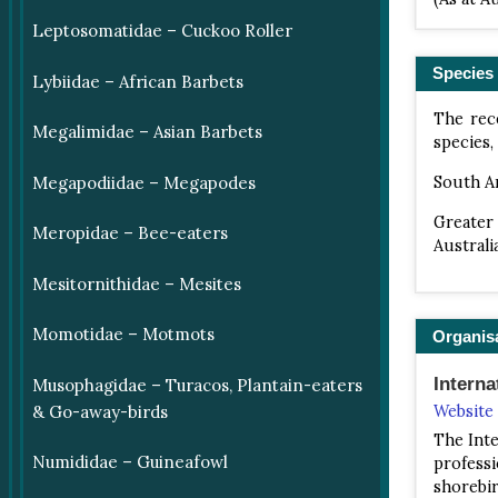
Leptosomatidae – Cuckoo Roller
Species 
Lybiidae – African Barbets
The rece
Megalimidae – Asian Barbets
species,
South A
Megapodiidae – Megapodes
Greater
Meropidae – Bee-eaters
Australi
Mesitornithidae – Mesites
Momotidae – Motmots
Organis
Intern
Musophagidae – Turacos, Plantain-eaters
& Go-away-birds
Website
The Inte
Numididae – Guineafowl
professi
shorebi