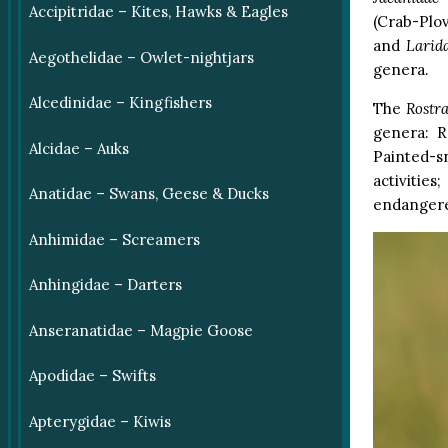
Accipitridae – Kites, Hawks & Eagles
(Crab-Plo
and
Larid
Aegothelidae – Owlet-nightjars
genera.
Alcedinidae – Kingfishers
The
Rostra
genera: R
Alcidae – Auks
Painted-s
activitie
Anatidae – Swans, Geese & Ducks
endanger
Anhimidae – Screamers
Anhingidae – Darters
Anseranatidae – Magpie Goose
Apodidae – Swifts
Apterygidae – Kiwis