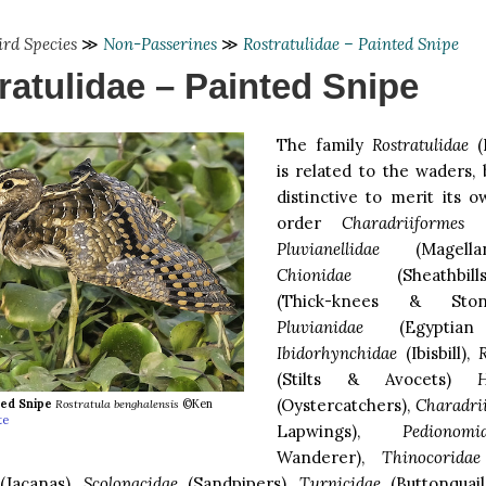
ird Species
≫
Non-Passerines
≫
Rostratulidae – Painted Snipe
ratulidae – Painted Snipe
The family
Rostratulidae
(P
is related to the waders, b
distinctive to merit its 
order
Charadriiformes
al
Pluvianellidae
(Magellan
Chionidae
(Sheathbil
(Thick-knees & Ston
Pluvianidae
(Egyptian 
Ibidorhynchidae
(Ibisbill),
R
(Stilts & Avocets)
H
(Oystercatchers),
Charadri
ted Snipe
Rostratula benghalensis
©Ken
te
Lapwings),
Pedionomi
Wanderer),
Thinocoridae
Jacanas),
Scolopacidae
(Sandpipers),
Turnicidae
(Buttonquail