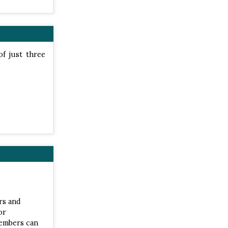
of just three
rs and
or
Members can