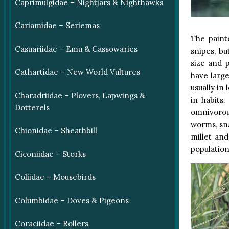
Caprimulgidae – Nightjars & Nighthawks
Cariamidae – Seriemas
The paint
Casuariidae – Emu & Cassowaries
snipes, b
size and p
Cathartidae – New World Vultures
have larg
usually in
Charadriidae – Plovers, Lapwings &
in habits.
Dotterels
omnivorou
worms, sna
Chionidae – Sheathbill
millet an
population
Ciconiidae – Storks
Coliidae – Mousebirds
Columbidae – Doves & Pigeons
Coraciidae – Rollers