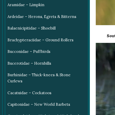
Aramidae – Limpkin
Ardeidae – Herons, Egrets & Bitterns
Balaenicipitidae – Shoebill
Sou
Brachypteraciidae – Ground Rollers
Bucconidae – Puffbirds
Bucerotidae – Hornbills
Burhinidae – Thick-knees & Stone
Curlews
Cacatuidae – Cockatoos
Capitonidae – New World Barbets