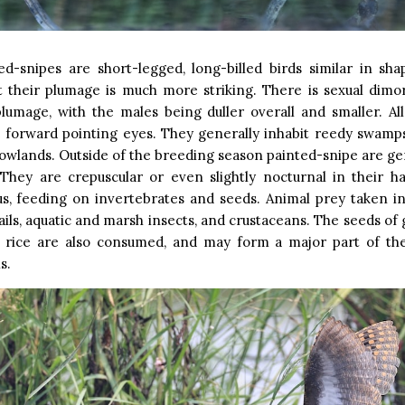
ed-snipes are short-legged, long-billed birds similar in sha
ut their plumage is much more striking. There is sexual dimo
lumage, with the males being duller overall and smaller. Al
e forward pointing eyes. They generally inhabit reedy swamp
 lowlands. Outside of the breeding season painted-snipe are gen
 They are crepuscular or even slightly nocturnal in their h
s, feeding on invertebrates and seeds. Animal prey taken in
ils, aquatic and marsh insects, and crustaceans. The seeds of 
d rice are also consumed, and may form a major part of th
s.