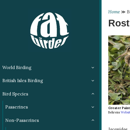
Home
≫
B
Rost
World Birding
British Isles Birding
Bird Species
Passerines
Greater Pain
Behrens
Websi
Non-Passerines
Jacanidae
(