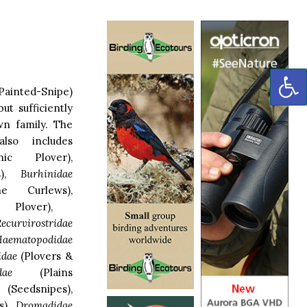
OP
ainted-Snipe)
ut sufficiently
own family. The
so includes
ic Plover),
ls),
Burhinidae
e Curlews),
Plover),
ecurvirostridae
aematopodidae
idae
(Plovers &
dae
(Plains
(Seedsnipes),
s),
Dromadidae