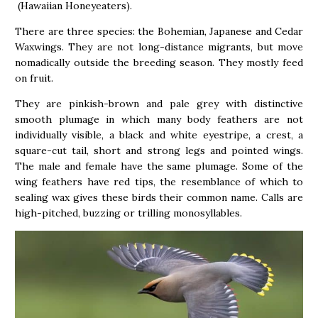
(Hawaiian Honeyeaters).
There are three species: the Bohemian, Japanese and Cedar
Waxwings. They are not long-distance migrants, but move
nomadically outside the breeding season. They mostly feed
on fruit.
They are pinkish-brown and pale grey with distinctive
smooth plumage in which many body feathers are not
individually visible, a black and white eyestripe, a crest, a
square-cut tail, short and strong legs and pointed wings.
The male and female have the same plumage. Some of the
wing feathers have red tips, the resemblance of which to
sealing wax gives these birds their common name. Calls are
high-pitched, buzzing or trilling monosyllables.