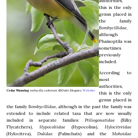
authorities,
this is the only
genus placed in
the family
Bombycillidae
,
although
Phainoptila was
sometimes
previously
included.
According to
most
authorities,
Cedar Waxwing
ombycilla cedrorum
©Dubi Shapiro
Website
this is the only
genus placed in
the family
Bombycillidae
, although in the past the family was
extended to include related taxa that are now usually
included in separate families:
Ptiliogonatidae
(Silky
Flycatchers),
Hypocoliidae
(Hypocolius),
Hylocitreidae
(
Hylocitrea),
Dulidae
(Palmchats) and the
Mohoidae