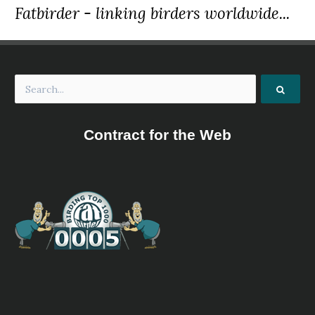
Fatbirder - linking birders worldwide...
Contract for the Web