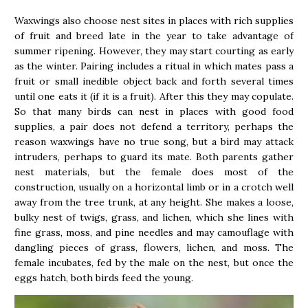
Waxwings also choose nest sites in places with rich supplies
of fruit and breed late in the year to take advantage of
summer ripening. However, they may start courting as early
as the winter. Pairing includes a ritual in which mates pass a
fruit or small inedible object back and forth several times
until one eats it (if it is a fruit). After this they may copulate.
So that many birds can nest in places with good food
supplies, a pair does not defend a territory, perhaps the
reason waxwings have no true song, but a bird may attack
intruders, perhaps to guard its mate. Both parents gather
nest materials, but the female does most of the
construction, usually on a horizontal limb or in a crotch well
away from the tree trunk, at any height. She makes a loose,
bulky nest of twigs, grass, and lichen, which she lines with
fine grass, moss, and pine needles and may camouflage with
dangling pieces of grass, flowers, lichen, and moss. The
female incubates, fed by the male on the nest, but once the
eggs hatch, both birds feed the young.