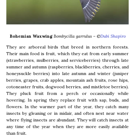
Bohemian Waxwing
Bombycilla garrulus – ©
Dubi Shapiro
They are arboreal birds that breed in northern forests.
Their main food is fruit, which they eat from early summer
(strawberries, mulberries, and serviceberries) through late
summer and autumn (raspberries, blackberries, cherries, and
honeysuckle berries) into late autumn and winter (juniper
berries, grapes, crab apples, mountain ash fruits, rose hips,
cotoneaster fruits, dogwood berries, and mistletoe berries).
They pluck fruit from a perch or occasionally while
hovering. In spring they replace fruit with sap, buds, and
flowers. In the warmer part of the year, they catch many
insects by gleaning or in midair, and often nest near water
where flying insects are abundant. They will catch insects at
any time of the year when they are more easily available
than fruit.