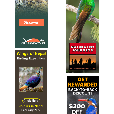
Species Account
Sound archive and distribution map.