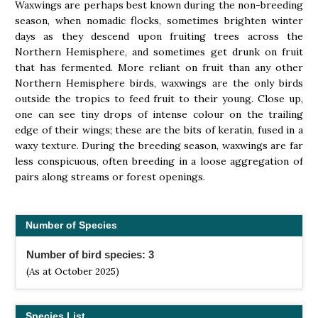
Waxwings are perhaps best known during the non-breeding
season, when nomadic flocks, sometimes brighten winter
days as they descend upon fruiting trees across the
Northern Hemisphere, and sometimes get drunk on fruit
that has fermented. More reliant on fruit than any other
Northern Hemisphere birds, waxwings are the only birds
outside the tropics to feed fruit to their young. Close up,
one can see tiny drops of intense colour on the trailing
edge of their wings; these are the bits of keratin, fused in a
waxy texture. During the breeding season, waxwings are far
less conspicuous, often breeding in a loose aggregation of
pairs along streams or forest openings.
Number of Species
Number of bird species: 3
(As at October 2025)
Species List