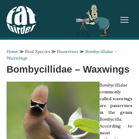
TOGGL
Home
≫
Bird Species
≫
Passerines
≫
Bombycillidae –
Waxwings
Bombycillidae – Waxwings
Bombycillidae
commonly
called waxwings
are passerines
in the genus
Bombycilla
.
According to
most