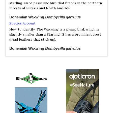
starling-sized passerine bird that breeds in the northern
forests of Eurasia and North America.
Bohemian Waxwing
Bombycilla garrulus
Species Account
How to identify. The Waxwing is a plump bird, which is
slightly smaller than a Starling. It has a prominent crest
(head feathers that stick up).
Bohemian Waxwing
Bombycilla garrulus
Species Account
Sound archive and distribution map.
Cedar Waxwing
Ampelis cedrorum
Species Account
Plump, smooth-plumaged bird with distinctive thin,
high-pitched call. Adults have a sleek crest, black mask,
pale yellow wash on the belly, and yellow-tipped...
Cedar Waxwing
Ampelis cedrorum
Species Account