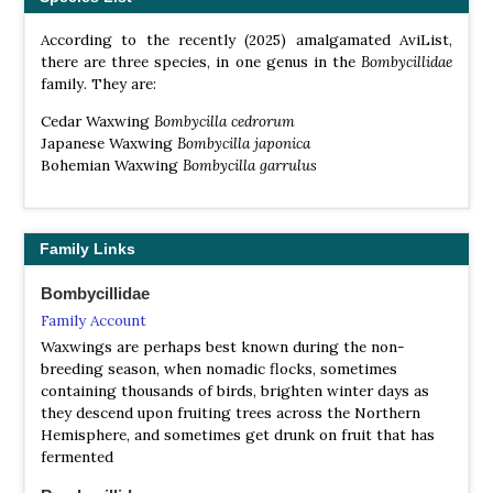
According to the recently (2025) amalgamated AviList,
there are three species, in one genus in the
Bombycillidae
family. They are:
Cedar Waxwing
Bombycilla cedrorum
Japanese Waxwing
Bombycilla japonica
Bohemian Waxwing
Bombycilla garrulus
Family Links
Bombycillidae
Family Account
Waxwings are perhaps best known during the non-
breeding season, when nomadic flocks, sometimes
containing thousands of birds, brighten winter days as
they descend upon fruiting trees across the Northern
Hemisphere, and sometimes get drunk on fruit that has
fermented