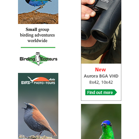
The cedar waxwing (Bombycilla cedrorum) is a member of
the family Bombycillidae or waxwing family of passerine
birds.
Cedar Waxwing
Ampelis cedrorum
Species Account
Sound archive and distribution map.
Japanese Waxwing
Bombycilla japonica
Species Account
The only waxwing endemic to the old world, this species
is similar to its Bohemian relative, but with pink instead
of yellow tail tips and a yellow-tinged...
Japanese Waxwing
Bombycilla japonica
Species Account
The Japanese waxwing (Bombycilla japonica) is a fairly
small passerine bird of the waxwing family found in
north-east Asia. It feeds mainly on fruit and berries but
also eats insects during the summer. The nest is a cup of
twigs lined with grass and moss which is built in a tree.
Japanese Waxwing
Bombycilla japonica