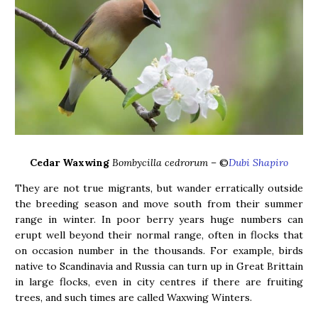
Cedar Waxwing
Bombycilla cedrorum –
©
Dubi Shapiro
They are not true migrants, but wander erratically outside
the breeding season and move south from their summer
range in winter. In poor berry years huge numbers can
erupt well beyond their normal range, often in flocks that
on occasion number in the thousands. For example, birds
native to Scandinavia and Russia can turn up in Great Brittain
in large flocks, even in city centres if there are fruiting
trees, and such times are called Waxwing Winters.