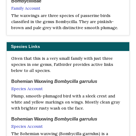
Bombycillidae
Family Account
The waxwings are three species of passerine birds
classified in the genus Bombycilla. They are pinkish-
brown and pale grey with distinctive smooth plumage.
Species Links
Given that this is a very small family with just three
species in one genus, Fatbirder provides active links
below to
all
species.
Bohemian Waxwing
Bombycilla garrulus
Species Account
Plump, smooth-plumaged bird with a sleek crest and
white and yellow markings on wings. Mostly clean gray
with brighter rusty wash on the face.
Bohemian Waxwing
Bombycilla garrulus
Species Account
The Bohemian waxwing (Bombycilla garrulus) is a