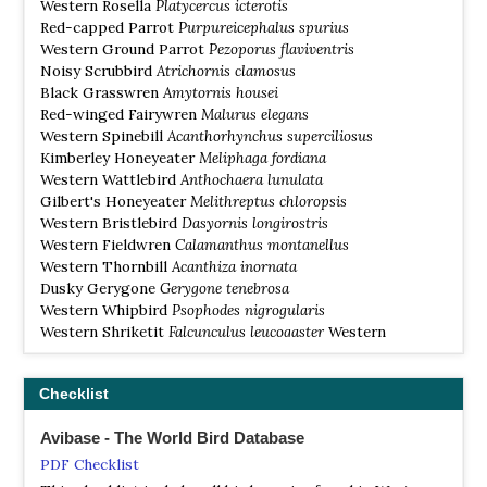
Western Rosella
Platycercus icterotis
highway) and further along the highway towards Willare
Red-capped Parrot
Purpureicephalus spurius
Bridge. Wet season migrants include Barn Swallow,
Western Ground Parrot
Pezoporus flaviventris
Eastern Yellow Wagtail, Dollarbird, Channel-billed
Noisy Scrubbird
Atrichornis clamosus
Cuckoo, Pacific Swift. At most times of the year you
Black Grasswren
Amytornis housei
should be able to get a bird list of 120 to 160 species in
Red-winged Fairywren
Malurus elegans
less than a week.
Western Spinebill
Acanthorhynchus superciliosus
Kimberley Honeyeater
Meliphaga fordiana
Cheyne Beach / Waychinicup
Western Wattlebird
Anthochaera lunulata
Information
Gilbert's Honeyeater
Melithreptus chloropsis
Satellite View
Western Bristlebird
Dasyornis longirostris
Based at the Cheynes Beach Caravan Park you can see
Western Fieldwren
Calamanthus montanellus
many of the south west endemics. Noisy Scrub-bird,
Western Thornbill
Acanthiza inornata
Western Bristlebird, Western Spinebill, Western
Dusky Gerygone
Gerygone tenebrosa
Wattlebird, Gilbert's Honeyeater, White-breasted Robin,
Western Whipbird
Psophodes nigrogularis
Red-eared Firetail, Red-winged Fairywren, Red-capped
Western Shriketit
Falcunculus leucogaster
Western
Parrot, Western Rosella, Carnaby's Black Cockatoo and
Whistler
Pachycephala fuliginosa
Baudin's Black Cockatoo although some are not present
White-breasted Robin
Eopsaltria georgiana
throughout the year. You can also see Western Whipbird
Checklist
Red-eared Firetail
Stagonopleura oculata
(nominate nigrogularis), Tawny-crowned Honeyeater,
White-cheeked Honeyeater, Western Whistler, Brown
Avibase - The World Bird Database
Quail, Brush Bronzewing, Pacific Gull, Eastern Osprey,
PDF Checklist
Tawny Frogmouth, Southern Boobook, Spotted Nightjar,