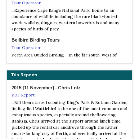
Tour Operator
NP Stirling Range
...Experience Cape Range National Park, home to an
abundance of wildlife including the rare black-footed
Webpage
wock-wallaby, dingoes, western bowerbirds and many
Satellite View
species of birds of prey...
The brooding beauty of the mountain landscape, its
stunning and diverse wildflowers and the challenge of
Bellbird Birding Tours
climbing Bluff Knoll have long drawn bushwalkers and
Tour Operator
climbers to the Stirling Range National Park.
Perth Area Guided Birding - In the far south-west of
Australia lies one of the world’s most isolated cities:
NP Waychinicup Nature Reserve
Perth. To its north are inhospitable outback deserts. To
Webpage
its south is one of Australia’s best birding locations,
Trip Reports
Satellite View
where a great number of species occur that cannot be
Waychinicup National Park extends from Normans Beach
found elsewhere in the country, including 15 endemics.
2015 [11 November] - Chris Lotz
and the Waychinicup River mouth to Cheynes Beach, not
PDF Report
far from Albany. It has a scenic inlet, unusual granite rock
BirdQuest
formations and views both inland and along the coast.
...Bill then started scouting King’s Park & Botanic Garden,
Tour Operator
finding Red Wattlebird to be one of the most common and
The Ultimate tour to the Southwest, Broome, the
NR Eric Singleton Bird Sanctuary
conspicuous species, especially around theflowering
Kimberley and Christmas Island
Information
Banksia. Chris arrived at the airport around lunch time,
picked up the rental car anddrove through the rather
Satellite View
Birding Ecorours
smart-looking city of Perth, and eventually arrived at the
The wetlands were named after Eric Singleton, who was a
Tour Operator