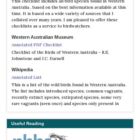
This checklist includes all bird species found in Western
Fan-tailed Cuckoo, Shining Bronze Cuckoo, Splendid
Australia , based on the best information available at this
Fairywren, Southern Emuwren, White-browed Scrubwren
time. It is based on a wide variety of sources that I
and Rock Parrot. There are also good chances for some
collated over many years. I am pleased to offer these
mammals and reptiles, and some wonderful flora.
checklists as a service to birdwatchers.
Dryandra State Forest
Western Australian Museum
Information
Annotated PDF Checklist
Satellite View
Checklist of the Birds of Western Australia - R.E.
You can stay in the Lions Dryandra Forest Village, or
Johnstone and J.C. Darnell
thirty minutes away in Narrogin. This is worth a full day.
Not so many of the south west endemics but many of the
Wikipedia
near endemics. Try the north end of Marri Road, the
Annotated List
Ochre Trail, Koomal Road, Congelin Campground and
This is a list of the wild birds found in Western Australia.
generally anywhere along the roads wherever you locate
The list includes introduced species, common vagrants,
birds. You can get five species of robins. Scarlet, Red-
recently extinct species, extirpated species, some very
capped, Hooded, Western Yellow and Jacky Winter.
rare vagrants (seen once) and species only present in
Crested Shriketit is hard to locate but is reasonably
captivity. 629 species are listed.
common. Rufous Treecreeper is common. With patience
and a little luck you can find four species of thornbills.
Useful Reading
Western, Inland, Yellow-rumped and Chestnut-rumped
plus Weebill. Honeyeaters are spread around but you can
find Yellow-plumed, Brown, Singing, New Holland, White-