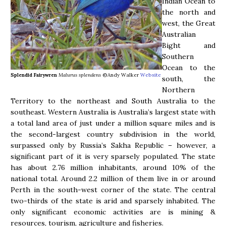
Indian Ocean to
the north and
west, the Great
Australian
Bight and
Southern
Ocean to the
Splendid Fairywren
Malurus splendens
©Andy Walker
Website
south, the
Northern
Territory to the northeast and South Australia to the
southeast. Western Australia is Australia’s largest state with
a total land area of just under a million square miles and is
the second-largest country subdivision in the world,
surpassed only by Russia’s Sakha Republic – however, a
significant part of it is very sparsely populated. The state
has about 2.76 million inhabitants, around 10% of the
national total. Around 2.2 million of them live in or around
Perth in the south-west corner of the state. The central
two-thirds of the state is arid and sparsely inhabited. The
only significant economic activities are is mining &
resources, tourism, agriculture and fisheries.