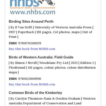
cheeked, Brown-headed, White-eared, Gilbert's, Tawny-
crowned. Parrots include Australian Ringneck, Red-
capped, Elegant, Regent plus Western Rosella and Purple-
crowned Lorikeet. Other species include Blue-breasted
Birding Sites Around Perth
Fairywren, Wedge-tailed Eagle, Brown Goshawk, Bush
Stone-curlew, White-browed Babbler, Restless Flycatcher,
| By R Van Delft | University of Western Australia Press |
Painted Buttonquail.
1997 | Paperback | 155 pages, Col photos, maps | Out of
Print |
Kununurra / Wyndham
ISBN
: 9781876268039
Information
Buy this book from NHBS.com
Satellite View
Birds of Western Australia: Field Guide
This area has a lot in common with the northern parts of
the Northern Territory. In less than a week you should
| By Simon J Nevill | Woodslane Pty Ltd | 2023 | Edition 2 |
get a bird list of well over 100 species. Highlights are
Flexibound | 431 pages, colour photos, colour distribution
Yellow-rumped Mannikin, Pictorella Mannikin, Gouldian
maps |
Finch, Star Finch, Australian Bustard, Brolga, White-
ISBN
: 9781922800596
quilled Rock Pigeon, Sandstone Shrikethrush, Northern
Buy this book from NHBS.com
Fantail, White-bellied Cuckooshrike, Blue-faced
Honeyeater, Black-chinned (Golden-backed) Honeyeater,
Common Birds of the Kimberley
Banded Honeyeater, White-gaped Honeyeater, Green
| By Carolyn Thomson-Dans & Gordon Graham | Western
Oriole, Buff-sided Robin, Shining Flycatcher, Black
Australia Department of Conservation and Land
Bittern, Black-backed Bittern, White-browed Crake,