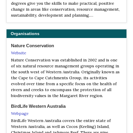
Facebook Page
degrees give you the skills to make practical, positive
Satellite View
change in areas like conservation, resource management,
Also see the Facebook Page In 1977 BirdLife Australia
sustainability, development and planning.…
established the Eyre Bird Observatory, a remote research
station, to collect information about birds and wildlife.
The Observatory gets its name from explorer John Eyre,
Organisations
who passed through the area on his east-west journey of
1841, and it is the most isolated research facility in
Nature Conservation
Australia. Cocklebiddy Roadhouse, 50 km northwest on
Website
the Eyre Highway, is our nearest neighbour. As well as
Nature Conservation was established in 2002 and is one
being open to guests and visitors, Eyre is a functioning
of six natural resource management groups operating in
bird observatory and weather station. The observatory
the south west of Western Australia. Originally known as
hosts courses year round on a variety of topics.
the Cape to Cape Catchments Group, its activities
evolved over time from a specific focus on the health of
rivers and creeks to encompass the protection of all
biodiversity values in the Margaret River region.
BirdLife Western Australia
Webpage
BirdLife Western Australia covers the entire state of
Western Australia, as well as Cocos (Keeling) Island,
Christmas Island and Ashmore Reef. There are nine