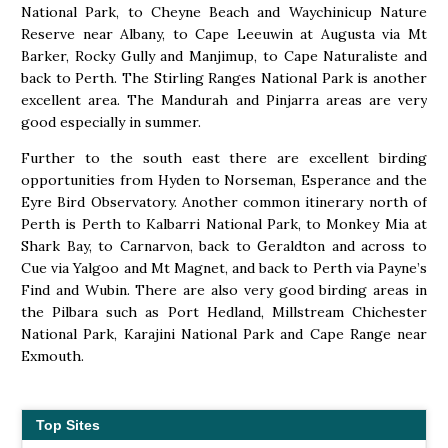
National Park, to Cheyne Beach and Waychinicup Nature
Reserve near Albany, to Cape Leeuwin at Augusta via Mt
Barker, Rocky Gully and Manjimup, to Cape Naturaliste and
back to Perth. The Stirling Ranges National Park is another
excellent area. The Mandurah and Pinjarra areas are very
good especially in summer.
Further to the south east there are excellent birding
opportunities from Hyden to Norseman, Esperance and the
Eyre Bird Observatory. Another common itinerary north of
Perth is Perth to Kalbarri National Park, to Monkey Mia at
Shark Bay, to Carnarvon, back to Geraldton and across to
Cue via Yalgoo and Mt Magnet, and back to Perth via Payne’s
Find and Wubin. There are also very good birding areas in
the Pilbara such as Port Hedland, Millstream Chichester
National Park, Karajini National Park and Cape Range near
Exmouth.
Top Sites