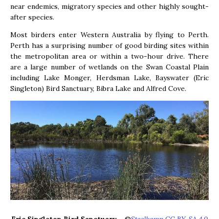
near endemics, migratory species and other highly sought-
after species.
Most birders enter Western Australia by flying to Perth.
Perth has a surprising number of good birding sites within
the metropolitan area or within a two-hour drive. There
are a large number of wetlands on the Swan Coastal Plain
including Lake Monger, Herdsman Lake, Bayswater (Eric
Singleton) Bird Sanctuary, Bibra Lake and Alfred Cove.