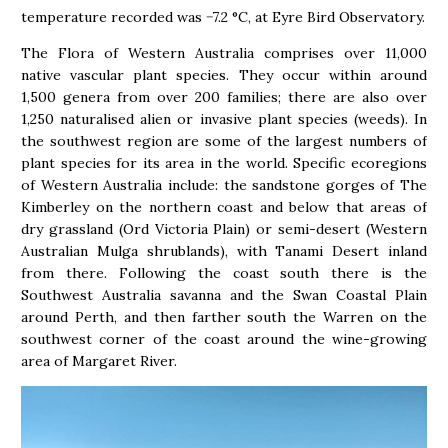
temperature recorded was −7.2 °C, at Eyre Bird Observatory.
The Flora of Western Australia comprises over 11,000
native vascular plant species. They occur within around
1,500 genera from over 200 families; there are also over
1,250 naturalised alien or invasive plant species (weeds). In
the southwest region are some of the largest numbers of
plant species for its area in the world. Specific ecoregions
of Western Australia include: the sandstone gorges of The
Kimberley on the northern coast and below that areas of
dry grassland (Ord Victoria Plain) or semi-desert (Western
Australian Mulga shrublands), with Tanami Desert inland
from there. Following the coast south there is the
Southwest Australia savanna and the Swan Coastal Plain
around Perth, and then farther south the Warren on the
southwest corner of the coast around the wine-growing
area of Margaret River.