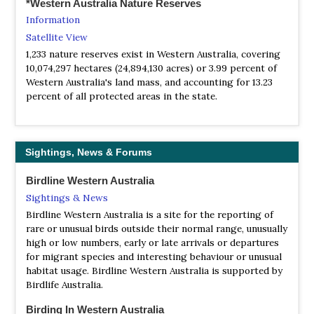
*Western Australia Nature Reserves
Website
Information
One of the oldest conservation groups in Australia, the
Satellite View
‘WA Nats’ is a lively organisation designed to cater for all
1,233 nature reserves exist in Western Australia, covering
the environmentally conscious members of the
10,074,297 hectares (24,894,130 acres) or 3.99 percent of
community. If you’re interested in nature, natural history,
Western Australia's land mass, and accounting for 13.23
and conservation, and if you’d like to meet up with like-
percent of all protected areas in the state.
minded people for bush-walking, talks and events, why
not join us today...
NP Dryandra Woodland
Webpage
Sightings, News & Forums
Satellite View
Less than two hours from Perth, Dryandra Woodland is
Birdline Western Australia
one of the prime places in the South-West for viewing
Sightings & News
native wildlife.
Birdline Western Australia is a site for the reporting of
NP Fitzgerald River
rare or unusual birds outside their normal range, unusually
Webpage
high or low numbers, early or late arrivals or departures
for migrant species and interesting behaviour or unusual
Satellite View
habitat usage. Birdline Western Australia is supported by
Fitzgerald River National Park is one the largest and
Birdlife Australia.
most botanically significant national parks in Australia.
Within the park are found nearly 20 per cent of Western
Birding In Western Australia