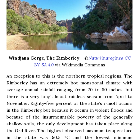
Windjana Gorge, The Kimberley
– ©
Naturlinareginea CC
BY-SA 4.0
via Wikimedia Commons
An exception to this is the northern tropical regions. The
Kimberley has an extremely hot monsoonal climate with
average annual rainfall ranging from 20 to 60 inches, but
there is a very long almost rainless season from April to
November. Eighty-five percent of the state’s runoff occurs
in the Kimberley, but because it occurs in violent floods and
because of the insurmountable poverty of the generally
shallow soils, the only development has taken place along
the Ord River. The highest observed maximum temperature
in the state was 50.5 °C and the lowest minimum