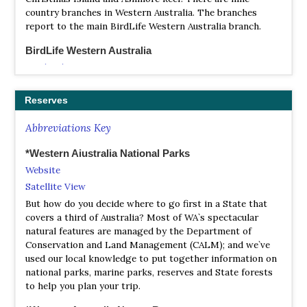
country branches in Western Australia. The branches
report to the main BirdLife Western Australia branch.
BirdLife Western Australia
Facebook Page
With several local branches across the state, we’re an
active and diverse group, driven by a flock of very
Reserves
passionate volunteers. We take an active, science-based
approach to conservation issues facing our native birds.
Abbreviations Key
We welcome everyone, regardless of background and
experience. If you like birds, we like you.
*Western Aiustralia National Parks
Website
Denmark Bird Group
Satellite View
Website
But how do you decide where to go first in a State that
The Denmark Bird Group is a community group based in
covers a third of Australia? Most of WA`s spectacular
Denmark on the beautiful South Coast of Western
natural features are managed by the Department of
Australia. It is an advocate for birds in the region:
Conservation and Land Management (CALM); and we`ve
proposing a bird sanctuary at the mouth of the Wilson
used our local knowledge to put together information on
Inlet; organising bird surveys; hosting educational and
national parks, marine parks, reserves and State forests
social events, and leading bird outings.
to help you plan your trip.
Western Australian Naturalists’ Club