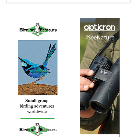
let us help you develop self – drive itineraries which
incorporate the best birding locations.