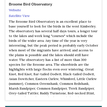
Broome Bird Observatory
Website
Satellite View
The Broome Bird Observatory is an excellent place to
base yourself to look for the birds in the west Kimberley.
The observatory has several half days tours, a longer tour
to the lakes and week long "courses" which include the
birds of the wider area. Any time of the year is very
interesting, but the peak period is probably early October
when most of the migrants have arrived, and access to
the plains is possible and the lakes should still have
water. The observatory has a list of more than 300
species for the Broome area. The shorebirds are the
highlights with large flocks even over wintering. Great
Knot, Red Knot, Bar-tailed Godwit, Black-tailed Godwit,
Asian Dowitcher, Eastern Curlew, Whimbrel, Little Curlew
(summer), Common Greenshank, Common Redshank,
Marsh Sandpiper, Common Sandpiper, Terek Sandpiper,
Grey-tailed Tattler, Ruddy Turnstone, Red-necked Stint,
Long-toed Stint (summer), Sharp-tailed Sandpiper
(summer), Curlew Sandpiper, Broad-billed Sandpiper,