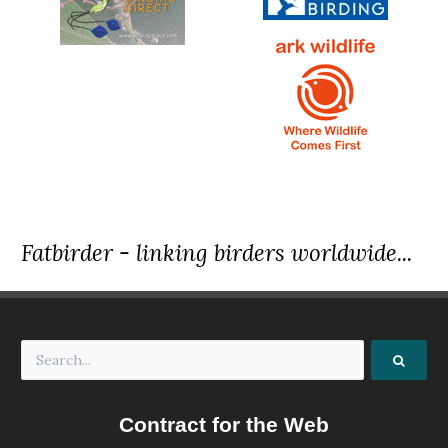
Fatbirder - linking birders worldwide...
Contract for the Web