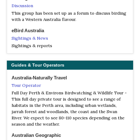
Australia’s flora species, many of which occur only within
Discussion
its boundaries.
This group has been set up as a forum to discuss birding
NP Kalbarri
with a Western Australia flavour.
Webpage
eBird Australia
Satellite View
Sightings & News
Kalbarri National Park surrounds the lower reaches of the
Sightings & reports
Murchison River, which has cut a magnificent 80
kilometre gorge through the red and white banded
sandstone to create formations such as Nature’s Window
Guides & Tour Operators
and The Loop, Z-Bend and Hawks Head, with scenic
gorge views at the Ross Graham Lookout and views of
Australia-Naturally Travel
the town and river mouth at Meanarra Hill.
Tour Operator
NP Millstream Chichester
Full Day Perth & Environs Birdwatching & Wildlife Tour -
Information
This full day private tour is designed to see a range of
habitats in the Perth area, including urban wetlands,
Satellite View
jarrah forest and woodlands, the coast and the Swan
The permanent source of water brings all kinds of birds
River. We expect to see 80-110 species depending on the
such as rainbow bee-eater, sacred kingfisher and blue-
season and the weather.
winged kookaburra, spinifex pigeons and the impressive
bustard. Twelve species of raptor live in the park and can
Australian Geographic
be seen flying high over the plains.