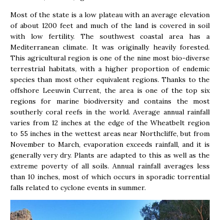
Most of the state is a low plateau with an average elevation
of about 1200 feet and much of the land is covered in soil
with low fertility. The southwest coastal area has a
Mediterranean climate. It was originally heavily forested.
This agricultural region is one of the nine most bio-diverse
terrestrial habitats, with a higher proportion of endemic
species than most other equivalent regions. Thanks to the
offshore Leeuwin Current, the area is one of the top six
regions for marine biodiversity and contains the most
southerly coral reefs in the world. Average annual rainfall
varies from 12 inches at the edge of the Wheatbelt region
to 55 inches in the wettest areas near Northcliffe, but from
November to March, evaporation exceeds rainfall, and it is
generally very dry. Plants are adapted to this as well as the
extreme poverty of all soils. Annual rainfall averages less
than 10 inches, most of which occurs in sporadic torrential
falls related to cyclone events in summer.