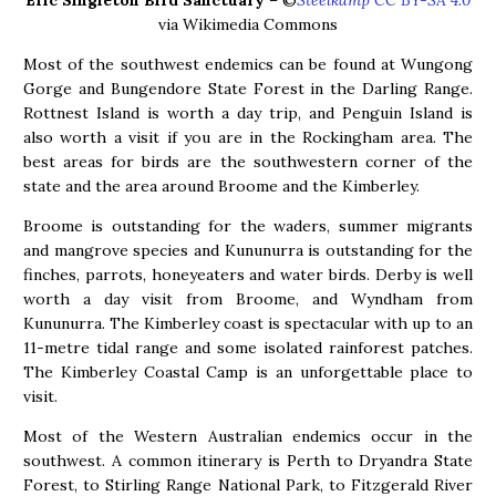
Eric Singleton Bird Sanctuary
– ©
Steelkamp CC BY-SA 4.0
via Wikimedia Commons
Most of the southwest endemics can be found at Wungong
Gorge and Bungendore State Forest in the Darling Range.
Rottnest Island is worth a day trip, and Penguin Island is
also worth a visit if you are in the Rockingham area. The
best areas for birds are the southwestern corner of the
state and the area around Broome and the Kimberley.
Broome is outstanding for the waders, summer migrants
and mangrove species and Kununurra is outstanding for the
finches, parrots, honeyeaters and water birds. Derby is well
worth a day visit from Broome, and Wyndham from
Kununurra. The Kimberley coast is spectacular with up to an
11-metre tidal range and some isolated rainforest patches.
The Kimberley Coastal Camp is an unforgettable place to
visit.
Most of the Western Australian endemics occur in the
southwest. A common itinerary is Perth to Dryandra State
Forest, to Stirling Range National Park, to Fitzgerald River