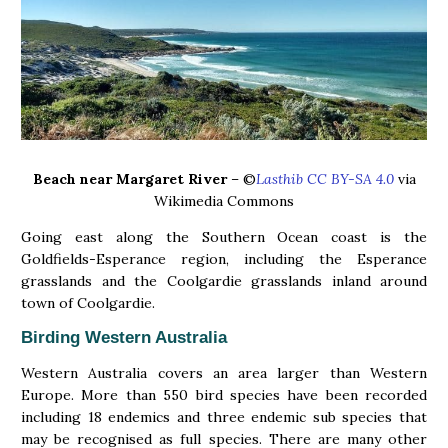
Beach near Margaret River
– ©
Lasthib CC BY-SA 4.0
via
Wikimedia Commons
Going east along the Southern Ocean coast is the
Goldfields-Esperance region, including the Esperance
grasslands and the Coolgardie grasslands inland around
town of Coolgardie.
Birding Western Australia
Western Australia covers an area larger than Western
Europe. More than 550 bird species have been recorded
including 18 endemics and three endemic sub species that
may be recognised as full species. There are many other