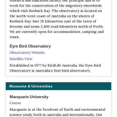
research and education facility, our principle aim is to
Pocket Field Guide to Birdlife of Western Australia
backed Kingfisher, Little Woodswallow. Nomadic species
work for the conservation of the migratory shorebirds
in good seasons include Black Honeyeater, Pied
| By Michael Morcombe | Steve Parish Publishing | 2017 |
which visit Roebuck Bay. The observatory is located on
Honeyeater, Masked Woodswallow, White-backed
Paperback | colour photos, colour illustrations, colour
the north-west coast of Australia on the shores of
Swallow, Budgerigar, Cockatiel. You need three or four
distribution maps, colour maps | Out of Print |
Roebuck Bay: Just 25 kilometres east of the town of
days to cover this area.
Broome and some 2,400 road kilometres north of Perth.
ISBN
: 9781925243314
We are currently open for accommodation, camping and
Buy this book from NHBS.com
tours.
Eyre Bird Observatory
Observatory Website
Satellite View
Established in 1977 by BirdLife Australia, the Eyre Bird
Observatory is Australia’s first bird observatory,
providing a base for the study and enjoyment of the birds
of the area. Nestled between the arid Nullarbor Plain to
the north and the coastal waters of the Great Australian
Museums & Universities
Bight to the south, the Observatory is in one of the least
populated places on the continent but home to over 240
Macquarie University
species of birds – many of them rare and endangered.
Course
Macquarie is at the forefront of Earth and environmental
Eyre Bird Observatory
science study, both in Australia and internationally. Our