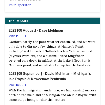
Satellite View
Tour Operator
A unique gem located in southeast Michigan in the heart
Copper Country Audubon Club
Isle Royale, an island archipelago in Lake Superior, is a
of a metropolitan area, Detroit River IWR is the only
Website
true wilderness gem...
international wildlife refuge in North America.
Houghton, MI - President Dana Richter, P.O. Box 124,
Trip Reports
Nature Travel Birding
Houghton, MI 49931 Phone: 482-3361 dlrichte@mtu.edu
NWR Harbor Island
Tour Operator
2021 [08 August] - Dave Mehlman
Information
Copper Harbor Birding
Starting in the foothills of the Appalachian Mountains in
PDF Report
Satellite View
Webpage
Kentucky, this trip will traverse several different
...Unfortunately, the poor weather continued, and we were
Refuge habitats include a marsh-lined harbor in the
Thank you for visiting Copper Harbor Birding. Our
ecosystems, including three Great Lakes, as we move
only able to dig up a few things at Hunter’s Point,
center, sandy beaches, and mature stands of balsam fir,
organization was developed to promote bird watching,
north finishing in Michigan’s Upper Peninsula.
including Red-breasted Nuthatch, a few Yellow-rumped
white cedar, paper birch, sugar maple and red oak. The
awareness and conservation in Copper Harbor and the
(Myrtle) Warblers, and a distant Belted Kingfisher
gently rolling terrain of the island peaks around 100 feet
NatureTrek
Keweenaw. There is amazing bird life here, read about it
perched on a dock. Breakfast at the Lake Effect Bar &
above the level of the lake. Resident wildlife species
and pass it on! A great spot for bird watching all year
Tour Operator
Grill was good, and we all stocked up for the boat ride....
include red fox, ruffed grouse, snowshoe hare, white-
long and observing the spectacular spring migration!
Tour Code: USA25An exciting 11-day birdwatching holiday
throated sparrows, white-tailed deer, gray jays and
to the southern edge of the Great Lakes to experience
2023 [09 September] - David Mehlman - Michigan’s
magnolia warblers. Gray wolves from St. Joseph Island,
Detroit Bird Alliance
the mind-blowing display of the warbler migration, as
Isle Royale & Keweenaw Peninsula
Ontario are thought to hunt the island during winter
Website
well as exceptional birding in Michigan!
PDF Report
months. Of special note is that in 1965-1978 Louis Benua
Our mission is to foster the appreciation and
visited Harbor Island and nearby islands and noted a
With the fall migration under way, we had varying success
She Flew Birding Tours
conservation of birds and the environment we share.
number of large predators, including Canada Lynx.
both on the mainland of Michigan and on Isle Royale, with
Tour Operator
some stops being birdier than others
Genesee Audubon
...Leaving the crowded boardwalk of Magee Marsh, we
NWR Huron