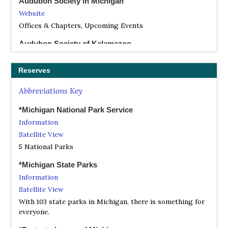
Audubon Society in Michigan
Website
Offices & Chapters, Upcoming Events
Audubon Society of Kalamazoo
Website
The Audubon Society of Kalamazoo (ASK) has been a part
Reserves
of the Kalamazoo community since 1945, when Kalamazoo
area bird watchers decided to organize. For many years it
Abbreviations Key
was the only all-volunteer nature organization in the
Kalamazoo area. Today we are an active club with
*Michigan National Park Service
members from all birding skill levels, although many are
Information
at the beginner to intermediate levels.
Satellite View
5 National Parks
Benzie Audubon Club
Website
*Michigan State Parks
The Benzie Audubon Club promotes an appreciation for
Information
and better understanding of the plants and animals of
Satellite View
northern Michigan, preserving our natural environment,
With 103 state parks in Michigan, there is something for
and preventing any activities that may pose a threat to
everyone.
our natural ecology