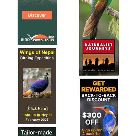
Facebook Page
The MBRC gathers information about, and maintains
acceptable records of birds unusual to Michigan...
Michigan Loon Preservation Association
Facebook Page
The Michigan Loon Preservation Association is a non-
profit organization whose mission is to preserve the
Common Loon as a breeding bird in Michigan through
public education, research, and the protection and
management of loons and their habitat.
Michigan Songbird Protection Coalition
Website
The Songbird Protection Coalition is an all-grassroots
effort of diverse participants and include: advocates for
animals, avid hunters, bird hobbyists, environmentalists,
falconers, farmers, kids, photographers, wildlife
rehabilitators, and most of all - the average citizen.
Muskegon County Nature Club