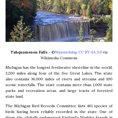
Tahquamenon Falls
– ©
Wpwatchdog, CC BY-SA 3.0
via
Wikimedia Commons
Michigan has the longest freshwater shoreline in the world,
3,200 miles along four of the five Great Lakes. The state
also contains 36,000 miles of rivers and streams and 100
scenic waterfalls. The state contains more than 1,000 state
parks and recreation areas, and large tracts of forested
state land.
The Michigan Bird Records Committee lists 461 species of
birds having been reliably recorded in the state. One of
them, the globally endangered Kirtland’s Warbler breeds in