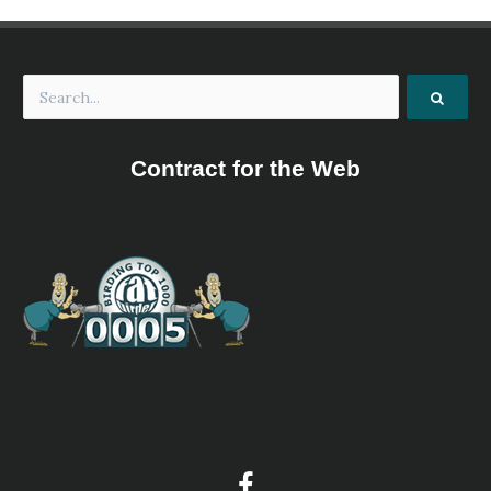
Oakland Bird Alliance
Website
Our Mission Promote an interest in native wildlife
including birds, other animals and plants and advocate
the preservation of wildlife habitats in Michigan.
Owashtanong Islands Audubon Society
Website
Contract for the Web
The Owashtanong Islands Audubon Society is a not-for-
profit 501(c)(3) organization serving the Greater Grand
Haven, Michigan area with support for local
environmental education as well as stewardship of two
island wildlife sanctuaries in the Grand River.
Petoskey Regional Audubon Society
Website
The Petoskey Regional Audubon Society offers monthly
indoor programs and over 30 field trips all year-round.
Upcoming indoor and outdoor activities can be found on
our Facebook Page. Founded in 1966 as a chapter of
Michigan Audubon, Petoskey Regional Audubon Society
has over 200 members, and is led by current president