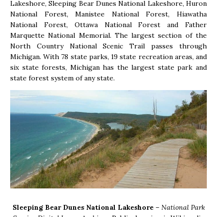
Lakeshore, Sleeping Bear Dunes National Lakeshore, Huron
National Forest, Manistee National Forest, Hiawatha
National Forest, Ottawa National Forest and Father
Marquette National Memorial. The largest section of the
North Country National Scenic Trail passes through
Michigan. With 78 state parks, 19 state recreation areas, and
six state forests, Michigan has the largest state park and
state forest system of any state.
Sleeping Bear Dunes National Lakeshore
–
National Park