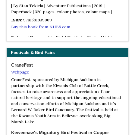
| By Stan Tekiela | Adventure Publications | 2019 |
Paperback | 320 pages, colour photos, colour maps |
ISBN
: 9781591939009
Buy this book from NHBS.com
National Geographic Field Guide to Birds: Michigan
| Edited by Jonathan Aderfer | National Geographic
Society | 2006 | Paperback | 258 pages, maps, photos,
Festivals & Bird Fairs
drawings |
CraneFest
ISBN
: 9780792238744
Webpage
Buy this book from NHBS.com
CraneFest, sponsored by Michigan Audubon in
The Atlas of Breeding Birds of Michigan
partnership with the Kiwanis Club of Battle Creek,
| By R Brewer, GA McPeek & RJ Adams | Michigan State
focuses to raise awareness and appreciation of our
University Press | 1991 | Hardback | 594 pages, maps | Out
natural heritage and to support the ongoing educational
of Print |
and conservation efforts of Michigan Audubon and it’s
Bernard W. Baker Bird Sanctuary. The festival is held at
ISBN
: 9780870132919
the Kiwanis Youth Area in Bellevue, overlooking Big
Buy this book from NHBS.com
Marsh Lake.
The Birds of Washtenaw County, Michigan
Keweenaw's Migratory Bird Festival in Copper