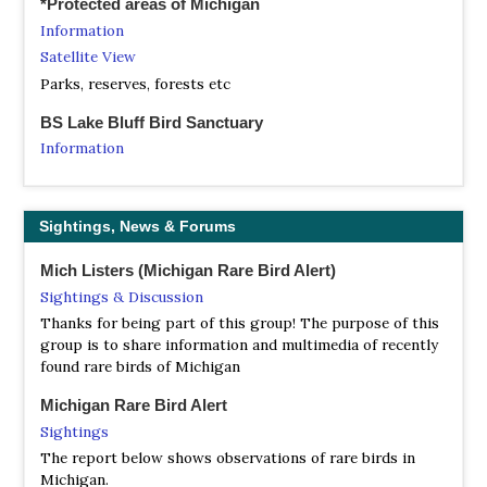
*Protected areas of Michigan
Berrien Birding Club
Information
Facebook Page
Satellite View
With its forests, dunes and Lake Michigan shoreline,
Berrien County has long been one of Michigan's most
Parks, reserves, forests etc
popular bird watching locations. With this in mind and to
BS Lake Bluff Bird Sanctuary
promote recreational birding and bird conservation in
Southwest Michigan, the Berrien County Parks sponsors
Information
the Berrien Birding Club.
Satellite View
Lake Bluff Bird Sanctuary is located on 76 acres in
Blue Water Audubon Society
Manistee Township, two miles north of Manistee. The
Sightings, News & Forums
Facebook Page
grounds occupy 1/3 mile of bluff overlooking Lake
Post sightings and request information on birding in the
Michigan.
Mich Listers (Michigan Rare Bird Alert)
Bluewater area as well as for travel outside the area
Sightings & Discussion
NA Grand River Nature Area
Brigham Audubon Society - Battle Creek
Thanks for being part of this group! The purpose of this
Webpage
Website
group is to share information and multimedia of recently
Satellite View
found rare birds of Michigan
Also see the BCBA page. BCBA is for the casual backyard
The Grand River Nature Area offers stunning views of the
bird watcher, serious birder, wildflower enthusiast, hiker,
Grand River and many opportunities to view wildlife. This
Michigan Rare Bird Alert
and/or anyone who enjoys the great outdoors. If you are
riverside park of 100-acres was donated to the residents
Sightings
one of the above and enjoy the company of tohers who
of Ada Township by Eastbrook Homes. Land was also
The report below shows observations of rare birds in
feel similarly, Battle Creek's Brigham Audubon is for you!
donated to Cascade Township (named McGraw Park) and
Michigan.