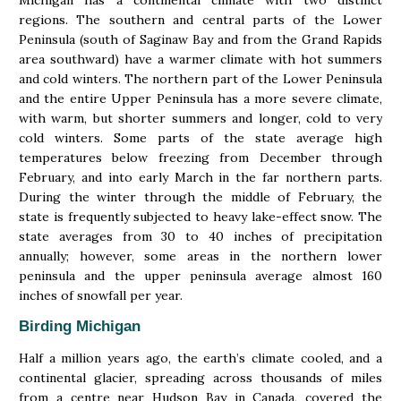
regions. The southern and central parts of the Lower
Peninsula (south of Saginaw Bay and from the Grand Rapids
area southward) have a warmer climate with hot summers
and cold winters. The northern part of the Lower Peninsula
and the entire Upper Peninsula has a more severe climate,
with warm, but shorter summers and longer, cold to very
cold winters. Some parts of the state average high
temperatures below freezing from December through
February, and into early March in the far northern parts.
During the winter through the middle of February, the
state is frequently subjected to heavy lake-effect snow. The
state averages from 30 to 40 inches of precipitation
annually; however, some areas in the northern lower
peninsula and the upper peninsula average almost 160
inches of snowfall per year.
Birding Michigan
Half a million years ago, the earth’s climate cooled, and a
continental glacier, spreading across thousands of miles
from a centre near Hudson Bay in Canada, covered the