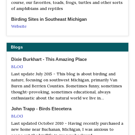
to get our picture by it. We made our way to Copper
Scarecrow Islands located in Thunder Bay near Alpena,
about the preservation of habitat for wildlife, and natural
course, our favorites, toads, frogs, turtles and other sorts
Harbor, with a quick stop at Estivant Pines- one of last
Michigan and Big and Little Charity Islands are located in
areas for the enjoyment of all residents. We are a chapter
of amphibians and reptiles
remaining old-growth forests in Michigan. We spend the
Saginaw Bay are managed by Shiawassee NWR.
of the Michigan Audubon Society.
night in Copper Harbor where we’ll spend the night
Birding Sites in Southeast Michigan
NWR Seney
before boarding the ferry to Isle Royale.
Grosse Pointe Audubon
Website
Information
Website
Here are directions and other information about
Satellite View
News about Grosse Pointe Audubon, birds and their
interesting birding locations in Ann Arbor and Washtenaw
habitat in the Grosse Pointe area.
Seney National Wildlife Refuge was established in 1935 as
County, elsewhere in Michigan (mostly southeast);
Blogs
a refuge and breeding ground for migratory birds and
northern Ohio, northeast Indiana, and southern Ontario.
Hartland Audubon Nature Club
other wildlife. The wild land that today is the refuge has
The section Southeast Michigan (not Washtenaw County)
Dixie Burkhart - This Amazing Place
Website
not always appeared so wild. This is a land that was once
here is the portion of lower Michigan that is within 50-
BLOG
heavily logged, burned, ditched, drained and cultivated.
60 miles (80-100 km) of Detroit. This region is bounded
All meetings are held at the Hartland Senior Center at the
Last update July 2015 - This blog is about birding and
Despite repeated attempts, the soils and harsh
on the east by Lake Erie, the Detroit River, Lake St. Clair,
Hartland Education Support Service Center and begin at
nature, focusing on southwest Michigan, primarily Van
conditions of this country would not provide a hospitable
and the St. Clair River, on the north by a line from Port
7:15 pm unless otherwise noted…
Buren and Berrien Counties. Sometimes funny, sometimes
environment for sustained settlement and agriculture. So,
Huron to Flint, on the west by a diagonal line from Flint
thought-provoking, sometimes educational, always
Holland Audubon Society
nature claimed it once again. What was viewed as a loss
to Jackson and a line from Jackson to the Ohio border,
enthusiastic about the natural world we live in…
by early 20th century entrepreneurs became a huge gain
and on the south by the Ohio border eastward to Lake
Website
for the wildlife, natural resources and the people of
Erie just north of Toledo. This region includes the
The Holland Audubon Club and its members celebrate the
John Trapp - Birds Etecetera
Michigan’s eastern Upper Peninsula.
following counties: Monroe, Wayne, Macomb, Oakland,
abundant birds and wildlife in West Michigan and the
BLOG
Livingston, Washtenaw, Jackson, and Lenawee.
world. We are an organization that promotes the
NWR Shiawassee
Last updated October 2010 - Having recently purchased a
Washtenaw County is approximately in the center of the
awareness, understanding and enjoyment of the natural
new home near Buchanan, Michigan, I was anxious to
Information
region.
environment.