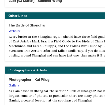
2025 [03 March] - Summer Wong
Report
Eastern China Report 2
Other Links
The Birds of Shanghai
Website
Every birder in the Shanghai region should have three field guid
of East Asia by Mark Brazil, A Field Guide to the Birds of China
MacKinnon and Karen Phillipps, and the Collins Bird Guide by L
Svensson, Dan Zetterström, and Killian Mullarney. If you do mos
birding around Shanghai and can have just one, then make it Bra
Photographers & Artists
Photographer - Kai Pflug
Gallery
As I am based in Shanghai, the section "Birds of Shanghai" has b
largest number of photos. In particular, there are many photos 
Nanhui, a coastal location at the southeast of Shanghai.