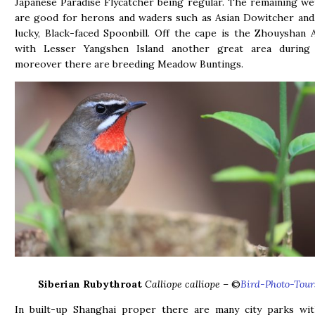
Japanese Paradise Flycatcher being regular. The remaining we
are good for herons and waders such as Asian Dowitcher and,
lucky, Black-faced Spoonbill. Off the cape is the Zhouyshan 
with Lesser Yangshen Island another great area during 
moreover there are breeding Meadow Buntings.
Siberian Rubythroat
Calliope calliope
– ©
Bird-Photo-Tour
In built-up Shanghai proper there are many city parks w