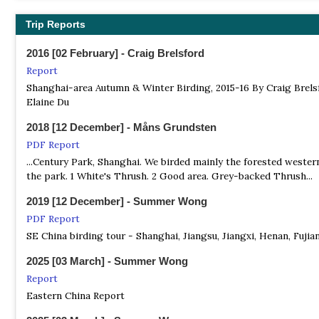
China Birding Tours
Trip Reports
Local Tour Operator
Bird Tours Throughout China Including Tibet Plateau
2016 [02 February] - Craig Brelsford
Report
Shanghai Birding
Shanghai-area Autumn & Winter Birding, 2015-16 By Craig Brels
Local Tour Operator
Elaine Du
We take business travellers to the hot spots in and around Shan
2018 [12 December] - Måns Grundsten
Summer Wong Bird Tours
PDF Report
Local Tour Operator
...Century Park, Shanghai. We birded mainly the forested wester
Birding in Shanghai & Rudong for Migratory and Resident Birds
the park. 1 White's Thrush. 2 Good area. Grey-backed Thrush...
2019 [12 December] - Summer Wong
PDF Report
SE China birding tour - Shanghai, Jiangsu, Jiangxi, Henan, Fujia
2025 [03 March] - Summer Wong
Report
Eastern China Report