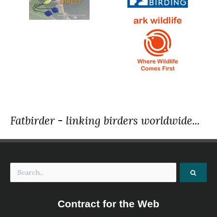
Fatbirder - linking birders worldwide...
Contract for the Web