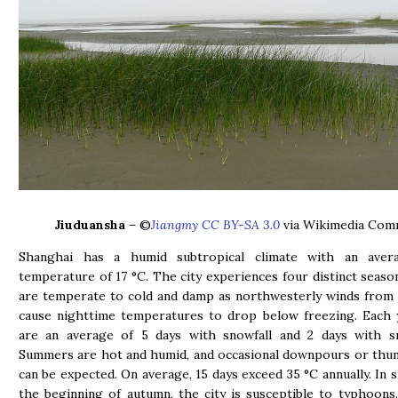
Jiuduansha
– ©
Jiangmy CC BY-SA 3.0
via Wikimedia Co
Shanghai has a humid subtropical climate with an aver
temperature of 17 °C. The city experiences four distinct seaso
are temperate to cold and damp as northwesterly winds from 
cause nighttime temperatures to drop below freezing. Each 
are an average of 5 days with snowfall and 2 days with s
Summers are hot and humid, and occasional downpours or thu
can be expected. On average, 15 days exceed 35 °C annually. In
the beginning of autumn, the city is susceptible to typhoon