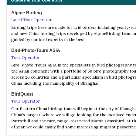
Guides & Tour Operators
Alpine Birding
Local Tour Operator
Birding trips here are made for avid birders including yearly-ru
and new China birding trips developed by AlpineBirding team a
guided by our bird experts in the best
Bird-Photo-Tours ASIA
Tour Operator
Bird-Photo-Tours ASIA is the specialists in bird photography t
the Asian continent with a portfolio of 50 bird photography tou
across 26 countries and a particular specialism in bird photogr
China including the municipality of Shanghai.
BirdQuest
Tour Operator
Our Eastern China birding tour will begin at the city of Shangha
China’s largest, where we will go looking for the localized end
Parrotbill and the rare, range-restricted Marsh Grassbird. At th
of year, we could easily find some interesting migrant passerin
the shore.