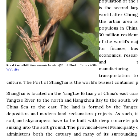
population of the 
is the second lar
world after Chong
the urban area i
populous in China
30 million resident
of the world’s ma
for finance, bu
economics, resear
and techn
Reed Parrotbill
Paradoxornis heudei
©Bird-Photo-Tours ASIA
manufacturing,
Website
transportation, t
culture. The Port of Shanghai is the world’s busiest container p
Shanghai is located on the Yangtze Estuary of China’s east coas
Yangtze River to the north and Hangzhou Bay to the south, wi
China Sea to the east. The land is formed by the Yangtze
deposition and modern land reclamation projects. As such, i
soil, and skyscrapers have to be built with deep concrete pil
sinking into the soft ground. The provincial-level Municipality 
administers both the estuary and many of its surrounding i