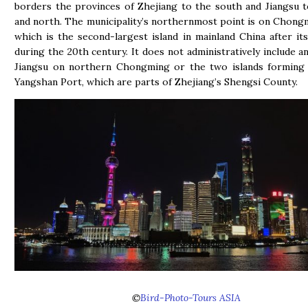
borders the provinces of Zhejiang to the south and Jiangsu 
and north. The municipality’s northernmost point is on Chongm
which is the second-largest island in mainland China after it
during the 20th century. It does not administratively include an
Jiangsu on northern Chongming or the two islands forming 
Yangshan Port, which are parts of Zhejiang’s Shengsi County.
©
Bird-Photo-Tours ASIA