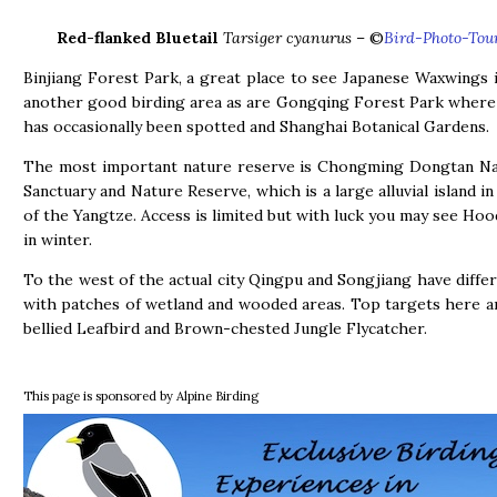
Red-flanked Bluetail
Tarsiger cyanurus
– ©
Bird-Photo-Tou
Binjiang Forest Park, a great place to see Japanese Waxwings i
another good birding area as are Gongqing Forest Park where 
has occasionally been spotted and Shanghai Botanical Gardens.
The most important nature reserve is Chongming Dongtan Nat
Sanctuary and Nature Reserve, which is a large alluvial island i
of the Yangtze. Access is limited but with luck you may see Ho
in winter.
To the west of the actual city Qingpu and Songjiang have differ
with patches of wetland and wooded areas. Top targets here 
bellied Leafbird and Brown-chested Jungle Flycatcher.
This page is sponsored by Alpine Birding