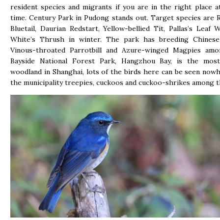
resident species and migrants if you are in the right place a
time. Century Park in Pudong stands out. Target species are 
Bluetail, Daurian Redstart, Yellow-bellied Tit, Pallas’s Leaf 
White’s Thrush in winter. The park has breeding Chinese 
Vinous-throated Parrotbill and Azure-winged Magpies amo
Bayside National Forest Park, Hangzhou Bay, is the most
woodland in Shanghai, lots of the birds here can be seen nowh
the municipality treepies, cuckoos and cuckoo-shrikes among 