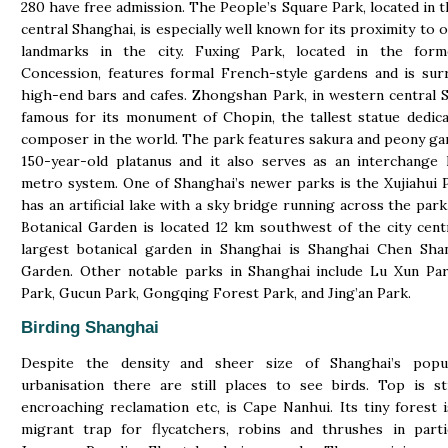
280 have free admission. The People’s Square Park, located in t
central Shanghai, is especially well known for its proximity to 
landmarks in the city. Fuxing Park, located in the for
Concession, features formal French-style gardens and is su
high-end bars and cafes. Zhongshan Park, in western central S
famous for its monument of Chopin, the tallest statue dedic
composer in the world. The park features sakura and peony ga
150-year-old platanus and it also serves as an interchange
metro system. One of Shanghai’s newer parks is the Xujiahui 
has an artificial lake with a sky bridge running across the par
Botanical Garden is located 12 km southwest of the city cent
largest botanical garden in Shanghai is Shanghai Chen Shan
Garden. Other notable parks in Shanghai include Lu Xun Par
Park, Gucun Park, Gongqing Forest Park, and Jing’an Park.
Birding Shanghai
Despite the density and sheer size of Shanghai’s popu
urbanisation there are still places to see birds. Top is sti
encroaching reclamation etc, is Cape Nanhui. Its tiny forest i
migrant trap for flycatchers, robins and thrushes in parti