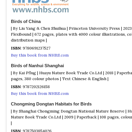
Birds of China
| By Liu Yang & Chen Shuihua | Princeton University Press | 2023 
Flexibound | 672 pages, plates with 4000 colour illustrations, co
distribution maps |
ISBN
: 9780691237527
Buy this book from NHBS.com
Birds of Nanhui Shanghai
| By Kai Pflug | Huayu Nature Book Trade Co.Ltd | 2018 | Paperba
pages, 380 colour photos | Text Chinese & English |
ISBN
: 9787202126158
Buy this book from NHBS.com
Chongming Dongtan Habitats for Birds
| By Shanghai Chongming Dongtan National Nature Reserve | H
Nature Book Trade Co.Ltd | 2009 | Paperback | 108 pages, colou
|
ISBN
: 9787503854026