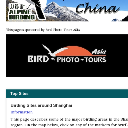
This page is sponsored by Bird-Photo-Tours ASIA
Top Sites
Birding Sites around Shanghai
Information
This page describes some of the major birding areas in the Sha
region. On the map below, click on any of the markers for brief 