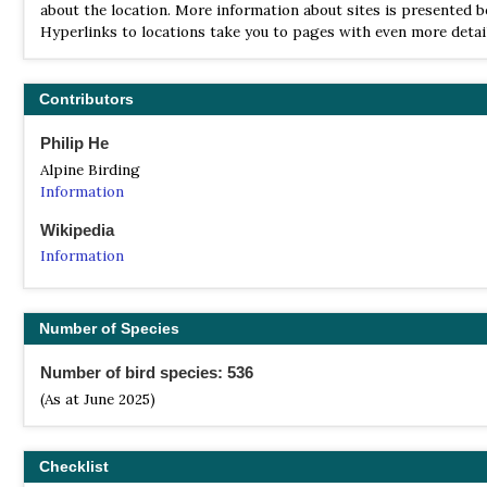
about the location. More information about sites is presented b
Hyperlinks to locations take you to pages with even more detail
Contributors
Philip He
Alpine Birding
Information
Wikipedia
Information
Number of Species
Number of bird species: 536
(As at June 2025)
Checklist