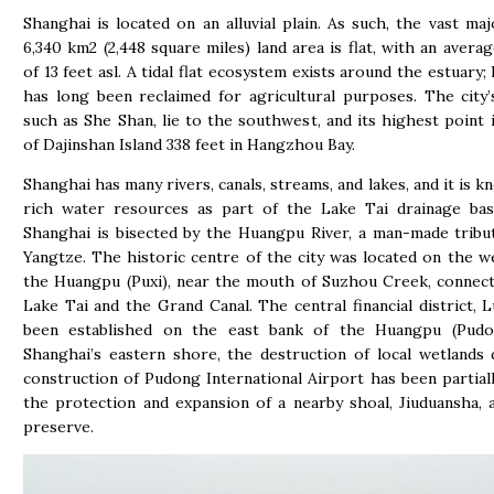
Shanghai is located on an alluvial plain. As such, the vast majo
6,340 km2 (2,448 square miles) land area is flat, with an averag
of 13 feet asl. A tidal flat ecosystem exists around the estuary;
has long been reclaimed for agricultural purposes. The city’s
such as She Shan, lie to the southwest, and its highest point 
of Dajinshan Island 338 feet in Hangzhou Bay.
Shanghai has many rivers, canals, streams, and lakes, and it is k
rich water resources as part of the Lake Tai drainage basi
Shanghai is bisected by the Huangpu River, a man-made tribu
Yangtze. The historic centre of the city was located on the w
the Huangpu (Puxi), near the mouth of Suzhou Creek, connect
Lake Tai and the Grand Canal. The central financial district, Lu
been established on the east bank of the Huangpu (Pudo
Shanghai’s eastern shore, the destruction of local wetlands
construction of Pudong International Airport has been partiall
the protection and expansion of a nearby shoal, Jiuduansha, 
preserve.