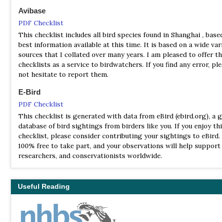
Avibase
PDF Checklist
This checklist includes all bird species found in Shanghai , base
best information available at this time. It is based on a wide var
sources that I collated over many years. I am pleased to offer t
checklists as a service to birdwatchers. If you find any error, pl
not hesitate to report them.
E-Bird
PDF Checklist
This checklist is generated with data from eBird (ebird.org), a g
database of bird sightings from birders like you. If you enjoy th
checklist, please consider contributing your sightings to eBird. 
100% free to take part, and your observations will help support 
researchers, and conservationists worldwide.
Useful Reading