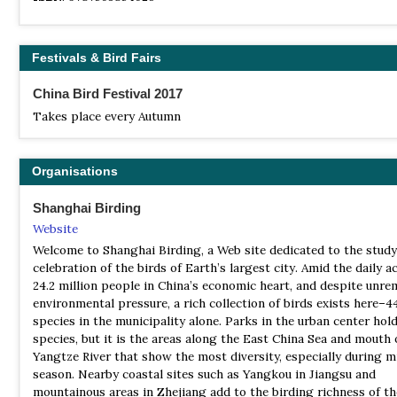
Buy this book from NHBS.com
Guide to the Birds of China
Festivals & Bird Fairs
| By John MacKinnon | OUP | 2022 | Edition 2 | Paperback | 513 p
plates with colour illustrations; colour distribution maps |
China Bird Festival 2017
ISBN
: 9780192893673
Takes place every Autumn
Buy this book from NHBS.com
HKBWS Field Guide to the Birds of Hong Kong and South
Organisations
[English / Chinese]
| By Hong Kong Birdwatching Society | HKBS | 2022 | Edition 9 |
Shanghai Birding
Paperback | 372 pages, plates with colour illustrations |
Website
ISBN
: 9789627508342
Welcome to Shanghai Birding, a Web site dedicated to the stud
celebration of the birds of Earth’s largest city. Amid the daily ac
Buy this book from NHBS.com
24.2 million people in China’s economic heart, and despite unre
environmental pressure, a rich collection of birds exists here–4
species in the municipality alone. Parks in the urban center ho
species, but it is the areas along the East China Sea and mouth 
Yangtze River that show the most diversity, especially during m
season. Nearby coastal sites such as Yangkou in Jiangsu and
mountainous areas in Zhejiang add to the birding richness of th