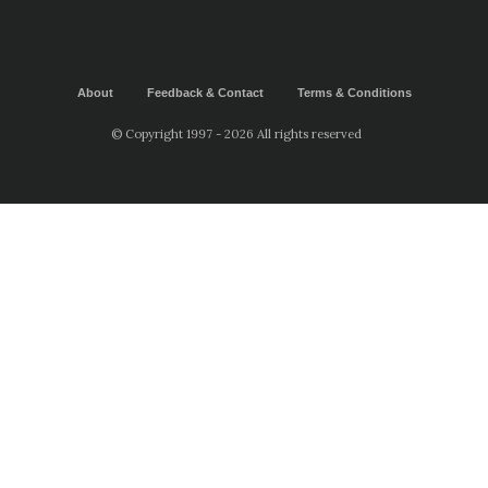
About
Feedback & Contact
Terms & Conditions
© Copyright 1997 - 2026 All rights reserved