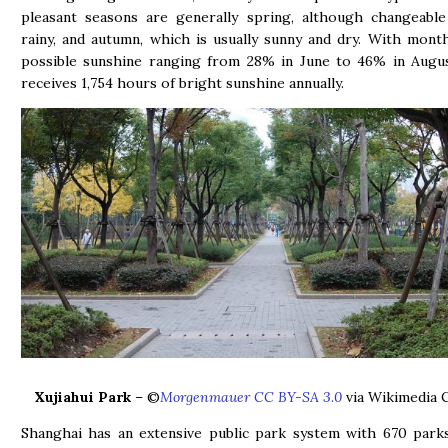
pleasant seasons are generally spring, although changeable
rainy, and autumn, which is usually sunny and dry. With mont
possible sunshine ranging from 28% in June to 46% in Augus
receives 1,754 hours of bright sunshine annually.
Xujiahui Park
– ©
Morgenmauer CC BY-SA 3.0
via Wikimedia
Shanghai has an extensive public park system with 670 park