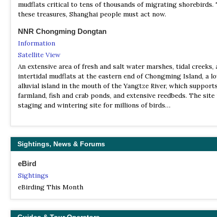
mudflats critical to tens of thousands of migrating shorebirds.
these treasures, Shanghai people must act now.
NNR Chongming Dongtan
Information
Satellite View
An extensive area of fresh and salt water marshes, tidal creeks,
intertidal mudflats at the eastern end of Chongming Island, a l
alluvial island in the mouth of the Yangtze River, which support
farmland, fish and crab ponds, and extensive reedbeds. The site 
staging and wintering site for millions of birds…
NR & IBA Jiuduansha
Information
Sightings, News & Forums
Satellite View
Located on the eastern coast of Shanghai. The IBA is an estuary
eBird
outmost part of the Yangtze, which includes four sandy islands
Sightings
adjacent water. There are no permanent human residents, only
occasional visits by fishermen. The reserve aims to protect the 
eBirding This Month
ecosystem. The area is located in the East Asian-Australasian F
and large numbers of shorebirds occur on passage. It is also th
wintering area for ducks and geese in Shanghai.