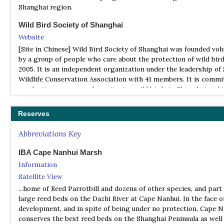
Shanghai region.
Wild Bird Society of Shanghai
Website
[Site in Chinese] Wild Bird Society of Shanghai was founded volu
by a group of people who care about the protection of wild bird
2005. It is an independent organization under the leadership of
Wildlife Conservation Association with 41 members. It is commi
conducting surveys and monitoring wild birds in Shanghai and 
surrounding areas, saving wild birds and the promotion of bird
watching and the protection of habit
Reserves
Abbreviations Key
IBA Cape Nanhui Marsh
Information
Satellite View
...home of Reed Parrotbill and dozens of other species, and part
large reed beds on the Dazhi River at Cape Nanhui. In the face 
development, and in spite of being under no protection, Cape N
conserves the best reed beds on the Shanghai Peninsula as well