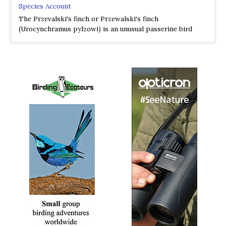
Species Account
The Przevalski's finch or Przewalski's finch
(Urocynchramus pylzowi) is an unusual passerine bird
from the mountains of central-west China.
Przewalski's Finch
Urocynchramidae
Species Account
Sound archive and distribution map.