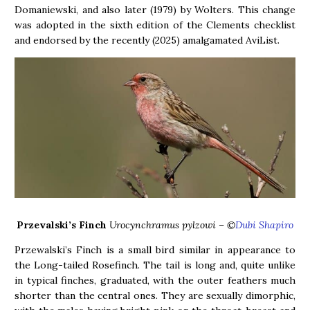
Domaniewski, and also later (1979) by Wolters. This change
was adopted in the sixth edition of the Clements checklist
and endorsed by the recently (2025) amalgamated AviList.
Przevalski’s Finch
Urocynchramus pylzowi – ©
Dubi Shapiro
Przewalski’s Finch is a small bird similar in appearance to
the Long-tailed Rosefinch. The tail is long and, quite unlike
in typical finches, graduated, with the outer feathers much
shorter than the central ones. They are sexually dimorphic,