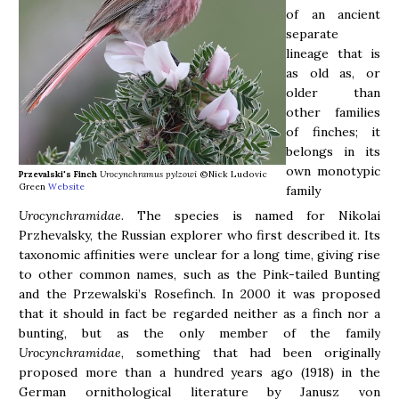
of an ancient
separate
lineage that is
as old as, or
older than
other families
of finches; it
belongs in its
own monotypic
Przevalski's Finch
Urocynchramus pylzowi
©Nick Ludovic
Green
Website
family
Urocynchramidae
. The species is named for Nikolai
Przhevalsky, the Russian explorer who first described it. Its
taxonomic affinities were unclear for a long time, giving rise
to other common names, such as the Pink-tailed Bunting
and the Przewalski’s Rosefinch. In 2000 it was proposed
that it should in fact be regarded neither as a finch nor a
bunting, but as the only member of the family
Urocynchramidae
, something that had been originally
proposed more than a hundred years ago (1918) in the
German ornithological literature by Janusz von