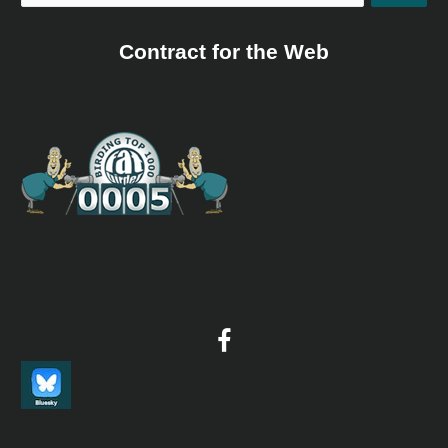
Contract for the Web