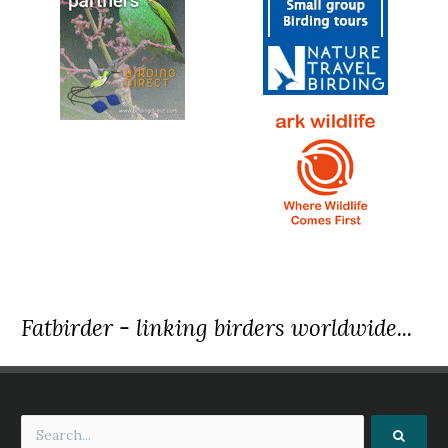
Fatbirder - linking birders worldwide...