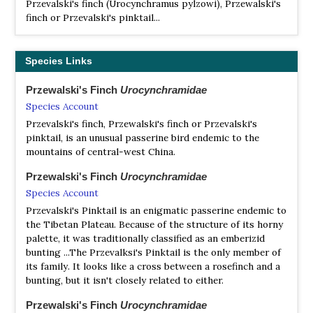
Przevalski's finch (Urocynchramus pylzowi), Przewalski's
finch or Przevalski's pinktail...
Species Links
Przewalski's Finch
Urocynchramidae
Species Account
Przevalski's finch, Przewalski's finch or Przevalski's
pinktail, is an unusual passerine bird endemic to the
mountains of central-west China.
Przewalski's Finch
Urocynchramidae
Species Account
Przevalski's Pinktail is an enigmatic passerine endemic to
the Tibetan Plateau. Because of the structure of its horny
palette, it was traditionally classified as an emberizid
bunting ...The Przevalksi's Pinktail is the only member of
its family. It looks like a cross between a rosefinch and a
bunting, but it isn't closely related to either.
Przewalski's Finch
Urocynchramidae