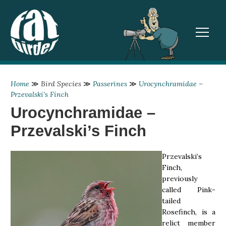
TOGGL
Home
≫
Bird Species
≫
Passerines
≫
Urocynchramidae –
Przevalski’s Finch
Urocynchramidae –
Przevalski’s Finch
Przevalski’s
Finch,
previously
called Pink-
tailed
Rosefinch, is a
relict member