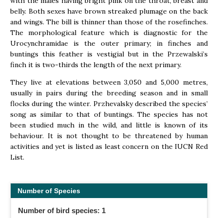
with the males having bright pink on the throat, breast and
belly. Both sexes have brown streaked plumage on the back
and wings. The bill is thinner than those of the rosefinches.
The morphological feature which is diagnostic for the
Urocynchramidae is the outer primary; in finches and
buntings this feather is vestigial but in the Przewalski’s
finch it is two-thirds the length of the next primary.
They live at elevations between 3,050 and 5,000 metres,
usually in pairs during the breeding season and in small
flocks during the winter. Przhevalsky described the species’
song as similar to that of buntings. The species has not
been studied much in the wild, and little is known of its
behaviour. It is not thought to be threatened by human
activities and yet is listed as least concern on the IUCN Red
List.
Number of Species
Number of bird species: 1