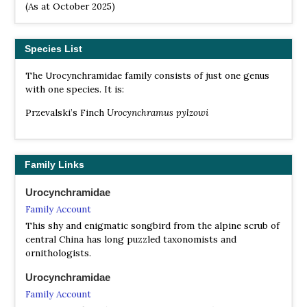
(As at October 2025)
Species List
The Urocynchramidae family consists of just one genus
with one species. It is:
Przevalski’s Finch
Urocynchramus pylzowi
Family Links
Urocynchramidae
Family Account
This shy and enigmatic songbird from the alpine scrub of
central China has long puzzled taxonomists and
ornithologists.
Urocynchramidae
Family Account