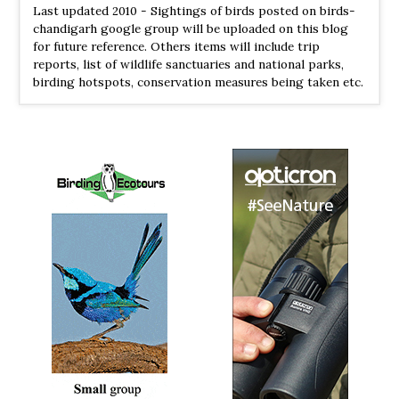
Last updated 2010 - Sightings of birds posted on birds-
chandigarh google group will be uploaded on this blog
for future reference. Others items will include trip
reports, list of wildlife sanctuaries and national parks,
birding hotspots, conservation measures being taken etc.