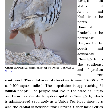
west, the Indian
states of
Jammu and
Kashmir to the
north,
Himachal
Pradesh to the
northeast,
Haryana to the
south and
southeast,
Chandigarh to
the southeast
Chukar Partridge
Alectoris chukar
©Bird-Photo-Tours ASIA
and Rajasthan
Website
to the
southwest. The total area of the state is over 50,000 km2
(c.19,500 square miles). The population is approaching 31
million people. The people that live in the state of Punjab
are known as Punjabi. Punjab’s capital is Chandigarh, which
is administered separately as a Union Territory since it is
also the capital of neighbouring Haryana. Other major cities