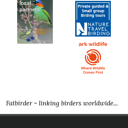
Fatbirder - linking birders worldwide...