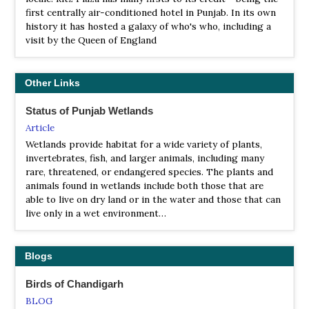
WS Nangal Wildlife Sanctuary
first centrally air-conditioned hotel in Punjab. In its own
history it has hosted a galaxy of who's who, including a
Webpage
visit by the Queen of England
Satellite View
This sanctuary is located on the 24 km from Sri Anandpur
Sahib city in Ropar. This sanctuary is spread over 715.83
Other Links
Acre.
Status of Punjab Wetlands
WS Takhani Rehmanpur
Article
Review
Wetlands provide habitat for a wide variety of plants,
Satellite View
invertebrates, fish, and larger animals, including many
Cool place for a short trip, Takhni-Rehmapur Wildlife
rare, threatened, or endangered species. The plants and
Sanctuary offers wide array of animals...
animals found in wetlands include both those that are
able to live on dry land or in the water and those that can
live only in a wet environment…
Blogs
Birds of Chandigarh
BLOG