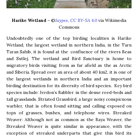
Harike Wetland
– ©
Jaypee, CC BY-SA 4.0
via Wikimedia
Commons
Undoubtedly one of the top birding localities is Harike
Wetland, the largest wetland in northern India, in the Tarn
Taran Sahib, it is found at the confluence of the rivers Beas
and Sutlej. The wetland and Bird Sanctuary is home to
migratory birds visiting from as far afield as the as Arctic
and Siberia. Spread over an area of about 40 km2, it is one of
the largest wetlands in northern India and an important
birding destination for its diversity of bird species. Key bird
species include: Jerdon’s Babbler in the dense reed-beds and
tall grasslands. Striated Grassbird, a large noisy conspicuous
warbler, that is often found sitting and calling exposed on
tops of grasses, bushes, and telephone wires. Streaked
Weaver: Although not as common as the Baya Weaver, the
Streaked Weaver is quite similar in appearance, with the
exception of streaked underparts that give this bird its