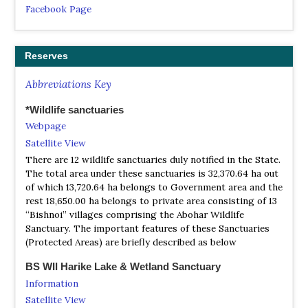
Facebook Page
Punjab Wildlife & Parks Department
Website
Reserves
Punjab’s skies are alive with the enchanting melodies and
vibrant hues of its diverse bird species.
Abbreviations Key
*Wildlife sanctuaries
Webpage
Satellite View
There are 12 wildlife sanctuaries duly notified in the State.
The total area under these sanctuaries is 32,370.64 ha out
of which 13,720.64 ha belongs to Government area and the
rest 18,650.00 ha belongs to private area consisting of 13
“Bishnoi” villages comprising the Abohar Wildlife
Sanctuary. The important features of these Sanctuaries
(Protected Areas) are briefly described as below
BS WII Harike Lake & Wetland Sanctuary
Information
Satellite View