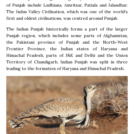
of Punjab include Ludhiana, Amritsar, Patiala and Jalandhar.
The Indus Valley Civilisation, which was one of the world’s
first and oldest civilisations, was centred around Punjab.
The Indian Punjab historically forms a part of the larger
Punjab region, which includes some parts of Afghanistan,
the Pakistani province of Punjab and the North-West
Frontier Province, the Indian states of Haryana and
Himachal Pradesh, parts of J&K and Delhi and the Union
Territory of Chandigarh. Indian Punjab was split in three
leading to the formation of Haryana and Himachal Pradesh.