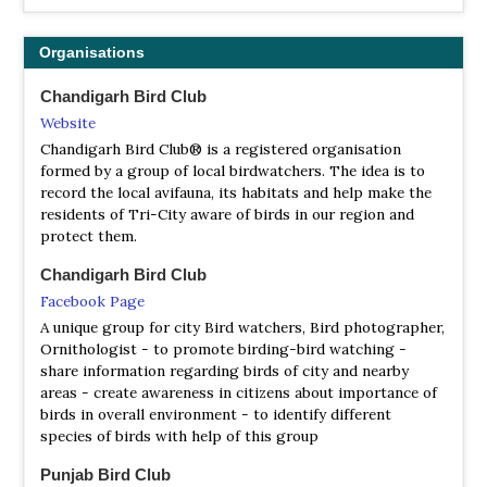
Organisations
Chandigarh Bird Club
Website
Chandigarh Bird Club® is a registered organisation
formed by a group of local birdwatchers. The idea is to
record the local avifauna, its habitats and help make the
residents of Tri-City aware of birds in our region and
protect them.
Chandigarh Bird Club
Facebook Page
A unique group for city Bird watchers, Bird photographer,
Ornithologist - to promote birding-bird watching -
share information regarding birds of city and nearby
areas - create awareness in citizens about importance of
birds in overall environment - to identify different
species of birds with help of this group
Punjab Bird Club