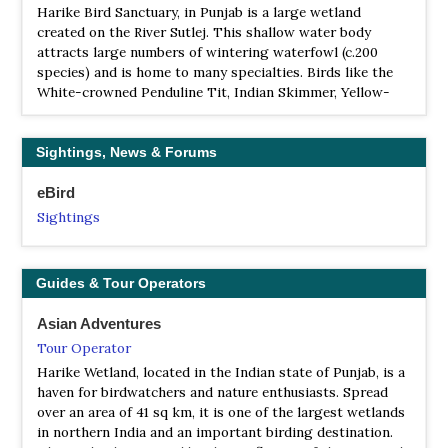
Harike Bird Sanctuary, in Punjab is a large wetland
created on the River Sutlej. This shallow water body
attracts large numbers of wintering waterfowl (c.200
species) and is home to many specialties. Birds like the
White-crowned Penduline Tit, Indian Skimmer, Yellow-
eyed Pigeon, Rufous-vented Prinia and Sind Sparrow can
be found here. Harike was designated as a Ramsar site in
March 1990 and has been identified as one of the sites for
Sightings, News & Forums
conservation under the Indian National Wetland
Programme…
eBird
Sightings
BS WII IBA Sukhna Lake - Chandigarh
Information
Satellite View
Guides & Tour Operators
Sukhna is a sanctuary for many exotic migratory birds
like the Siberian duck, storks and cranes, during the
Asian Adventures
winter months. The lake has been declared as a protected
Tour Operator
national wetland by the Government of India.
Harike Wetland, located in the Indian state of Punjab, is a
haven for birdwatchers and nature enthusiasts. Spread
WS Bir Gurdialpura
over an area of 41 sq km, it is one of the largest wetlands
Webpage
in northern India and an important birding destination.
Satellite View