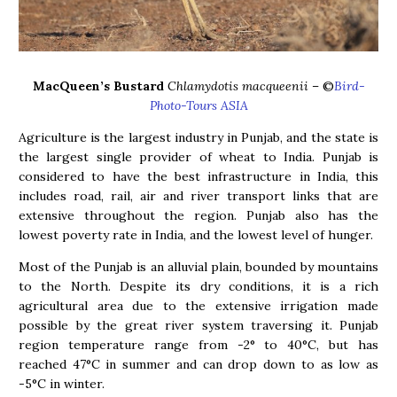
MacQueen’s Bustard
Chlamydotis macqueenii
– ©
Bird-
Photo-Tours ASIA
Agriculture is the largest industry in Punjab, and the state is
the largest single provider of wheat to India. Punjab is
considered to have the best infrastructure in India, this
includes road, rail, air and river transport links that are
extensive throughout the region. Punjab also has the
lowest poverty rate in India, and the lowest level of hunger.
Most of the Punjab is an alluvial plain, bounded by mountains
to the North. Despite its dry conditions, it is a rich
agricultural area due to the extensive irrigation made
possible by the great river system traversing it. Punjab
region temperature range from -2° to 40°C, but has
reached 47°C in summer and can drop down to as low as
-5°C in winter.