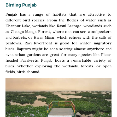
Birding Punjab
Punjab has a range of habitats that are attractive to
different bird species. From the Bodies of water such as
Khanpur Lake, wetlands like Rasul Barrage, woodlands such
as Changa Manga Forest, where one can see woodpeckers
and barbets, or Hiran Minar, which echoes with the calls of
peafowls. Ravi Riverfront is good for winter migratory
birds. Raptors might be seen soaring almost anywhere and
even urban gardens are great for many species like Plum-
headed Parakeets. Punjab hosts a remarkable variety of
birds. Whether exploring the wetlands, forests, or open
fields, birds abound.