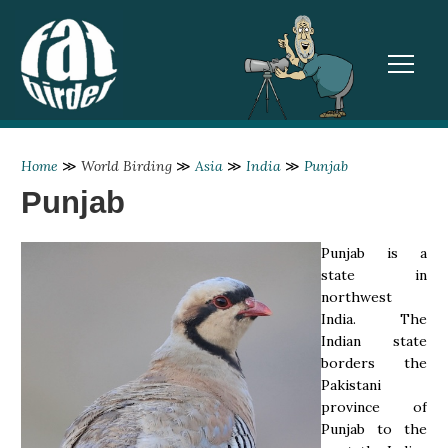
TOGGL
Home
≫
World Birding
≫
Asia
≫
India
≫
Punjab
Punjab
Punjab is a
state in
northwest
India. The
Indian state
borders the
Pakistani
province of
Punjab to the