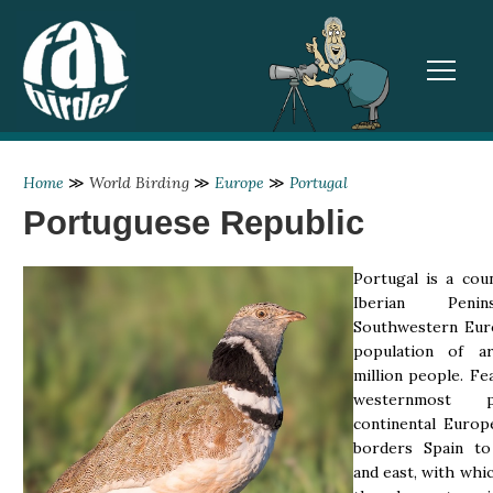
TOGGL
Home
≫
World Birding
≫
Europe
≫
Portugal
Portuguese Republic
Portugal is a cou
Iberian Peni
Southwestern Eur
population of a
million people. Fe
westernmost 
continental Europ
borders Spain to
and east, with whic