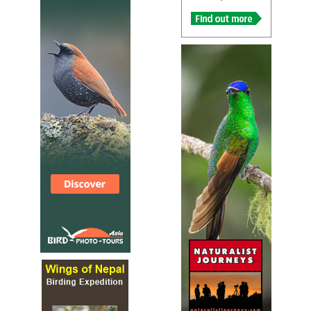
Visit Portugal Birdwatching
Local Tour Operator
We offer private-guide services for individuals, groups, clubs an
associations, both in the area of birding and in the area of bird
photography. These private tours can range from just a day aw
the city (half and full day tours) to birding or bird photography
(Short-break, Week-long or more and Tailor-made itineraries) a
time of the year. Besides private tours, we organize standard p
scheduled tours in Portugal, for which you can make a reservati
directly (min. 4, max. 7 participants).
WINGS
Tour Operator
Portugal Birds and Culture