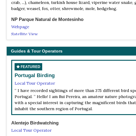
crab, ...), chameleon, turkish house lizard, viperine water snake, 
badger, weasel, fox, otter, shrewmole, mole, hedgehog.
NP Parque Natural de Montesinho
Webpage
Satellite View
Fauna: wolf, deer, roe deer, boar, otter, mole, royal eagle, black 
hunter and blue kestrel, grey partridge, screech-owl (coruja-das
Guides & Tour Operators
NP Parque Natural do Sudoeste Alentejano e Costa Vicent
Webpage
FEATURED
Satellite View
Portugal Birding
Fauna: The birds are the main fauna of the park, around 2 hundr
Local Tour Operator
species. The several species one can found are: "fishery" eagle 
“ I have recorded sightings of more than 375 different bird sp
haliaetus), kite with flat back, Bonneli eagle ( hieraaetus fasatus
Portugal. ” Hello! I am Rui Pereira, an amateur nature photog
stork, the "towers'" kite, the hawk "peregrino", "the rocks'" pige
with a special interest in capturing the magnificent birds that
genet, wild cat, weasel, Iberian lynx, otter, Iberian brushwood s
inhabit the southern region of Portugal.
lizard, salamander with yellow spots, tree-frog.
NP Peneda-Gerês National Park
Alentejo Birdwatching
Information
Local Tour Operator