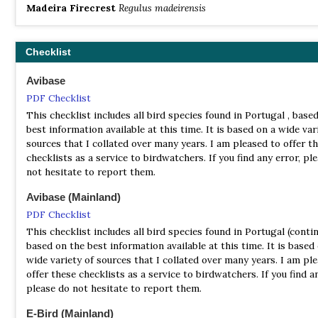
Madeira Firecrest
Regulus madeirensis
Checklist
Avibase
PDF Checklist
This checklist includes all bird species found in Portugal , base
best information available at this time. It is based on a wide var
sources that I collated over many years. I am pleased to offer t
checklists as a service to birdwatchers. If you find any error, pl
not hesitate to report them.
Avibase (Mainland)
PDF Checklist
This checklist includes all bird species found in Portugal (contin
based on the best information available at this time. It is based
wide variety of sources that I collated over many years. I am pl
offer these checklists as a service to birdwatchers. If you find an
please do not hesitate to report them.
E-Bird (Mainland)