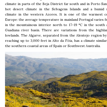
climate in parts of the Beja District far south and in Porto San
hot desert climate in the Selvagens Islands and a humid s
climate in the western Azores. It is one of the warmest co
Europe: the average temperature in mainland Portugal varies f
in the mountainous interior north to 17–19 °C in the south
Guadiana river basin. There are variations from the highla
lowlands. The Algarve, separated from the Alentejo region b
reaching up to 3,000 feet in Alto da Fóia, has a climate similar
the southern coastal areas of Spain or Southwest Australia.