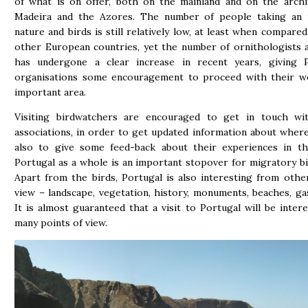
of what is on offer, both on the mainland and on the archi
Madeira and the Azores. The number of people taking an i
nature and birds is still relatively low, at least when compare
other European countries, yet the number of ornithologists 
has undergone a clear increase in recent years, giving 
organisations some encouragement to proceed with their wo
important area.
Visiting birdwatchers are encouraged to get in touch wit
associations, in order to get updated information about wher
also to give some feed-back about their experiences in thi
Portugal as a whole is an important stopover for migratory bi
Apart from the birds, Portugal is also interesting from othe
view – landscape, vegetation, history, monuments, beaches, 
It is almost guaranteed that a visit to Portugal will be inter
many points of view.