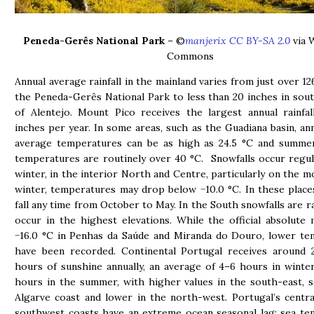
Peneda-Gerês National Park
– ©
manjerix CC BY-SA 2.0
via 
Commons
Annual average rainfall in the mainland varies from just over 12
the Peneda-Gerês National Park to less than 20 inches in sou
of Alentejo. Mount Pico receives the largest annual rainfa
inches per year. In some areas, such as the Guadiana basin, ann
average temperatures can be as high as 24.5 °C and summer
temperatures are routinely over 40 °C. Snowfalls occur regula
winter, in the interior North and Centre, particularly on the mo
winter, temperatures may drop below −10.0 °C. In these plac
fall any time from October to May. In the South snowfalls are ra
occur in the highest elevations. While the official absolute
−16.0 °C in Penhas da Saúde and Miranda do Douro, lower te
have been recorded. Continental Portugal receives around 2
hours of sunshine annually, an average of 4–6 hours in winte
hours in the summer, with higher values in the south-east, 
Algarve coast and lower in the north-west. Portugal’s centr
southwest coasts have an extreme ocean seasonal lag; sea t