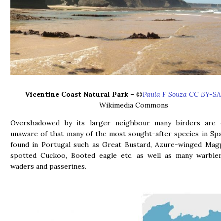
Vicentine Coast Natural Park
– ©
Paula F Souza CC BY-SA
Wikimedia Commons
Overshadowed by its larger neighbour many birders are 
unaware of that many of the most sought-after species in Spa
found in Portugal such as Great Bustard, Azure-winged Magp
spotted Cuckoo, Booted eagle etc. as well as many warblers
waders and passerines.