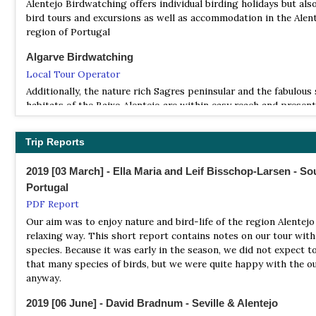
Satellite View
Alentejo Birdwatching offers individual birding holidays but als
It covers an area of 695.9 km2 (268.7 sq mi), occupying the Distr
bird tours and excursions as well as accommodation in the Alen
Viana do Castelo, Braga, and Vila Real and bordering the Spanis
region of Portugal
Limia – Serra do Xurés natural park to the north, with which f
Algarve Birdwatching
UNESCO biosphere reserve of Gerês-Xurés
Local Tour Operator
Natural Parks
Additionally, the nature rich Sagres peninsular and the fabulous
Website
habitats of the Baixo Alentejo are within easy reach and presen
Satellite View
the most rewarding birding in the Iberian Peninsula. Bringing y
close contact with all the birdlife of this region, as well as its u
Basic Information on all of Portugal`s national and regional par
Trip Reports
habitats and other wildlife. Using personally acquired and detail
including flora and fauna likely to be encountered.
knowledge these guided tours focus on revealing the more diffic
2019 [03 March] - Ella Maria and Leif Bisschop-Larsen - So
species apart from the well known. European Bee-eater Merop
Portugal
apiaster is a common bird here and found almost everwhere th
southern Portugal .
PDF Report
Our aim was to enjoy nature and bird-life of the region Alentejo 
Birding Ecotours
relaxing way. This short report contains notes on our tour with 
Tour Operator
species. Because it was early in the season, we did not expect t
Our Portugal birding tours are a bit more relaxed than our typic
that many species of birds, but we were quite happy with the 
birding tours and also enjoy some of the country’s finest vineya
anyway.
cultural highlights.
2019 [06 June] - David Bradnum - Seville & Alentejo