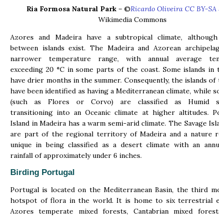
Ria Formosa Natural Park
– ©
Ricardo Oliveira CC BY-SA 
Wikimedia Commons
Azores and Madeira have a subtropical climate, although 
between islands exist. The Madeira and Azorean archipela
narrower temperature range, with annual average tem
exceeding 20 °C in some parts of the coast. Some islands in
have drier months in the summer. Consequently, the islands of
have been identified as having a Mediterranean climate, while s
(such as Flores or Corvo) are classified as Humid su
transitioning into an Oceanic climate at higher altitudes. 
Island in Madeira has a warm semi-arid climate. The Savage Isl
are part of the regional territory of Madeira and a nature 
unique in being classified as a desert climate with an ann
rainfall of approximately under 6 inches.
Birding Portugal
Portugal is located on the Mediterranean Basin, the third m
hotspot of flora in the world. It is home to six terrestrial 
Azores temperate mixed forests, Cantabrian mixed forest