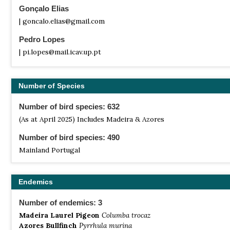
Gonçalo Elias
| goncalo.elias@gmail.com
Pedro Lopes
| pi.lopes@mail.icav.up.pt
Number of Species
Number of bird species: 632
(As at April 2025) Includes Madeira & Azores
Number of bird species: 490
Mainland Portugal
Endemics
Number of endemics: 3
Madeira Laurel Pigeon
Columba trocaz
Azores Bullfinch
Pyrrhula murina