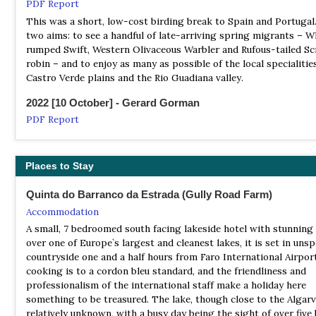
Birding in Portugal
PDF Report
Local Tour Operator
This was a short, low-cost birding break to Spain and Portugal
Birding-in-portugal.com blends guided birdwatching througho
two aims: to see a handful of late-arriving spring migrants – W
southern Portugal with a centralised location in a sparsely pop
rumped Swift, Western Olivaceous Warbler and Rufous-tailed Sc
region of unique beauty. It's aim is to let you see the birds and
robin – and to enjoy as many as possible of the local specialitie
countryside you wish to see and as much of them and it as possi
Castro Verde plains and the Rio Guadiana valley.
directing or taking you to places normally unfrequented by tour
2022 [10 October] - Gerard Gorman
With its wealth of experience and flexibility of outlook it aims t
any visitor to this wonderful region, whether they wish to have
PDF Report
or simply to birdwatch on their own
...We observed a varied assortment of fabulous bird species – ea
vultures, owls, shorebirds, wildfowl, songbirds, seabirds, and th
Birds & Nature Tours
Eurasian Hoopoe and the colorful Kingfisher, two favorites. Oth
Places to Stay
Local Tour Operator
wonderful wildlife experienced included pods of Common Dolph
Birds & Nature Tours is the first and only Portuguese company
right by our boat, close views of Fallow Deer and a curious Wild
Quinta do Barranco da Estrada (Gully Road Farm)
specifically dedicated to birds and birding field tours. We offer 
Eurasian Otter active in broad daylight...
Accommodation
wide variety of programmes, including guided field tours and bi
A small, 7 bedroomed south facing lakeside hotel with stunning
2023 [04 April] - Ann Gifford
dedicated courses
over one of Europe`s largest and cleanest lakes, it is set in unsp
PDF Report
countryside one and a half hours from Faro International Airpor
FieldGuides
...Despite our very best efforts, the only birds we saw were a Bl
cooking is to a cordon bleu standard, and the friendliness and
Tour Operator
thrush singing its little heart out for at least an hour way up a 
professionalism of the international staff make a holiday here
A Birds & Wine Tour - A new itinerary in our popular Birds & Wi
tower, Corn bunting, Goldfinch, Red-rumped swallow, Wren, Sto
something to be treasured. The lake, though close to the Algarve
series.
Blackbird and a Northern wheatear seen by Roland...
relatively unknown, with a busy day being the sight of over five 