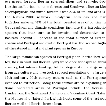
evergreen forests, Iberian sclerophyllous and semi-deciduo
Northwest Iberian montane forests, and Southwest Iberian Me
sclerophyllous and mixed forests. Over 22% of its land area is 
the Natura 2000 network. Eucalyptus, cork oak and mar
together make up 71% of the total forested area of continenta
Geographical and climatic conditions facilitate the introductio
species that later turn to be invasive and destructive to 
habitats. Around 20 percent of the total number of extant 
continental Portugal are exotic. Portugal has the second hig
of threatened animal and plant species in Europe.
The large mammalian species of Portugal (deer, Iberian ibex, wil
fox, Iberian wolf and Iberian lynx) were once widespread thr
country, but intense hunting, habitat degradation and growi
from agriculture and livestock reduced population on a large s
19th and early 20th century, others, such as the Portugues
even led to extinction. Today, these animals are re-expanding th
Some protected areas of Portugal include: the Serras
Candeeiros, the Southwest Alentejo and Vicentine Coast Natur
the Montesinho Natural Park which hosts some of the last pop
Iberian wolf and Iberian brown bear.