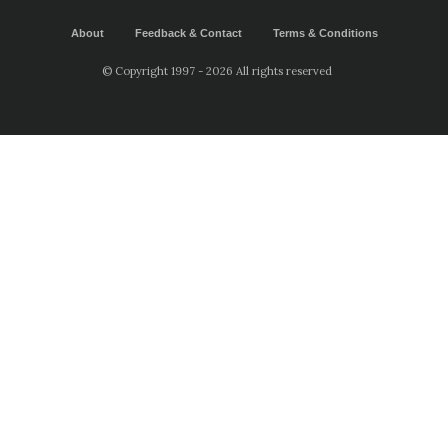
About
Feedback & Contact
Terms & Conditions
© Copyright 1997 - 2026 All rights reserved