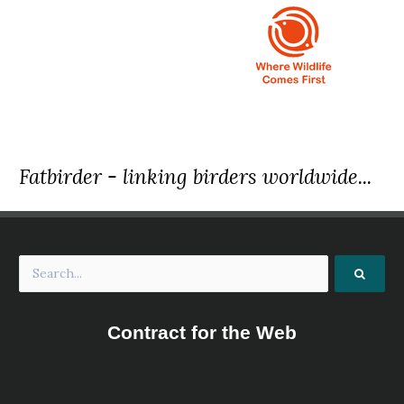
Fatbirder - linking birders worldwide...
Contract for the Web