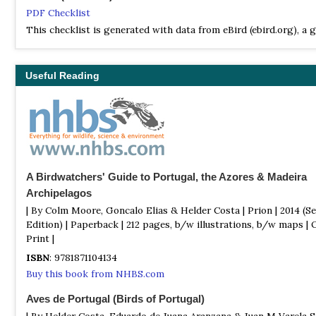
PDF Checklist
This checklist is generated with data from eBird (ebird.org), a g
database of bird sightings from birders like you. If you enjoy th
checklist, please consider contributing your sightings to eBird. 
100% free to take part, and your observations will help support 
Useful Reading
researchers, and conservationists worldwide.
Wikipedia
Annotated List
This is a list of the bird species recorded in Portugal. The avifa
mainland Portugal, the Azores, and Madeira islands included a to
632 species as of October 2024 according to Avibase. Of them, 
A Birdwatchers' Guide to Portugal, the Azores & Madeira
been introduced by humans. 3 are endemic to islands, one is exti
Archipelagos
| By Colm Moore, Goncalo Elias & Helder Costa | Prion | 2014 (S
Edition) | Paperback | 212 pages, b/w illustrations, b/w maps | 
Print |
ISBN
: 9781871104134
Buy this book from NHBS.com
Aves de Portugal (Birds of Portugal)
| By Helder Costa, Eduardo de Juana Aranzana & Juan M Varela S