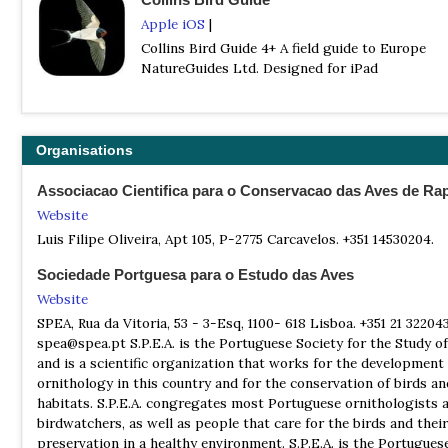
pages, 4000+ colour illustrations, 700 colour distribution maps |
Apple iOS
|
ISBN
: 9780008547462
Collins Bird Guide 4+ A field guide to Europe
Buy this book from NHBS.com
NatureGuides Ltd. Designed for iPad
Finding Birds in South Portugal - Booklet
| By Dave Gosney | Easy Birder | 2013 | Paperback | 40 pages, b/
ISBN
: 9781907316401
Organisations
Buy this book from NHBS.com
Associacao Cientifica para o Conservacao das Aves de Ra
Finding Birds in South Portugal - DVD
Website
| By Dave Gosney | Easybirder | 2013 | DVD | Runtime: 78 min |
Luis Filipe Oliveira, Apt 105, P-2775 Carcavelos. +351 14530204.
ISBN
: 9781907316418
Buy this book from NHBS.com
Sociedade Portguesa para o Estudo das Aves
Website
The Birds of the Iberian Peninsula
SPEA, Rua da Vitoria, 53 - 3-Esq, 1100- 618 Lisboa. +351 21 32204
| By Eduardo de Juana & Ernest Garcia | Bloomsbury | 2015 | Har
spea@spea.pt S.P.E.A. is the Portuguese Society for the Study of
688 Pages | 32 plates with 64 colour photos | 216 b/w illustrati
and is a scientific organization that works for the development
distribution map |
ornithology in this country and for the conservation of birds an
ISBN
: 9781408124802
habitats. S.P.E.A. congregates most Portuguese ornithologists 
birdwatchers, as well as people that care for the birds and their
Buy this book from NHBS.com
preservation in a healthy environment. S.P.E.A. is the Portugues