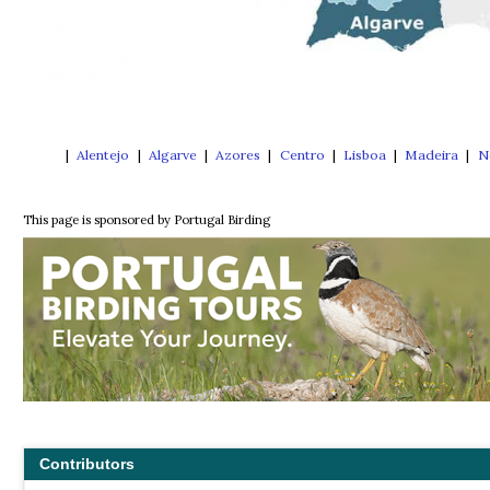
|
Alentejo
|
Algarve
|
Azores
|
Centro
|
Lisboa
|
Madeira
|
N
This page is sponsored by Portugal Birding
Contributors