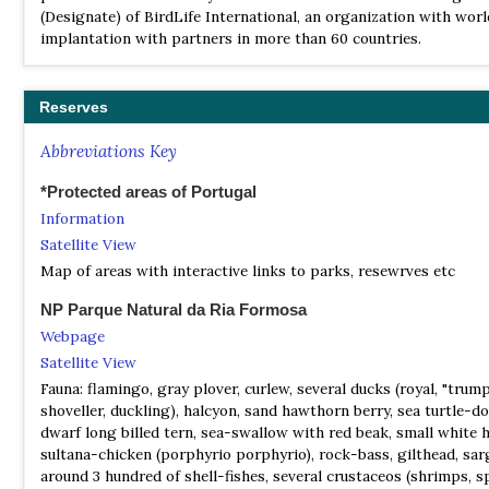
Where to Watch Birds in Portugal, the Azores & Madeira
(Designate) of BirdLife International, an organization with wor
Archipelagos
implantation with partners in more than 60 countries.
| By Colm Moore, Gonçalo Elias & Helder Costa | Pelagic Publish
2020 | Edition 2 | Paperback | 212 pages, b/w illustrations, b/w 
Reserves
ISBN
: 9781784272234
Buy this book from NHBS.com
Abbreviations Key
*Protected areas of Portugal
Information
Satellite View
Map of areas with interactive links to parks, resewrves etc
NP Parque Natural da Ria Formosa
Webpage
Satellite View
Fauna: flamingo, gray plover, curlew, several ducks (royal, "trump
shoveller, duckling), halcyon, sand hawthorn berry, sea turtle-do
dwarf long billed tern, sea-swallow with red beak, small white 
sultana-chicken (porphyrio porphyrio), rock-bass, gilthead, sar
around 3 hundred of shell-fishes, several crustaceos (shrimps, s