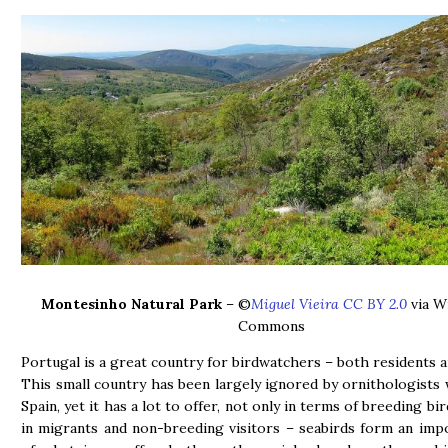
Montesinho Natural Park
– ©
Miguel Vieira CC BY 2.0
via W
Commons
Portugal is a great country for birdwatchers – both residents an
This small country has been largely ignored by ornithologists
Spain, yet it has a lot to offer, not only in terms of breeding bir
in migrants and non-breeding visitors – seabirds form an imp