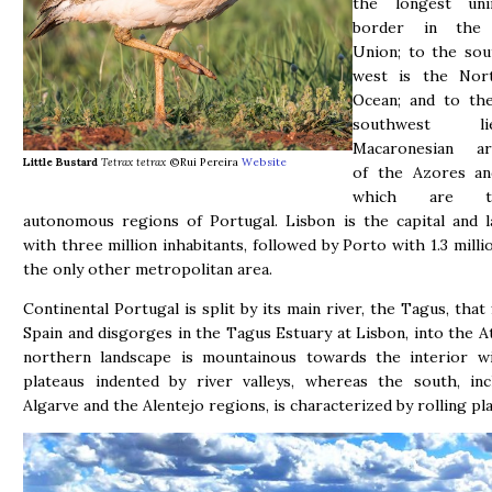
the longest uni
border in the
Union; to the sou
west is the Nort
Ocean; and to th
southwest 
Macaronesian ar
Little Bustard
Tetrax tetrax
©Rui Pereira
Website
of the Azores an
which are 
autonomous regions of Portugal. Lisbon is the capital and l
with three million inhabitants, followed by Porto with 1.3 milli
the only other metropolitan area.
Continental Portugal is split by its main river, the Tagus, that
Spain and disgorges in the Tagus Estuary at Lisbon, into the At
northern landscape is mountainous towards the interior wi
plateaus indented by river valleys, whereas the south, inc
Algarve and the Alentejo regions, is characterized by rolling pla