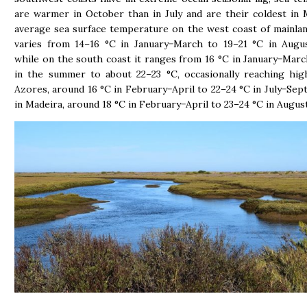
are warmer in October than in July and are their coldest in
average sea surface temperature on the west coast of mainla
varies from 14–16 °C in January−March to 19–21 °C in Augu
while on the south coast it ranges from 16 °C in January−Marc
in the summer to about 22–23 °C, occasionally reaching hig
Azores, around 16 °C in February−April to 22–24 °C in July−Sep
in Madeira, around 18 °C in February−April to 23–24 °C in Augu