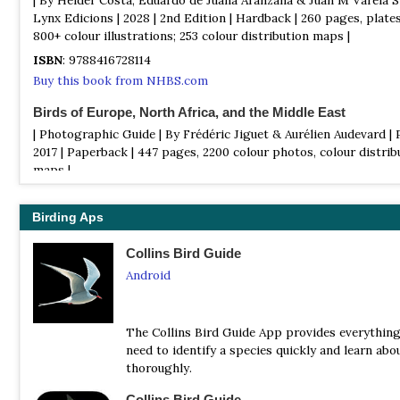
Lynx Edicions | 2028 | 2nd Edition | Hardback | 260 pages, plate
800+ colour illustrations; 253 colour distribution maps |
ISBN
: 9788416728114
Buy this book from NHBS.com
Birds of Europe, North Africa, and the Middle East
| Photographic Guide | By Frédéric Jiguet & Aurélien Audevard | 
2017 | Paperback | 447 pages, 2200 colour photos, colour distrib
maps |
ISBN
: 9780691172439
Buy this book from NHBS.com
Birding Aps
Birds of Portugal: An Annotated Checklist
Collins Bird Guide
| By Gonçalo Elias | Gonçalo Elias | 2022 | Third Edition) | Paper
Android
pages, B&W Illustrations ||
ISBN
: 9798417140600
Buy this book from NHBS.com
The Collins Bird Guide App provides everythin
need to identify a species quickly and learn abou
Collins Bird Guide
thoroughly.
| By Lars Svensson | Harper Collins | Edition 3 | 2023 | Paperback
Collins Bird Guide