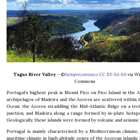
Tagus River Valley
– ©
Sempreconvosco CC BY-SA 4.0
via Wi
Commons
Portugal’s highest peak is Mount Pico on Pico Island in the 
archipelagos of Madeira and the Azores are scattered within t
Ocean: the Azores straddling the Mid-Atlantic Ridge on a tect
junction, and Madeira along a range formed by in-plate hotsp
Geologically, these islands were formed by volcanic and seismic
Portugal is mainly characterised by a Mediterranean climate
maritime climate in high altitude zones of the Azorean islands; 