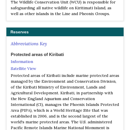
The Wildlife Conservation Unit (WCU) is responsible for
safeguarding all native wildlife on Kiritimati Island, as
well as other islands in the Line and Pheonix Groups.
Reserves
Abbreviations Key
Protected areas of Kiribati
Information
Satellite View
Protected areas of Kiribati include marine protected areas
managed by the Environment and Conservation Division,
of the Kiribati Ministry of Environment, Lands and
Agricultural Development. Kiribati, in partnership with
the New England Aquarium and Conservation
International (CI), manages the Phoenix Islands Protected
Area (PIPA), which is a World Heritage Site that was
established in 2006, and is the second largest of the
world's marine protected areas. The U.S. administered
Pacific Remote Islands Marine National Monument is