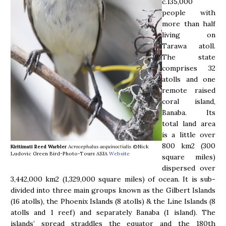
c.135,000
people with
more than half
living on
Tarawa atoll.
The state
comprises 32
atolls and one
remote raised
coral island,
Banaba. Its
total land area
is a little over
800 km2 (300
Kiritimati Reed Warbler
Acrocephalus aequinoctialis
©Nick
Ludovic Green Bird-Photo-Tours ASIA
Website
square miles)
dispersed over
3,442,000 km2 (1,329,000 square miles) of ocean. It is sub-
divided into three main groups known as the Gilbert Islands
(16 atolls), the Phoenix Islands (8 atolls) & the Line Islands (8
atolls and 1 reef) and separately Banaba (1 island). The
islands’ spread straddles the equator and the 180th