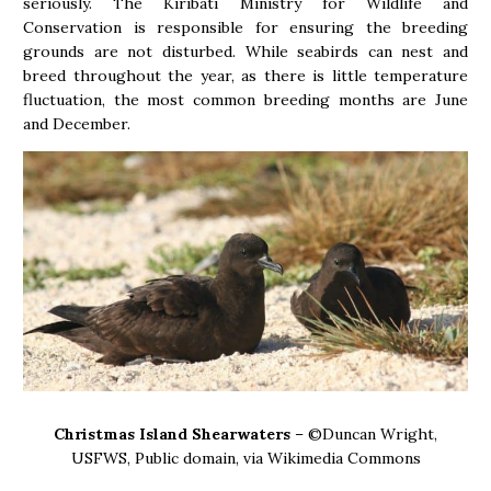
seriously. The Kiribati Ministry for Wildlife and
Conservation is responsible for ensuring the breeding
grounds are not disturbed. While seabirds can nest and
breed throughout the year, as there is little temperature
fluctuation, the most common breeding months are June
and December.
Christmas Island Shearwaters
– ©Duncan Wright,
USFWS, Public domain, via Wikimedia Commons