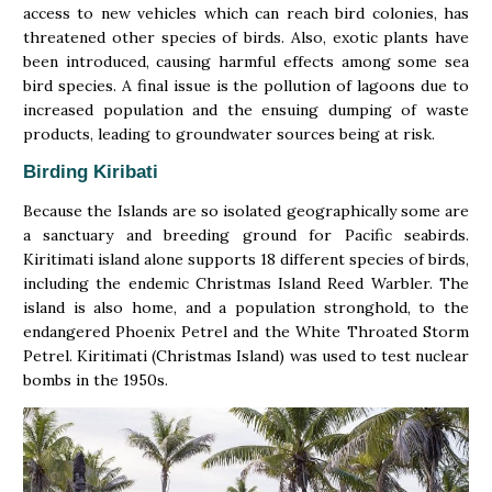
access to new vehicles which can reach bird colonies, has
threatened other species of birds. Also, exotic plants have
been introduced, causing harmful effects among some sea
bird species. A final issue is the pollution of lagoons due to
increased population and the ensuing dumping of waste
products, leading to groundwater sources being at risk.
Birding Kiribati
Because the Islands are so isolated geographically some are
a sanctuary and breeding ground for Pacific seabirds.
Kiritimati island alone supports 18 different species of birds,
including the endemic Christmas Island Reed Warbler. The
island is also home, and a population stronghold, to the
endangered Phoenix Petrel and the White Throated Storm
Petrel. Kiritimati (Christmas Island) was used to test nuclear
bombs in the 1950s.