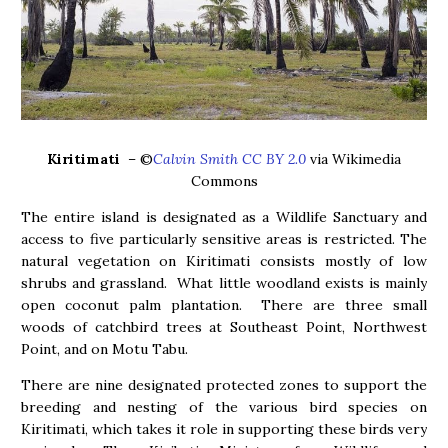
Kiritimati
– ©
Calvin Smith CC BY 2.0
via Wikimedia
Commons
The entire island is designated as a Wildlife Sanctuary and
access to five particularly sensitive areas is restricted. The
natural vegetation on Kiritimati consists mostly of low
shrubs and grassland. What little woodland exists is mainly
open coconut palm plantation. There are three small
woods of catchbird trees at Southeast Point, Northwest
Point, and on Motu Tabu.
There are nine designated protected zones to support the
breeding and nesting of the various bird species on
Kiritimati, which takes it role in supporting these birds very