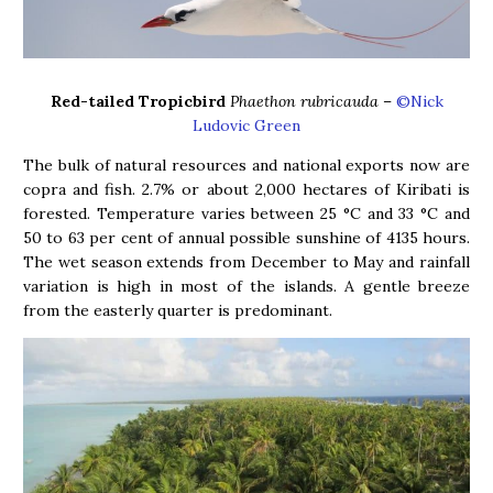
Red-tailed Tropicbird
Phaethon rubricauda
–
©Nick
Ludovic Green
The bulk of natural resources and national exports now are
copra and fish. 2.7% or about 2,000 hectares of Kiribati is
forested. Temperature varies between 25 °C and 33 °C and
50 to 63 per cent of annual possible sunshine of 4135 hours.
The wet season extends from December to May and rainfall
variation is high in most of the islands. A gentle breeze
from the easterly quarter is predominant.