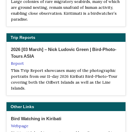
Large colonies of rare migratory seabirds, many of which
are ground nesting, remain unafraid of human activity,
enabling close observation. Kiritimati is a birdwatcher’s
paradise.
Trip Reports
2026 [03 March] – Nick Ludovic Green | Bird-Photo-
Tours ASIA
Report
This Trip Report showcases many of the photographic
portraits from our 11-day 2026 Kiribati Bird-Photo-Tour
covering both the Gilbert Islands as well as the Line
Islands.
Other Links
Bird Watching in Kiribati
Webpage