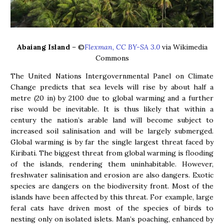
Abaiang Island
– ©
Flexman, CC BY-SA 3.0
via Wikimedia
Commons
The United Nations Intergovernmental Panel on Climate
Change predicts that sea levels will rise by about half a
metre (20 in) by 2100 due to global warming and a further
rise would be inevitable. It is thus likely that within a
century the nation’s arable land will become subject to
increased soil salinisation and will be largely submerged.
Global warming is by far the single largest threat faced by
Kiribati. The biggest threat from global warming is flooding
of the islands, rendering them uninhabitable. However,
freshwater salinisation and erosion are also dangers. Exotic
species are dangers on the biodiversity front. Most of the
islands have been affected by this threat. For example, large
feral cats have driven most of the species of birds to
nesting only on isolated islets. Man’s poaching, enhanced by