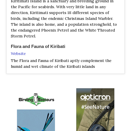
Kiritimati Island is a sanctuary and breeding ground in
the Pacific for seabirds. With very little land in any
direction, Kiritimati supports 18 different species of
birds, including the endemic Christmas Island Warbler.
The island is also home, and a population stronghold, to
the endangered Phoenix Petrel and the White Throated
Storm Petrel.
Flora and Fauna of Kiribati
Website
The Flora and Fauna of Kiribati aptly complement the
humid and wet climate of the Kiribati islands