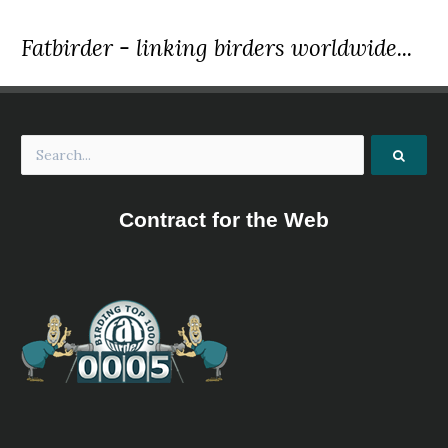
Fatbirder - linking birders worldwide...
Contract for the Web