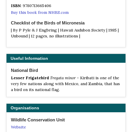
ISBN
: 9780713665406
Buy this book from NHBS.com
Checklist of the Birds of Micronesia
| By P Pyle & J Engbring | Hawaii Audubon Society | 1985 |
Unbound | 12 pages, no illustrations |
ISBN
: #16988
Buy this book from NHBS.com
Useful Information
National Bird
Lesser Frigatebird
Fregata minor
- Kiribati is one of the
very few nations along with Mexico, and Zambia, that has
a bird on its national flag.
Organisations
Wildlife Conservation Unit
Website