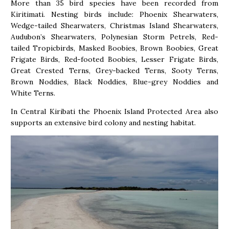
More than 35 bird species have been recorded from
Kiritimati. Nesting birds include: Phoenix Shearwaters,
Wedge-tailed Shearwaters, Christmas Island Shearwaters,
Audubon’s Shearwaters, Polynesian Storm Petrels, Red-
tailed Tropicbirds, Masked Boobies, Brown Boobies, Great
Frigate Birds, Red-footed Boobies, Lesser Frigate Birds,
Great Crested Terns, Grey-backed Terns, Sooty Terns,
Brown Noddies, Black Noddies, Blue-grey Noddies and
White Terns.
In Central Kiribati the Phoenix Island Protected Area also
supports an extensive bird colony and nesting habitat.