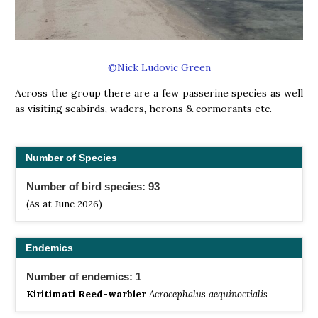
©Nick Ludovic Green
Across the group there are a few passerine species as well
as visiting seabirds, waders, herons & cormorants etc.
Number of Species
Number of bird species: 93
(As at June 2026)
Endemics
Number of endemics: 1
Kiritimati Reed-warbler
Acrocephalus aequinoctialis