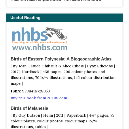
(ebird.org), a global database of bird sightings from
birders like you. If you enjoy this checklist, please
consider contributing your sightings to eBird. It is 100%
Useful Reading
free to take part, and your observations will help support
birders, researchers, and conservationists worldwide.
Birds of Eastern Polynesia: A Biogeographic Atlas
| By Jean-Claude Thibault & Alice Cibois | Lynx Edicions |
2017 | Hardback | 438 pages, 200 colour photos and
illustrations, 70 b/w illustrations, 142 colour distribution
maps |
ISBN
: 9788416728053
Buy this book from NHBS.com
Birds of Melanesia
| By Guy Dutson | Helm | 2011 | Paperback | 447 pages, 75
colour plates, colour photos, colour maps, b/w
illustrations, tables |