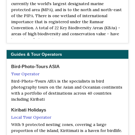
currently the world's largest designated marine
protected area (MPA), and is to the north and north-east
of the PIPA. There is one wetland of international
importance that is registered under the Ramsar
Convention. A total of 22 Key Biodiversity Areas (KBAs) -
areas of high biodiversity and conservation value - have
been identified in Kiribati.
Guides & Tour Operators
Bird-Photo-Tours ASIA
Tour Operator
Bird-Photo-Tours ASIA is the specialists in bird
photography tours on the Asian and Oceanian continents
with a portfolio of destinations across 40 countries
including Kiribati
Kiribati Holidays
Local Tour Operator
With 9 protected nesting zones, covering a large
proportion of the island, Kiritimati is a haven for birdlife.