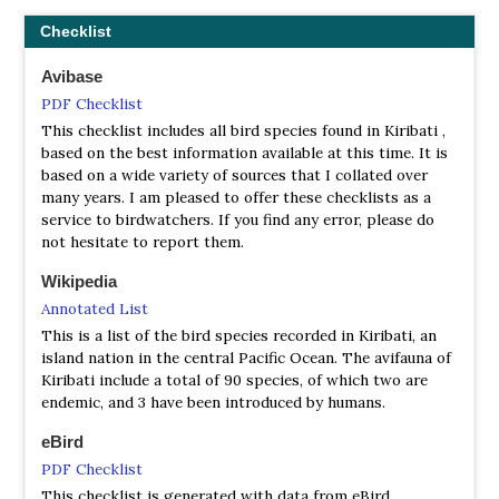
Checklist
Avibase
PDF Checklist
This checklist includes all bird species found in Kiribati ,
based on the best information available at this time. It is
based on a wide variety of sources that I collated over
many years. I am pleased to offer these checklists as a
service to birdwatchers. If you find any error, please do
not hesitate to report them.
Wikipedia
Annotated List
This is a list of the bird species recorded in Kiribati, an
island nation in the central Pacific Ocean. The avifauna of
Kiribati include a total of 90 species, of which two are
endemic, and 3 have been introduced by humans.
eBird
PDF Checklist
This checklist is generated with data from eBird