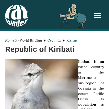
TOGGL
Home
≫
World Birding
≫
Oceania
≫
Kiribati
Republic of Kiribati
Kiribati is an
island country
in the
Micronesia
sub-region of
Oceania in the
central Pacific
Ocean. Its
population is