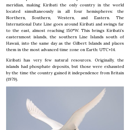
meridian, making Kiribati the only country in the world
located simultaneously in all four hemispheres: the
Northern, Southern, Western, and Eastern. The
International Date Line goes around Kiribati and swings far
to the east, almost reaching 150°W. This brings Kiribati’s
easternmost islands, the southern Line Islands south of
Hawaii, into the same day as the Gilbert Islands and places
them in the most advanced time zone on Earth: UTC+14.
Kiribati has very few natural resources. Originally, the
islands had phosphate deposits, but those were exhausted
by the time the country gained it independence from Britain
(1979).