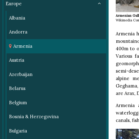
Europe
Armenian Gul
Albania
Wikimedia Co
Andorra
Armenia ha
mountaino
Armenia
400m to o
Various f
Austria
geomorpho
semi-dese
Azerbaijan
alpine m
Geghama, V
Belarus
are Arax, 
Belgium
Armenia 
waterlogge
Bosnia & Herzegovina
canals, fi
Bulgaria