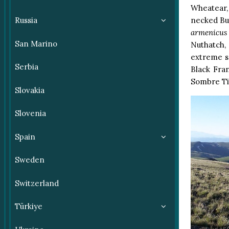
Wheatear,
Russia
necked Bun
armenicus
San Marino
Nuthatch,
extreme s
Serbia
Black Fra
Sombre Ti
Slovakia
Slovenia
Spain
Sweden
Switzerland
Türkiye