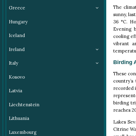
The clima
Greece
sunny, la
Hungary
36 °C. Ho
Evening b
Iceland
cooling ef
vibrant a
Ireland
temperatu
Birding 
Italy
These condi
Kosovo
country’s
recorded i
Latvia
represent
birding tr
Liechtenstein
reaches 20
Lithuania
Lakes Seva
Citrine Wa
Luxembourg