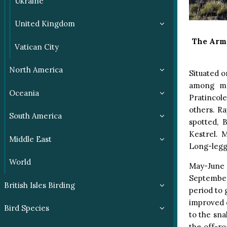
Ukraine
United Kingdom
The Arm
Vatican City
North America
Situated o
among ma
Oceania
Pratincole
others. Ra
South America
spotted, 
Kestrel. 
Middle East
Long-legg
World
May-June 
September
British Isles Birding
period to 
improved d
Bird Species
to the sn
the off-r