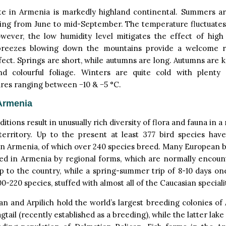
te in Armenia is markedly highland continental. Summers ar
sting from June to mid-September. The temperature fluctuate
wever, the low humidity level mitigates the effect of high
reezes blowing down the mountains provide a welcome r
fect. Springs are short, while autumns are long. Autumns are 
nd colourful foliage. Winters are quite cold with plenty
res ranging between −10 & −5 °C.
Armenia
tions result in unusually rich diversity of flora and fauna in a 
 territory. Up to the present at least 377 bird species have
n Armenia, of which over 240 species breed. Many European b
ed in Armenia by regional forms, which are normally encoun
ip to the country, while a spring-summer trip of 8-10 days one’s
0-220 species, stuffed with almost all of the Caucasian specialit
n and Arpilich hold the world’s largest breeding colonies of
gtail (recently established as a breeding), while the latter lake