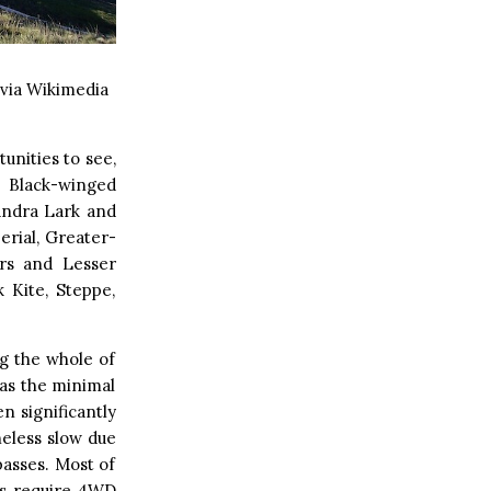
via Wikimedia
unities to see,
 Black-winged
landra Lark and
erial, Greater-
ers and Lesser
 Kite, Steppe,
g the whole of
as the minimal
n significantly
heless slow due
asses. Most of
ns require 4WD