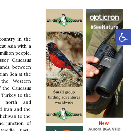
OP
country in the
st Asia with a
million people.
sser Caucasus
lands between
pian Sea at the
f the Western
of the Caucasus
 Turkey to the
e north and
nd Iran and the
khchivan to the
the junction of
Middle East.