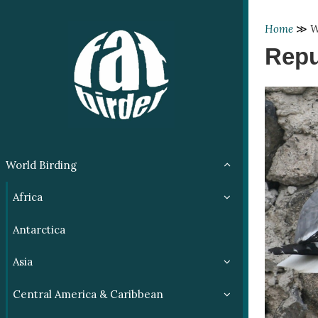
Home
≫
W
Repu
World Birding
Africa
Antarctica
Asia
Central America & Caribbean