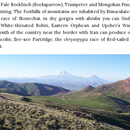
 Pale Rockfinch (Rocksparrow), Trumpeter and Mongolian Fin
ting. The foothills of mountains are inhabited by Bimaculat
race of Stonechat, in dry gorges with shrubs you can fin
 White-throated Robin, Eastern Orphean and Upcher’s Warb
outh of the country near the border with Iran can produce o
ncolin, See-see Partridge, the
chrysopygia
race of Red-taile
t.