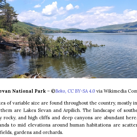
evan National Park
– ©
Beko, CC BY-SA 4.0
via Wikimedia C
kes of variable size are found throughout the country, mostly in
f them are Lakes Sevan and Arpilich. The landscape of south
ly rocky, and high cliffs and deep canyons are abundant here.
ands to mid elevations around human habitations are scatte
fields, gardens and orchards.