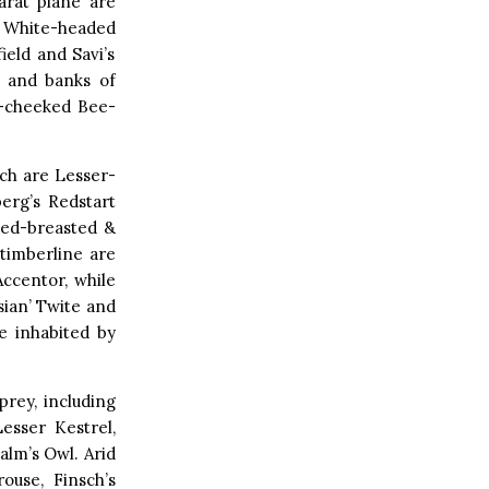
arat plane are
 White-headed
eld and Savi’s
d and banks of
e-cheeked Bee-
ich are Lesser-
erg’s Redstart
Red-breasted &
 timberline are
ccentor, while
ian’ Twite and
e inhabited by
prey, including
esser Kestrel,
alm’s Owl. Arid
ouse, Finsch’s