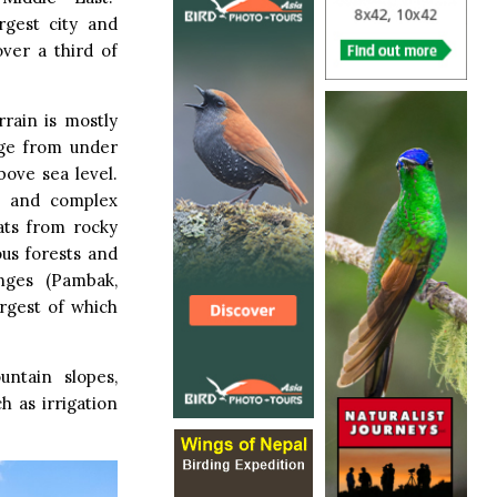
argest city and
over a third of
rrain is mostly
nge from under
ove sea level.
te and complex
ats from rocky
us forests and
nges (Pambak,
argest of which
ntain slopes,
h as irrigation