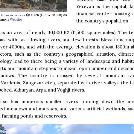
Yerevan is the capital, l
financial center housing 
l
Larus armenicus
©Xelgen (CC BY-SA 3.0) via
mmons
Website
the country’s population.
s an area of nearly 30,000 K2 (11,500 square miles). The te
us, with fast flowing rivers, and few forests. Elevations ra
ver 4000m, and with the average elevation is about 1800m ab
actors, such as the country’s geographical situation, clima
logy lead to there being a variety of landscapes and habit
rts and mountain steppes to mixed, open juniper and deciduo
eadows. The country is crossed by several mountain ra
ardenis, Zangezur etc.), separated with river valleys, the l
Debed, Akhuryan, Arpa, and Voghji rivers.
also has numerous smaller rivers running down the mou
d meadows and marshes, and various artificial wetlands, suc
sh farming ponds and reservoirs.