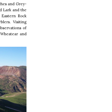
ches and Grey-
ed Lark and the
d Eastern Rock
lers. Visiting
bservations of
d Wheatear and