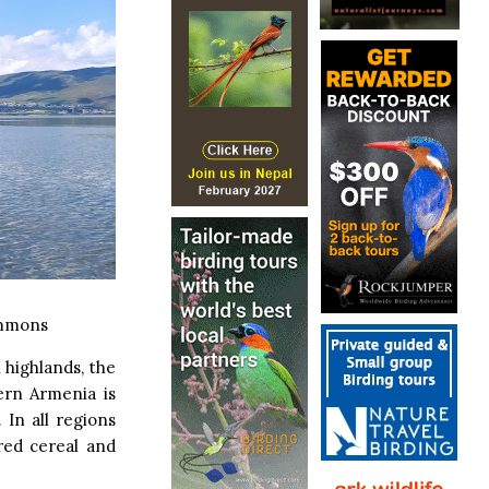
ommons
 highlands, the
ern Armenia is
 In all regions
red cereal and