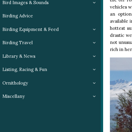
Bird Images & Sounds
vehicles w
an option
Birding Advice
available 
hottest s
Birding Equipment & Feed
drastic w
not unusua
Birding Travel
rich in he
Library & News
Listing, Racing & Fun
Ornithology
Miscellany