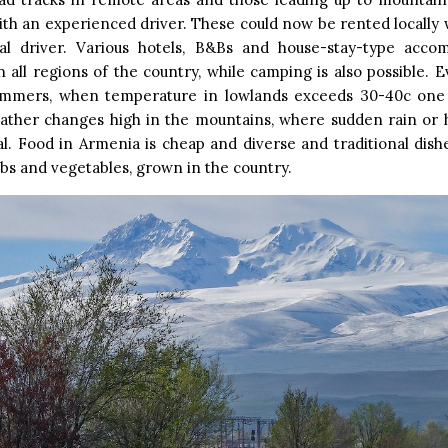
ith an experienced driver. These could now be rented locally 
al driver. Various hotels, B&Bs and house-stay-type acc
in all regions of the country, while camping is also possible. 
ummers, when temperature in lowlands exceeds 30-40c one
eather changes high in the mountains, where sudden rain or h
l. Food in Armenia is cheap and diverse and traditional dishe
rbs and vegetables, grown in the country.