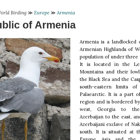
orld Birding
≫
Europe
≫
Armenia
blic of Armenia
Armenia is a landlocked 
Armenian Highlands of We
population of under three 
It is located in the Le
Mountains and their low
the Black Sea and the Cas
south-eastern limits o
Palaearctic. It is a part 
region and is bordered by
west, Georgia to th
Azerbaijan to the east, a
Azerbaijani exclave of Na
south. It is situated at 
Europe, Asia and the 