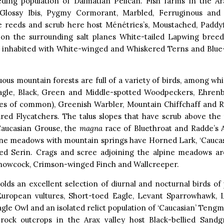
eding population of Dalmatian Pelican. Fish farms in the Ar
lossy Ibis, Pygmy Cormorant, Marbled, Ferruginous and
e reeds and scrub here host Ménétries’s, Moustached, Paddyfi
 on the surrounding salt planes White-tailed Lapwing bree
e inhabited with White-winged and Whiskered Terns and Blu
ous mountain forests are full of a variety of birds, among wh
agle, Black, Green and Middle-spotted Woodpeckers, Ehrenb
ies of common), Greenish Warbler, Mountain Chiffchaff and 
red Flycatchers. The talus slopes that have scrub above the
aucasian Grouse, the
magna
race of Bluethroat and Radde’s A
pine meadows with mountain springs have Horned Lark, ‘Caucas
ed Serin. Crags and scree adjoining the alpine meadows ar
nowcock, Crimson-winged Finch and Wallcreeper.
lds an excellent selection of diurnal and nocturnal birds of 
European vultures, Short-toed Eagle, Levant Sparrowhawk, L
gle Owl and an isolated relict population of ‘Caucasian’ Tengm
h rock outcrops in the Arax valley host Black-bellied Sandgr