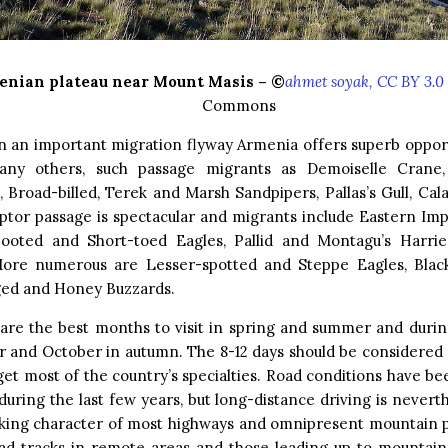
enian plateau near Mount Masis – ©
ahmet soyak, CC BY 3.0
Commons
n an important migration flyway Armenia offers superb opport
ny others, such passage migrants as Demoiselle Crane,
, Broad-billed, Terek and Marsh Sandpipers, Pallas’s Gull, Ca
ptor passage is spectacular and migrants include Eastern Imp
Booted and Short-toed Eagles, Pallid and Montagu’s Harri
More numerous are Lesser-spotted and Steppe Eagles, Black
ed and Honey Buzzards.
are the best months to visit in spring and summer and durin
 and October in autumn. The 8-12 days should be considered 
get most of the country’s specialties. Road conditions have bee
uring the last few years, but long-distance driving is nevert
aking character of most highways and omnipresent mountain p
oad tracks in remote areas and those leading up to mountai