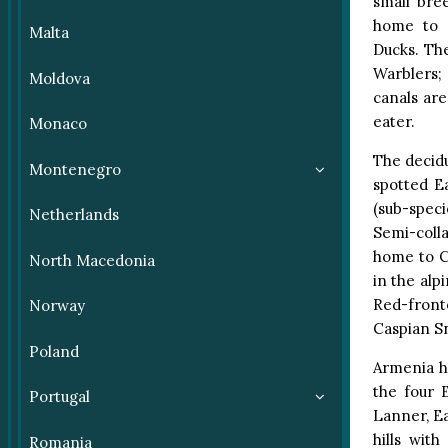
small bre
home to G
Malta
Ducks. Th
Warblers;
Moldova
canals ar
eater.
Monaco
The decidu
Montenegro
spotted E
(sub-spec
Netherlands
Semi-colla
home to C
North Macedonia
in the al
Red-front
Norway
Caspian S
Poland
Armenia ho
the four 
Portugal
Lanner, Ea
hills wit
Romania