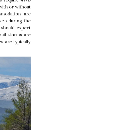
with or without
ommodation are
Even during the
 should expect
ail storms are
s are typically