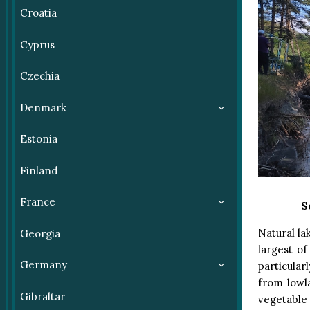
Croatia
Cyprus
Czechia
Denmark
Estonia
Finland
France
S
Natural la
Georgia
largest o
Germany
particular
from lowl
Gibraltar
vegetable 