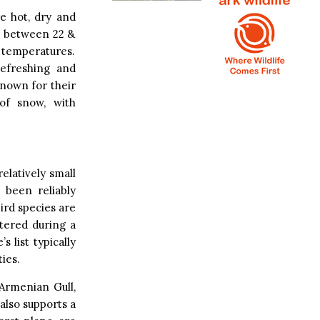
e hot, dry and
s between 22 &
 temperatures.
efreshing and
known for their
 of snow, with
relatively small
 been reliably
ird species are
tered during a
 list typically
ies.
 Armenian Gull,
 also supports a