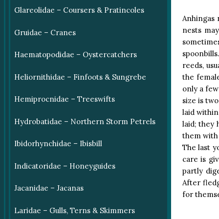
Glareolidae – Coursers & Pratincoles
Anhingas 
nests may
Gruidae – Cranes
sometimes 
spoonbills
Haematopodidae – Oystercatchers
reeds, usu
the female
Heliornithidae – Finfoots & Sungrebe
only a few
Hemiprocnidae – Treeswifts
size is tw
laid withi
Hydrobatidae – Northern Storm Petrels
laid; they
them with 
Ibidorhynchidae – Ibisbill
The last yo
care is gi
Indicatoridae – Honeyguides
partly di
After fle
Jacanidae – Jacanas
for themse
Laridae – Gulls, Terns & Skimmers