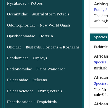
Nyctibiidae – Potoos
Anhing
Family 
Oceanitidae – Austral Storm Petrels
The dart
Anhingid
Odontophoridae – New World Quails
Opisthocomidae – Hoatzin
Species
Fatbirde
Otididae – Bustards, Floricans & Korhaans
Africa
Pandionidae – Ospreys
Species
BirdLife
Pedionomidae – Plains Wanderer
Africa
Pelecanidae – Pelicans
Species
The Afri
Pelecanoididae – Diving Petrels
sub-Saha
Phaethontidae – Tropicbirds
Africa