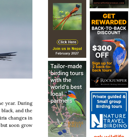
he year. During
 black, and the
iris changes in
, but soon grow