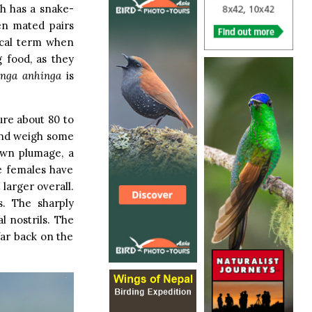
ch has a snake-
en mated pairs
hical term when
g food, as they
inga
anhinga
is
ure about 80 to
 and weigh some
own plumage, a
he females have
larger overall.
s. The sharply
l nostrils. The
far back on the