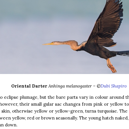
Oriental Darter
Anhinga melanogaster – ©
Dubi Shapiro
o eclipse plumage, but the bare parts vary in colour around t
however, their small gular sac changes from pink or yellow to
l skin, otherwise yellow or yellow-green, turns turquoise. The 
ween yellow, red or brown seasonally. The young hatch naked
tan down.