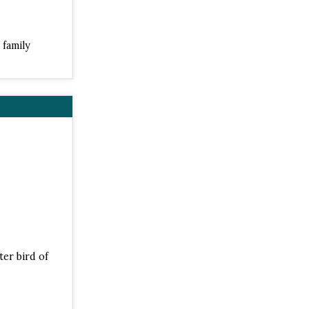
 family
ter bird of