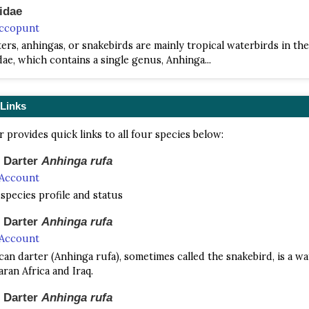
idae
Accopunt
ers, anhingas, or snakebirds are mainly tropical waterbirds in the
ae, which contains a single genus, Anhinga...
 Links
r provides quick links to all four species below:
n Darter
Anhinga rufa
 Account
 species profile and status
n Darter
Anhinga rufa
 Account
can darter (Anhinga rufa), sometimes called the snakebird, is a wa
ran Africa and Iraq.
n Darter
Anhinga rufa