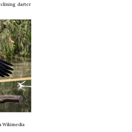
clining darter
a Wikimedia