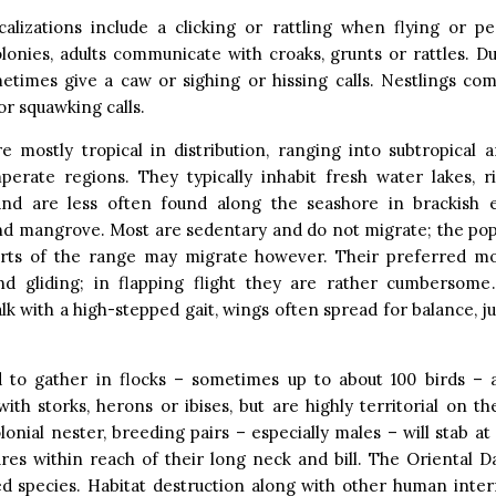
calizations include a clicking or rattling when flying or pe
lonies, adults communicate with croaks, grunts or rattles. D
metimes give a caw or sighing or hissing calls. Nestlings co
or squawking calls.
e mostly tropical in distribution, ranging into subtropical 
erate regions. They typically inhabit fresh water lakes, ri
nd are less often found along the seashore in brackish es
nd mangrove. Most are sedentary and do not migrate; the popu
arts of the range may migrate however. Their preferred mod
nd gliding; in flapping flight they are rather cumbersome
lk with a high-stepped gait, wings often spread for balance, jus
 to gather in flocks – sometimes up to about 100 birds – 
with storks, herons or ibises, but are highly territorial on th
lonial nester, breeding pairs – especially males – will stab at
res within reach of their long neck and bill. The Oriental D
d species. Habitat destruction along with other human inter