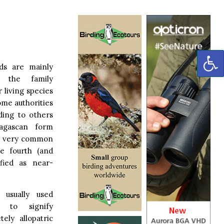
OP
rds are mainly
n the family
 living species
ome authorities
ding to others
agascan form
re very common
e fourth (and
ified as near-
 usually used
s to signify
ely allopatric