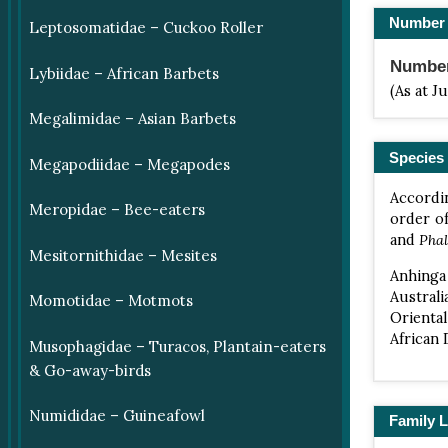
Number 
Leptosomatidae – Cuckoo Roller
Number 
Lybiidae – African Barbets
(As at J
Megalimidae – Asian Barbets
Species 
Megapodiidae – Megapodes
Accordin
Meropidae – Bee-eaters
order o
and
Phal
Mesitornithidae – Mesites
Anhinga
Australi
Momotidae – Motmots
Orienta
African
Musophagidae – Turacos, Plantain-eaters
& Go-away-birds
Numididae – Guineafowl
Family L