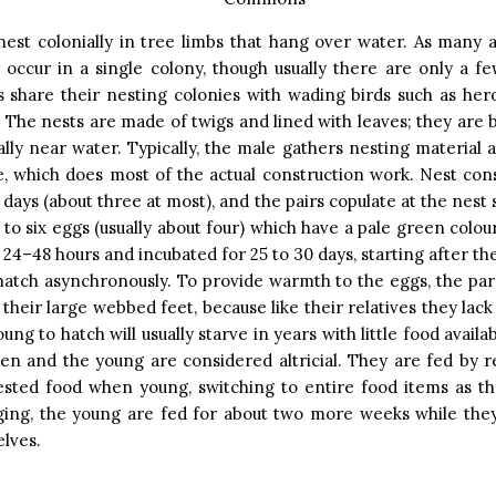
nest colonially in tree limbs that hang over water. As many 
 occur in a single colony, though usually there are only a f
share their nesting colonies with wading birds such as hero
. The nests are made of twigs and lined with leaves; they are bu
ally near water. Typically, the male gathers nesting material a
, which does most of the actual construction work. Nest con
 days (about three at most), and the pairs copulate at the nest 
o to six eggs (usually about four) which have a pale green colou
n 24–48 hours and incubated for 25 to 30 days, starting after th
 hatch asynchronously. To provide warmth to the eggs, the par
their large webbed feet, because like their relatives they lack
ung to hatch will usually starve in years with little food availa
ven and the young are considered altricial. They are fed by r
gested food when young, switching to entire food items as th
dging, the young are fed for about two more weeks while they
lves.