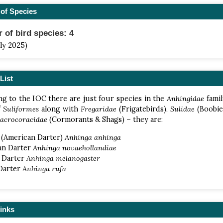
of Species
of bird species: 4
uly 2025)
List
g to the IOC there are just four species in the
Anhingidae
famil
f
Suliformes
along with
Fregaridae
(Frigatebirds),
Sulidae
(Boobie
acrocoracidae
(Cormorants & Shags) – they are:
 (American Darter)
Anhinga anhinga
an Darter
Anhinga novaehollandiae
l Darter
Anhinga melanogaster
 Darter
Anhinga rufa
inks