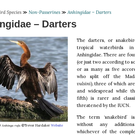
ird Species
≫
Non-Passerines
≫
Anhingidae – Darters
ngidae – Darters
The darters, or snakebi
tropical waterbirds i
Anhingidae. There are four
(or just two according to s
or as many as five accor
who split off the Mad
vulsini
), three of which a
and widespread while th
fifth) is rarer and class
threatened by the IUCN.
The term ‘snakebird’ is
without any addition
r
Anhinga rufa
©Trevor Hardaker
Website
whichever of the complet