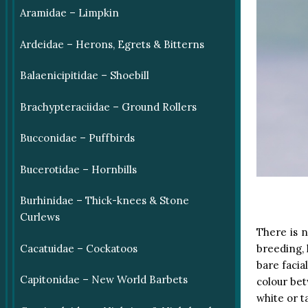
Aramidae – Limpkin
Ardeidae – Herons, Egrets & Bitterns
Balaenicipitidae – Shoebill
Brachypteraciidae – Ground Rollers
Bucconidae – Puffbirds
Bucerotidae – Hornbills
Burhinidae – Thick-knees & Stone
Curlews
There is n
Cacatuidae – Cockatoos
breeding, 
bare facia
Capitonidae – New World Barbets
colour bet
white or 