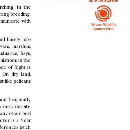
rching. In the
uring breeding,
mmunicate with
and barely into
vers, marshes,
tuaries, bays,
lations in the
e of flight is
. On dry land,
t like pelicans
and frequently
e nest: despite
 any other bird
arter is a Near
ferences (such