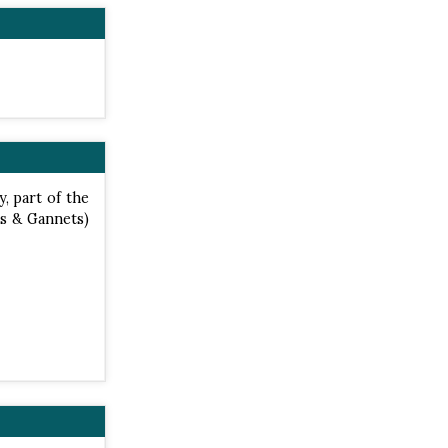
y, part of the
s & Gannets)