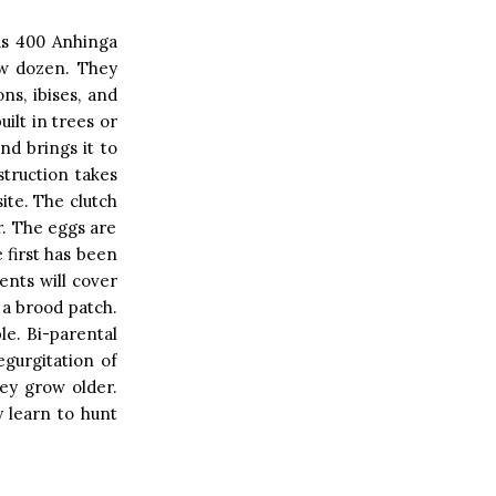
as 400 Anhinga
ew dozen. They
ns, ibises, and
ilt in trees or
nd brings it to
struction takes
site. The clutch
r. The eggs are
e first has been
ents will cover
 a brood patch.
ble. Bi-parental
egurgitation of
ey grow older.
 learn to hunt