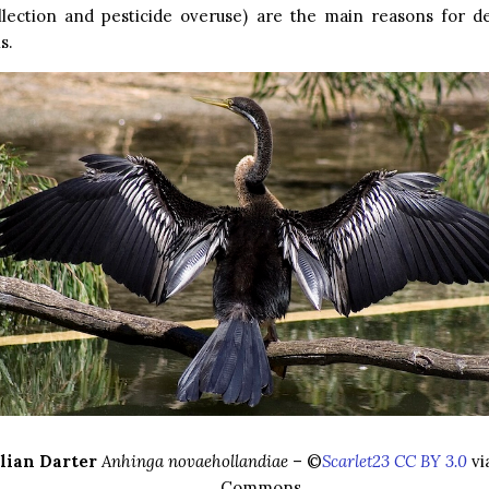
llection and pesticide overuse) are the main reasons for de
s.
lian Darter
Anhinga novaehollandiae
– ©
Scarlet23 CC BY 3.0
vi
Commons