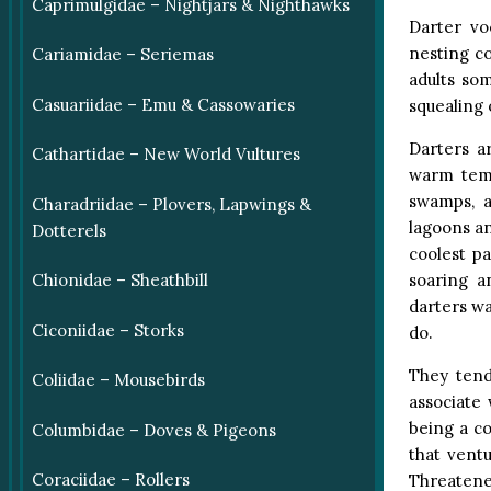
Caprimulgidae – Nightjars & Nighthawks
Darter vo
nesting co
Cariamidae – Seriemas
adults so
Casuariidae – Emu & Cassowaries
squealing 
Darters ar
Cathartidae – New World Vultures
warm temp
swamps, a
Charadriidae – Plovers, Lapwings &
lagoons a
Dotterels
coolest p
soaring a
Chionidae – Sheathbill
darters wa
Ciconiidae – Storks
do.
They tend
Coliidae – Mousebirds
associate 
being a co
Columbidae – Doves & Pigeons
that ventu
Coraciidae – Rollers
Threatene