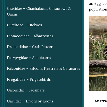
as egg co
Cracidae – Chachalacas, Curassows &
population
Guans
Cuculidae – Cuckoos
Diomedeidae – Albatrosses
Dromadidae – Crab Plover
Eurypygidae – Sunbittern
Falconidae – Falcons, Kestrels & Caracaras
Fregatidae – Frigatebirds
Galbulidae – Jacamars
Austra
Gaviidae – Divers or Loons