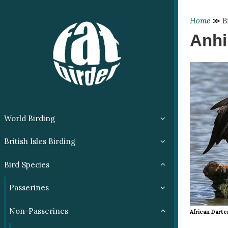
Home
≫
B
Anhi
World Birding
British Isles Birding
Bird Species
Passerines
Non-Passerines
African Darte