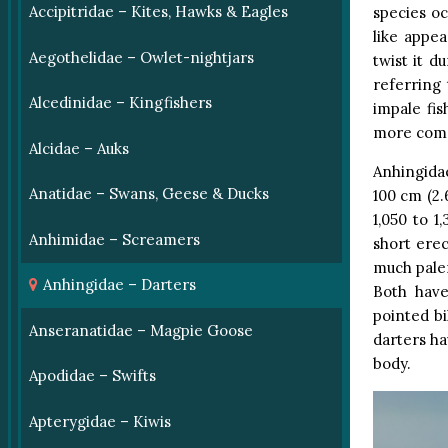
Accipitridae – Kites, Hawks & Eagles
species oc
like appe
Aegothelidae – Owlet-nightjars
twist it d
referring 
Alcedinidae – Kingfishers
impale fi
more comm
Alcidae – Auks
Anhingidae
Anatidae – Swans, Geese & Ducks
100 cm (2.
1,050 to 
Anhimidae – Screamers
short erec
much paler
Anhingidae – Darters
Both have
pointed bi
Anseranatidae – Magpie Goose
darters ha
body.
Apodidae – Swifts
Apterygidae – Kiwis