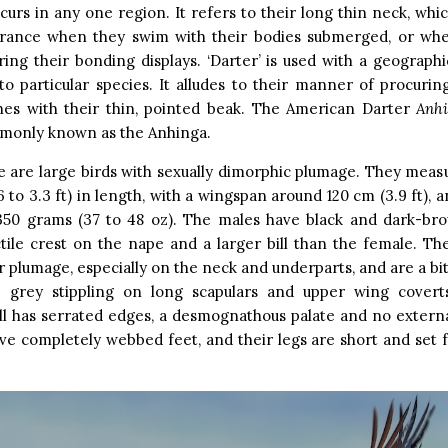
curs in any one region. It refers to their long thin neck, whi
arance when they swim with their bodies submerged, or wh
uring their bonding displays. ‘Darter’ is used with a geograp
to particular species. It alludes to their manner of procurin
shes with their thin, pointed beak. The American Darter
A
nh
only known as the Anhinga.
 are large birds with sexually dimorphic plumage. They meas
6 to 3.3 ft) in length, with a wingspan around 120 cm (3.9 ft),
1,350 grams (37 to 48 oz). The males have black and dark-br
tile crest on the nape and a larger bill than the female. T
 plumage, especially on the neck and underparts, and are a bit 
 grey stippling on long scapulars and upper wing covert
ll has serrated edges, a desmognathous palate and no externa
ve completely webbed feet, and their legs are short and set 