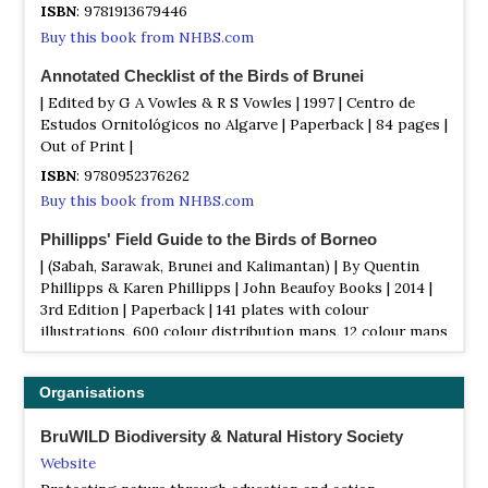
ISBN
: 9781913679446
Buy this book from NHBS.com
Annotated Checklist of the Birds of Brunei
| Edited by G A Vowles & R S Vowles | 1997 | Centro de
Estudos Ornitológicos no Algarve | Paperback | 84 pages |
Out of Print |
ISBN
: 9780952376262
Buy this book from NHBS.com
Phillipps' Field Guide to the Birds of Borneo
| (Sabah, Sarawak, Brunei and Kalimantan) | By Quentin
Phillipps & Karen Phillipps | John Beaufoy Books | 2014 |
3rd Edition | Paperback | 141 plates with colour
illustrations, 600 colour distribution maps, 12 colour maps
|
ISBN
: 9781909612150
Organisations
Buy this book from NHBS.com
BruWILD Biodiversity & Natural History Society
Pocket Photo Guide to the Birds of Borneo
Website
| (Sabah, Sarawak, Brunei and Kalimantan) | By GWH