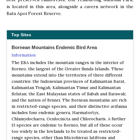
is located in this area, alongside a cavern network in the
Batu Apoi Forest Reserve.
Top Sites
Bornean Mountains Endemic Bird Area
Information
The EBA includes the mountain ranges in the interior of
Borneo, the largest of the Greater Sunda Islands. These
mountains extend into the territories of three different
countries: the Indonesian provinces of Kalimantan Barat,
Kalimantan Tengah, Kalimantan Timur and Kalimantan
Selatan; the East Malaysian states of Sabah and Sarawak;
and the nation of Brunei. The Bornean mountains are rich
in restricted-range species, and their distinctive avifauna
includes four endemic genera, Haematortyx,
Chlamydochaera, Oculocincta and Chlorocharis. A further
13 species are endemic to Borneo, but all of these occur
too widely in the lowlands to be treated as restricted-
range species, other than Microhierax latifrons and