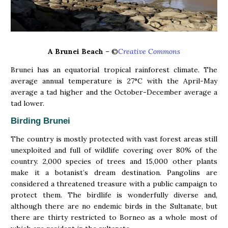
A Brunei Beach
– ©
Creative Commons
Brunei has an equatorial tropical rainforest climate. The
average annual temperature is 27°C with the April-May
average a tad higher and the October-December average a
tad lower.
Birding Brunei
The country is mostly protected with vast forest areas still
unexploited and full of wildlife covering over 80% of the
country. 2,000 species of trees and 15,000 other plants
make it a botanist’s dream destination. Pangolins are
considered a threatened treasure with a public campaign to
protect them. The birdlife is wonderfully diverse and,
although there are no endemic birds in the Sultanate, but
there are thirty restricted to Borneo as a whole most of