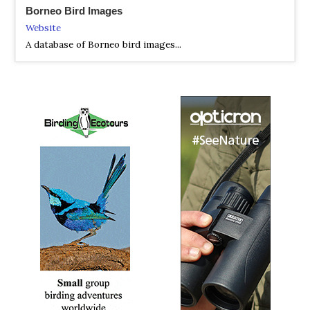
Borneo Bird Images
2018 [03 March] - Lim Poh Bee
Website
PDF Report
A database of Borneo bird images...
Poh Bee had a 08 days 07 nights birding tour in the
northern part of Sarawak, she’s lucky to clean up those
highly sought-after species like Black Oriole, Dulit
Frogmouth, Bornean Frogmouth, Hose's Broadbill, Blue-
banded Pitta, Bornean Banded Pitta, Whitehead's
Spiderhunter, Mountain Serpent Eagle, Dayak Jungle
Flycatcher, Hook-billed Bulbul, Grey-breasted Babbler and
also picked up some uncommon species like White-
necked Babbler and Olive-backed Woodpecker..other
good species includes Bornean Banded Kingfisher,
Bornean Barbet, Mountain Barbet, Golden-naped Barbet,
Bornean Bulbul, Bornean Leafbird, Helmeted Hornbill,
Crested Shrikejay, Crested Partridge, Scaly-breasted
Bulbul, Philippine (Ruddy) Cuckoo Dove, Rufous-tailed
Shama & Reddish Scops Owl...to name a few.
2018 [05 May] - Ikumi Yashioka
PDF Report
This was a Blue-banded Pitta hunting tour for Ikumi-san,