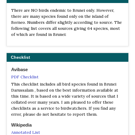
There are NO birds endemic to Brunei only. However,
there are many species found only on the island of
Borneo. Numbers differ slightly according to source. The
following list covers all sources giving 64 species, most
of which are found in Brunei:
Checklist
Avibase
PDF Checklist
This checklist includes all bird species found in Brunei
Darussalam , based on the best information available at
this time. It is based on a wide variety of sources that I
collated over many years. I am pleased to offer these
checklists as a service to birdwatchers. If you find any
error, please do not hesitate to report them.
Wikipedia
Annotated List