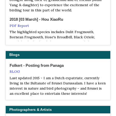
Yang & daughter) to experience the excitement of the
birding tour in this part of the world.
2018 [03 March] - Hou XiaoRu
PDF Report
The highlighted species includes Dulit Frogmouth,
Bornean Frogmouth, Hose's Broadbill, Black Oriole,
Bristlehead, Blue-banded Pitta, Bornean Banded Pitta,
Black-headed Pitta, Whitehead's Trogon, Whitehead's
Broadbill, Whitehead's Spiderhunter, Everett's Thrush,
Blogs
Bornean Stubtail, Mountain Wrenbabbler，Crimson-
headed Partridge, Red-breasted Partridge, Bare-headed
Folkert - Posting from Panaga
Laughingthrush, Hook-billed Bulbul, Jambu Fruit Dove
BLOG
and Malaysian Rail Babbler.. And other good species
Last updated 2015 - I am a Dutch expatriate, currently
includes Bornean Barbet, Mountain Barbet, Bornean
living in the Sultanate of Brunei Darussalam. I have a keen
Bulbul, Bornean Leafbird, Cream-eyed Bulbul, Black-
interest in nature and bird photography - and Brunei is
throated Wren-babbler, Pygmy Ibon, Bornean Green
an excellent place to entertain these interests!
Magpie, Storm’s Stock, Philippine Cuckoo Dove, Barred
Eagle Owl, Helmeted Hornbill, Great Slaty Woodpecker,
Green Broadbill, Red-bearded Bee-eater, Crested
Shrikejay and Scarlet-breasted Flowerpecker, to name a
Photographers & Artists
few ..