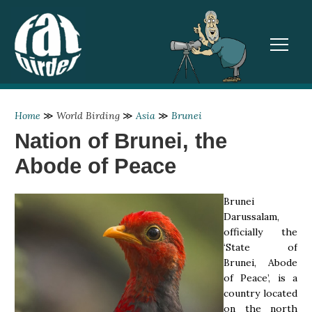
TOGGL
Home
≫
World Birding
≫
Asia
≫
Brunei
Nation of Brunei, the
Abode of Peace
Brunei
Darussalam,
officially the
‘State of
Brunei, Abode
of Peace’, is a
country located
on the north