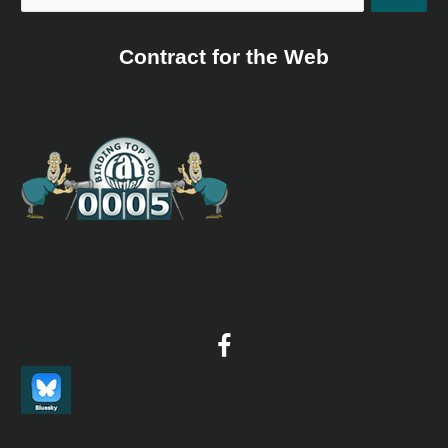
Contract for the Web