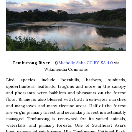
Temburong River
– ©
Michelle Ssha
CC BY-SA 4.0
via
Wikimendia Commons
Bird species include hornbills, barbets, sunbirds,
spiderhunters, leafbirds, trogons and more in the canopy
and pheasants, wren-babblers and pheasants on the forest
floor. Brunei is also blessed with both freshwater marshes
and mangroves and many riverine areas. Half of the forest
are virgin primary forest and secondary forest is sustainably
managed. Temburong is renowned for its varied animals,
waterfalls, and primary forests. One of Southeast Asia’s
best-preserved rainforests, Ulu Temburong National Park,