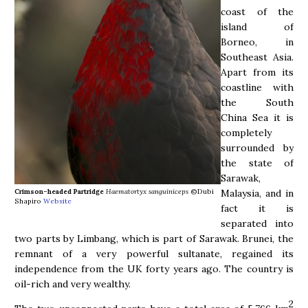
coast of the
island of
Borneo, in
Southeast Asia.
Apart from its
coastline with
the South
China Sea it is
completely
surrounded by
the state of
Sarawak,
Malaysia, and in
Crimson-headed Partridge
Haematortyx sanguiniceps
©Dubi
Shapiro
Website
fact it is
separated into
two parts by Limbang, which is part of Sarawak. Brunei, the
remnant of a very powerful sultanate, regained its
independence from the UK forty years ago. The country is
oil-rich and very wealthy.
2