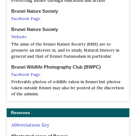
Protecting nature through education and action
Davison & Chew Yen Fook | Bloomsbury Publishing | 2016 |
Paperback | 144 pages, colour photos, 1 colour map | Out
Brunei Nature Society
of Print |
Facebook Page
ISBN
: 9781472932877
Brunei Nature Society
Buy this book from NHBS.com
Website
The aims of the Brunei Nature Society (BNS) are to
promote an interest in, and to study, Natural History in
general and that of Brunei Darussalam in particular.
Brunei Wildlife Photography Club (BWPC)
Facebook Page
Preferably photos of wildlife taken in Brunei but photos
taken outside Brunei may also be posted at the discretion
of the admins.
Reserves
Abbreviations Key