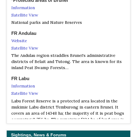
*Protected areas of Brunei
Information
Satellite View
National parks and Nature Reserves
FR Andulau
Website
Satellite View
The Andulau region straddles Brunei's administrative
districts of Belait and Tutong. The area is known for its
inland Peat Swamp Forests…
FR Labu
Information
Satellite View
Labu Forest Reserve is a protected area located in the
mukimie Labu district Temburong in eastern Brunei. It
covers an area of ​​14348 ha; the majority of it is peat bogs
occupying 8 756 ha. The remaining 5124 ha of land area is
overgrown with mangrove forests belonging to 6
different subtypes.
Sightings, News & Forums