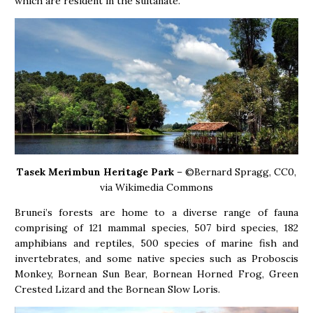
which are resident in the sultanate.
Tasek Merimbun Heritage Park
– ©Bernard Spragg, CC0,
via Wikimedia Commons
Brunei’s forests are home to a diverse range of fauna
comprising of 121 mammal species, 507 bird species, 182
amphibians and reptiles, 500 species of marine fish and
invertebrates, and some native species such as Proboscis
Monkey, Bornean Sun Bear, Bornean Horned Frog, Green
Crested Lizard and the Bornean Slow Loris.