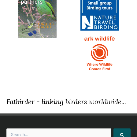
Fatbirder - linking birders worldwide...