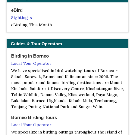
FR Peradayan
eBird
Information
Sightingfs
Satellite View
eBirding This Month
Perdayan Forest Recreation Park's 1,070-ha territory is
home to a variety of readily seen wildlife such as Borneo's
native Kijang (deer). The reserve encompasses the twin
Guides & Tour Operators
hills of Bukit Perdayan (Perdayan Hill) which rises to 410
meters (1,225 feet), and Bukit Patoi at 310 meters (950
Birding in Borneo
feet)above the sea-level.
Local Tour Operator
NP Ulu Temburong National Park
We have specialised in bird watching tours of Borneo ~
Information
Sabah, Sarawak, Brunei and Kalimantan since 2006. The
Satellite View
most popular and famous birding destinations are Mount
Kinabalu, Rainforest Discovery Centre, Kinabatangan River,
Ulu Temburong National Park is the first national park to
Tabin Wildlife, Danum Valley, Klias wetland, Paya Maga,
be established in Brunei, protected since 1991...
Bakalalan, Borneo Highlands, Kubah, Mulu, Temburung,
Tanjung Puting National Park and Sungai Wain.
NR Tasek Merimbun
Information
Borneo Birding Tours
Satellite View
Local Tour Operator
Tasek Merimbun (Malay for Merimbun Lake) is the
We specialize in birding outings throughout the Island of
largest natural lake in Brunei. It is located near Mukim