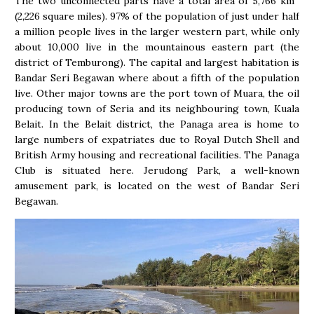
The two unconnected parts have a total area of 5,766 km
(2,226 square miles). 97% of the population of just under half
a million people lives in the larger western part, while only
about 10,000 live in the mountainous eastern part (the
district of Temburong). The capital and largest habitation is
Bandar Seri Begawan where about a fifth of the population
live. Other major towns are the port town of Muara, the oil
producing town of Seria and its neighbouring town, Kuala
Belait. In the Belait district, the Panaga area is home to
large numbers of expatriates due to Royal Dutch Shell and
British Army housing and recreational facilities. The Panaga
Club is situated here. Jerudong Park, a well-known
amusement park, is located on the west of Bandar Seri
Begawan.