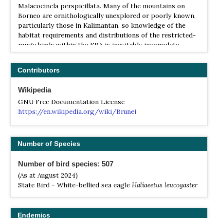
Malacocincla perspicillata. Many of the mountains on
Borneo are ornithologically unexplored or poorly known,
particularly those in Kalimantan, so knowledge of the
habitat requirements and distributions of the restricted-
range birds within the EBA is inevitably incomplete.
Contributors
Wikipedia
GNU Free Documentation License
https://en.wikipedia.org/wiki/Brunei
Number of Species
Number of bird species: 507
(As at August 2024)
State Bird - White-bellied sea eagle
Haliaeetus leucogaster
Endemics