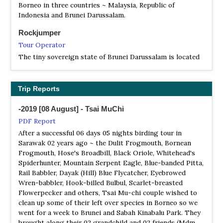
Borneo in three countries ~ Malaysia, Republic of
Rambai in the Tutong District, about 70 km from the
Indonesia and Brunei Darussalam.
capital, Bandar Seri Begawan.[1] The S-shaped lake is
located 27 km from Tutong Town and it is surrounded by
Rockjumper
the 7800-hectare Tasek Merimbun Heritage Park. The
Tour Operator
lake supports a rich variety of fauna including birds,
The tiny sovereign state of Brunei Darussalam is located
mammals and reptiles. Visitors can hire a boat to take
on the north coast of Borneo. As one of the most
them around to explore the lake and its two islands.
developed and richest countries in all of Asia – hosting a
large, unspoilt wilderness may come as something of a
Trip Reports
surprise. However, the ‘Green Jewel of Brunei’ is indeed
just that, 500km² of untouched lowland rainforest
-2019 [08 August] - Tsai MuChi
PDF Report
After a successful 06 days 05 nights birding tour in
Sarawak 02 years ago ~ the Dulit Frogmouth, Bornean
Frogmouth, Hose's Broadbill, Black Oriole, Whitehead's
Spiderhunter, Mountain Serpent Eagle, Blue-banded Pitta,
Rail Babbler, Dayak (Hill) Blue Flycatcher, Eyebrowed
Wren-babbler, Hook-billed Bulbul, Scarlet-breasted
Flowerpecker and others, Tsai Mu-chi couple wished to
clean up some of their left over species in Borneo so we
went for a week to Brunei and Sabah Kinabalu Park. They
brought along their 02 grandchild and 02 friends (Mdm