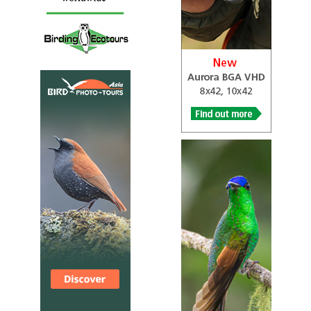
meanwhile he took the opportunity to tick some of his
lifers. Before we off to the Northern Highlands of
Sarawak for Blue-banded Pitta, we stopped by a remnant
patch of Peat Swamp forest near Sabah/Sarawak border
for Hook-billed Bulbul and also Brunei for Garnet Pitta (A
Pitta which is absent in Sabah). Good enough we nailed
down these 02 target birds smoothly and along with
some good species like Scarlet-breasted Flowerpecker,
Red-crowned Barbet, Chestnut-bellied Malkoha, Grey-&-
buff Woodpecker, Bornean Black Magpie, Grey-chested
Jungle Flycatcher, Spotted Fantail and others...