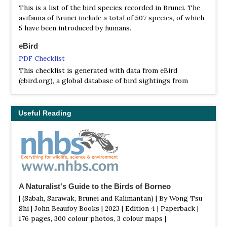
This is a list of the bird species recorded in Brunei. The
avifauna of Brunei include a total of 507 species, of which
5 have been introduced by humans.
eBird
PDF Checklist
This checklist is generated with data from eBird
(ebird.org), a global database of bird sightings from
birders like you. If you enjoy this checklist, please
consider contributing your sightings to eBird. It is 100%
free to take part, and your observations will help support
Useful Reading
birders, researchers, and conservationists worldwide.
A Naturalist's Guide to the Birds of Borneo
| (Sabah, Sarawak, Brunei and Kalimantan) | By Wong Tsu
Shi | John Beaufoy Books | 2023 | Edition 4 | Paperback |
176 pages, 300 colour photos, 3 colour maps |