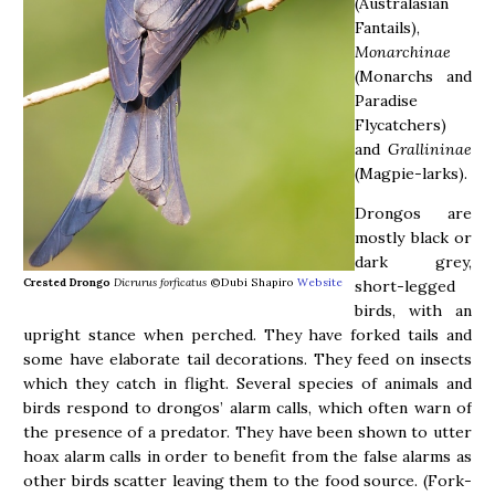
(Australasian
Fantails),
Monarchinae
(Monarchs and
Paradise
Flycatchers)
and
Grallininae
(Magpie-larks).
Drongos are
mostly black or
dark grey,
Crested Drongo
Dicrurus forficatus
©Dubi Shapiro
Website
short-legged
birds, with an
upright stance when perched. They have forked tails and
some have elaborate tail decorations. They feed on insects
which they catch in flight. Several species of animals and
birds respond to drongos’ alarm calls, which often warn of
the presence of a predator. They have been shown to utter
hoax alarm calls in order to benefit from the false alarms as
other birds scatter leaving them to the food source. (Fork-