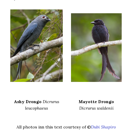
Ashy Drongo
Dicrurus
Mayotte Drongo
leucophaeus
Dicrurus waldenii
All photos inn this text courtesy of ©
Dubi Shapiro