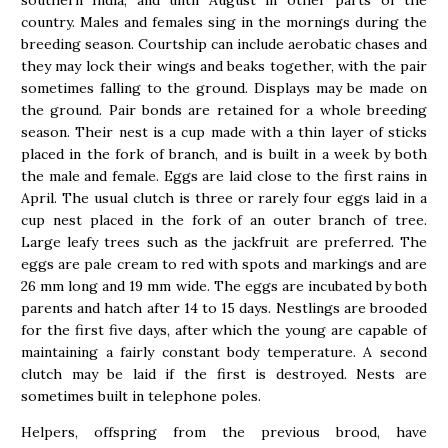
country. Males and females sing in the mornings during the
breeding season. Courtship can include aerobatic chases and
they may lock their wings and beaks together, with the pair
sometimes falling to the ground. Displays may be made on
the ground. Pair bonds are retained for a whole breeding
season. Their nest is a cup made with a thin layer of sticks
placed in the fork of branch, and is built in a week by both
the male and female. Eggs are laid close to the first rains in
April. The usual clutch is three or rarely four eggs laid in a
cup nest placed in the fork of an outer branch of tree.
Large leafy trees such as the jackfruit are preferred. The
eggs are pale cream to red with spots and markings and are
26 mm long and 19 mm wide. The eggs are incubated by both
parents and hatch after 14 to 15 days. Nestlings are brooded
for the first five days, after which the young are capable of
maintaining a fairly constant body temperature. A second
clutch may be laid if the first is destroyed. Nests are
sometimes built in telephone poles.
Helpers, offspring from the previous brood, have