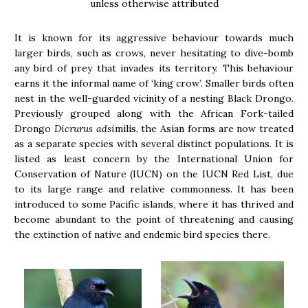
unless otherwise attributed
It is known for its aggressive behaviour towards much
larger birds, such as crows, never hesitating to dive-bomb
any bird of prey that invades its territory. This behaviour
earns it the informal name of ‘king crow’. Smaller birds often
nest in the well-guarded vicinity of a nesting Black Drongo.
Previously grouped along with the African Fork-tailed
Drongo
Dicrurus adsi
milis, the Asian forms are now treated
as a separate species with several distinct populations. It is
listed as least concern by the International Union for
Conservation of Nature (IUCN) on the IUCN Red List, due
to its large range and relative commonness. It has been
introduced to some Pacific islands, where it has thrived and
become abundant to the point of threatening and causing
the extinction of native and endemic bird species there.