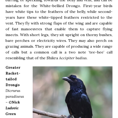
barring or speckling towards the belly and vent, and can be
mistaken for the White-bellied Drongo. First-year birds
have white tips to the feathers of the belly, while second-
years have these white-tipped feathers restricted to the
vent. They fly with strong flaps of the wing and are capable
of fast manoeuvres that enable them to capture flying
insects. With short legs, they sit upright on thorny bushes,
bare perches or electricity wires. They may also perch on
grazing animals. They are capable of producing a wide range
of calls but a common call is a two note ‘tee-hee’ call
resembling that of the Shikra
Accipiter badius
.
Greater
Racket-
tailed
Drongo
Dicrurus
paradiseus
– ©
Nick
Ludovic
Green