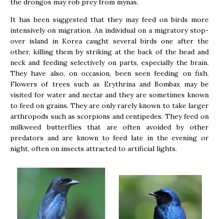
the drongos may rob prey from mynas.
It has been suggested that they may feed on birds more
intensively on migration. An individual on a migratory stop-
over island in Korea caught several birds one after the
other, killing them by striking at the back of the head and
neck and feeding selectively on parts, especially the brain.
They have also, on occasion, been seen feeding on fish.
Flowers of trees such as Erythrina and Bombax may be
visited for water and nectar and they are sometimes known
to feed on grains. They are only rarely known to take larger
arthropods such as scorpions and centipedes. They feed on
milkweed butterflies that are often avoided by other
predators and are known to feed late in the evening or
night, often on insects attracted to artificial lights.