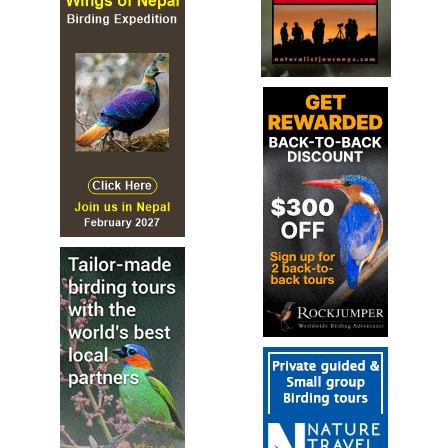
Sound archive and distribution map
Mayotte Drongo
Dicrurus waldenii
Species Account
The Mayotte drongo (Dicrurus waldenii) is a species of
bird in the family Dicruridae. It is endemic to Mayotte.
Mayotte Drongo
Dicrurus waldenii
Species Account
Sound archive and distribution map
Velvet-mantled Drongo
Dicrurus modestus
Species Account
Large drongo with a strongly forked tail. Found in forest,
usually in the canopy or on prominent open perches.
Often in pairs.
Velvet-mantled Drongo
Dicrurus modestus
Species Account
Sound archive and distribution map
Wallacean Drongo
Dicrurus densus