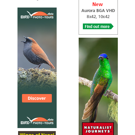
he fork-tailed drongo, also called the common drongo,
African drongo, or savanna drongo (Dicrurus adsimilis), is
a species of drongo in the family Dicruridae, which are
medium-sized[2] passerine birds of the Old World. It is
native to the tropics, subtropics and temperate zones of
the Afrotropics. Its range was formerly considered to
include Asia, but the Asian species is now called the black
drongo (Dicrurus macrocercus).
Fork-tailed Drongo
Dicrurus adsimilis
Species Account
Sound archive and distribution map
Greater Racket-tailed Drongo
Dicrurus paradiseus
Species Account
The greater racket-tailed drongo (Dicrurus paradiseus) is
a medium-sized Asian bird which is distinctive in having
elongated outer tail...
Greater Racket-tailed Drongo
Dicrurus paradiseus
Species Account