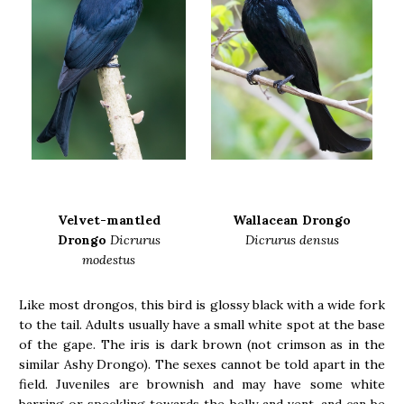
Velvet-mantled
Wallacean Drongo
Drongo
Dicrurus
Dicrurus densus
modestus
Like most drongos, this bird is glossy black with a wide fork
to the tail. Adults usually have a small white spot at the base
of the gape. The iris is dark brown (not crimson as in the
similar Ashy Drongo). The sexes cannot be told apart in the
field. Juveniles are brownish and may have some white