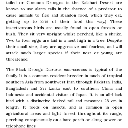
tailed or Common Drongos in the Kalahari Desert are
known to use alarm calls in the absence of a predator to
cause animals to flee and abandon food, which they eat,
getting up to 23% of their food this way.) These
insectivorous birds are usually found in open forests or
bush. They sit very upright whilst perched, like a shrike.
Two to four eggs are laid in a nest high in a tree. Despite
their small size, they are aggressive and fearless, and will
attack much larger species if their nest or young are
threatened.
The Black Drongo
Dicrurus macrocercus
is typical of the
family. It is a common resident breeder in much of tropical
southern Asia from southwest Iran through Pakistan, India,
Bangladesh and Sri Lanka east to southern China and
Indonesia and accidental visitor of Japan. It is an all-black
bird with a distinctive forked tail and measures 28 cm in
length. It feeds on insects, and is common in open
agricultural areas and light forest throughout its range,
perching conspicuously on a bare perch or along power or
telephone lines.