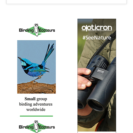
Bronzed Drongo
Dicrurus aeneus
Species Account
The bronzed drongo (Dicrurus aeneus) is a small
Indomalayan bird belonging to the drongo group.
Bronzed Drongo
Dicrurus aeneus
Species Account
Sound archive and distribution map
Crested Drongo
Dicrurus forficatus
Species Account
The crested drongo (Dicrurus forficatus) is a species of
bird in the Dicruridae family. This bird is black with a
bluish-green sheen, a distinctive crest on the forehead
and a forked tail.
Crested Drongo
Dicrurus forficatus
Species Account
Sound archive and distribution map
Fork-tailed Drongo
Dicrurus adsimilis
Species Account