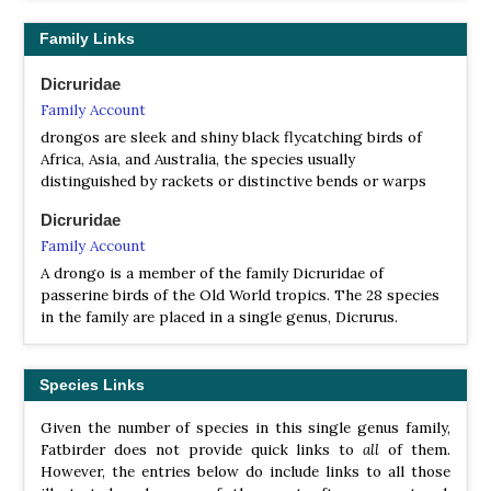
Square-tailed Drongo
Dicrurus ludwigii
Shining Drongo
Dicrurus atripennis
Family Links
Sharpe’s Drongo
Dicrurus sharpei
White-bellied Drongo
Dicrurus caerulescens
Dicruridae
Ashy Drongo
Dicrurus leucophaeus
Family Account
Fork-tailed Drongo
Dicrurus adsimilis
drongos are sleek and shiny black flycatching birds of
Grand Comoro Drongo
Dicrurus fuscipennis
Africa, Asia, and Australia, the species usually
Black Drongo
Dicrurus macrocercus
distinguished by rackets or distinctive bends or warps
Velvet-mantled Drongo
Dicrurus modestus
Mayotte Drongo
Dicrurus waldenii
Dicruridae
Aldabra Drongo
Dicrurus aldabranus
Family Account
Crested Drongo
Dicrurus forficatus
A drongo is a member of the family Dicruridae of
passerine birds of the Old World tropics. The 28 species
in the family are placed in a single genus, Dicrurus.
Species Links
Given the number of species in this single genus family,
Fatbirder does not provide quick links to
all
of them.
However, the entries below do include links to all those