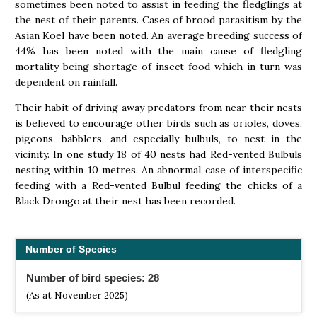
sometimes been noted to assist in feeding the fledglings at
the nest of their parents. Cases of brood parasitism by the
Asian Koel have been noted. An average breeding success of
44% has been noted with the main cause of fledgling
mortality being shortage of insect food which in turn was
dependent on rainfall.
Their habit of driving away predators from near their nests
is believed to encourage other birds such as orioles, doves,
pigeons, babblers, and especially bulbuls, to nest in the
vicinity. In one study 18 of 40 nests had Red-vented Bulbuls
nesting within 10 metres. An abnormal case of interspecific
feeding with a Red-vented Bulbul feeding the chicks of a
Black Drongo at their nest has been recorded.
Number of Species
Number of bird species: 28
(As at November 2025)