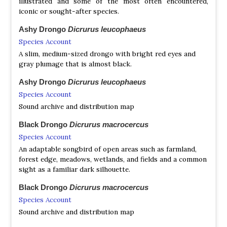
illustrated and some of the most often encountered,
iconic or sought-after species.
Ashy Drongo
Dicrurus leucophaeus
Species Account
A slim, medium-sized drongo with bright red eyes and
gray plumage that is almost black.
Ashy Drongo
Dicrurus leucophaeus
Species Account
Sound archive and distribution map
Black Drongo
Dicrurus macrocercus
Species Account
An adaptable songbird of open areas such as farmland,
forest edge, meadows, wetlands, and fields and a common
sight as a familiar dark silhouette.
Black Drongo
Dicrurus macrocercus
Species Account
Sound archive and distribution map