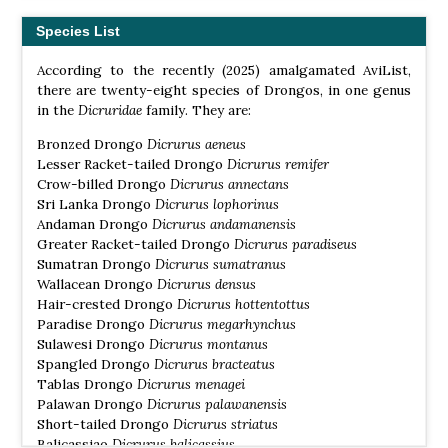
Species List
According to the recently (2025) amalgamated AviList,
there are twenty-eight species of Drongos, in one genus
in the
Dicruridae
family. They are:
Bronzed Drongo
Dicrurus aeneus
Lesser Racket-tailed Drongo
Dicrurus remifer
Crow-billed Drongo
Dicrurus annectans
Sri Lanka Drongo
Dicrurus lophorinus
Andaman Drongo
Dicrurus andamanensis
Greater Racket-tailed Drongo
Dicrurus paradiseus
Sumatran Drongo
Dicrurus sumatranus
Wallacean Drongo
Dicrurus densus
Hair-crested Drongo
Dicrurus hottentottus
Paradise Drongo
Dicrurus megarhynchus
Sulawesi Drongo
Dicrurus montanus
Spangled Drongo
Dicrurus bracteatus
Tablas Drongo
Dicrurus menagei
Palawan Drongo
Dicrurus palawanensis
Short-tailed Drongo
Dicrurus striatus
Balicassiao
Dicrurus balicassius