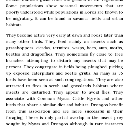
Some populations show seasonal movements that are
poorly understood while populations in Korea are known to
be migratory. It can be found in savanna, fields, and urban
habitats.
They become active very early at dawn and roost later than
many other birds. They feed mainly on insects such as
grasshoppers, cicadas, termites, wasps, bees, ants, moths,
beetles and dragonflies. They sometimes fly close to tree
branches, attempting to disturb any insects that may be
present. They congregate in fields being ploughed, picking
up exposed caterpillars and beetle grubs. As many as 35
birds have been seen at such congregations. They are also
attracted to fires in scrub and grasslands habitats where
insects are disturbed. They appear to avoid flies. They
associate with Common Mynas, Cattle Egrets and other
birds that share a similar diet and habitat. Drongos benefit
from this association and are more successful in their
foraging. There is only partial overlap in the insect prey
sought by Mynas and Drongos although in rare instances