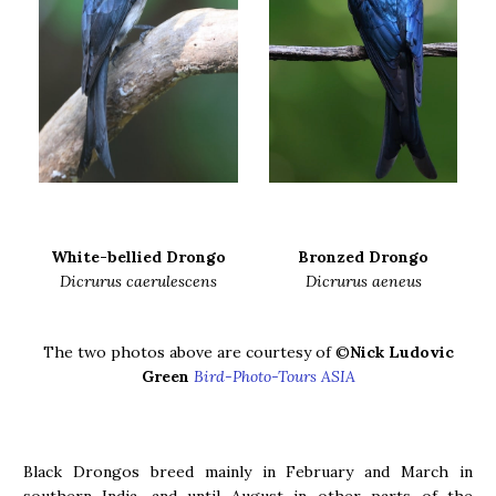
White-bellied Drongo
Bronzed Drongo
Dicrurus caerulescens
Dicrurus aeneus
The two photos above are courtesy of ©
Nick Ludovic
Green
Bird-Photo-Tours ASIA
Black Drongos breed mainly in February and March in
southern India, and until August in other parts of the