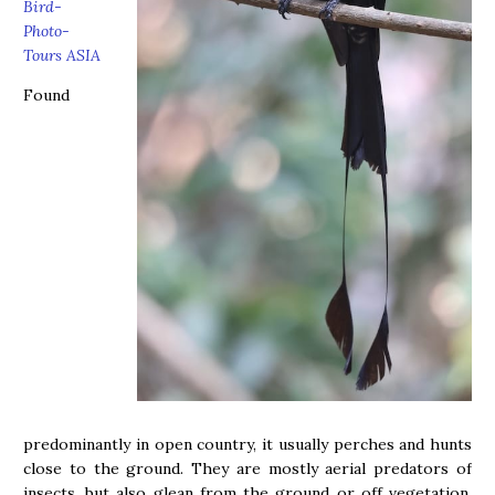
Bird-
Photo-
Tours ASIA
Found
predominantly in open country, it usually perches and hunts
close to the ground. They are mostly aerial predators of
insects, but also glean from the ground or off vegetation.