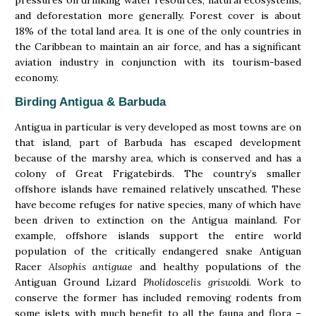
pressures on drinking water resources, natural ecosystems,
and deforestation more generally. Forest cover is about
18% of the total land area. It is one of the only countries in
the Caribbean to maintain an air force, and has a significant
aviation industry in conjunction with its tourism-based
economy.
Birding Antigua & Barbuda
Antigua in particular is very developed as most towns are on
that island, part of Barbuda has escaped development
because of the marshy area, which is conserved and has a
colony of Great Frigatebirds. The country’s smaller
offshore islands have remained relatively unscathed. These
have become refuges for native species, many of which have
been driven to extinction on the Antigua mainland. For
example, offshore islands support the entire world
population of the critically endangered snake Antiguan
Racer
Alsophis antiguae
and healthy populations of the
Antiguan Ground Lizard
Pholidoscelis griswo
ldi. Work to
conserve the former has included removing rodents from
some islets with much benefit to all the fauna and flora –