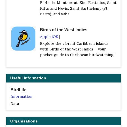
Barbuda, Montserrat, Sint Eustatius, Saint
Kitts and Nevis, Saint Barthélemy (St.
Barts), and Saba.
Birds of the West Indies
Apple iOS
|
Explore the vibrant Caribbean islands
with Birds of the West Indies – your
pocket guide to Caribbean birdwatching!
Useful Information
BirdLife
Information
Data
Organisations