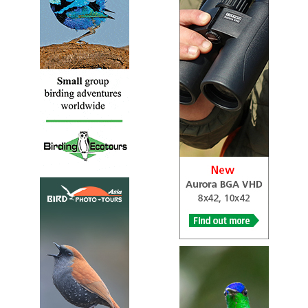
Complete Information for Bird Watching Enthusiasts and
Bird Watching Beginners, When the love of backyard
birds and wild birds first flutters into your heart, a whole
new world opens, this is why Birds Of Barbuda is here.
Suddenly, you realize that the birds have always been
there but perhaps you never paused to observe or enjoy
them. The fact that bird watching is one of the most
popular hobbies enjoyed by Caribbean People and people
all over the world tells us that it truly enriches peoples’
lives.
Blue Waves Caribbean
Information
Bird Watching in Barbuda: A Paradise for Avid
Birdwatchers
Caribbean Birding Trail
Webpage
...At one level we have every expectation that people will
visit Antigua to watch birds. Certainly this strategy will
address their needs. But at another level birds provide a
perspective of Antiguan patrimony as a whole....