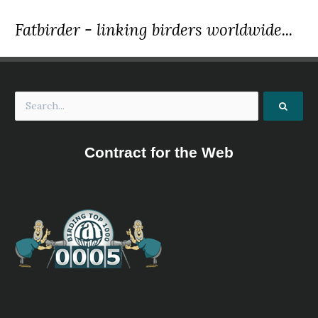
Fatbirder - linking birders worldwide...
Contract for the Web