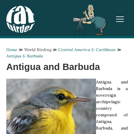
TOGGL
Home
≫
World Birding
≫
Central America & Caribbean
≫
Antigua & Barbuda
Antigua and Barbuda
Antigua and
Barbuda is a
sovereign
archipelagic
country
composed of
Antigua,
Barbuda, and