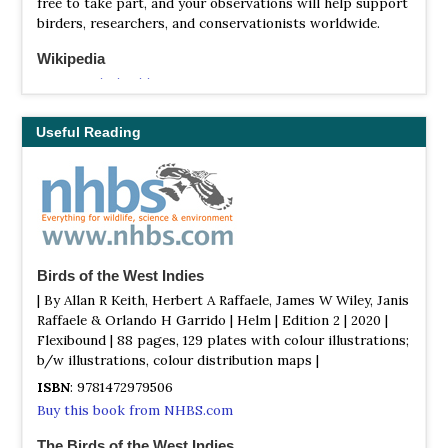
free to take part, and your observations will help support
birders, researchers, and conservationists worldwide.
Wikipedia
Annotated Checklist
This is a list of the bird species recorded in Antigua and
Barbuda. The avifauna of Antigua and Barbuda included a
Useful Reading
total of 204 species, according to Bird Checklists of the
World as of July 2022.[1] Of them, five have been
introduced by humans and 132 are rare or accidental. One
species on this list is endemic and three have been
extirpated.
Birds of the West Indies
| By Allan R Keith, Herbert A Raffaele, James W Wiley, Janis
Raffaele & Orlando H Garrido | Helm | Edition 2 | 2020 |
Flexibound | 88 pages, 129 plates with colour illustrations;
b/w illustrations, colour distribution maps |
ISBN
: 9781472979506
Buy this book from NHBS.com
The Birds of the West Indies