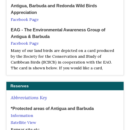
Antigua, Barbuda and Redonda Wild Birds
Appreciation
Facebook Page
EAG - The Environmental Awareness Group of
Antigua & Barbuda
Facebook Page
Many of our land birds are depicted on a card produced
by the Society for the Conservation and Study of
Caribbean Birds (SCSCB) in cooperation with the EAG.
The card is shown below. If you would like a card,
Reserves
Abbreviations Key
*Protected areas of Antigua and Barbuda
Information
Satellite View
Ramsar site etc