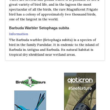
great variety of bird life, and in the lagoon the most
...I turned left (west) onto River Rd and immediately
spectacular of all the birds, the rare Magnificent Frigate
started hearing Yellow (Golden) Warblers which were
bird has a colony of approximately two thousand birds,
difficult to ignore given the surprising similarity to an
one of the largest in the world.
incomplete Barbuda Warbler song. About 200 m down
River Rd, I heard my first Barbuda Warbler and saw one
Barbuda Warbler Setophaga subita
soon thereafter....
Information
2024 [03 March] - Peg Abbott
The Barbuda warbler (Setophaga subita) is a species of
PDF Report
bird in the family Parulidae. It is endemic to the island of
Barbuda in Antigua and Barbuda. Its natural habitat is
Annotated List
tropical dry shrubland near wetland areas.
2024 [04 April] - Jesse Fagan
Barbudaful
PDF Report
Information
...Our last three nights were spent in Antigua, from which
Where to watch birds on Barbuda - Most of our birds can
we made day trips to Barbuda and Montserrat...
be seen at close quarters, and over a period of a few days
you will see many different species.
Birds of Barbuda
Website
Your Guide to Birds and Bird Watching Information -