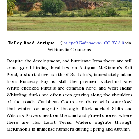
Valley Road, Antigua
–
©
Андрей Бобровский CC BY 3.0
via
Wikimedia Commons
Despite the development, and hurricane Irma there are still
some good birding localities on Antigua. McKinnon’s Salt
Pond, a short drive north of St. John’s, immediately inland
from Runaway Bay, is still the premier waterbird site.
White-cheeked Pintails are common here, and West Indian
Whistling-ducks are often seen grazing along the shoulders
of the roads. Caribbean Coots are there with waterfowl
that winter or migrate through. Black-necked Stilts and
Wilson’s Plovers nest on the sand and gravel shores, where
there are also Least Terns. Waders migrate through
McKinnon’s in immense numbers during Spring and Autumn.