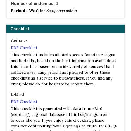
Number of endemics: 1
Barbuda Warbler
Setophaga subita
Checklist
Avibase
PDF Checklist
This checklist includes all bird species found in Antigua
and Barbuda , based on the best information available at
this time. It is based on a wide variety of sources that I
collated over many years. I am pleased to offer these
checklists as a service to birdwatchers. If you find any
error, please do not hesitate to report them.
E-Bird
PDF Checklist
This checklist is generated with data from eBird
(ebird.org), a global database of bird sightings from
birders like you. If you enjoy this checklist, please
consider contributing your sightings to eBird. It is 100%