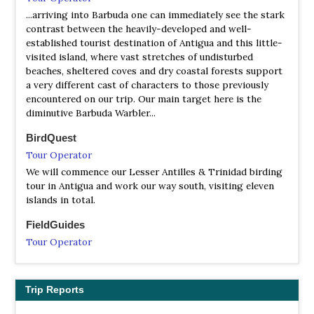
...arriving into Barbuda one can immediately see the stark
contrast between the heavily-developed and well-
established tourist destination of Antigua and this little-
visited island, where vast stretches of undisturbed
beaches, sheltered coves and dry coastal forests support
a very different cast of characters to those previously
encountered on our trip. Our main target here is the
diminutive Barbuda Warbler...
BirdQuest
Tour Operator
We will commence our Lesser Antilles & Trinidad birding
tour in Antigua and work our way south, visiting eleven
islands in total.
FieldGuides
Tour Operator
We'll use the tenth island, Antigua, as a base to visit the
remaining two islands with endemics--Montserrat and
Barbuda.
Trip Reports
Naturalist Journeys