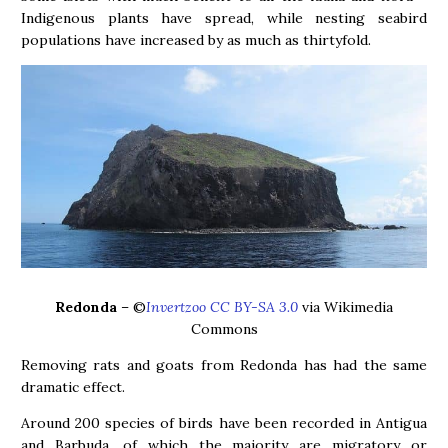
Indigenous plants have spread, while nesting seabird
populations have increased by as much as thirtyfold.
Redonda
– ©
Invertzoo CC BY-SA 3.0
via Wikimedia
Commons
Removing rats and goats from Redonda has had the same
dramatic effect.
Around 200 species of birds have been recorded in Antigua
and Barbuda, of which the majority are migratory or