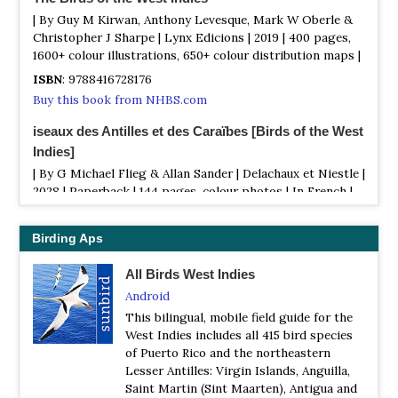
| By Guy M Kirwan, Anthony Levesque, Mark W Oberle &
Christopher J Sharpe | Lynx Edicions | 2019 | 400 pages,
1600+ colour illustrations, 650+ colour distribution maps |
ISBN
: 9788416728176
Buy this book from NHBS.com
iseaux des Antilles et des Caraïbes [Birds of the West
Indies]
| By G Michael Flieg & Allan Sander | Delachaux et Niestle |
2028 | Paperback | 144 pages, colour photos | In French |
ISBN
: 9782603026182
Buy this book from NHBS.com
Birding Aps
All Birds West Indies
Android
This bilingual, mobile field guide for the
West Indies includes all 415 bird species
of Puerto Rico and the northeastern
Lesser Antilles: Virgin Islands, Anguilla,
Saint Martin (Sint Maarten), Antigua and