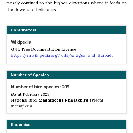
mostly confined to the higher elevations where it feeds on
the flowers of heliconias.
Contributors
Wikipedia
GNU Free Documentation License
https://en.wikipedia.org/wiki/Antigua_and_Barbuda
Number of Species
Number of bird species: 209
(As at February 2025)
National Bird:
Magnificent Frigatebird
Fregata
magnificens
Endemics