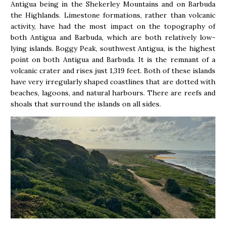
Antigua being in the Shekerley Mountains and on Barbuda
the Highlands. Limestone formations, rather than volcanic
activity, have had the most impact on the topography of
both Antigua and Barbuda, which are both relatively low-
lying islands. Boggy Peak, southwest Antigua, is the highest
point on both Antigua and Barbuda. It is the remnant of a
volcanic crater and rises just 1,319 feet. Both of these islands
have very irregularly shaped coastlines that are dotted with
beaches, lagoons, and natural harbours. There are reefs and
shoals that surround the islands on all sides.