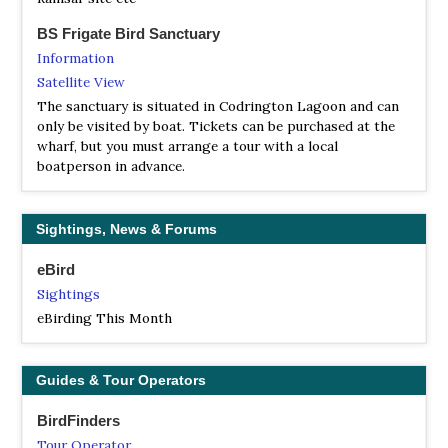
BS Frigate Bird Sanctuary
Information
Satellite View
The sanctuary is situated in Codrington Lagoon and can
only be visited by boat. Tickets can be purchased at the
wharf, but you must arrange a tour with a local
boatperson in advance.
Sightings, News & Forums
eBird
Sightings
eBirding This Month
Guides & Tour Operators
BirdFinders
Tour Operator