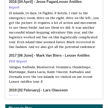
2016 [04 April] - Jesse FaganLesser Antilles
Tour Operator
Report
Search for over thirty endemic bird species found only in
10 islands, 14 days, 14 flights, 8 hotels, 1 visit to the
the Lesser Antilles, including Barbuda Warbler, Grey
emergency room, drive on the right, drive on the left,...you
Trembler, Purple-throated Carib, and Montserrat Oriole
get the picture. It requires a lot of action and movement
to see these birds! And see them we did. It was another
Pelican Safari Tours
successful island-hopping adventure this year, and the
Local Tour
logistics worked out fine on this logistically complicated
Antigua is home to many vibrant, colorful birds. On this
tour. Even island time seemed faster. Mark recovered in
local tour, we will enjoy a day of bird watching around the
fine fashion. And we also got all the potential endemics!
island.
2017 [06 June] - Mark Van Biers - Lesser Antilles
Rockjumper
PDF Report
Tour Operator
Antigua, Barbuda, Montserrat, Dominica, Guadeloupe,
Lesser Antilles - Pearls of the Caribbean
Martinique, Santa Lucia, Saint Vincent, Barbados and
Grenada were the ten islands we visited on our recent
Sunrise Birding
Lesser Antilles tour. S
Tour Operator
2019 [02 February] - Lars Olausson
Antigua, Barbados, Barbuda, Dominica, Grenada,
Guadeloupe, Martinique, Montserrat, St. Lucia and St.
PDF Report
Vincent
My non-birding wife and I visited the small country of
Antigua and Barbuda on a 5-night stay in combination
Places to Stay