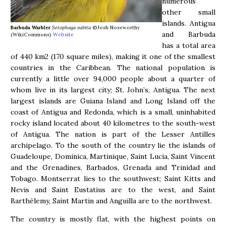
numerous
other small
islands. Antigua
Barbuda Warbler
Setophaga subita
©Josh Noseworthy
and Barbuda
(WikiCommons)
Website
has a total area
of 440 km2 (170 square miles), making it one of the smallest
countries in the Caribbean. The national population is
currently a little over 94,000 people about a quarter of
whom live in its largest city; St. John’s, Antigua. The next
largest islands are Guiana Island and Long Island off the
coast of Antigua and Redonda, which is a small, uninhabited
rocky island located about 40 kilometres to the south-west
of Antigua. The nation is part of the Lesser Antilles
archipelago. To the south of the country lie the islands of
Guadeloupe, Dominica, Martinique, Saint Lucia, Saint Vincent
and the Grenadines, Barbados, Grenada and Trinidad and
Tobago. Montserrat lies to the southwest; Saint Kitts and
Nevis and Saint Eustatius are to the west, and Saint
Barthélemy, Saint Martin and Anguilla are to the northwest.
The country is mostly flat, with the highest points on