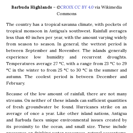
Barbuda Highlands
–
©
CROIX CC BY 4.0
via Wikimedia
Commons
The country has a tropical savanna climate, with pockets of
tropical monsoon in Antigua’s southwest. Rainfall averages
less than 40 inches per year, with the amount varying widely
from season to season. In general, the wettest period is
between September and November. The islands generally
experience low humidity and recurrent droughts.
Temperatures average 27 °C, with a range from 23 °C to 29
°C in the winter to from 25 °C to 30 °C in the summer and
autumn. The coolest period is between December and
February.
Because of the low amount of rainfall, there are not many
streams. On neither of these islands can sufficient quantities
of fresh groundwater be found. Hurricanes strike on an
average of once a year. Like other island nations, Antigua
and Barbuda faces unique environmental issues created by
its proximity to the ocean, and small size. These include