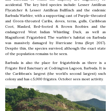
accidental. The key bird species include: Lesser Antillean
Flycatcher & Lesser Antillean Bullfinch and the endemic
Barbuda Warbler, with a supporting cast of Purple-throated
and Green-throated Caribs, doves, terns, gulls, Caribbean
Coot, Masked, Red-footed & Brown Boobies and the
endangered West Indian Whistling Duck, as well as
Magnificent Frigatebird. The warbler’s habitat on Barbuda
was massively damaged by Hurricane Irma (Sept 2017).
Despite this, the species survived, although the exact state
of the population remains to be seen.
Barbuda is also
the
place for frigatebirds as there is a
Frigate Bird Sanctuary at Codrington Lagoon, Barbuda. It is
the Caribbean’s largest (the world’s second largest) such
colony and has c.5,000 frigates. October sees most activity.