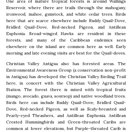
One area of mature tropical forests is around Wallings
Reservoir, where there are trails through the mahogany,
ironwood, mahoe, gunstock, and white cedar trees. Birds
here that are scarce elsewhere include Ruddy Quail-Dove,
Bridled Quail-Dove, Red-necked Pigeon, and Antillean
Euphonia. Broad-winged Hawks are resident in these
forests, and many of the Caribbean endemics seen
elsewhere on the island are common here as well. Early
morning and late evening visits are best for the Quail-doves.
Christian Valley Antigua also has forested areas. The
Environmental Awareness Group (a conservation non-profit
in Antigua) has developed the Christian Valley Birding Trail
here, in concert with the Christian Valley Agricultural
Station. The forest there is mixed with tropical fruits
(mango, avocado, guava, soursop) and native woodland trees.
Birds here can include Ruddy Quail-Dove, Bridled Quail-
Dove, Red-necked Pigeon, as well as Scaly-breasted and
Pearly-eyed Thrashers, and Antillean Euphonia. Antillean
Crested Hummingbirds and Green-throated Caribs are
common at lower elevations, but Purple-throated Carib is