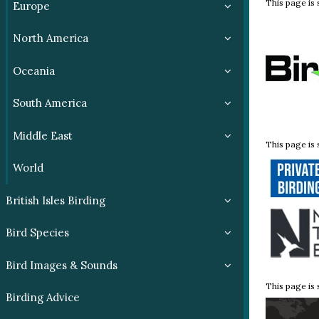
This page is
Europe
North America
Oceania
South America
Middle East
This page is
World
British Isles Birding
Bird Species
Bird Images & Sounds
This page is
Birding Advice