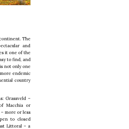
 continent. The
pectacular and
s it one of the
asy to find, and
is not only one
ts more endemic
sential country
s: Grassveld –
 of Macchia or
 – more or less
open to closed
t Littoral – a