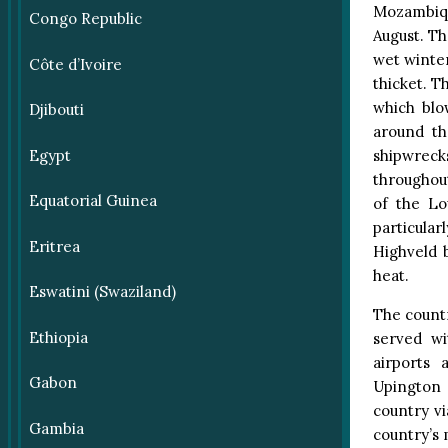
Mozambiqu
Congo Republic
August. Th
wet winte
Côte d’Ivoire
thicket. T
which blo
Djibouti
around th
shipwreck
Egypt
throughout
Equatorial Guinea
of the Lo
particularl
Eritrea
Highveld 
heat.
Eswatini (Swaziland)
The count
Ethiopia
served wi
airports 
Gabon
Upington a
country vi
Gambia
country’s