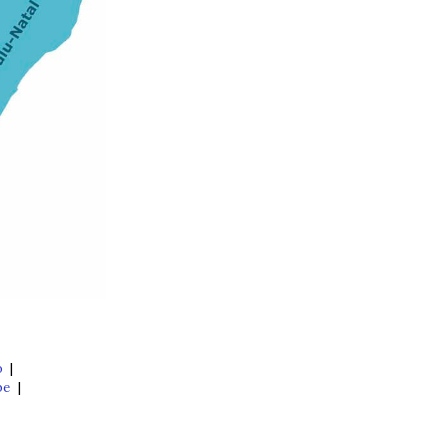
o
|
pe
|