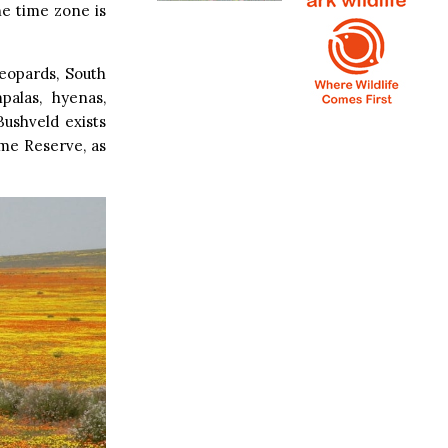
he time zone is
eopards, South
palas, hyenas,
Bushveld exists
me Reserve, as