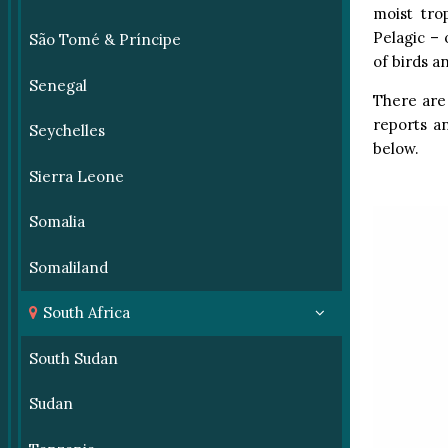
moist tro
Pelagic – 
São Tomé & Príncipe
of birds a
Senegal
There are 
reports an
Seychelles
below.
Sierra Leone
Somalia
Somaliland
South Africa
South Sudan
Sudan