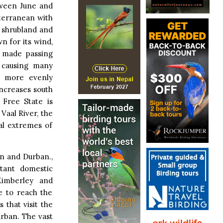
tween June and
iterranean with
 shrubland and
n for its wind,
d made passing
, causing many
ed more evenly
increases south
 Free State is
 Vaal River, the
al extremes of
n and Durban.,
rtant domestic
Kimberley and
le to reach the
 that visit the
rban. The vast