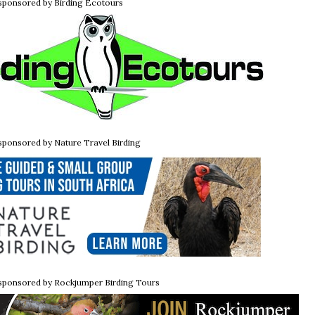
 sponsored by Birding Ecotours
 sponsored by Nature Travel Birding
 sponsored by Rockjumper Birding Tours