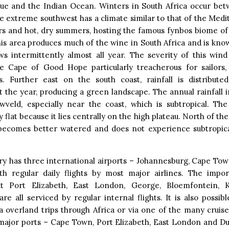
e and the Indian Ocean. Winters in South Africa occur be
e extreme southwest has a climate similar to that of the Med
rs and hot, dry summers, hosting the famous fynbos biome of
his area produces much of the wine in South Africa and is know
ws intermittently almost all year. The severity of this win
e Cape of Good Hope particularly treacherous for sailors
s. Further east on the south coast, rainfall is distribut
 the year, producing a green landscape. The annual rainfall 
wveld, especially near the coast, which is subtropical. The
y flat because it lies centrally on the high plateau. North of the
becomes better watered and does not experience subtropic
ry has three international airports – Johannesburg, Cape Tow
th regular daily flights by most major airlines. The impo
at Port Elizabeth, East London, George, Bloemfontein, 
re all serviced by regular internal flights. It is also possib
a overland trips through Africa or via one of the many cruises
 major ports – Cape Town, Port Elizabeth, East London and Du