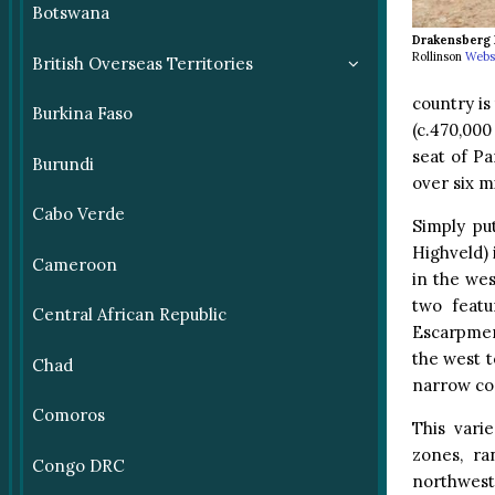
Botswana
Drakensberg 
Rollinson
Webs
British Overseas Territories
country is
Burkina Faso
(c.470,000
seat of Pa
Burundi
over six m
Cabo Verde
Simply pu
Highveld) 
Cameroon
in the we
two feat
Central African Republic
Escarpmen
the west t
Chad
narrow coa
Comoros
This vari
zones, ra
Congo DRC
northwest