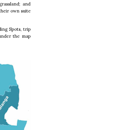
grassland; and
their own suite
ing Spots, trip
s under the map