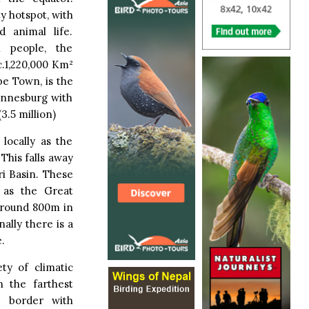
ty hotspot, with
d animal life.
 people, the
c.1,220,000 Km²
pe Town, is the
hannesburg with
3.5 million)
locally as the
This falls away
i Basin. These
 as the Great
around 800m in
ally there is a
.
ty of climatic
 the farthest
e border with