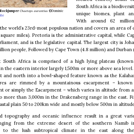
South Africa is a biodiversi
Rockjumper
Chaetops aurantius
©Dominic
unique biomes, plant an
ite
With around 62 million
 the world’s 23rd-most populous nation and covers an area of 
 square miles). Pretoria is the administrative capital, while Ca
rliament, and is the legislative capital. The largest city is Jo
illion people, Followed by Cape Town (4.8 million) and Durban (
t South Africa is comprised of a high lying plateau (known 
in the eastern interior largely 1,500m or more above sea level. 
st and north into a bowl-shaped feature known as the Kalahar
ures are rimmed by a mountainous escarpment – known
t or simply the Escarpment – which varies in altitude from 
o more than 3,000m in the Drakensberg range in the east. Fin
stal plain 50 to 200km wide and mostly below 500m in altitude
ed topography and oceanic influence result in a great varie
nging from the extreme desert of the southern Namib in
 to the lush subtropical climate in the east along th