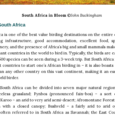
South Africa in Bloom
©
John Buckingham
South Africa
ca is one of the best value birding destinations on the entire
ng infrastructure, good accommodation, excellent food, s
nery, and the presence of Africa’s big and small mammals make
ant countries in the world to bird in. Typically, the birds are e
500 species can be seen during a 3-week trip. But South Africa 
t countries to start one’s African birding in – it is also boas
an any other country on this vast continent, making it an es
rld birder.
 South Africa can be divided into seven major natural region
eeless grassland; Fynbos (pronounced fain-bos) – a sort
 Karoo – an arid to very arid semi-desert; Afromontane Forest
 with a closed canopy; Bushveld – a fairly arid to arid 
often referred to in South Africa as Savannah; the East Coas