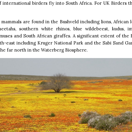
f international birders fly into South Africa. For UK Birders t
mammals are found in the Bushveld including lions, African l
heetahs, southern white rhinos, blue wildebeest, kudus, im
uses and South African giraffes. A significant extent of the 
rth-east including Kruger National Park and the Sabi Sand Ga
 the far north in the Waterberg Biosphere.