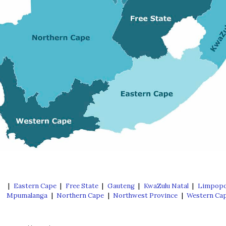
|
Eastern Cape
|
Free State
|
Gauteng
|
KwaZulu Natal
|
Limpop
Mpumalanga
|
Northern Cape
|
Northwest Province
|
Western Ca