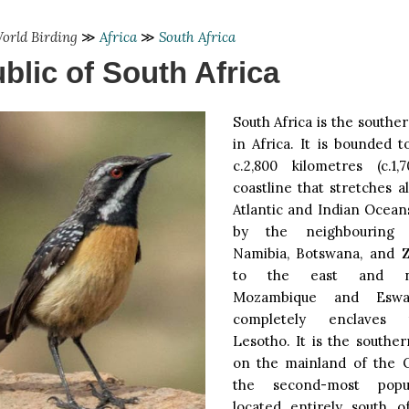
orld Birding
≫
Africa
≫
South Africa
blic of South Africa
South Africa is the south
in Africa. It is bounded 
c.2,800 kilometres (c.1
coastline that stretches 
Atlantic and Indian Ocean
by the neighbouring 
Namibia, Botswana, and 
to the east and no
Mozambique and Eswat
completely enclaves 
Lesotho. It is the southe
on the mainland of the 
the second-most popu
located entirely south o