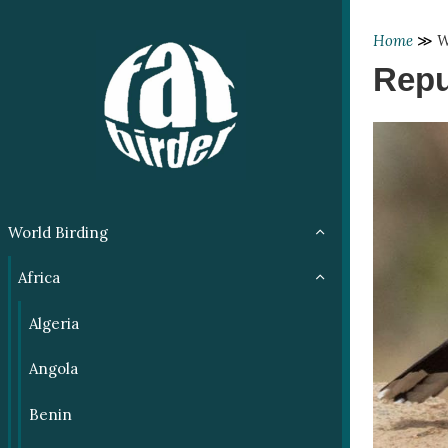
Home
≫
W
Repu
World Birding
Africa
Algeria
Angola
Benin