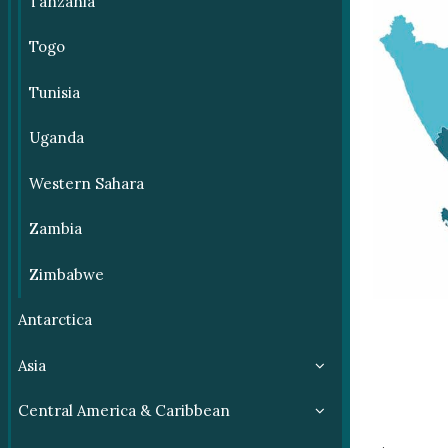
Tanzania
Togo
Tunisia
Uganda
Western Sahara
Zambia
Zimbabwe
Antarctica
Asia
Central America & Caribbean