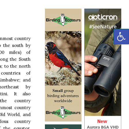
OP
ernmost country
to the south by
,700 miles) of
along the South
s; to the north
countries of
Zimbabwe; and
rtheast by
ini. It also
the country
rnmost country
Old World, and
lous country
f the equator.