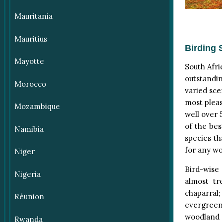
Mauritania
Mauritius
Birding 
Mayotte
South Afri
outstandi
Morocco
varied sce
most pleas
Mozambique
well over 
of the bes
Namibia
species th
for any wo
Niger
Bird-wise
Nigeria
almost tr
chaparral;
Réunion
evergreen
woodland 
Rwanda