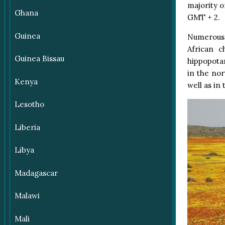
majority o
Ghana
GMT + 2.
Guinea
Numerous 
African c
Guinea Bissau
hippopotam
in the no
Kenya
well as in
Lesotho
Liberia
Libya
Madagascar
Malawi
Mali