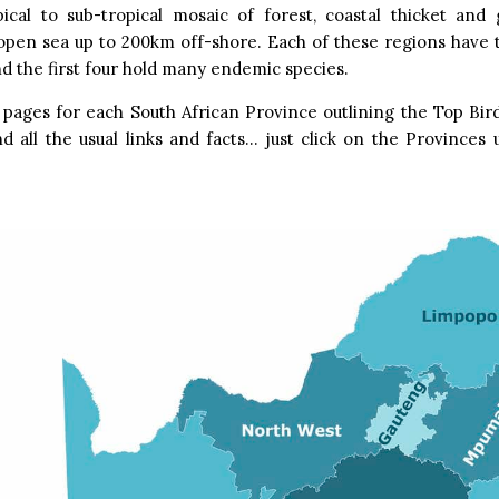
pical to sub-tropical mosaic of forest, coastal thicket and 
open sea up to 200km off-shore. Each of these regions have 
nd the first four hold many endemic species.
pages for each South African Province outlining the Top Bird
d all the usual links and facts… just click on the Province