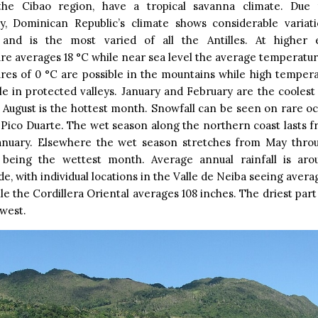
he Cibao region, have a tropical savanna climate. Due t
y, Dominican Republic’s climate shows considerable variat
 and is the most varied of all the Antilles. At higher 
e averages 18 °C while near sea level the average temperatur
res of 0 °C are possible in the mountains while high tempera
le in protected valleys. January and February are the cooles
 August is the hottest month. Snowfall can be seen on rare o
 Pico Duarte. The wet season along the northern coast lasts
anuary. Elsewhere the wet season stretches from May thr
being the wettest month. Average annual rainfall is aro
e, with individual locations in the Valle de Neiba seeing averag
le the Cordillera Oriental averages 108 inches. The driest part
 west.