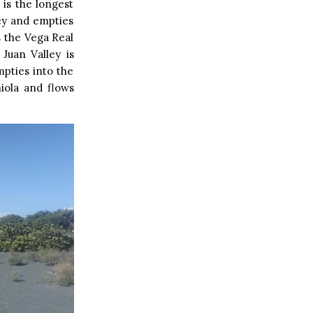
is the longest
ey and empties
s the Vega Real
Juan Valley is
mpties into the
niola and flows