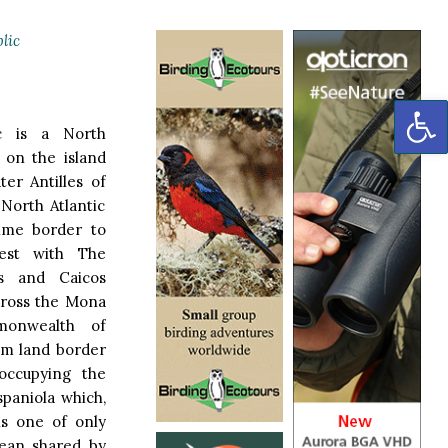
lic
OP
c is a North
 on the island
ter Antilles of
North Atlantic
time border to
est with The
s and Caicos
across the Mona
onwealth of
 km land border
 occupying the
spaniola which,
is one of only
bean shared by