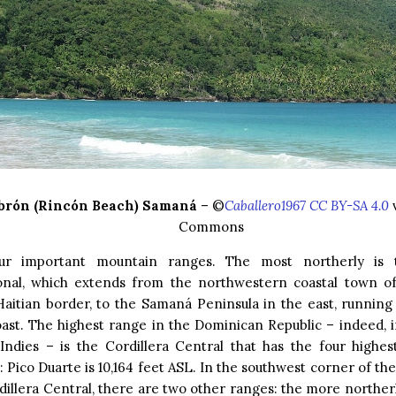
brón (Rincón Beach) Samaná
– ©
Caballero1967 CC BY-SA 4.0
v
Commons
ur important mountain ranges. The most northerly is t
onal, which extends from the northwestern coastal town of
aitian border, to the Samaná Peninsula in the east, running 
oast. The highest range in the Dominican Republic – indeed, 
Indies – is the Cordillera Central that has the four highes
 Pico Duarte is 10,164 feet ASL. In the southwest corner of the
dillera Central, there are two other ranges: the more northerl