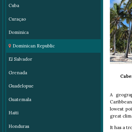
Cuba
Curaçao
Dominica
Dominican Republic
El Salvador
Grenada
Cabe
Guadelopue
A geograp
Guatemala
Caribbean’
lowest po
Haiti
great clima
Honduras
It has a t