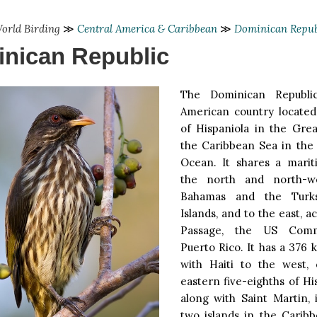
orld Birding
≫
Central America & Caribbean
≫
Dominican Repub
nican Republic
The Dominican Republi
American country located
of Hispaniola in the Grea
the Caribbean Sea in the 
Ocean. It shares a mari
the north and north-w
Bahamas and the Turk
Islands, and to the east, 
Passage, the US Comm
Puerto Rico. It has a 376
with Haiti to the west,
eastern five-eighths of Hi
along with Saint Martin, 
two islands in the Carib