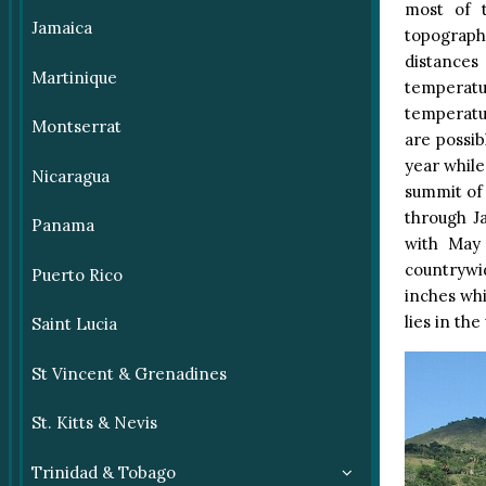
most of t
Jamaica
topograph
distances
Martinique
temperatur
temperatu
Montserrat
are possib
year while
Nicaragua
summit of
through J
Panama
with May 
countrywid
Puerto Rico
inches whi
lies in the
Saint Lucia
St Vincent & Grenadines
St. Kitts & Nevis
Trinidad & Tobago