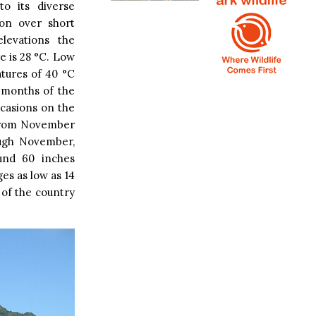
o its diverse
ion over short
elevations the
e is 28 °C. Low
tures of 40 °C
t months of the
ccasions on the
 from November
ough November,
und 60 inches
es as low as 14
 of the country