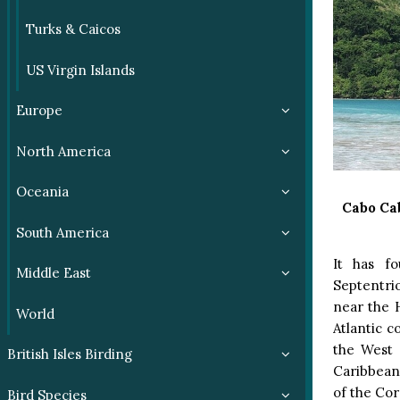
Turks & Caicos
US Virgin Islands
Europe
North America
Oceania
Cabo Ca
South America
It has fo
Middle East
Septentri
near the H
World
Atlantic c
the West 
British Isles Birding
Caribbean:
of the Cor
Bird Species