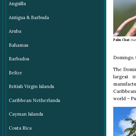
Anguilla
Antigua & Barbuda
Aruba
Palm Chat
Dul
Bahamas
Domingo, t
Barbados
The Domin
Belize
largest 
manufactur
British Virgin Islands
Caribbean 
world – Pu
Caribbean Netherlands
Cayman Islands
Costa Rica