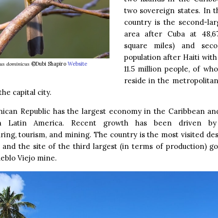
two sovereign states. In th
country is the second-lar
area after Cuba at 48,6
square miles) and seco
population after Haiti wit
us dominicus
©Dubi Shapiro
Website
11.5 million people, of wh
reside in the metropolita
he capital city.
ican Republic has the largest economy in the Caribbean an
in Latin America. Recent growth has been driven by 
ing, tourism, and mining. The country is the most visited des
and the site of the third largest (in terms of production) g
eblo Viejo mine.