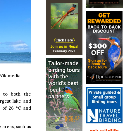
Wikimedia
e to both the
argest lake and
e of 26 °C and
e areas, such as