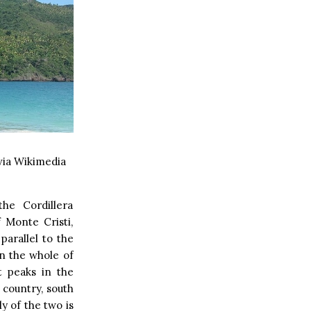
ia Wikimedia
he Cordillera
 Monte Cristi,
parallel to the
in the whole of
t peaks in the
 country, south
y of the two is