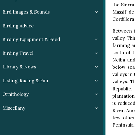
the Sierra
Massif de
Bird Images & Sounds
Cordillera
Birding Advice
Between t
valley. Th
Birding Equipment & Feed
farming ar
south of 
Birding Travel
Neiba and
Library & News
below sea
valleys in
Listing, Racing & Fun
valleys. 
Republic.
Ornithology
plantatio
is reduced
Miscellany
River. Ano
few other
Peninsula.