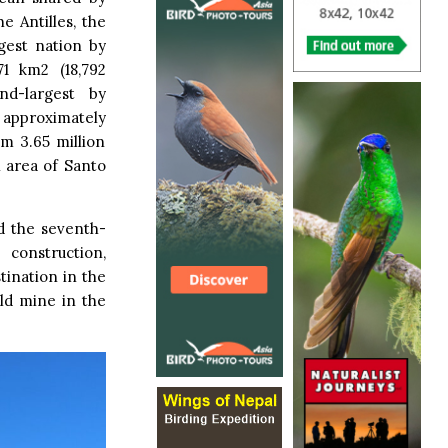
e Antilles, the
gest nation by
71 km2 (18,792
nd-largest by
h approximately
om 3.65 million
n area of Santo
d the seventh-
construction,
tination in the
old mine in the