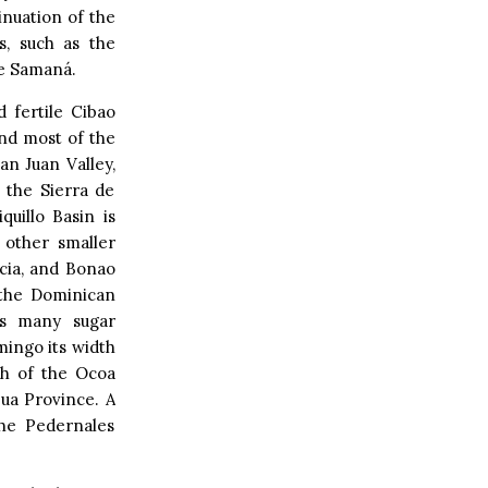
inuation of the
s, such as the
de Samaná.
 fertile Cibao
and most of the
an Juan Valley,
 the Sierra de
uillo Basin is
 other smaller
acia, and Bonao
 the Dominican
ns many sugar
ingo its width
uth of the Ocoa
zua Province. A
the Pedernales