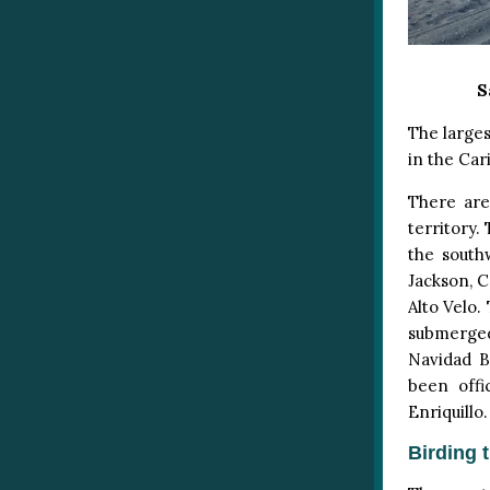
S
The largest
in the Car
There are
territory.
the south
Jackson, C
Alto Velo.
submerged
Navidad B
been offi
Enriquillo.
Birding 