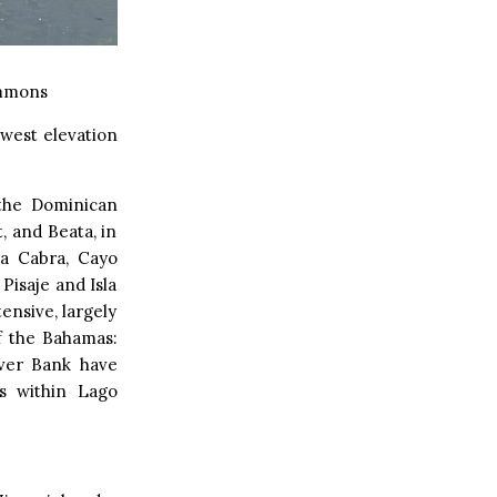
mmons
lowest elevation
 the Dominican
, and Beata, in
la Cabra, Cayo
Pisaje and Isla
ensive, largely
f the Bahamas:
lver Bank have
es within Lago