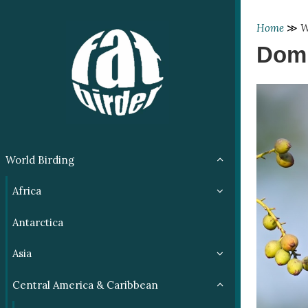
Home
≫
W
Domi
World Birding
Africa
Antarctica
Asia
Central America & Caribbean