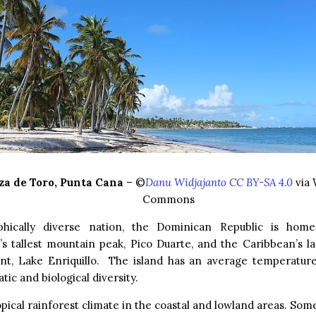
za de Toro, Punta Cana
– ©
Danu Widjajanto CC BY-SA 4.0
via 
Commons
hically diverse nation, the Dominican Republic is hom
s tallest mountain peak, Pico Duarte, and the Caribbean’s l
int, Lake Enriquillo. The island has an average temperatur
tic and biological diversity.
ropical rainforest climate in the coastal and lowland areas. Som