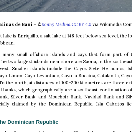
alinas de Bani
– ©
Ronny Medina CC BY 4.0
via Wikimedia Co
 lake is Enriquillo, a salt lake at 148 feet below sea level, the 
ibbean.
 many small offshore islands and cays that form part of
 The two largest islands near shore are Saona, in the southeast
west. Smaller islands include the Cayos Siete Hermanos, Is
ayo Limón, Cayo Levantado, Cayo la Bocaina, Catalanita, Cayo 
 To the north, at distances of 100–200 kilometres are three ext
 banks, which geographically are a southeast continuation o
ank, Silver Bank, and Mouchoir Bank. Navidad Bank and Si
cially claimed by the Dominican Republic. Isla Cabritos li
the Dominican Republic