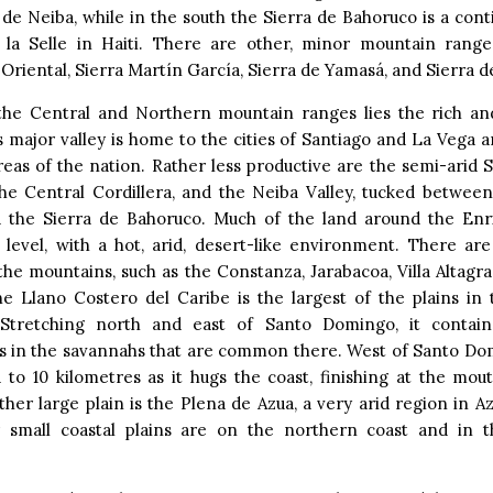
 de Neiba, while in the south the Sierra de Bahoruco is a cont
 la Selle in Haiti. There are other, minor mountain range
 Oriental, Sierra Martín García, Sierra de Yamasá, and Sierra 
he Central and Northern mountain ranges lies the rich and
is major valley is home to the cities of Santiago and La Vega 
eas of the nation. Rather less productive are the semi-arid S
the Central Cordillera, and the Neiba Valley, tucked between
 the Sierra de Bahoruco. Much of the land around the Enriq
 level, with a hot, arid, desert-like environment. There are
 the mountains, such as the Constanza, Jarabacoa, Villa Altagr
The Llano Costero del Caribe is the largest of the plains in
 Stretching north and east of Santo Domingo, it contai
ns in the savannahs that are common there. West of Santo Dom
 to 10 kilometres as it hugs the coast, finishing at the mo
ther large plain is the Plena de Azua, a very arid region in A
 small coastal plains are on the northern coast and in 