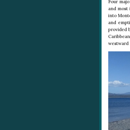
Four majo
and most 
into Monte
and empti
provided b
Caribbean,
westward i