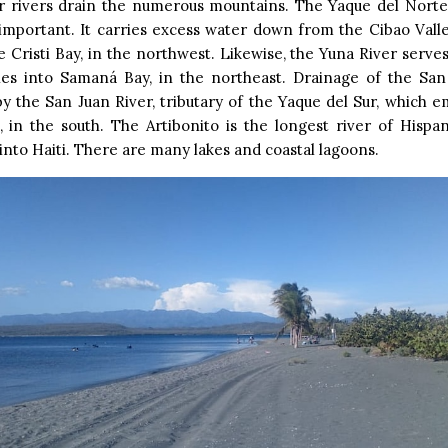
r rivers drain the numerous mountains. The Yaque del Norte 
important. It carries excess water down from the Cibao Vall
 Cristi Bay, in the northwest. Likewise, the Yuna River serve
es into Samaná Bay, in the northeast. Drainage of the San 
y the San Juan River, tributary of the Yaque del Sur, which e
 in the south. The Artibonito is the longest river of Hispa
nto Haiti. There are many lakes and coastal lagoons.