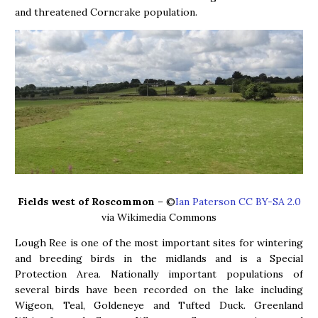
and threatened Corncrake population.
Fields west of Roscommon
– ©
Ian Paterson CC BY-SA 2.0
via Wikimedia Commons
Lough Ree is one of the most important sites for wintering
and breeding birds in the midlands and is a Special
Protection Area. Nationally important populations of
several birds have been recorded on the lake including
Wigeon, Teal, Goldeneye and Tufted Duck. Greenland