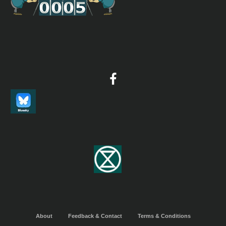
About
Feedback & Contact
Terms & Conditions