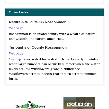
Other Links
Nature & Wildlife i8n Roscommon
Webpage
Roscommon is an inland county with a wealth of nature
and wildlife, and natural amenities...
Turloughs of County Roscommon
Webpage
Turloughs are noted for waterbirds particularly in winter
when large numbers can occur. In summer when the water
levels are low wildflowers grow in abundance.
Wildflowers attract insects that in turn attract summer
birds...