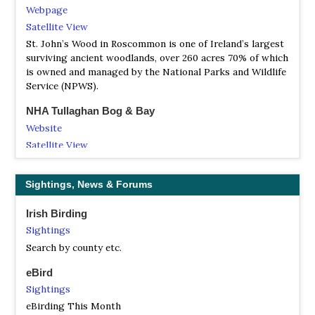
Webpage
Satellite View
St. John’s Wood in Roscommon is one of Ireland’s largest
surviving ancient woodlands, over 260 acres 70% of which
is owned and managed by the National Parks and Wildlife
Service (NPWS).
NHA Tullaghan Bog & Bay
Website
Satellite View
NR Mount Plunket Nature Reserve
Sightings, News & Forums
Website
Satellite View
Irish Birding
Mount Plunkett Nature Reserve is a farm of land
Sightings
containing 40.5 acres of which 37 acres is an SAC (special
Search by county etc.
area of conservation), with a 600 metres of canal
frontage.
eBird
Sightings
eBirding This Month