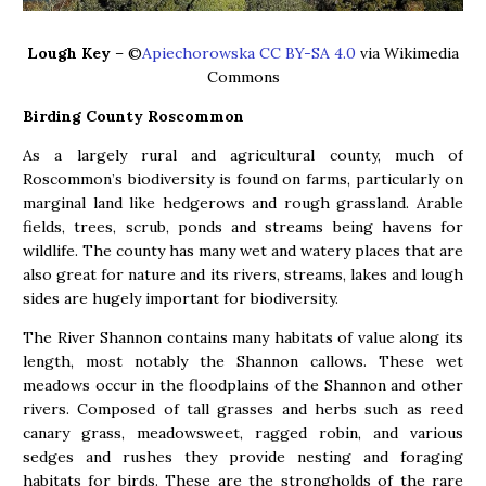
Lough Key
– ©
Apiechorowska CC BY-SA 4.0
via Wikimedia
Commons
Birding County Roscommon
As a largely rural and agricultural county, much of
Roscommon’s biodiversity is found on farms, particularly on
marginal land like hedgerows and rough grassland. Arable
fields, trees, scrub, ponds and streams being havens for
wildlife. The county has many wet and watery places that are
also great for nature and its rivers, streams, lakes and lough
sides are hugely important for biodiversity.
The River Shannon contains many habitats of value along its
length, most notably the Shannon callows. These wet
meadows occur in the floodplains of the Shannon and other
rivers. Composed of tall grasses and herbs such as reed
canary grass, meadowsweet, ragged robin, and various
sedges and rushes they provide nesting and foraging
habitats for birds. These are the strongholds of the rare