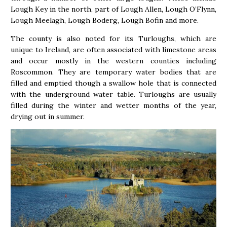
Lough Key in the north, part of Lough Allen, Lough O’Flynn,
Lough Meelagh, Lough Boderg, Lough Bofin and more.
The county is also noted for its Turloughs, which are
unique to Ireland, are often associated with limestone areas
and occur mostly in the western counties including
Roscommon. They are temporary water bodies that are
filled and emptied though a swallow hole that is connected
with the underground water table. Turloughs are usually
filled during the winter and wetter months of the year,
drying out in summer.