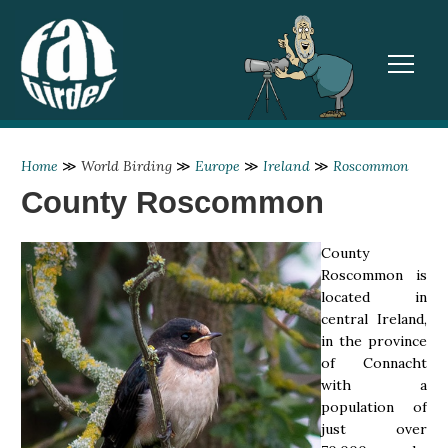
TOGGL
Home
≫
World Birding
≫
Europe
≫
Ireland
≫
Roscommon
County Roscommon
County
Roscommon is
located in
central Ireland,
in the province
of Connacht
with a
population of
just over