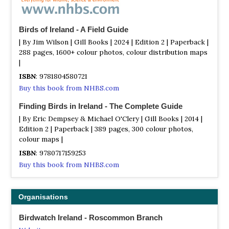
Birds of Ireland - A Field Guide
| By Jim Wilson | Gill Books | 2024 | Edition 2 | Paperback |
288 pages, 1600+ colour photos, colour distribution maps
|
ISBN
: 9781804580721
Buy this book from NHBS.com
Finding Birds in Ireland - The Complete Guide
| By Eric Dempsey & Michael O'Clery | Gill Books | 2014 |
Edition 2 | Paperback | 389 pages, 300 colour photos,
colour maps |
ISBN
: 9780717159253
Buy this book from NHBS.com
Organisations
Birdwatch Ireland - Roscommon Branch