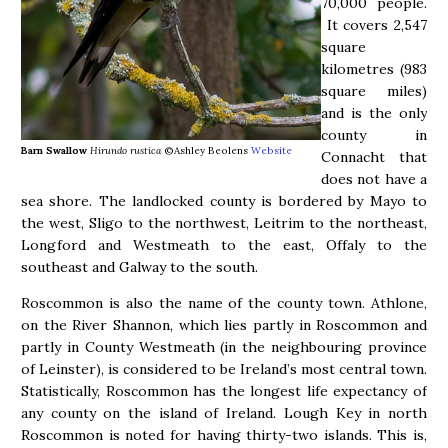
70,000 people.
It covers 2,547
square
kilometres (983
square miles)
and is the only
county in
Barn Swallow
Hirundo rustica
©Ashley Beolens
Website
Connacht that
does not have a
sea shore. The landlocked county is bordered by Mayo to
the west, Sligo to the northwest, Leitrim to the northeast,
Longford and Westmeath to the east, Offaly to the
southeast and Galway to the south.
Roscommon is also the name of the county town. Athlone,
on the River Shannon, which lies partly in Roscommon and
partly in County Westmeath (in the neighbouring province
of Leinster), is considered to be Ireland’s most central town.
Statistically, Roscommon has the longest life expectancy of
any county on the island of Ireland. Lough Key in north
Roscommon is noted for having thirty-two islands. This is,