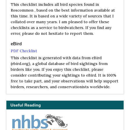
This checklist includes all bird species found in
Roscommon , based on the best information available at
this time. It is based on a wide variety of sources that I
collated over many years. I am pleased to offer these
checklists as a service to birdwatchers. If you find any
error, please do not hesitate to report them.
eBird
PDF Checklist
This checklist is generated with data from eBird
(ebird.org), a global database of bird sightings from
birders like you. If you enjoy this checklist, please
consider contributing your sightings to eBird. It is 100%
free to take part, and your observations will help support
birders, researchers, and conservationists worldwide.
Useful Reading