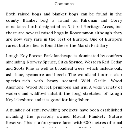
Commons
Both raised bogs and blanket bogs can be found in the
county. Blanket bog is found on Kilronan and Corry
mountains, both designated as Natural Heritage Areas, but
there are several raised bogs in Roscommon although they
are now very rare in the rest of Europe. One of Europe’s
rarest butterflies is found there; the Marsh Fritillary.
Lough Key Forest Park landscape is dominated by conifers
aincluding Norway Spruce, Sitka Spruce, Western Red Cedar
and Scots Pine as well as broadleaf trees, which include oak,
ash, lime, sycamore and beech. The woodland floor is also
species-rich with heavy scented Wild Garlic, Wood
Anemone, Wood Sorrel, primrose and iris. A wide variety of
waders and wildfowl inhabit the long stretches of Lough
Key lakeshore and it is good for kingfisher.
A number of semi rewilding projects have been established
including the privately owned Mount Plunkett Nature
Reserve. This is a forty-acre farm, with 600 metres of canal