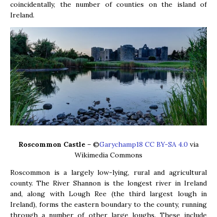
coincidentally, the number of counties on the island of
Ireland.
Roscommon Castle
– ©
Garychamp18 CC BY-SA 4.0
via
Wikimedia Commons
Roscommon is a largely low-lying, rural and agricultural
county. The River Shannon is the longest river in Ireland
and, along with Lough Ree (the third largest lough in
Ireland), forms the eastern boundary to the county, running
through a number of other large loughs. These include