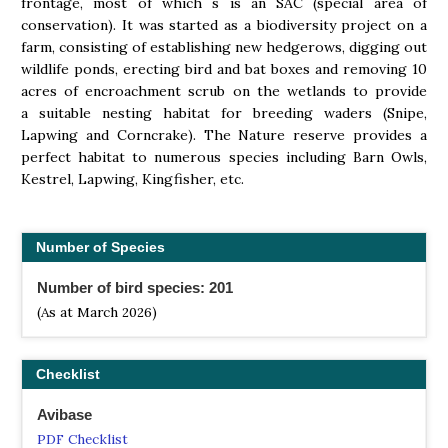
frontage, most of which s is an SAC (special area of
conservation). It was started as a biodiversity project on a
farm, consisting of establishing new hedgerows, digging out
wildlife ponds, erecting bird and bat boxes and removing 10
acres of encroachment scrub on the wetlands to provide
a suitable nesting habitat for breeding waders (Snipe,
Lapwing and Corncrake). The Nature reserve provides a
perfect habitat to numerous species including Barn Owls,
Kestrel, Lapwing, Kingfisher, etc.
Number of Species
Number of bird species: 201
(As at March 2026)
Checklist
Avibase
PDF Checklist