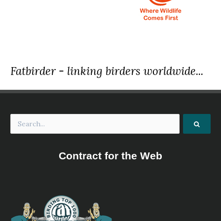
Fatbirder - linking birders worldwide...
Contract for the Web