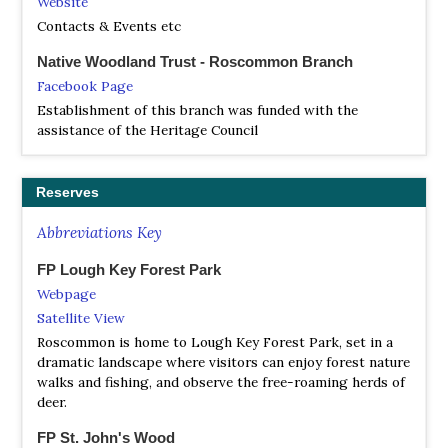
Website
Contacts & Events etc
Native Woodland Trust - Roscommon Branch
Facebook Page
Establishment of this branch was funded with the
assistance of the Heritage Council
Reserves
Abbreviations Key
FP Lough Key Forest Park
Webpage
Satellite View
Roscommon is home to Lough Key Forest Park, set in a
dramatic landscape where visitors can enjoy forest nature
walks and fishing, and observe the free-roaming herds of
deer.
FP St. John's Wood