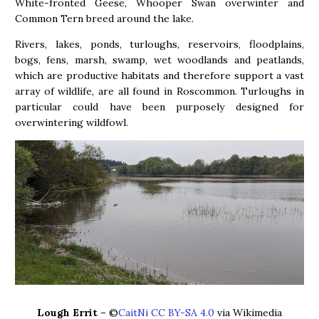
White-fronted Geese, Whooper Swan overwinter and
Common Tern breed around the lake.
Rivers, lakes, ponds, turloughs, reservoirs, floodplains,
bogs, fens, marsh, swamp, wet woodlands and peatlands,
which are productive habitats and therefore support a vast
array of wildlife, are all found in Roscommon. Turloughs in
particular could have been purposely designed for
overwintering wildfowl.
Lough Errit
– ©
CaitNi CC BY-SA 4.0
via Wikimedia