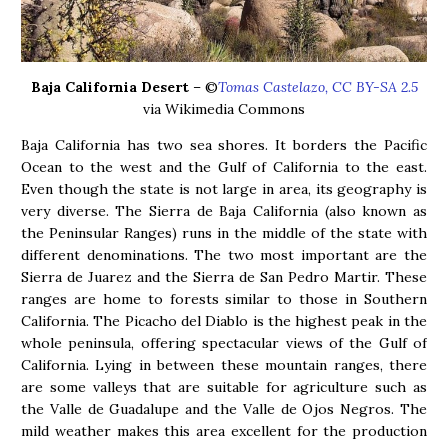
Baja California Desert
– ©
Tomas Castelazo, CC BY-SA 2.5
via Wikimedia Commons
Baja California has two sea shores. It borders the Pacific
Ocean to the west and the Gulf of California to the east.
Even though the state is not large in area, its geography is
very diverse. The Sierra de Baja California (also known as
the Peninsular Ranges) runs in the middle of the state with
different denominations. The two most important are the
Sierra de Juarez and the Sierra de San Pedro Martir. These
ranges are home to forests similar to those in Southern
California. The Picacho del Diablo is the highest peak in the
whole peninsula, offering spectacular views of the Gulf of
California. Lying in between these mountain ranges, there
are some valleys that are suitable for agriculture such as
the Valle de Guadalupe and the Valle de Ojos Negros. The
mild weather makes this area excellent for the production