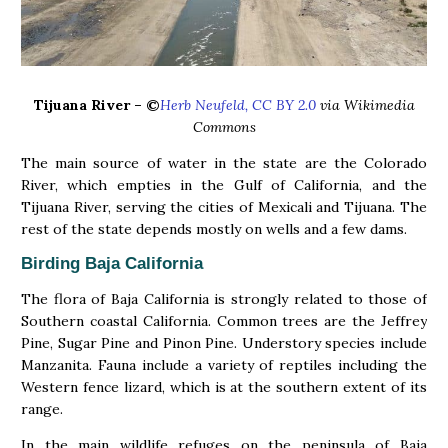
Tijuana River – ©
Herb Neufeld, CC BY 2.0
via Wikimedia
Commons
The main source of water in the state are the Colorado
River, which empties in the Gulf of California, and the
Tijuana River, serving the cities of Mexicali and Tijuana. The
rest of the state depends mostly on wells and a few dams.
Birding Baja California
The flora of Baja California is strongly related to those of
Southern coastal California. Common trees are the Jeffrey
Pine, Sugar Pine and Pinon Pine. Understory species include
Manzanita. Fauna include a variety of reptiles including the
Western fence lizard, which is at the southern extent of its
range.
In the main wildlife refuges on the peninsula of Baja