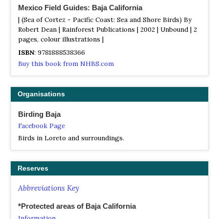
Mexico Field Guides: Baja California
| (Sea of Cortez - Pacific Coast: Sea and Shore Birds) By
Robert Dean | Rainforest Publications | 2002 | Unbound | 2
pages, colour illustrations |
ISBN
: 9781888538366
Buy this book from NHBS.com
Organisations
Birding Baja
Facebook Page
Birds in Loreto and surroundings.
Reserves
Abbreviations Key
*Protected areas of Baja California
Information