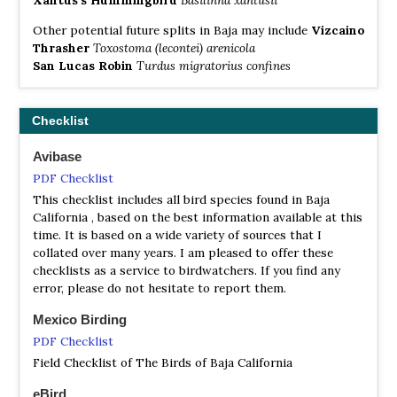
Other potential future splits in Baja may include
Vizcaino
Thrasher
Toxostoma (lecontei) arenicola
San Lucas Robin
Turdus migratorius confines
Checklist
Avibase
PDF Checklist
This checklist includes all bird species found in Baja
California , based on the best information available at this
time. It is based on a wide variety of sources that I
collated over many years. I am pleased to offer these
checklists as a service to birdwatchers. If you find any
error, please do not hesitate to report them.
Mexico Birding
PDF Checklist
Field Checklist of The Birds of Baja California
eBird