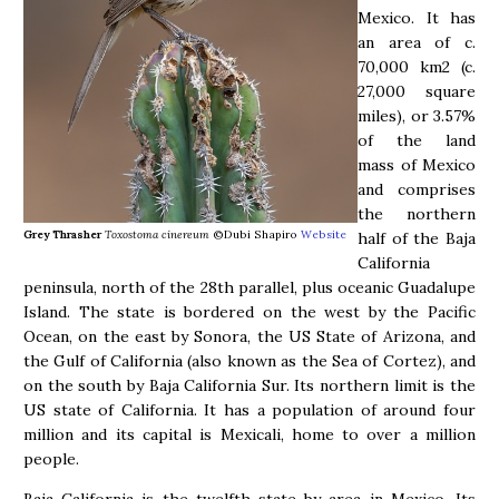
Mexico. It has
an area of c.
70,000 km2 (c.
27,000 square
miles), or 3.57%
of the land
mass of Mexico
and comprises
the northern
Grey Thrasher
Toxostoma cinereum
©Dubi Shapiro
Website
half of the Baja
California
peninsula, north of the 28th parallel, plus oceanic Guadalupe
Island. The state is bordered on the west by the Pacific
Ocean, on the east by Sonora, the US State of Arizona, and
the Gulf of California (also known as the Sea of Cortez), and
on the south by Baja California Sur. Its northern limit is the
US state of California. It has a population of around four
million and its capital is Mexicali, home to over a million
people.