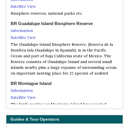
Satellite View
Biosphere reserves, national parks etc.
BR Guadalupe Island Biosphere Reserve
Information
Satellite View
The Guadalupe Island Biosphere Reserve, (Reserva de la
Biosfera Isla Guadalupe in Spanish), is in the Pacific
Ocean and part of Baja California state of Mexico. The
Reserve consists of Guadalupe Island and several small
islands nearby plus a large expanse of surrounding ocean.
An important nesting place for 22 species of seabird
BR Montague Island
Information
Satellite View
The birds nesting on Montague Island have reacted
strongly to El Niño, with brown boobies being replaced
by blue-footed boobies, and an increase in nesting of
Guides & Tour Operators
least, elegant, and royal terns, as well as black skimmers.