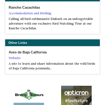
Tour Operator
Rancho Cacachilas
This is a relaxed winter tour sprinkled with endemic and
Accommodation and Birding
specialty birds, beautiful desertscapes, and also includes
Calling all bird enthusiasts! Embark on an unforgettable
whale-watching boat trips, plus an option to snorkel
adventure with our exclusive Bird Watching Tour at our
with Whale Sharks too...
Rancho Cacachilas.
WINGS
Tour Operator
Other Links
Connected to North America by a 770-mile peninsula, the
Cape Region of Baja California is in some ways a familiar
Aves de Baja California
place, with many of the area’s plants and animals also
Website
found in California or the Sonoran desert of Arizona and
west Mexico.
A site to learn and share information about the wild birds
of Baja California peninsula...
WildWings
Tour Operator
Baja California and the Sea of Cortez