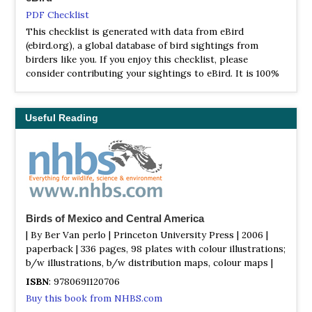
PDF Checklist
This checklist is generated with data from eBird
(ebird.org), a global database of bird sightings from
birders like you. If you enjoy this checklist, please
consider contributing your sightings to eBird. It is 100%
free to take part, and your observations will help support
birders, researchers, and conservationists worldwide.
Useful Reading
Birds of Mexico and Central America
| By Ber Van perlo | Princeton University Press | 2006 |
paperback | 336 pages, 98 plates with colour illustrations;
b/w illustrations, b/w distribution maps, colour maps |
ISBN
: 9780691120706
Buy this book from NHBS.com