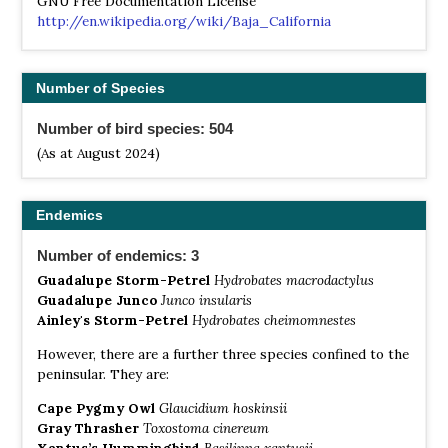
GNU Free Documentation License
http://en.wikipedia.org/wiki/Baja_California
Number of Species
Number of bird species: 504
(As at August 2024)
Endemics
Number of endemics: 3
Guadalupe Storm-Petrel
Hydrobates macrodactylus
Guadalupe Junco
Junco insularis
Ainley's Storm-Petrel
Hydrobates cheimomnestes
However, there are a further three species confined to the
peninsular. They are:
Cape Pygmy Owl
Glaucidium hoskinsii
Gray Thrasher
Toxostoma cinereum
Xantus’s Hummingbird
Basilinna xantusii