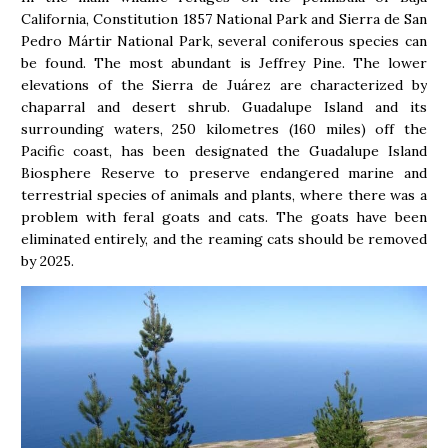
California, Constitution 1857 National Park and Sierra de San
Pedro Mártir National Park, several coniferous species can
be found. The most abundant is Jeffrey Pine. The lower
elevations of the Sierra de Juárez are characterized by
chaparral and desert shrub. Guadalupe Island and its
surrounding waters, 250 kilometres (160 miles) off the
Pacific coast, has been designated the Guadalupe Island
Biosphere Reserve to preserve endangered marine and
terrestrial species of animals and plants, where there was a
problem with feral goats and cats. The goats have been
eliminated entirely, and the reaming cats should be removed
by 2025.