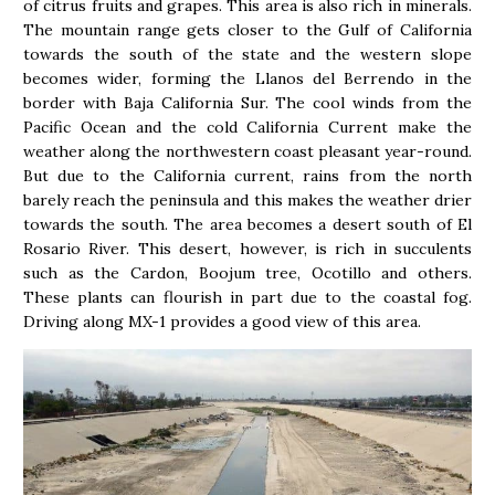
of citrus fruits and grapes. This area is also rich in minerals.
The mountain range gets closer to the Gulf of California
towards the south of the state and the western slope
becomes wider, forming the Llanos del Berrendo in the
border with Baja California Sur. The cool winds from the
Pacific Ocean and the cold California Current make the
weather along the northwestern coast pleasant year-round.
But due to the California current, rains from the north
barely reach the peninsula and this makes the weather drier
towards the south. The area becomes a desert south of El
Rosario River. This desert, however, is rich in succulents
such as the Cardon, Boojum tree, Ocotillo and others.
These plants can flourish in part due to the coastal fog.
Driving along MX-1 provides a good view of this area.