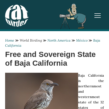
TOGGL
Home
≫
World Birding
≫
North America
≫
México
≫
Baja
California
Free and Sovereign State
of Baja California
Baja California
is the
northernmost
and
westernmost
state of the 32
states of