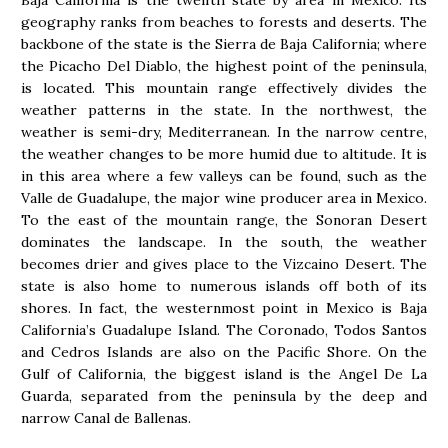
Baja California is the twelfth state by area in Mexico. Its
geography ranks from beaches to forests and deserts. The
backbone of the state is the Sierra de Baja California; where
the Picacho Del Diablo, the highest point of the peninsula,
is located. This mountain range effectively divides the
weather patterns in the state. In the northwest, the
weather is semi-dry, Mediterranean. In the narrow centre,
the weather changes to be more humid due to altitude. It is
in this area where a few valleys can be found, such as the
Valle de Guadalupe, the major wine producer area in Mexico.
To the east of the mountain range, the Sonoran Desert
dominates the landscape. In the south, the weather
becomes drier and gives place to the Vizcaino Desert. The
state is also home to numerous islands off both of its
shores. In fact, the westernmost point in Mexico is Baja
California’s Guadalupe Island. The Coronado, Todos Santos
and Cedros Islands are also on the Pacific Shore. On the
Gulf of California, the biggest island is the Angel De La
Guarda, separated from the peninsula by the deep and
narrow Canal de Ballenas.