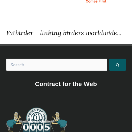
Fatbirder - linking birders worldwide...
Contract for the Web