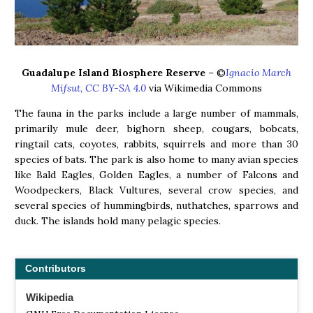
Guadalupe Island Biosphere Reserve
– ©
Ignacio March
Mifsut, CC BY-SA 4.0
via Wikimedia Commons
The fauna in the parks include a large number of mammals,
primarily mule deer, bighorn sheep, cougars, bobcats,
ringtail cats, coyotes, rabbits, squirrels and more than 30
species of bats. The park is also home to many avian species
like Bald Eagles, Golden Eagles, a number of Falcons and
Woodpeckers, Black Vultures, several crow species, and
several species of hummingbirds, nuthatches, sparrows and
duck. The islands hold many pelagic species.
Contributors
Wikipedia