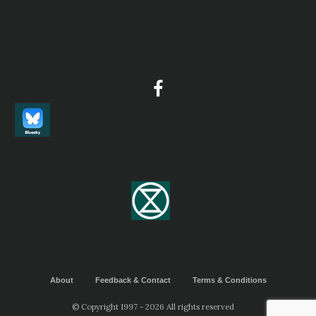
About
Feedback & Contact
Terms & Conditions
© Copyright 1997 - 2026 All rights reserved