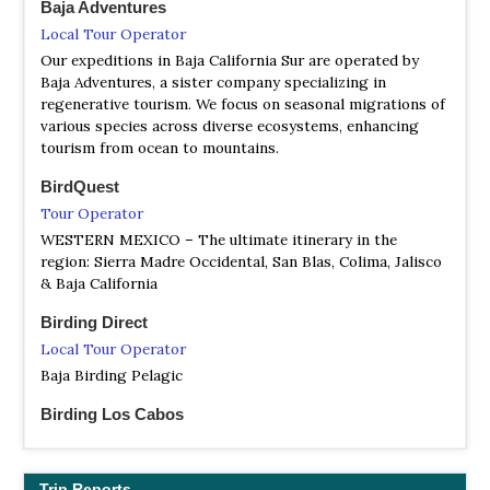
Baja Adventures
NP 1857 Constitution
Local Tour Operator
Facebook Page
Our expeditions in Baja California Sur are operated by
Satellite View
Baja Adventures, a sister company specializing in
The 185 Constitution National Park is in the Sierra de
regenerative tourism. We focus on seasonal migrations of
Juárez, mountain range, approximately 45 miles east of
various species across diverse ecosystems, enhancing
Ensenada. Within its 5,009 hectares (12,400 acres); is one
tourism from ocean to mountains.
of interior Baja California's few semi-permanent bodies of
water, Laguna Hanson…
BirdQuest
Tour Operator
WESTERN MEXICO – The ultimate itinerary in the
region: Sierra Madre Occidental, San Blas, Colima, Jalisco
& Baja California
Birding Direct
Local Tour Operator
Baja Birding Pelagic
Birding Los Cabos
Local Tour Operator
Let the local Birding Los Cabos experts' guides help you
accomplish your life-list, Will be a great honor to show
Trip Reports