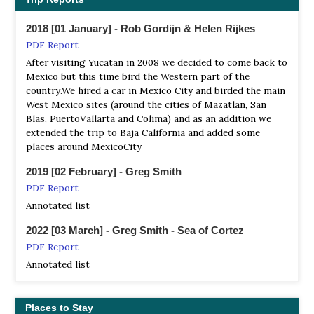
you around and the birds through Tours, Journeys
2018 [01 January] - Rob Gordijn & Helen Rijkes
Boletas
PDF Report
Tour Operator
After visiting Yucatan in 2008 we decided to come back to
Endemics : Cape Pygmy Owl, San Lucas Robin, Xantus´s
Mexico but this time bird the Western part of the
Hummingbird, Belding's Yellowthroat, Baird's Junco,
country.We hired a car in Mexico City and birded the main
Yellow-footed Gull, Grey Thrasher, Gilded Flicker, Gila
West Mexico sites (around the cities of Mazatlan, San
Woodpecker, Blue Footed Booby, Heerman´s Gull, Willson
Blas, PuertoVallarta and Colima) and as an addition we
´s Plover, Harris's Hawk.
extended the trip to Baja California and added some
places around MexicoCity
FieldGuides
Tour Operator
2019 [02 February] - Greg Smith
CENTRAL MEXICO & BAJABirds, Butterflies & Whales
PDF Report
Specialty birds, wintering Monarchs, and up-close whale
Annotated list
encounters on this exciting tour!
2022 [03 March] - Greg Smith - Sea of Cortez
Pitta Nature Tours
PDF Report
Tour Operator
Annotated list
The 770-mile long Baja Peninsula is a unique extension of
the familiar Sonoran Desert of the American Southwest
Places to Stay
Tropical Birding Tours