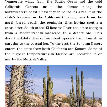
Temperate winds from the Pacific Ocean and the cold
California Current make the climate along the
northwestern coast pleasant year-round. As a result of the
state’s location on the California Current, rains from the
north barely reach the peninsula, thus leaving southern
areas drier. South of the El Rosario River, the state changes
from a Mediterranean landscape to a desert one. This
desert exhibits diverse succulent species that flourish in
part due to the coastal fog. To the east, the Sonoran Desert
enters the state from both California and Sonora. Some of
the highest temperatures in Mexico are recorded in or
nearby the Mexicali Valley.