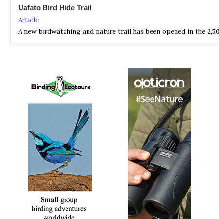
Uafato Bird Hide Trail
Article
A new birdwatching and nature trail has been opened in the 2,50