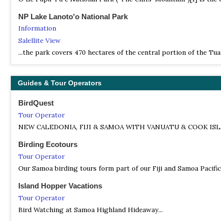
NP Lake Lanoto'o National Park
Information
Salellite View
...the park covers 470 hectares of the central portion of the T
Guides & Tour Operators
BirdQuest
Tour Operator
NEW CALEDONIA, FIJI & SAMOA WITH VANUATU & COOK ISLANDS –
Birding Ecotours
Tour Operator
Our Samoa birding tours form part of our Fiji and Samoa Pacific
Island Hopper Vacations
Tour Operator
Bird Watching at Samoa Highland Hideaway...