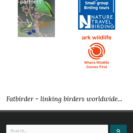
Fatbirder - linking birders worldwide...