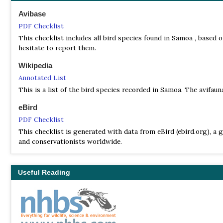
Avibase
PDF Checklist
This checklist includes all bird species found in Samoa , based o
hesitate to report them.
Wikipedia
Annotated List
This is a list of the bird species recorded in Samoa. The avifau
eBird
PDF Checklist
This checklist is generated with data from eBird (ebird.org), a g
and conservationists worldwide.
Useful Reading