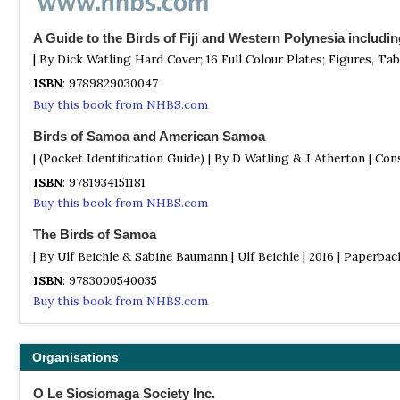
A Guide to the Birds of Fiji and Western Polynesia includ
| By Dick Watling Hard Cover; 16 Full Colour Plates; Figures, Tab
ISBN
: 9789829030047
Buy this book from NHBS.com
Birds of Samoa and American Samoa
| (Pocket Identification Guide) | By D Watling & J Atherton | Con
ISBN
: 9781934151181
Buy this book from NHBS.com
The Birds of Samoa
| By Ulf Beichle & Sabine Baumann | Ulf Beichle | 2016 | Paperback
ISBN
: 9783000540035
Buy this book from NHBS.com
Organisations
O Le Siosiomaga Society Inc.