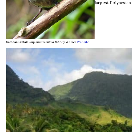
largest Polynesian 
Samoan Fantail
Rhipidura nebulosa
©Andy Walker
Website