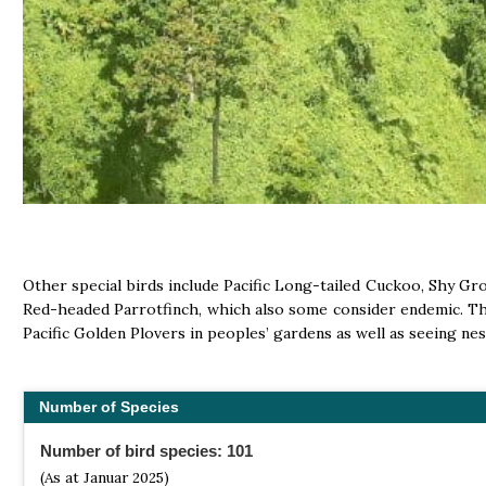
Other special birds include Pacific Long-tailed Cuckoo, Shy Gr
Red-headed Parrotfinch, which also some consider endemic. The 
Pacific Golden Plovers in peoples’ gardens as well as seeing ne
Number of Species
Number of bird species: 101
(As at Januar 2025)