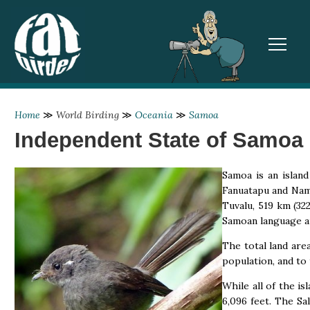
TOGGL
Home
≫
World Birding
≫
Oceania
≫
Samoa
Independent State of Samoa
Samoa is an island
Fanuatapu and Namu
Tuvalu, 519 km (32
Samoan language an
The total land are
population, and to 
While all of the is
6,096 feet. The Sal