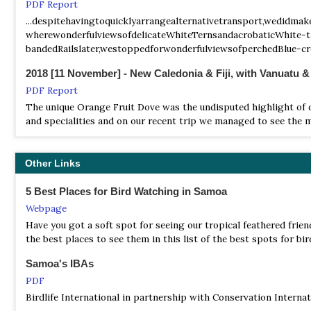
PDF Report
...despitehavingtoquicklyarrangealternativetransport,wedidm
wherewonderfulviewsofdelicateWhiteTernsandacrobaticWhite-ta
bandedRailslater,westoppedforwonderfulviewsofperchedBlue-cr
2018 [11 November] - New Caledonia & Fiji, with Vanuatu 
PDF Report
The unique Orange Fruit Dove was the undisputed highlight of ou
and specialities and on our recent trip we managed to see the m
2024 [08 August] - Joshua Bergmark
PDF Report
Other Links
...we dutifully headed to the forest just after dawn to begin 
5 Best Places for Bird Watching in Samoa
studied Flatbilled Kingfisher, had some epic perched views of
oversized Samoan Starling...
Webpage
Have you got a soft spot for seeing our tropical feathered frien
2024 [09 September] - Glen Valentine
the best places to see them in this list of the best spots for b
PDF Report
Samoa's IBAs
...What an amazing part of the world this is! The islands of Fif
PDF
Birdlife International in partnership with Conservation Intern