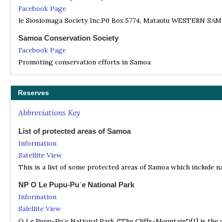
Facebook Page
le Siosiomaga Society Inc.P0 Box 5774, Matautu WESTERN SAMO
Samoa Conservation Society
Facebook Page
Promoting conservation efforts in Samoa
Reserves
Abbreviations Key
List of protected areas of Samoa
Information
Satellite View
This is a list of some protected areas of Samoa which include na
NP O Le Pupu-Puʿe National Park
Information
Salellite View
O Le Pupu-Puʿe National Park ("The Cliffs-Mountain")[1] is the 