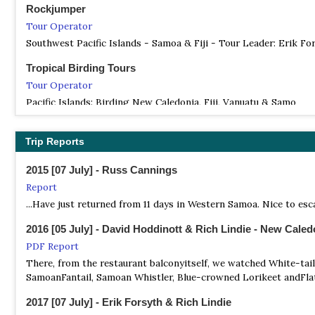
Rockjumper
Tour Operator
Southwest Pacific Islands - Samoa & Fiji - Tour Leader: Erik Fo
Tropical Birding Tours
Tour Operator
Pacific Islands: Birding New Caledonia, Fiji, Vanuatu & Samo
Trip Reports
2015 [07 July] - Russ Cannings
Report
...Have just returned from 11 days in Western Samoa. Nice to escap
2016 [05 July] - David Hoddinott & Rich Lindie - New Caled
PDF Report
There, from the restaurant balconyitself, we watched White-ta
SamoanFantail, Samoan Whistler, Blue-crowned Lorikeet andFlat
2017 [07 July] - Erik Forsyth & Rich Lindie