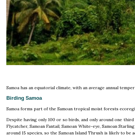
Samoa has an equatorial climate, with an average annual tempera
Birding Samoa
Samoa forms part of the Samoan tropical moist forests ecoregi
Despite having only 100 or so birds, and only around one third
Flycatcher, Samoan Fantail, Samoan White-eye, Samoan Starling 
around 15 species, so the Samoan Island Thrush is likely to be 