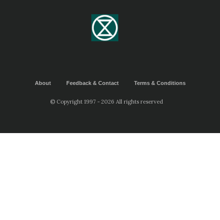
About
Feedback & Contact
Terms & Conditions
© Copyright 1997 - 2026 All rights reserved