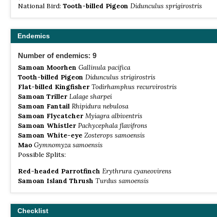
National Bird:
Tooth-billed Pigeon
Didunculus sprigirostris
Endemics
Number of endemics: 9
Samoan Moorhen
Gallinula pacifica
Tooth-billed Pigeon
Didunculus strigirostris
Flat-billed Kingfisher
Todirhamphus recurvirostris
Samoan Triller
Lalage sharpei
Samoan Fantail
Rhipidura nebulosa
Samoan Flycatcher
Myiagra albiventris
Samoan Whistler
Pachycephala flavifrons
Samoan White-eye
Zosterops samoensis
Mao
Gymnomyza samoensis
Possible Splits:
Red-headed Parrotfinch
Erythrura cyaneovirens
Samoan Island Thrush
Turdus samoensis
Checklist