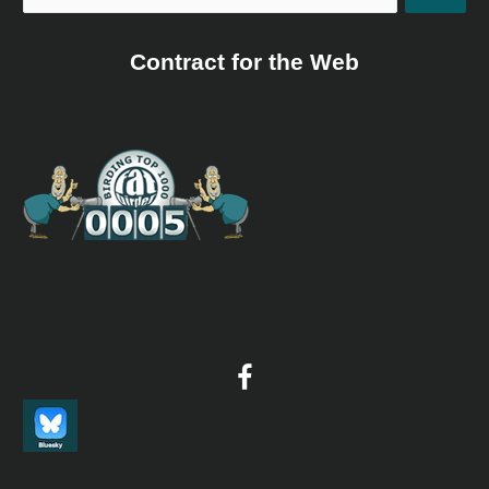
Contract for the Web