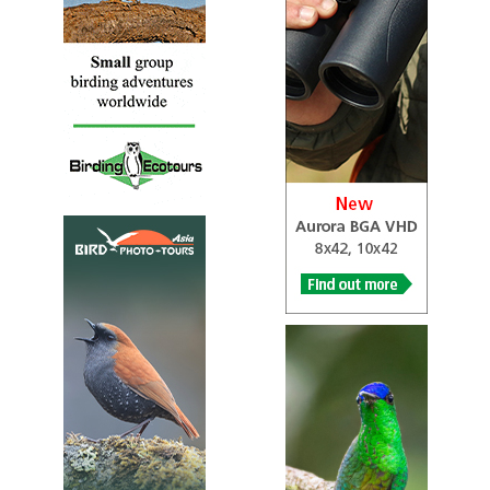
Caerphilly’s newest country park. Enter the park through
one of 11 sculpted gateways, walk to and follow the
Rhymney River and it’s hard to believe that this quiet and
natural place was once the site of the highest coal tip in
Europe! You can explore the fragments of old woodland
that escaped the ravages of mining. The river, once
trapped in a huge tunnel, is now alive with Dippers,
Herons, Kingfishers and if you are lucky Otters.
LNR Silent Valley SSSI
Webpage
Satellite View
This beautiful woodland reserve has been designated a
Local Nature Reserve in recognition of its importance to
the local community as well as its precious wildlife. With
far-reaching views across the Ebbw Valley, Silent Valley is
constantly changing – it is a reserve that merits several
visits throughout the year.
NNR Lady Park Wood
Webpage
Satellite View