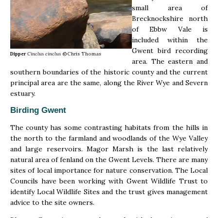
small area of
Brecknockshire north
of Ebbw Vale is
included within the
Gwent bird recording
Dipper
Cinclus cinclus
©Chris Thomas
area. The eastern and
southern boundaries of the historic county and the current
principal area are the same, along the River Wye and Severn
estuary.
Birding Gwent
The county has some contrasting habitats from the hills in
the north to the farmland and woodlands of the Wye Valley
and large reservoirs. Magor Marsh is the last relatively
natural area of fenland on the Gwent Levels. There are many
sites of local importance for nature conservation. The Local
Councils have been working with Gwent Wildlife Trust to
identify Local Wildlife Sites and the trust gives management
advice to the site owners.