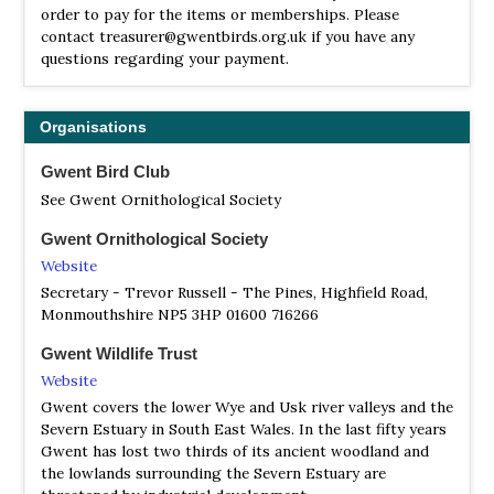
(except crested); red grouse are sparse.
order to pay for the items or memberships. Please
contact treasurer@gwentbirds.org.uk if you have any
Usk Estuary
questions regarding your payment.
Satellite View
Peterstone Wentlooge (ST270200); Uskmouth and
Goldcliff (ST320820); Collister Pill (ST450850); Black Rock
Organisations
(ST510880) are known for passage waders, some sea-
watching, etc. There are small numbers of breeding
Gwent Bird Club
Redshank, lapwing and curlew on the Levels. Magor
See Gwent Ornithological Society
Marsh reserve, run by GWT (ST4286). Reedwarblers, etc,
breeding Little Grebe. There is to be a new wetland site
Gwent Ornithological Society
at Uskmouth to replace the Cardiff Bay. It is not yet clear
Website
exactly what habitats will be provided.
Secretary - Trevor Russell - The Pines, Highfield Road,
Monmouthshire NP5 3HP 01600 716266
Wentwood Forest
Information
Gwent Wildlife Trust
Satellite View
Website
Wentwood Forest, at the right times of the year, has
Gwent covers the lower Wye and Usk river valleys and the
crossbill, nightjar, woodcock, redpoll, siskin. Goshawk
Severn Estuary in South East Wales. In the last fifty years
can be seen in various locations, as can hobby.
Gwent has lost two thirds of its ancient woodland and
the lowlands surrounding the Severn Estuary are