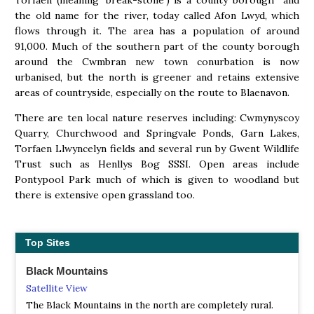
Torfaen (meaning ‘break-stone’) is a county borough and
the old name for the river, today called Afon Lwyd, which
flows through it. The area has a population of around
91,000. Much of the southern part of the county borough
around the Cwmbran new town conurbation is now
urbanised, but the north is greener and retains extensive
areas of countryside, especially on the route to Blaenavon.
There are ten local nature reserves including: Cwmynyscoy
Quarry, Churchwood and Springvale Ponds, Garn Lakes,
Torfaen Llwyncelyn fields and several run by Gwent Wildlife
Trust such as Henllys Bog SSSI. Open areas include
Pontypool Park much of which is given to woodland but
there is extensive open grassland too.
Top Sites
Black Mountains
Satellite View
The Black Mountains in the north are completely rural.