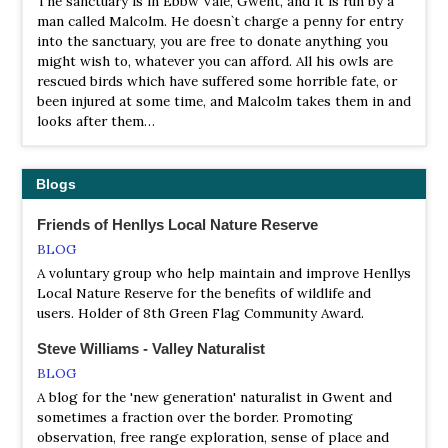
The sanctuary is in Ebbw Vale, Gwent, and it is run by a
man called Malcolm. He doesn`t charge a penny for entry
LNR Henllys Bog
into the sanctuary, you are free to donate anything you
Webpage
might wish to, whatever you can afford. All his owls are
Satellite View
rescued birds which have suffered some horrible fate, or
been injured at some time, and Malcolm takes them in and
Valley mires are areas of water-logged peat in valley
looks after them…
bottoms, with characteristic plant communities. Many of
these wildlife-rich habitats have been lost through
drainage, and they have become very rare nationally. Of
the handful of valley mires left in Gwent, Henllys Bog is
Blogs
the best one for wildlife. Henllys Bog is actually fed by
springs, and the brook that runs along the edge of the
Friends of Henllys Local Nature Reserve
reserve does not supply it with water.
BLOG
A voluntary group who help maintain and improve Henllys
LNR Magor Marsh SSSI
Local Nature Reserve for the benefits of wildlife and
Webpage
users. Holder of 8th Green Flag Community Award.
Satellite View
Steve Williams - Valley Naturalist
Magor Marsh is the last relatively natural area of fenland
on the Gwent Levels. From the fleeting glimpse of a
BLOG
kingfisher, to the sight of colourful dragonflies darting
A blog for the 'new generation' naturalist in Gwent and
over the reens, this is an inspiring place to visit. In
sometimes a fraction over the border. Promoting
autumn and winter the reserve is particularly attractive to
observation, free range exploration, sense of place and