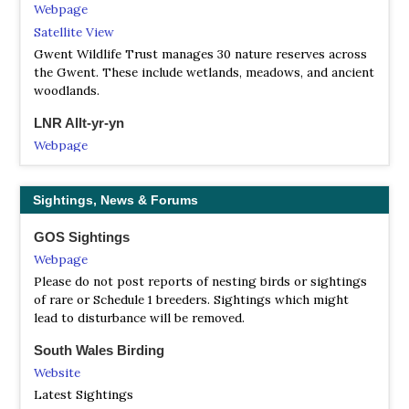
Webpage
Satellite View
Gwent Wildlife Trust manages 30 nature reserves across
the Gwent. These include wetlands, meadows, and ancient
woodlands.
LNR Allt-yr-yn
Webpage
Satellite View
Allt-yr-yn, or ‘hillside of ash trees’, is one of Newport’s
Sightings, News & Forums
two Local Nature Reserves, designated in 1994 and lies
between the Monmouthshire-Brecon Canal and Allt-yr-Yn
GOS Sightings
View, NP20 5EH. OS Grid Ref: ST 300 889. Areas of the
Webpage
woodland have been identified as ancient semi-natural
woodland, meaning that it has been continuously covered
Please do not post reports of nesting birds or sightings
with native trees since the 1600s, making it particularly
of rare or Schedule 1 breeders. Sightings which might
important for wildlife.
lead to disturbance will be removed.
LNR Branches Fork Meadows
South Wales Birding
Webpage
Website
Satellite View
Latest Sightings