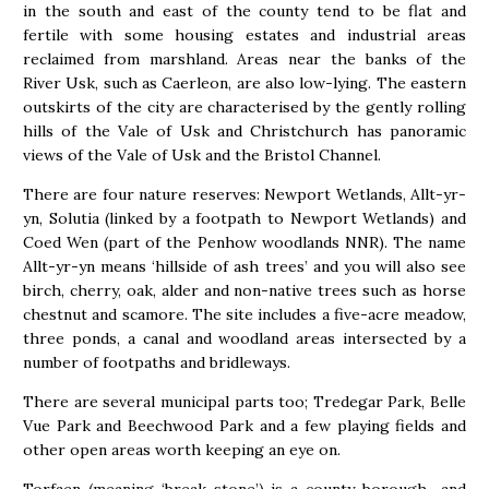
in the south and east of the county tend to be flat and
fertile with some housing estates and industrial areas
reclaimed from marshland. Areas near the banks of the
River Usk, such as Caerleon, are also low-lying. The eastern
outskirts of the city are characterised by the gently rolling
hills of the Vale of Usk and Christchurch has panoramic
views of the Vale of Usk and the Bristol Channel.
There are four nature reserves: Newport Wetlands, Allt-yr-
yn, Solutia (linked by a footpath to Newport Wetlands) and
Coed Wen (part of the Penhow woodlands NNR). The name
Allt-yr-yn means ‘hillside of ash trees’ and you will also see
birch, cherry, oak, alder and non-native trees such as horse
chestnut and scamore. The site includes a five-acre meadow,
three ponds, a canal and woodland areas intersected by a
number of footpaths and bridleways.
There are several municipal parts too; Tredegar Park, Belle
Vue Park and Beechwood Park and a few playing fields and
other open areas worth keeping an eye on.