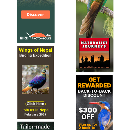
Lying in the midst of the swathe of ancient broadleaved
woodland that sweeps down the Wye Valley from
Goodrich to Chepstow is the environmental gem of Lady
Park Wood. Described by the Joint Nature Conservation
Committee (JNCC) as being 'an oustanding example of
near-natural old-growth structure in broadleaved
woodland', this site has been the subject of studies and
long-term monitoring and has provided many clues about
the history of our native woodlands as well as valuable
guidance on how we should conserve these habitats,
which are of such value to both our wildlife and ourselves.
Leaving fallen or standing dead wood in place provides
ideal habitats for fungi and invertebrates to thrive, and
the Wye Valley woodlands are also home to nearly all our
woodland bird species as well as mammals, which include
the Dormouse Muscardinus avellanarius and some rare bat
species.
NNR Penhow Woodlands
Webpage
Satellite View