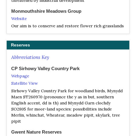
threatened by industrial development
Monmouthshire Meadows Group
Website
Our aim is to conserve and restore flower rich grasslands
in Monmouthshire by enabling members to manage their
own fields and gardens effectively
Reserves
Abbreviations Key
CP Sirhowy Valley Country Park
Webpage
Satellite View
Sirhowy Valley Country Park for woodland birds, Mynydd
Maen ST260970 (pronounce the y as in but, southern
English accent, dd is th) and Mynydd Garn clochdy
SO2805 for moor-land species: possibilities include
Merlin, whinchat, Wheatear, meadow pipit, skylark, tree
pipit
Gwent Nature Reserves