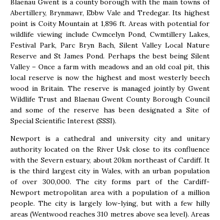
Blaenau Gwent is a county borough with the main towns of
Abertillery, Brynmawr, Ebbw Vale and Tredegar. Its highest
point is Coity Mountain at 1,896 ft. Areas with potential for
wildlife viewing include Cwmcelyn Pond, Cwmtillery Lakes,
Festival Park, Parc Bryn Bach, Silent Valley Local Nature
Reserve and St James Pond. Perhaps the best being Silent
Valley – Once a farm with meadows and an old coal pit, this
local reserve is now the highest and most westerly beech
wood in Britain. The reserve is managed jointly by Gwent
Wildlife Trust and Blaenau Gwent County Borough Council
and some of the reserve has been designated a Site of
Special Scientific Interest (SSSI).
Newport is a cathedral and university city and unitary
authority located on the River Usk close to its confluence
with the Severn estuary, about 20km northeast of Cardiff. It
is the third largest city in Wales, with an urban population
of over 300,000. The city forms part of the Cardiff-
Newport metropolitan area with a population of a million
people. The city is largely low-lying, but with a few hilly
areas (Wentwood reaches 310 metres above sea level). Areas