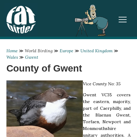
TOGGL
Home
≫
World Birding
≫
Europe
≫
United Kingdom
≫
Wales
≫
Gwent
County of Gwent
Vice County No: 35
Gwent VC35 covers
the eastern, majority,
part of Caerphilly, and
the Blaenau Gwent,
Torfaen, Newport and
Monmouthshire
unitary authorities. A