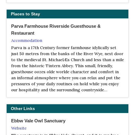
Branches Fork Meadows lies below the conifer plantation
of Tranch Wood and along the Torfaen cycle path. This
Places to Stay
small reserve supports a variety of habitats including a
pond, damp heathy grassland, willow scrub and young
oak woodland.
Parva Farmhouse Riverside Guesthouse &
Restaurant
LNR Flatwood Meadows
Accommodation
Webpage
Parva is a 17th Century former farmhouse idylically set
Satellite View
just 50 metres from the banks of the River Wye, next door
By day, Kingfishers and dippers commute up and down
to the medieval St. MichaelÆs Church and less than a mile
the river collecting food for their young. If you are really
from the historic Tintern Abbey. This small, friendly,
lucky you catch a glimpse of an Otter on the Sirhowy.
guesthouse oozes olde worlde character and comfort in
an informal atmosphere where you can relax and put the
LNR Graig Goch Woodland, Cwmfelinfach
pressures of your daily routines on hold while you enjoy
Webpage
our hospitality and the surrounding countryside…
Satellite View
Graig Goch is an ancient oak and beech woodland set in
Other Links
the Sirhowy Valley Country Park. The best time to visit is
in the springtime when the woodland floor is carpeted
Ebbw Vale Owl Sanctuary
with Bluebells. Springtime also brings the woods alive
with birdsong; redstarts, flycatchers and warblers can all
Website
be heard as they look for a mate.