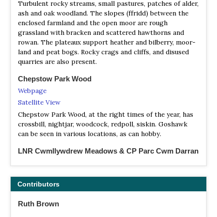
Turbulent rocky streams, small pastures, patches of alder,
ash and oak woodland. The slopes (ffridd) between the
enclosed farmland and the open moor are rough
grassland with bracken and scattered hawthorns and
rowan. The plateaux support heather and bilberry, moor-
land and peat bogs. Rocky crags and cliffs, and disused
quarries are also present.
Chepstow Park Wood
Webpage
Satellite View
Chepstow Park Wood, at the right times of the year, has
crossbill, nightjar, woodcock, redpoll, siskin. Goshawk
can be seen in various locations, as can hobby.
LNR Cwmllywdrew Meadows & CP Parc Cwm Darran
Webpage
Satellite View
Contributors
The reserve is made up of two hay meadows, an ant
meadow, two ponds and a small alder woodland. The Ant
Ruth Brown
Meadow is home to over 300 Yellow Meadow Ant anthills.
Green woodpeckers can be seen feeding here. Both the