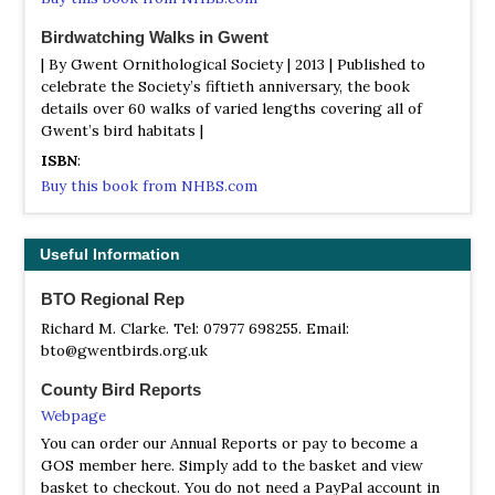
anthills amongst the Purple Moor Grass. Heath Spotted
and Southern Marsh Orchid and Devils Bit Scabious
Birdwatching Walks in Gwent
provide colour in the summer. Alder and Willow trees
| By Gwent Ornithological Society | 2013 | Published to
flourish in the swampy conditions with Bulrush, Hemlock,
celebrate the Society’s fiftieth anniversary, the book
Water Dropwort, Hemp Agrimony and Hairy Willowherb
details over 60 walks of varied lengths covering all of
all providing an excellent habitat for warblers.
Gwent’s bird habitats |
The Wye Valley
ISBN
:
Satellite View
Buy this book from NHBS.com
The Wye Valley is a region in itself, with steep, wood-clad
slopes, and is a Mecca for botanists. Symonds Yat
viewing point is a well-known for Peregrine.
Useful Information
Trefil Quarries
BTO Regional Rep
Information
Richard M. Clarke. Tel: 07977 698255. Email:
Satellite View
bto@gwentbirds.org.uk
Trefil Quarries used to have Ring ouzel, raven, peregrine
County Bird Reports
etc, but the quarries are in active use again. Use an OS
map, and discover for yourself dipper, grey wagtail,
Webpage
common sandpiper, sand martins ,buzzard and
You can order our Annual Reports or pay to become a
sparrowhawk of course, raven, pied flycatcher, wood
GOS member here. Simply add to the basket and view
warbler, all 3 woodpeckers, common redstart, all the tits
basket to checkout. You do not need a PayPal account in