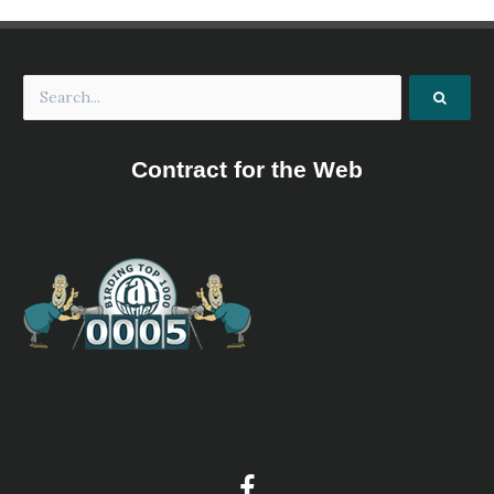
Wales, working in partnership with RSPB Cymru,
Newport City Council and others, for the benefit of
wildlife and people.
Welsh Water: Llandegfedd Reservoir
Information
Satellite View
Wintering wildfowl include large numbers of wigeon, teal
Contract for the Web
and pochard, as well as goldeneye and ruddy duck, and
Bewick's swan and goosander regularly use the reservoir
as a roost, the swans feeding by day on Olway Meadows
and the goosanders probably coming from the River Usk.
Divers and rarer grebes are occasional visitors, as are sea
duck (notably long-tailed duck). Numbers of common gull,
herring gull and black-headed gulls roost, and siskin and
redpoll occur in the waterside trees. Residents include
great crested grebe, sparrowhawk and buzzard, while
cormorant and grey heron are regular visitors, and merlin,
peregrine and goshawk have been recorded. A variety of
waders pass through, with ringed plover and little ringed
plover, oystercatcher and common sandpiper and green
sandpipers being among the more likely. Other migrants