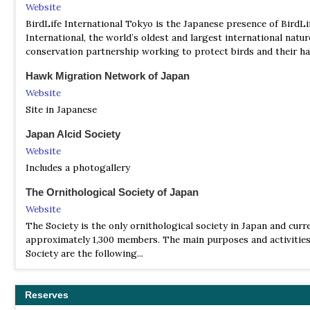
Website
BirdLife International Tokyo is the Japanese presence of BirdLi
International, the world’s oldest and largest international natur
conservation partnership working to protect birds and their ha
Hawk Migration Network of Japan
Website
Site in Japanese
Japan Alcid Society
Website
Includes a photogallery
The Ornithological Society of Japan
Website
The Society is the only ornithological society in Japan and curr
approximately 1,300 members. The main purposes and activities
Society are the following...
Wild Bird Society of Japan
Website
Reserves