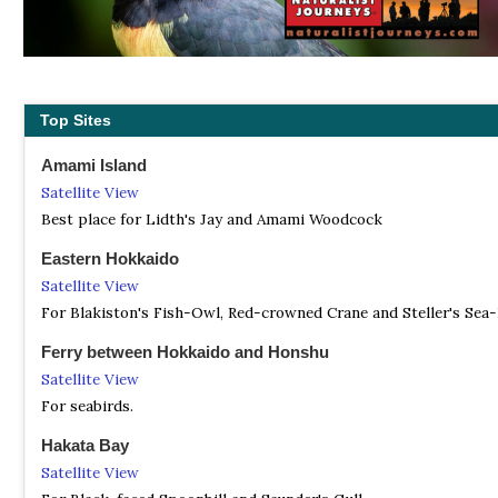
Top Sites
Amami Island
Satellite View
Best place for Lidth's Jay and Amami Woodcock
Eastern Hokkaido
Satellite View
For Blakiston's Fish-Owl, Red-crowned Crane and Steller's Sea-
Ferry between Hokkaido and Honshu
Satellite View
For seabirds.
Hakata Bay
Satellite View