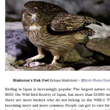
Blakiston’s Fish Owl
Ketupa blakistoni
– ©
Bird-Photo-Tour
Birding in Japan is increasingly popular. The largest nature c
NGO, the Wild Bird Society of Japan, has more than 53,000 
there are more birders who do not belong to the WBS-J. Tw
becoming more and more common. People can get to rare bird