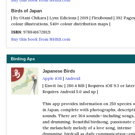
Birds of Japan
| By Otani Chikara | Lynx Edicions | 2019 | Flexibound | 392 Pages
colour illustrations, 540+ colour distribution maps |
ISBN
: 9788416728121
Buy this book from NHBS.com
Birds of Japan and North-East Asia
| (A Photographic Guide) | by Tadao Shimba | Christopher Helm |
Birding Aps
Paperback | 656 pages | 1750 colour photos |
Japanese Birds
ISBN
: 9781472947246
Apple iOS
|
Android
Buy this book from NHBS.com
| Enwit Inc | 280.4 MB | Requires iOS 9.3 or later 
Collins Field Guide to the Birds of South-East Asia
Requires Android 5.0 and up |
| By Norman Arlott | William Collins | 2017 | Hardback | 432 pages
plates with colour illustrations; colour distribution maps |
This app provides information on 250 species o
in Japan, complete with photographs, descripti
ISBN
: 9780007429547
sounds. There are 364 sounds—including songs, 
Buy this book from NHBS.com
and drumming. Beautiful birdsong, passionate 
the melancholy melody of a love song, intense
Common and Iconic Birds of Japan
drumming, birdcall as daily communication—enj