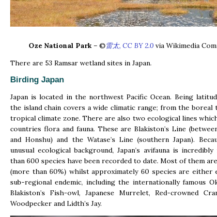
Oze National Park
– ©
雷太, CC BY 2.0
via Wikimedia Co
There are 53 Ramsar wetland sites in Japan.
Birding Japan
Japan is located in the northwest Pacific Ocean. Being latitudi
the island chain covers a wide climatic range; from the boreal 
tropical climate zone. There are also two ecological lines which
countries flora and fauna. These are Blakiston’s Line (betwe
and Honshu) and the Watase’s Line (southern Japan). Becau
unusual ecological background, Japan’s avifauna is incredibly
than 600 species have been recorded to date. Most of them ar
(more than 60%) whilst approximately 60 species are either
sub-regional endemic, including the internationally famous Ok
Blakiston’s Fish-owl, Japanese Murrelet, Red-crowned Cran
Woodpecker and Lidth’s Jay.