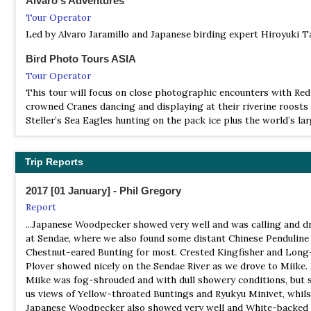
Alvaro's Adventures
birds have been recorded and endangered species as Red-crow
Tour Operator
Cranes, White-tailed Eagles and Black Woodpeckers breed in
Led by Alvaro Jaramillo and Japanese birding expert Hiroyuki T
Syunkunitai.
Bird Photo Tours ASIA
BS Tateyama Wild Bird Sanctuary
Tour Operator
Information
This tour will focus on close photographic encounters with Red
Satellite View
crowned Cranes dancing and displaying at their riverine roosts
Due to its location in the center of the Japanese Archipelago, th
Steller’s Sea Eagles hunting on the pack ice plus the world’s la
has long been used by migratory birds as a place to rest and ga
Blakinston’s Fish Owl hunting at night.
food and water, for which reason it has been designated as a p
bird sanctuary…
BirdFinders
Trip Reports
Tour Operator
BS Tokyo Port Wild Birds Park
2017 [01 January] - Phil Gregory
This superb tour visits two of the three main islands, Hokkaido
Website
Kyushu, where we will see huge gatherings of wintering Hoode
Report
Satellite View
together with smaller numbers of White-naped Cranes and the
...Japanese Woodpecker showed very well and was calling and 
This is a small bird sanctuary (27 hectares) of the Wild Bird Soc
possibility of a vagrant Siberian Crane...
at Sendae, where we also found some distant Chinese Penduline
Japan in the highly developed harbour area between central To
Chestnut-eared Bunting for most. Crested Kingfisher and Long-
BirdQuest
Haneda airport. It consists actually of two small parks, separat
Plover showed nicely on the Sendae River as we drove to Miike.
road. The entrance is in the west park. This park contains two 
Tour Operator
Miike was fog-shrouded and with dull showery conditions, but s
freshwater ponds closely surrounded by small trees and shrubs.
JAPAN SPECIALITIES – including Honshu, Izu, Amami, Okinawa,
us views of Yellow-throated Buntings and Ryukyu Minivet, whils
footbridge over the road one reaches the eastern park: a small
Ishigaki, Iriomote, Hokkaido and the Bonin Islands
Japanese Woodpecker also showed very well and White-backed