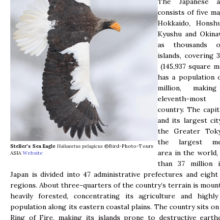
The Japanese ar
consists of five ma
Hokkaido, Honshu
Kyushu and Okinaw
as thousands o
islands, covering 
(145,937 square mi
has a population 
million, maki
eleventh-most
country. The capit
and its largest cit
the Greater Tok
the largest met
Steller's Sea Eagle
Haliaeetus pelagicus
©Bird-Photo-Tours
area in the world
ASIA
Website
than 37 million i
Japan is divided into 47 administrative prefectures and eight 
regions. About three-quarters of the country’s terrain is moun
heavily forested, concentrating its agriculture and highly
population along its eastern coastal plains. The country sits on
Ring of Fire, making its islands prone to destructive eart