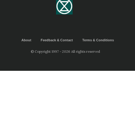
About
Feedback & Contact
Terms & Conditions
© Copyright 1997 - 2026 All rights reserved