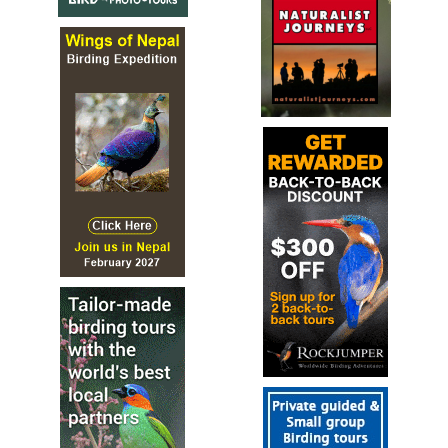
2024 [03 March] - Andrew Walker
PDF Report
We recorded 140 bird species on this Japanese birdwatching tou
these was heard only) which included six crane species; Siberian
Red-crowned Crane, White-naped Crane, Hooded Crane, Commo
and Sandhill Crane.
2024 [06 June]m- Bryan Shirley
PDF Report
We had an op*onal birding walk this morning, mee*ng at six to
few blocks over to Tokyo’s Tama River. To the south Mt. Fuji was
s*ll impressive to see in spite of the haze. Birds included Easte
billed Duck, Great Cormorant, Large-billed Crow, Asian House 
and White-cheeked Starling; fiSeen species in all. Then it was *
pack up and catch the hotel shuTle over to the nearby airport 
our ANA mid-morning flight...
2025 [02 February] - Bird-Photo-Tours
Report
This trip report showcases many of the portraits from this Ho
Japan 2025 Bird-Photo-Tour, a destination which was designed 
particular focus on three species: Red-crowned Crane, Steller's 