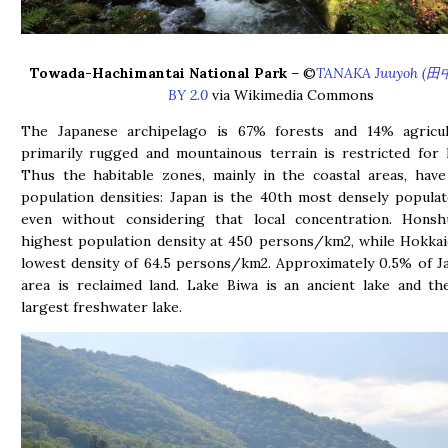
Towada-Hachimantai National Park
– ©
TANAKA Juuyoh (田
BY 2.0
via Wikimedia Commons
The Japanese archipelago is 67% forests and 14% agricul
primarily rugged and mountainous terrain is restricted for 
Thus the habitable zones, mainly in the coastal areas, hav
population densities: Japan is the 40th most densely popula
even without considering that local concentration. Hons
highest population density at 450 persons/km2, while Hokka
lowest density of 64.5 persons/km2. Approximately 0.5% of Ja
area is reclaimed land. Lake Biwa is an ancient lake and th
largest freshwater lake.