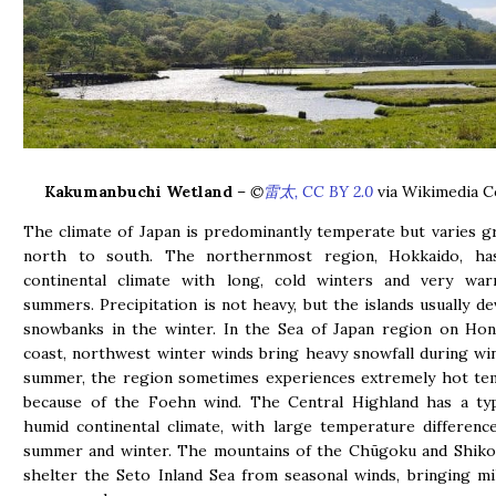
Kakumanbuchi Wetland
–
©
雷太, CC BY 2.0
via Wikimedia 
The climate of Japan is predominantly temperate but varies g
north to south. The northernmost region, Hokkaido, h
continental climate with long, cold winters and very wa
summers. Precipitation is not heavy, but the islands usually d
snowbanks in the winter. In the Sea of Japan region on Hon
coast, northwest winter winds bring heavy snowfall during win
summer, the region sometimes experiences extremely hot te
because of the Foehn wind. The Central Highland has a typi
humid continental climate, with large temperature differen
summer and winter. The mountains of the Chūgoku and Shiko
shelter the Seto Inland Sea from seasonal winds, bringing m