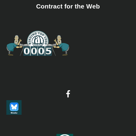
Copper Pheasant, Siberian Crane, Lesser White-fronted Goose, 
Contract for the Web
Scoter. Highlights included 6 Species of cranes in 1 day in Kyush
Hundreds of White-tailed and Steller's Sea Eagles in Hokkaido, 
course the Blakiston's Fish Owl.
2026 [01 January] - Brian Shirley
PDF Report
BIRDS 155 species were recorded. Details are included below...
2026 [04 Apriol] - Kent Skaggs
PDF Report
Awesome trip to Southern Japan timed to coincide with the Sak
(Cherry Blossoms). We spent the first week in Kyushu and hit th
bloom just perfect! One of the highlights of the Kyushu portion
trip was seeing dozens of Japanese Murrelets off the coast near