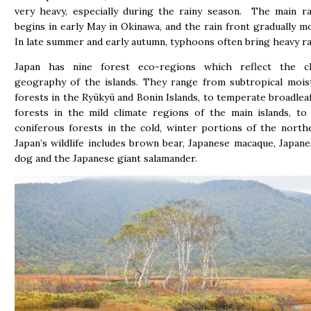
very heavy, especially during the rainy season. The main r
begins in early May in Okinawa, and the rain front gradually m
In late summer and early autumn, typhoons often bring heavy ra
Japan has nine forest eco-regions which reflect the c
geography of the islands. They range from subtropical mois
forests in the Ryūkyū and Bonin Islands, to temperate broadlea
forests in the mild climate regions of the main islands, t
coniferous forests in the cold, winter portions of the northe
Japan’s wildlife includes brown bear, Japanese macaque, Japan
dog and the Japanese giant salamander.