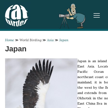
TOGGL
Home
≫
World Birding
≫
Asia
≫
Japan
Japan
Japan is an island
East Asia. Loca
Pacific Ocean
northeast coast o
mainland, it is b
the west by the S
and extends from 
Okhotsk in the no
East China Sea in