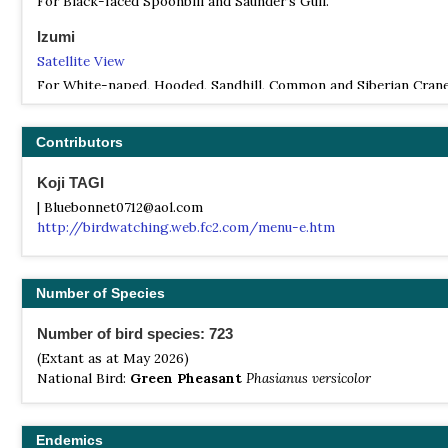
For Black-faced Spoonbill and Saunder's Gull.
Izumi
Satellite View
For White-naped, Hooded, Sandhill, Common and Siberian Crane
Karuizawa
Contributors
Satellite View
For summer migrants
Koji TAGI
Miyake Island
| Bluebonnet0712@aol.com
http://birdwatching.web.fc2.com/menu-e.htm
Satellite View
For Seven Island Thrush, Styan's Grasshopper Warbler and Ijim
Warbler.
Number of Species
Okinawa
Satellite View
Number of bird species: 723
For Okinawa Rail, Pryer's Woodpecker and Ryukyu Robin.
(Extant as at May 2026)
National Bird:
Green Pheasant
Phasianus versicolor
Endemics