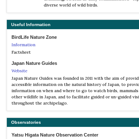
| By Mark Brazil | Japan Nature Guides | 2015 | Unbound | 12 page
diverse world of wild birds.
illustrations |
ISBN
: 9784990722821
Buy this book from NHBS.com
Useful Information
Japan Birds
BirdLife Nature Zone
| (A Folding Pocket Guide to Familiar Species) | by James R Kava
Information
Waterford Press | 2027 | Unbound | 12 pages, colour illustrations,
Factsheet
map |
ISBN
: 9781620052761
Japan Nature Guides
Buy this book from NHBS.com
Website
Japan Nature Guides was founded in 2011 with the aim of provi
accessible information on the natural history of Japan, to provi
information on when and where to go to watch birds, mammals
other wildlife in Japan, and to facilitate guided or un-guided vis
throughout the archipelago.
Observatories
Yatsu Higata Nature Observation Center