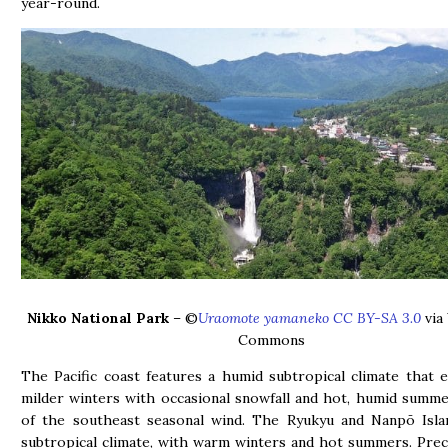
year-round.
Nikko National Park
– ©
Uraomote yamaneko CC BY-SA 3.0
via
Commons
The Pacific coast features a humid subtropical climate that 
milder winters with occasional snowfall and hot, humid summ
of the southeast seasonal wind. The Ryukyu and Nanpō Isla
subtropical climate, with warm winters and hot summers. Preci