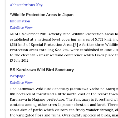
Wild Bird Society of Japan is a private organization founded in 
Abbreviations Key
which has over 45,000 members and 90 chapters throughout Jap
purpose is to protect birds and their habitat, to encourage mo
*Wildlife Protection Areas in Japan
to enjoy bird watching, and to carry on research concerning the
Information
and habitat of birds.
Satellite View
As of 1 November 2011, seventy-nine Wildlife Protection Areas h
established at a national level, covering an area of 5,772 km2, in
1,561 km2 of Special Protection Areas.[6] A further three Wildlife
Protection Areas totalling 52.3 km2 were established in June 201
to the eleventh Ramsar wetland conference which takes place f
13 July 2012
BS Karuizawa Wild Bird Sanctuary
Webpage
Satellite View
The Karuizawa Wild Bird Sanctuary (Karuizawa Yacho no Mori) i
100 hectares of forestland a little north-east of the resort town
Karuizawa in Nagano prefecture. The Sanctuary is forestland w
contains among other trees Japanese chestnut and larch. There
about 3km of paths which visitors can freely wander through, o
the variegated flora and fauna. Over eighty species of birds, ma