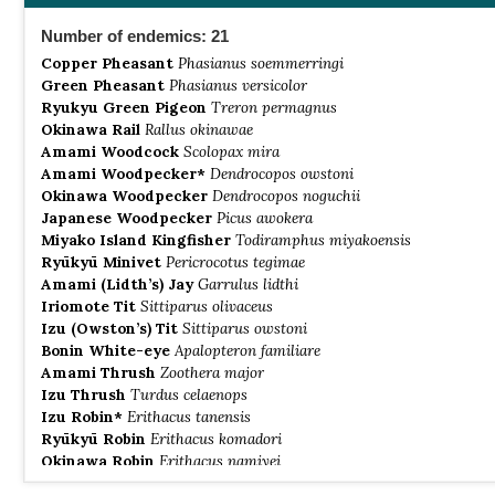
Number of endemics: 21
Copper Pheasant
Phasianus soemmerringi
Green Pheasant
Phasianus versicolor
Ryukyu Green Pigeon
Treron permagnus
Okinawa Rail
Rallus okinawae
Amami Woodcock
Scolopax mira
Amami Woodpecker*
Dendrocopos owstoni
Okinawa Woodpecker
Dendrocopos noguchii
Japanese Woodpecker
Picus awokera
Miyako Island Kingfisher
Todiramphus miyakoensis
Ryūkyū Minivet
Pericrocotus tegimae
Amami (Lidth’s) Jay
Garrulus lidthi
Iriomote Tit
Sittiparus olivaceus
Izu (Owston’s) Tit
Sittiparus owstoni
Bonin White-eye
Apalopteron familiare
Amami Thrush
Zoothera major
Izu Thrush
Turdus celaenops
Izu Robin*
Erithacus tanensis
Ryūkyū Robin
Erithacus komadori
Okinawa Robin
Erithacus namiyei
Ryūkyū Flycatcher
Ficedula owstoni