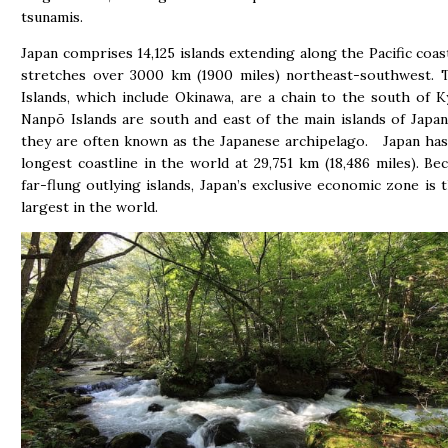
tsunamis.
Japan comprises 14,125 islands extending along the Pacific coast
stretches over 3000 km (1900 miles) northeast-southwest. 
Islands, which include Okinawa, are a chain to the south of 
Nanpō Islands are south and east of the main islands of Japa
they are often known as the Japanese archipelago. Japan has
longest coastline in the world at 29,751 km (18,486 miles). Bec
far-flung outlying islands, Japan’s exclusive economic zone is 
largest in the world.