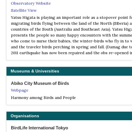
Observatory Website
Satellite View
Yatsu Higata is playing an important role as a stopover point f
migrating birds flying between the land of the North (Siberia) 
countries of the South (Australia and Southeast Asia). Yatsu Hig
presents the people so many happy encounters with the summe
who come to nurse their babies, the winter-birds who fly in to 
and the traveler birds perching in spring and fall. (Damag due t
2011 earthquake has now been repaired and the obs re-opened in
Museums & Universities
Abiko City Museum of Birds
Webpage
Harmony among Birds and People
Organisations
BirdLife International Tokyo