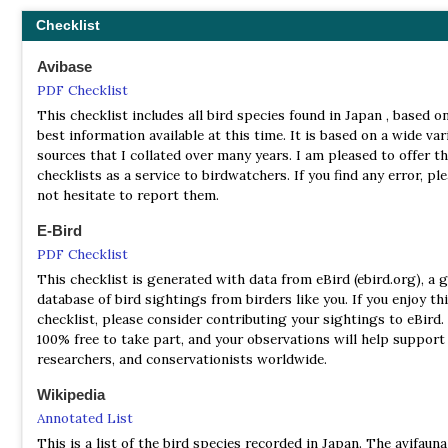
Bonin Greenfinch
Chloris kittlitzi
Checklist
* Some authorities consider these to be sub-species
Avibase
Number of endemics: 7 Breeding Endemics
PDF Checklist
(These species overwinter in other countries, but only breed in 
This checklist includes all bird species found in Japan , based o
best information available at this time. It is based on a wide var
Matsudaira's Storm Petrel
Oceanodroma matsudairae
sources that I collated over many years. I am pleased to offer t
Short-tailed Albatross
Phoebastria albatrus
checklists as a service to birdwatchers. If you find any error, pl
Bryan's Sheerwater
Puffinus bryani
not hesitate to report them.
Ijima's Willow Warbler
Phylloscopus ijimae
Japanese Leaf Warbler
Phylloscopus xanthodryas
E-Bird
Yellow Bunting
Emberiza sulphurata
PDF Checklist
Japanese Pied Wagtail
Motacilla grandis
This checklist is generated with data from eBird (ebird.org), a g
database of bird sightings from birders like you. If you enjoy th
checklist, please consider contributing your sightings to eBird. 
100% free to take part, and your observations will help support 
researchers, and conservationists worldwide.
Wikipedia
Annotated List
This is a list of the bird species recorded in Japan. The avifaun