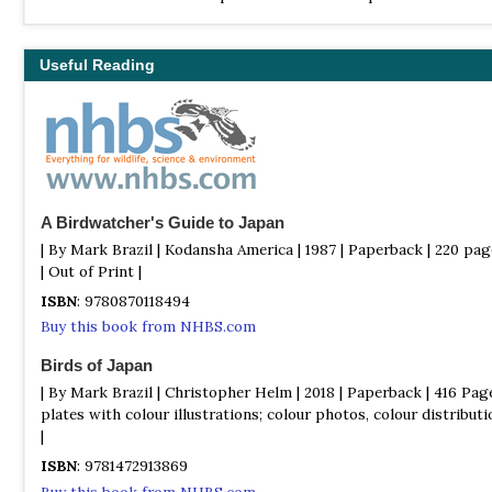
include a total of 731 species, of which 19 are endemic, and 31 h
introduced by humans.
Useful Reading
A Birdwatcher's Guide to Japan
| By Mark Brazil | Kodansha America | 1987 | Paperback | 220 pa
| Out of Print |
ISBN
: 9780870118494
Buy this book from NHBS.com
Birds of Japan
| By Mark Brazil | Christopher Helm | 2018 | Paperback | 416 Page
plates with colour illustrations; colour photos, colour distribu
|
ISBN
: 9781472913869
Buy this book from NHBS.com