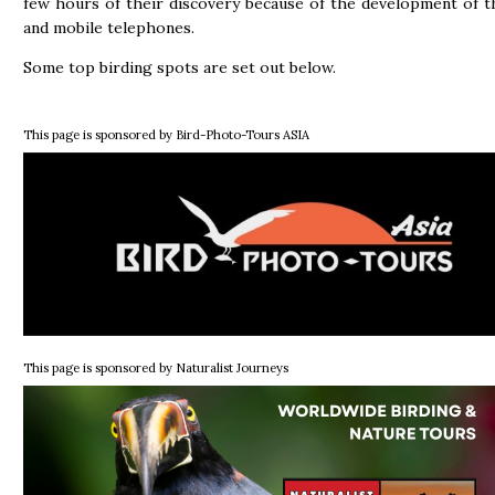
few hours of their discovery because of the development of t
and mobile telephones.
Some top birding spots are set out below.
This page is sponsored by Bird-Photo-Tours ASIA
This page is sponsored by Naturalist Journeys