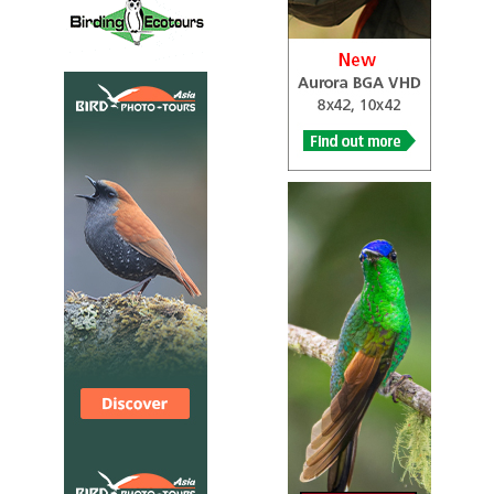
...The following morning, we set off for Hanare Mountain wher
several great sightings. The optional walk up the mountain wa
strenuous and needed a good level of fitness. Highlights here i
Willow Tit, Japanese Tit, Long-tailed Tit, Eurasian Nuthatch, B
Hawfinch, Eurasian Bullfinch, Meadow Bunting, Pallas’s Rosefinc
splendid mammal in the form of Japanese Serow...
2024 [02 February] - Erik Vikkelsø Rasmussen
PDF Report
...After an early breakfast driving from Memanbetsu to our
accommodation at Rausu. During the day we birded at both at Ab
Tofutso-ko and Shibetsu before we arrived at Rausu 16.00. The
Sea outside Abashiri harbor was frozen with ice packs. Our first
Harlequin Ducks in the harbor and Stellers Sea-Eagles was sitt
the pack ice here...
2024 [02 February] - Rob Gordijn
PDF Report
Targets: Pale Thrush, Japanese Pygmy Woodpecker, Varied Tit,
Japanese Bush Warbler, Japanese Wagtail, Meadow Bunting, Ma
Bunting, Japanese Night Heron. We visited 3 different parks...