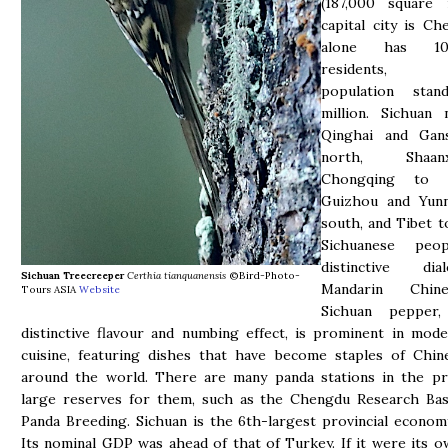
(187,000 square m
capital city is Ch
alone has 10
residents, S
population sta
million. Sichuan 
Qinghai and Gan
north, Shaa
Chongqing to 
Guizhou and Yun
south, and Tibet t
Sichuanese peo
distinctive di
Sichuan Treecreeper
Certhia tianquanensis
©Bird-Photo-
Mandarin Chin
Tours ASIA
Website
Sichuan pepper,
distinctive flavour and numbing effect, is prominent in mod
cuisine, featuring dishes that have become staples of Chin
around the world. There are many panda stations in the pr
large reserves for them, such as the Chengdu Research Bas
Panda Breeding. Sichuan is the 6th-largest provincial econom
Its nominal GDP was ahead of that of Turkey. If it were its o