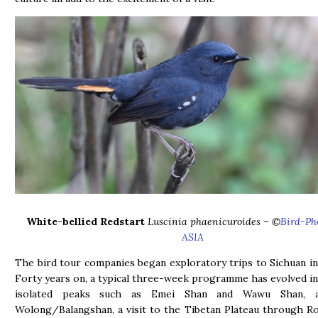
White-bellied Redstart
Luscinia phaenicuroides
– ©
Bird-Ph
ASIA
The bird tour companies began exploratory trips to Sichuan in
Forty years on, a typical three-week programme has evolved int
isolated peaks such as Emei Shan and Wawu Shan, a
Wolong/Balangshan, a visit to the Tibetan Plateau through R