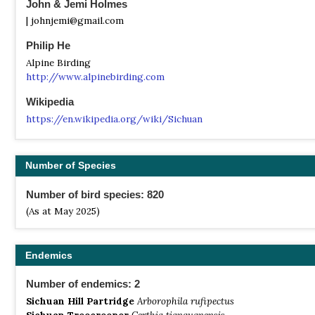
John & Jemi Holmes
| johnjemi@gmail.com
Philip He
Alpine Birding
http://www.alpinebirding.com
Wikipedia
https://en.wikipedia.org/wiki/Sichuan
Number of Species
Number of bird species: 820
(As at May 2025)
Endemics
Number of endemics: 2
Sichuan Hill Partridge
Arborophila rufipectus
Sichuan Treecreeper
Certhia tianquanensis