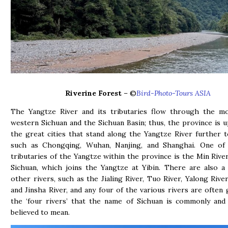
Riverine Forest
– ©
Bird-Photo-Tours ASIA
The Yangtze River and its tributaries flow through the mo
western Sichuan and the Sichuan Basin; thus, the province is 
the great cities that stand along the Yangtze River further t
such as Chongqing, Wuhan, Nanjing, and Shanghai. One of
tributaries of the Yangtze within the province is the Min River
Sichuan, which joins the Yangtze at Yibin. There are also 
other rivers, such as the Jialing River, Tuo River, Yalong River
and Jinsha River, and any four of the various rivers are often
the ‘four rivers’ that the name of Sichuan is commonly and
believed to mean.