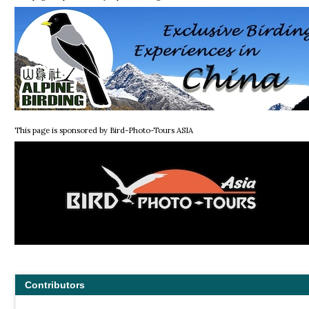
This page is sponsored by Bird-Photo-Tours ASIA
Contributors