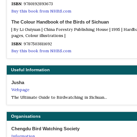
ISBN
: 9780192893673
Buy this book from NHBS.com
The Colour Handbook of the Birds of Sichuan
| By Li Guiyuan | China Forestry Publishing House | 1995 | Hardb
pages, Colour illustrations |
ISBN
: 9787503811692
Buy this book from NHBS.com
Useful Information
Jusha
Webpage
The Ultimate Guide to Birdwatching in Sichuan...
Organisations
Chengdu Bird Watching Society
Information