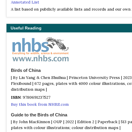
Annotated List
A list based on pubilicly available lists and records and our own
birding experience. The lists were last updated August 2024
Useful Reading
Birds of China
| By Liu Yang & Chen Shuihua | Princeton University Press | 2023 
Flexibound | 672 pages, plates with 4000 colour illustrations, co
distribution maps |
ISBN
: 9780691237527
Buy this book from NHBS.com
Guide to the Birds of China
| By John MacKinnon | OUP | 2022 | Edition 2 | Paperback | 513 p
plates with colour illustrations; colour distribution maps |