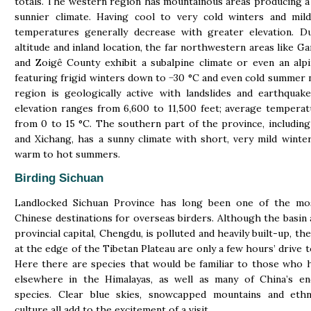
totals. The western region has mountainous areas producing a
sunnier climate. Having cool to very cold winters and mil
temperatures generally decrease with greater elevation. D
altitude and inland location, the far northwestern areas like G
and Zoigê County exhibit a subalpine climate or even an alpi
featuring frigid winters down to −30 °C and even cold summer 
region is geologically active with landslides and earthquak
elevation ranges from 6,600 to 11,500 feet; average tempera
from 0 to 15 °C. The southern part of the province, includin
and Xichang, has a sunny climate with short, very mild winte
warm to hot summers.
Birding Sichuan
Landlocked Sichuan Province has long been one of the mo
Chinese destinations for overseas birders. Although the basin
provincial capital, Chengdu, is polluted and heavily built-up, t
at the edge of the Tibetan Plateau are only a few hours’ drive t
Here there are species that would be familiar to those who 
elsewhere in the Himalayas, as well as many of China’s en
species. Clear blue skies, snowcapped mountains and ethn
culture all add to the excitement of a visit.