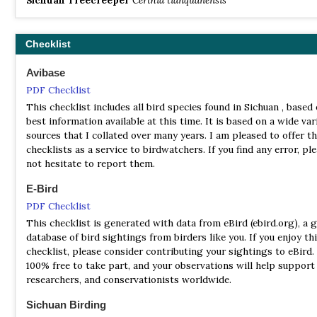
Checklist
Avibase
PDF Checklist
This checklist includes all bird species found in Sichuan , based
best information available at this time. It is based on a wide var
sources that I collated over many years. I am pleased to offer t
checklists as a service to birdwatchers. If you find any error, pl
not hesitate to report them.
E-Bird
PDF Checklist
This checklist is generated with data from eBird (ebird.org), a g
database of bird sightings from birders like you. If you enjoy th
checklist, please consider contributing your sightings to eBird. 
100% free to take part, and your observations will help support 
researchers, and conservationists worldwide.
Sichuan Birding