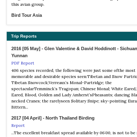
this avian group.
Baihe Nature Reserve is located in northern Sichuan province in
China. It is home to some endangered species, including the go
Bird Tour Asia
snub-nosed monkey and giant panda.
Tour Operator
Our Sichuan tour includes birding among some of the most spec
NR Dafengding Nature Reserve
scenery in the world and takes in the area's fascinating culture
Trip Reports
Information
famed Sichuan cuisine...
Satellite View
2016 [05 May] - Glen Valentine & David Hoddinott - Sichua
The southernmost population of pandas live in this area.
BirdQuest
Yunnan
Tour Operator
PDF Report
CHINA’S EXTRAORDINARY WILDLIFE: Sichuan’s amazing pheas
406 species recorded, the following were just some ofthe most
Chinese Red Pandas and Golden Snub-nosed Monkeys
memorable and desirable species seen:Tibetan and Snow Partri
Tibetan Snowcock;Verreaux’s Monal-Partridge; the
Birding Ecotours
spectacularTemminck’s Tragopan; Chinese Monal; White Eared,
Tour Operator
Eared, Blood, Golden and Lady Amherst’sPheasants; dancing Bl
Sichuan offers an excellent introduction to birdwatching in Chi
necked Cranes; the rarelyseen Solitary Snipe; sky-pointing Eura
large numbers of endemic and special species, set in some serio
Bittern...
stunning mountain landscapes. The huge, mountainous province
Sichuan is blessed with a range of interesting habitats, and we 
2017 [04 April] - North Thailand Birding
ensure that we visit a representative sample of as many of thes
Report
possible in our quest to find the region’s exciting birds.
...The excellent breakfast spread available by 06:00, is not to be