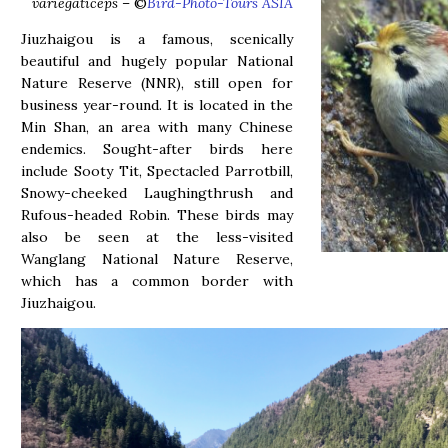
variegaticeps
– ©
Bird-Photo-Tours ASIA
Jiuzhaigou is a famous, scenically
beautiful and hugely popular National
Nature Reserve (NNR), still open for
business year-round. It is located in the
Min Shan, an area with many Chinese
endemics. Sought-after birds here
include Sooty Tit, Spectacled Parrotbill,
Snowy-cheeked Laughingthrush and
Rufous-headed Robin. These birds may
also be seen at the less-visited
Wanglang National Nature Reserve,
which has a common border with
Jiuzhaigou.