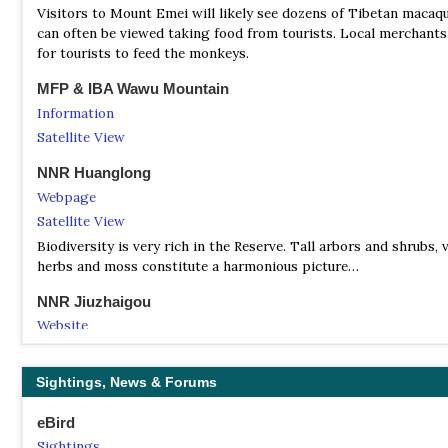
Visitors to Mount Emei will likely see dozens of Tibetan maca
can often be viewed taking food from tourists. Local merchants 
for tourists to feed the monkeys.
MFP & IBA Wawu Mountain
Information
Satellite View
NNR Huanglong
Webpage
Satellite View
Biodiversity is very rich in the Reserve. Tall arbors and shrubs, v
herbs and moss constitute a harmonious picture…
NNR Jiuzhaigou
Website
Satellite View
More than just spectacular scenery, Jiuzhai Valley National Par
Sightings, News & Forums
to nine Tibetan villages, over 220 bird species as well as a numb
endangered plant and animal species, including the giant panda
eBird
golden monkey, the Sichuan takin and numerous orchids and
Sightings