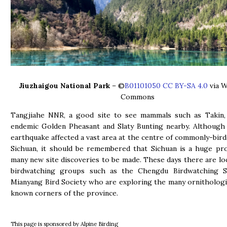
Jiuzhaigou National Park
– ©
B01101050 CC BY-SA 4.0
via W
Commons
Tangjiahe NNR, a good site to see mammals such as Takin, 
endemic Golden Pheasant and Slaty Bunting nearby. Although
earthquake affected a vast area at the centre of commonly-bird
Sichuan, it should be remembered that Sichuan is a huge pr
many new site discoveries to be made. These days there are lo
birdwatching groups such as the Chengdu Birdwatching S
Mianyang Bird Society who are exploring the many ornithologica
known corners of the province.
This page is sponsored by Alpine Birding