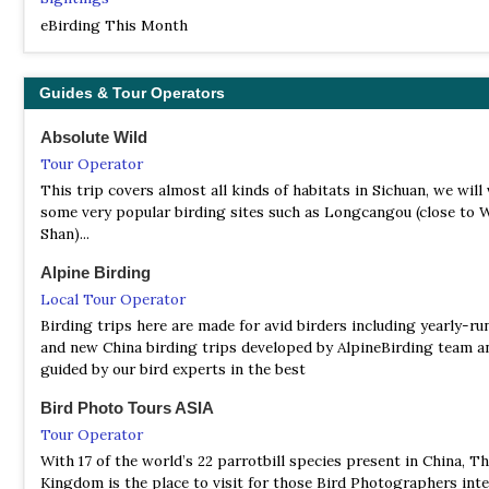
rhododendrons...
eBirding This Month
NNR Tangjiahe
Information
Guides & Tour Operators
Satellite View
Some of the birding highlights include crested kingfisher, Goul
Absolute Wild
sunbird, spectacled parrotbill, golden-breast fulvetta and even
Tour Operator
Temminck’s tragopan. In addition to this fantastic wildlife, Tan
also complemented by its scenery of lush forests, valleys and v
This trip covers almost all kinds of habitats in Sichuan, we will 
hillsides.
some very popular birding sites such as Longcangou (close to
Shan)...
NNR Wolong
Alpine Birding
Information
Local Tour Operator
Satellite View
Birding trips here are made for avid birders including yearly-ru
In the Reserve there are over 50 species of animals and 300 spec
and new China birding trips developed by AlpineBirding team a
birds. The number of giant pandas here approximately accounts
guided by our bird experts in the best
tenth of the total, and therefore Wolong National Nature Reserv
identified as homeland of giant pandas…
Bird Photo Tours ASIA
Tour Operator
NR Baihe Nature Reserve
Information
With 17 of the world’s 22 parrotbill species present in China, T
Kingdom is the place to visit for those Bird Photographers inte
Satellite View