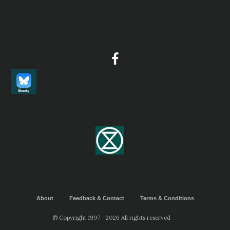
Report
This is a private birding tour for Peter, during this tour he got
sound recordings of 191 bird species. He added them to our eBi
checklists, and also uploaded them to Xeno Canto.
2024 [06 June] - Summer Wong
Report
Endemics (37 species), breeding endemics, near endemics and h
birds we had seen on 4-23 June 2024 Sichuan birding tour...
2026 [06 June] - Peg Abbott
PDF Report
BIRDS 223 species were recorded of which 14 were endemic. Deta
included below...
About
Feedback & Contact
Terms & Conditions
© Copyright 1997 - 2026 All rights reserved