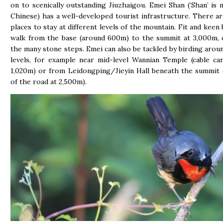
on to scenically outstanding Jiuzhaigou. Emei Shan (‘Shan’ is 
Chinese) has a well-developed tourist infrastructure. There ar
places to stay at different levels of the mountain. Fit and keen
walk from the base (around 600m) to the summit at 3,000m, 
the many stone steps. Emei can also be tackled by birding aroun
levels, for example near mid-level Wannian Temple (cable ca
1,020m) or from Leidongping/Jieyin Hall beneath the summit 
of the road at 2,500m).