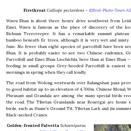
Firethroat
Calliope pectardens
–
©Bird-Photo-Tours AS
Wawu Shan is about three hours’ drive southwest from Leid
Emei. Wawu is famous as the place of discovery of the loc
Sichuan Treecreeper. It has a remarkable summit plateau 
bamboo beneath fir trees, although it is very wet and misty
June. No fewer than eight species of parrotbill have been s
Shan. It is probably easier to see two Chinese endemics, G
Parrotbill and Emei Shan Liochichla, here than at Emei Shan –
feeding in small groups Grey-hooded Parrotbill is easiest t
mornings in spring when they call loudly.
The road from Wolong westwards over Balangshan pass provi
to good habitat up to an elevation of 4,700m. Chinese Monal, 
Pheasant and Grandala are among the many special birds rec
the road. The Tibetan Grasslands near Rouergai are home to
birds, such as Hume’s Ground Tit, Tibetan Lark and (in summe
Black-necked Cranes.
Golden-fronted Fulvetta
Schoeniparus