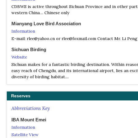
CDBWS is active throughout Sichuan Province and in other part
western China… Chinese only
Mianyang Love Bird Association
Information
E-mail: rlee@yahoo.cn or rlee@foxmail.com Contact Mr. Li Peng
Sichuan Birding
Website
Sichuan makes for a fantastic birding destination. Within reaso
easy reach of Chengdu, and its international airport, lies an exc
diversity of birding habitat....
Reserves
Abbreviations Key
IBA Mount Emei
Information
Satellite View