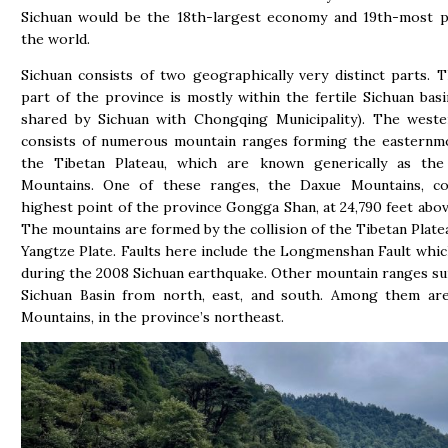
Sichuan would be the 18th-largest economy and 19th-most p
the world.
Sichuan consists of two geographically very distinct parts. 
part of the province is mostly within the fertile Sichuan basi
shared by Sichuan with Chongqing Municipality). The weste
consists of numerous mountain ranges forming the easternmo
the Tibetan Plateau, which are known generically as th
Mountains. One of these ranges, the Daxue Mountains, co
highest point of the province Gongga Shan, at 24,790 feet above
The mountains are formed by the collision of the Tibetan Plate
Yangtze Plate. Faults here include the Longmenshan Fault whi
during the 2008 Sichuan earthquake. Other mountain ranges s
Sichuan Basin from north, east, and south. Among them ar
Mountains, in the province’s northeast.