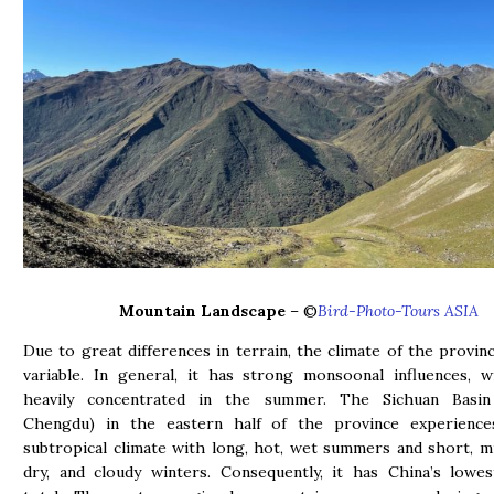
Mountain Landscape
– ©
Bird-Photo-Tours ASIA
Due to great differences in terrain, the climate of the provinc
variable. In general, it has strong monsoonal influences, wi
heavily concentrated in the summer. The Sichuan Basin 
Chengdu) in the eastern half of the province experienc
subtropical climate with long, hot, wet summers and short, mi
dry, and cloudy winters. Consequently, it has China’s lowe