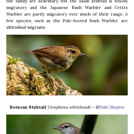
the family are sedentary, but the Asian Stubtail is wholly
migratory and the Japanese Bush Warbler and Cetti’s
Warbler are partly migratory over much of their range. A
few species, such as the Pale-footed Bush Warbler, are
altitudinal migrants.
Bornean Stubtail
Urosphena whiteheadi – ©
Dubi Shapiro