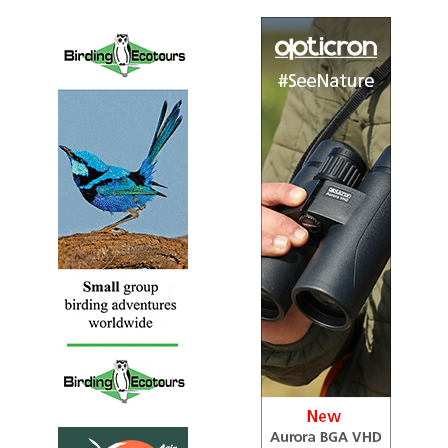
Sound archive and distribution map
Bornean Stubtail
Urosphena whiteheadi
Species Account
The Bornean stubtail (Urosphena whiteheadi) is a species
of bird in the cettiid warbler family Cettiidae.
Bornean Stubtail
Urosphena whiteheadi
Species Account
Sound archive and distribution map
Broad-billed Warbler
Tickellia hodgsoni
Species Account
This colorful small warbler closely resembles a Mountain
Tailorbird; look for a significantly shorter bill and more
extensive rufous on the crown.
Broad-billed Warbler
Tickellia hodgsoni
Species Account
Sound archive and distribution map
Cetti's Warbler
Cettia cetti