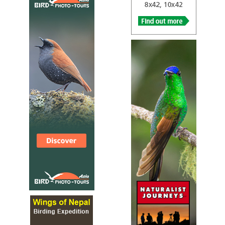
Species Account
Cetti's warbler, Cettia cetti, is an Old World warbler. It is
a small, brown bush-warbler which breeds in southern
and central Europe, north-west Africa and east southern
temperate Asia as far as Afghanistan and north-west
Pakistan. The bird is named after the 18th century Italian
zoologist, Francesco Cetti. This species is very difficult to
see because of its skulking habits.
Cetti's Warbler
Cettia cetti
Species Account
Sound archive and distribution map
Cetti's Warbler
Cettia cetti
RSPB Species Account
A small, rather nondescript bird, Cetti's warbler
(pronounced chetty) is a skulking bird and can prove very
difficult to see. It usually makes its presence known with
loud bursts of song and the first glimpse will probably be
of a dark, rather stocky warbler with short wings and a
full, rounded tail, diving for cover. It is one of the UK's