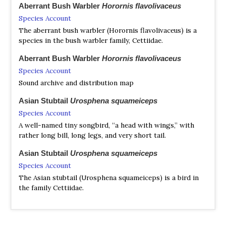
Aberrant Bush Warbler
Horornis flavolivaceus
Species Account
The aberrant bush warbler (Horornis flavolivaceus) is a
species in the bush warbler family, Cettiidae.
Aberrant Bush Warbler
Horornis flavolivaceus
Species Account
Sound archive and distribution map
Asian Stubtail
Urosphena squameiceps
Species Account
A well-named tiny songbird, “a head with wings,” with
rather long bill, long legs, and very short tail.
Asian Stubtail
Urosphena squameiceps
Species Account
The Asian stubtail (Urosphena squameiceps) is a bird in
the family Cettiidae.
Asian Stubtail
Urosphena squameiceps
Species Account