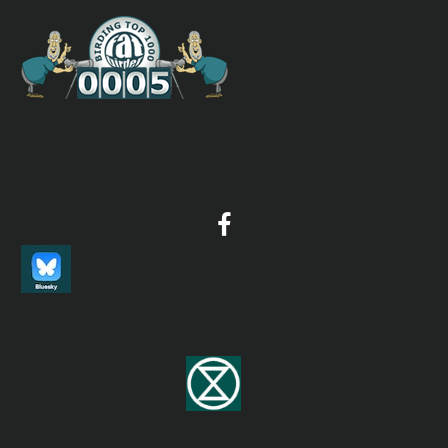
Russet-capped Tesia
Tesia everetti
Species Account
Sound archive and distribution map
Streaked Scrub Warbler
Scotocerca inquieta
Species Account
The streaked scrub warbler (Scotocerca inquieta) is a
species of bird in the Scotocercidae family from Africa
and south-western Asia. It is a bird of desert fringes,
frequenting scrubby areas, ravines and gorges, and is
mainly resident, although local movements can occur
outside the breeding season
Streaked Scrub Warbler
Scotocerca inquieta
Species Account
Sound archive and distribution map
Tanimbar Bush Warbler
Horornis carolinae
Species Account
A long-billed brown warbler with a prominent buff