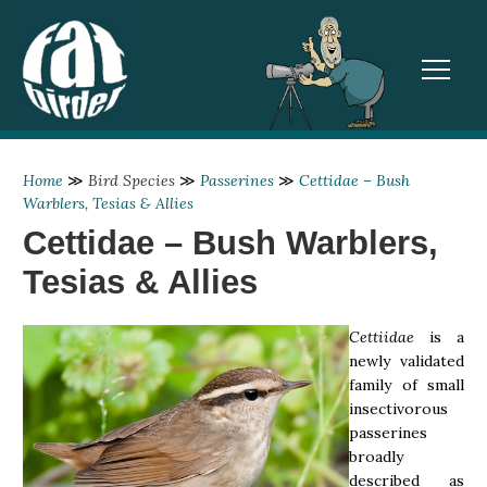
TOGGL
Home
≫
Bird Species
≫
Passerines
≫
Cettidae – Bush
Warblers, Tesias & Allies
Cettidae – Bush Warblers,
Tesias & Allies
Cettiidae
is a
newly validated
family of small
insectivorous
passerines
broadly
described as