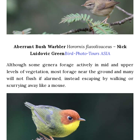
Aberrant Bush Warbler
Horornis flavolivaceus –
Nick
Luidovic Green
Bird-Photo-Tours ASIA
Although some genera forage actively in mid and upper
levels of vegetation, most forage near the ground and many
will not flush if alarmed, instead escaping by walking or
scurrying away like a mouse.