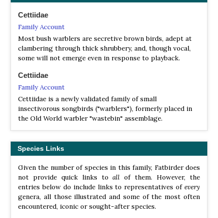
Yellow-bellied Warbler
Abroscopus superciliaris
Rufous-faced Warbler
Abroscopus albogularis
Cettiidae
Black-faced Warbler
Abroscopus schisticeps
Family Account
Rufous-headed Tailorbird
Phyllergates heterolaemus
Most bush warblers are secretive brown birds, adept at
Mountain Tailorbird
Phyllergates cuculatus
clambering through thick shrubbery, and, though vocal,
some will not emerge even in response to playback.
Broad-billed Warbler
Tickellia hodgsoni
Cettiidae
Philippine Bush Warbler
Horornis seebohmi
Family Account
Japanese Bush Warbler
Horornis diphone
Manchurian Bush Warbler
Horornis canturians
Cettiidae is a newly validated family of small
Palau Bush Warbler
Horornis annae
insectivorous songbirds ("warblers"), formerly placed in
Tanimbar Bush Warbler
Horornis carolinae
the Old World warbler "wastebin" assemblage.
Shade Bush Warbler
Horornis parens
Bougainville Bush Warbler
Horornis haddeni
Fiji Bush Warbler
Horornis ruficapilla
Species Links
Brown-flanked Bush Warbler
Horornis fortipes
Hume’s Bush Warbler
Horornis brunnescens
Given the number of species in this family, Fatbirder does
Yellow-bellied Bush Warbler
Horornis acanthizoides
not provide quick links to
all
of them. However, the
Aberrant Bush Warbler
Horornis flavolivaceus
entries below do include links to representatives of
every
genera, all those illustrated and some of the most often
encountered, iconic or sought-after species.