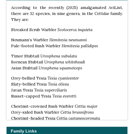
According to the recently (2025) amalgamated AviList,
there are 32 species, in nine genera, in the
Cettidae
family.
They are:
Streaked Scrub Warbler
Scotocerca inquieta
Neumann’s Warbler
Hemitesia
neumanni
Pale-footed Bush Warbler
Hemitesia
pallidipes
Timor Stubtail
Urosphena subulata
Bornean Stubtail
Urosphena whiteheadi
Asian Stubtail
Urosphena squameiceps
Grey-bellied Tesia
Tesia cyaniventer
Slaty-bellied Tesia
Tesia olivea
Javan Tesia
Tesia superciliaris
Russet-capped Tesia
Tesia everetti
Chestnut-crowned Bush Warbler
Cettia major
Grey-sided Bush Warbler
Cettia brunnifrons
Chestnut-headed Tesia
Cettia castaneocoronata
Cetti’s Warbler
Cettia cetti
Family Links