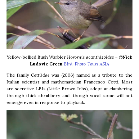
Yellow-bellied Bush Warbler
Horornis acanthizoides – ©
N
ick
Ludovic Green
Bird-Photo-Tours ASIA
The family
Cettiidae
was (2006) named as a tribute to the
Italian scientist and mathematician Francesco Cetti. Most
are secretive LBJs (Little Brown Jobs), adept at clambering
through thick shrubbery, and, though vocal, some will not
emerge even in response to playback.