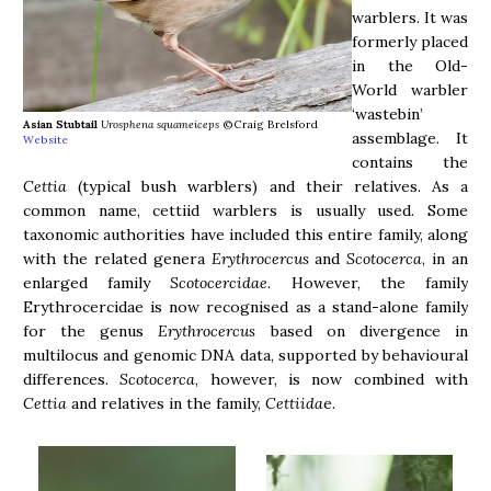
warblers. It was
formerly placed
in the Old-
World warbler
‘wastebin’
Asian Stubtail
Urosphena squameiceps
©Craig Brelsford
assemblage. It
Website
contains the
Cettia
(typical bush warblers) and their relatives. As a
common name, cettiid warblers is usually used. Some
taxonomic authorities have included this entire family, along
with the related genera
Erythrocercus
and
Scotocerca
, in an
enlarged family
Scotocercidae
. However, the family
Erythrocercidae is now recognised as a stand-alone family
for the genus
Erythrocercus
based on divergence in
multilocus and genomic DNA data, supported by behavioural
differences.
Scotocerca
, however, is now combined with
Cettia
and relatives in the family,
Cettiida
e.