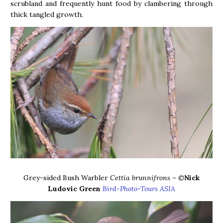
scrubland and frequently hunt food by clambering through
thick tangled growth.
Grey-sided Bush Warbler
Cettia brunnifrons – ©
Nick
Ludovic Green
Bird-Photo-Tours ASIA