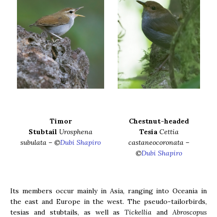
Timor
Chestnut-headed
Stubtail
Urosphena
Tesia
Cettia
subulata – ©
Dubi Shapiro
castaneocoronata –
©
Dubi Shapiro
Its members occur mainly in Asia, ranging into Oceania in
the east and Europe in the west. The pseudo-tailorbirds,
tesias and stubtails, as well as
Tickellia
and
Abroscopus