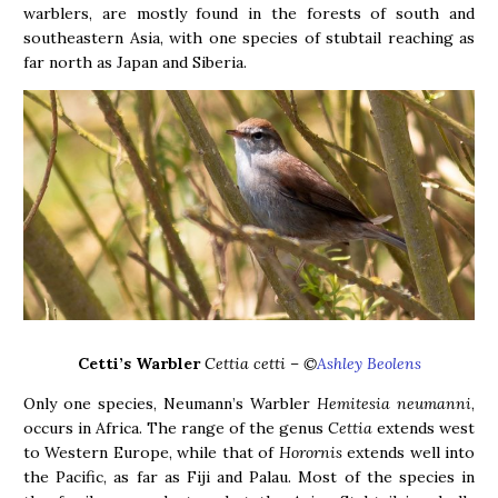
warblers, are mostly found in the forests of south and
southeastern Asia, with one species of stubtail reaching as
far north as Japan and Siberia.
Cetti’s Warbler
Cettia cetti – ©
Ashley Beolens
Only one species, Neumann’s Warbler
Hemitesia neumanni
,
occurs in Africa. The range of the genus
Cettia
extends west
to Western Europe, while that of
Horornis
extends well into
the Pacific, as far as Fiji and Palau. Most of the species in