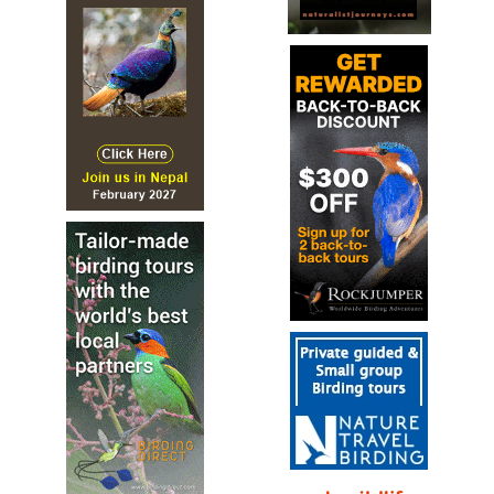
most recent colonists, first breeding here in 1973.
Chestnut-headed Tesia
Cettia castaneocoronata
Species Account
Adorably round and tailless small ground-dweller;
combination of bright white eyering, deep cinnamon-
brown head, and yellow throat is unique and unmistakable.
Chestnut-headed Tesia
Cettia castaneocoronata
Species Account
Sound archive and distribution map
Grey-sided Bush Warbler
Cettia brunnifrons
Species Account
The grey-sided bush warbler (Cettia brunnifrons) is a
species of bush warbler (family Cettiidae).
Grey-sided Bush Warbler
Cettia brunnifrons
Species Account
Sound archive and distribution map
Neumann’s Warbler
Hemitesia neumanni