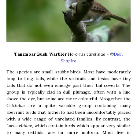
Tanimbar Bush Warbler
Horornis carolinae – ©
Dubi
Shapiro
The species are small, stubby birds. Most have moderately
long to long tails, while the stubtails and tesias have tiny
tails that do not even emerge past their tail coverts. The
group is typically clad in dull plumage, often with a line
above the eye, but some are more colourful. Altogether the
Cettiidae
are a quite variable group containing many
aberrant birds that hitherto had been uncomfortably placed
with a wide range of unrelated families. By contrast, the
Locustellidae
, which contain birds which appear very similar
to many cettiids, are far more uniform. Most live in