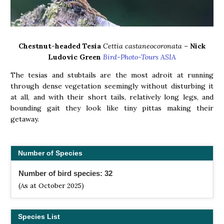
Chestnut-headed Tesia
Cettia castaneocoronata –
Nick
Ludovic Green
Bird-Photo-Tours ASIA
The tesias and stubtails are the most adroit at running
through dense vegetation seemingly without disturbing it
at all, and with their short tails, relatively long legs, and
bounding gait they look like tiny pittas making their
getaway.
Number of Species
Number of bird species: 32
(As at October 2025)
Species List