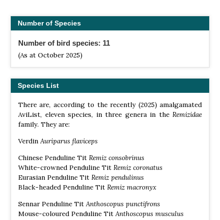
Number of Species
Number of bird species: 11
(As at October 2025)
Species List
There are, according to the recently (2025) amalgamated
AviList, eleven species, in three genera in the
Remizidae
family. They are:
Verdin
Auriparus flaviceps
Chinese Penduline Tit
Remiz consobrinus
White-crowned Penduline Tit
Remiz coronatus
Eurasian Penduline Tit
Remiz pendulinus
Black-headed Penduline Tit
Remiz macronyx
Sennar Penduline Tit
Anthoscopus punctifrons
Mouse-coloured Penduline Tit
Anthoscopus musculus