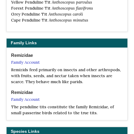
Yellow Penduline Tit
Anthoscopus parvulus
Forest Penduline Tit
Anthoscopus flavifrons
Grey Penduline Tit
Anthoscopus caroli
Cape Penduline Tit
Anthoscopus minutus
Family Links
Remizidae
Family Account
Remizids feed primarily on insects and other arthropods,
with fruits, seeds, and nectar taken when insects are
scarce. They behave much like parids.
Remizidae
Family Account
The penduline tits constitute the family Remizidae, of
small passerine birds related to the true tits.
Species Links