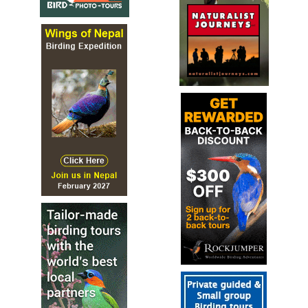
Mouse-coloured Penduline Tit
Anthoscopus
musculus
Species Account
The mouse-coloured penduline tit or mouse-colored
penduline tit (Anthoscopus musculus) is a species of bird
in the family Remizidae
Mouse-coloured Penduline Tit
Anthoscopus
musculus
Species Account
Sound archive and distribution map.
Sennar Penduline Tit
Anthoscopus punctifrons
Species Account
black-speckled forehead.
Sennar Penduline Tit
Anthoscopus punctifrons
Species Account
Sound archive and distribution map.
Verdin
Auriparus flaviceps