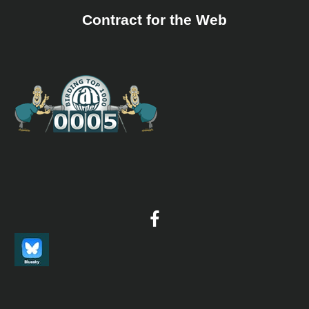
Sound archive and distribution map.
Contract for the Web
Yellow Penduline Tit
Anthoscopus parvulus
Species Account
Yellow penduline tit (Anthoscopus parvulus) is a species
of bird in the family Remizidae.
Yellow Penduline Tit
Anthoscopus parvulus
Species Account
Sound archive and distribution map.