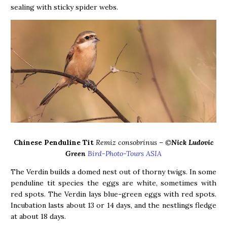
sealing with sticky spider webs.
Chinese Penduline Tit
Remiz consobrinus – ©
Nick Ludovic
Green
Bird-Photo-Tours ASIA
The Verdin builds a domed nest out of thorny twigs. In some
penduline tit species the eggs are white, sometimes with
red spots. The Verdin lays blue-green eggs with red spots.
Incubation lasts about 13 or 14 days, and the nestlings fledge
at about 18 days.