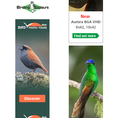
Species Account
Sound archive and distribution map.
Forest Penduline Tit
Anthoscopus flavifrons
Species Account
Tiny, drab bird with a sharp bill, a dull olive-green back,
and buffy yellow underparts and forehead.
Forest Penduline Tit
Anthoscopus flavifrons
Species Account
Sound archive and distribution map.
Grey Penduline Tit
Anthoscopus caroli
Species Account
Sound archive and distribution map.
Grey Penduline Tit
Anthoscopus caroli
Species Account
The grey penduline tit (Anthoscopus caroli), also known
as the African penduline-tit, is a species of bird in the
family Remizidae.