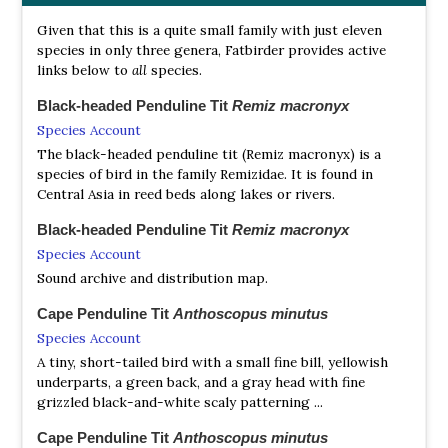
Given that this is a quite small family with just eleven
species in only three genera, Fatbirder provides active
links below to
all
species.
Black-headed Penduline Tit
Remiz macronyx
Species Account
The black-headed penduline tit (Remiz macronyx) is a
species of bird in the family Remizidae. It is found in
Central Asia in reed beds along lakes or rivers.
Black-headed Penduline Tit
Remiz macronyx
Species Account
Sound archive and distribution map.
Cape Penduline Tit
Anthoscopus minutus
Species Account
A tiny, short-tailed bird with a small fine bill, yellowish
underparts, a green back, and a gray head with fine
grizzled black-and-white scaly patterning ...
Cape Penduline Tit
Anthoscopus minutus