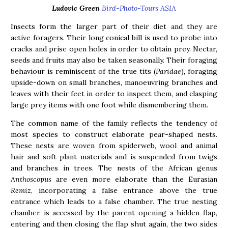
Ludovic Green
Bird-Photo-Tours ASIA
Insects form the larger part of their diet and they are
active foragers. Their long conical bill is used to probe into
cracks and prise open holes in order to obtain prey. Nectar,
seeds and fruits may also be taken seasonally. Their foraging
behaviour is reminiscent of the true tits (
Paridae
), foraging
upside-down on small branches, manoeuvring branches and
leaves with their feet in order to inspect them, and clasping
large prey items with one foot while dismembering them.
The common name of the family reflects the tendency of
most species to construct elaborate pear-shaped nests.
These nests are woven from spiderweb, wool and animal
hair and soft plant materials and is suspended from twigs
and branches in trees. The nests of the African genus
Anthoscopus
are even more elaborate than the Eurasian
Remiz
, incorporating a false entrance above the true
entrance which leads to a false chamber. The true nesting
chamber is accessed by the parent opening a hidden flap,
entering and then closing the flap shut again, the two sides