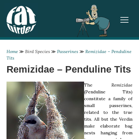
TOGGL
Home
≫
Bird Species
≫
Passerines
≫
Remizidae – Penduline
Tits
Remizidae – Penduline Tits
The
Remizidae
(Penduline Tits)
constitute a family of
small passerines,
related to the true
tits. All but the Verdin
make elaborate bag
nests hanging from