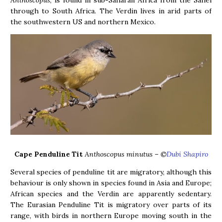
Anthoscopus
, is found in sub-Saharan Africa from the Sahel
through to South Africa. The Verdin lives in arid parts of
the southwestern US and northern Mexico.
Cape Penduline Tit
Anthoscopus minutus – ©
Dubi Shapiro
Several species of penduline tit are migratory, although this
behaviour is only shown in species found in Asia and Europe;
African species and the Verdin are apparently sedentary.
The Eurasian Penduline Tit is migratory over parts of its
range, with birds in northern Europe moving south in the