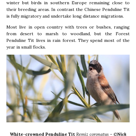
winter but birds in southern Europe remaining close to
their breeding areas. In contrast the Chinese Penduline Tit
is fully migratory and undertake long distance migrations.
Most live in open country with trees or bushes, ranging
from desert to marsh to woodland, but the Forest
Penduline Tit lives in rain forest. They spend most of the
year in small flocks.
White-crowned Penduline Tit
Remiz coronatus – ©
Nick