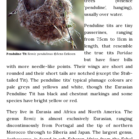
trees (whence
‘penduline’, hanging),
usually over water.
Penduline tits are tiny
passerines, ranging
from 7.5cm to 11cm in
length, that resemble
the true tits
Paridae
Penduline Tit
Remiz pendulinus
©Jens Eriksen
but have finer bills
with more needle-like points. Their wings are short and
rounded and their short tails are notched (except the Stub-
tailed Tit). The penduline tits’ typical plumage colours are
pale greys and yellows and white, though the Eurasian
Penduline Tit has black and chestnut markings and some
species have bright yellow or red.
They live in Eurasia and Africa and North America. The
genus
Remiz
is almost exclusively Eurasian, ranging
discontinuously from Portugal and the tip of northern
Morocco through to Siberia and Japan. The largest genus,