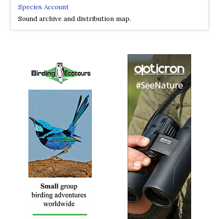
Species Account
Sound archive and distribution map.
Chinese Penduline Tit
Remiz consobrinus
Species Account
The Chinese penduline tit (Remiz consobrinus) is a
species of bird in the family Remizidae. The species was
first described by Robert Swinhoe in 1870.
Chinese Penduline Tit
Remiz consobrinus
Species Account
Sound archive and distribution map.
Eurasian Penduline Tit
Remiz pendulinus
Species Account
The Eurasian penduline tit or European penduline tit
(Remiz pendulinus) is a passerine bird of the genus Remiz.
The genus name is the Polish word for the Eurasian
penduline tit, and pendulinus is Latin for "hanging down".
Eurasian Penduline Tit
Remiz pendulinus