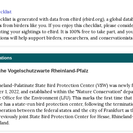
cklist
cklist is generated with data from eBird (ebird.org), a global data
s from birders like you. If you enjoy this checklist, please consid
ting your sightings to eBird. It is 100% free to take part, and yo
ions will help support birders, researchers, and conservationist
ations
che Vogelschutzwarte Rheinland-Pfalz
eland-Palatinate State Bird Protection Center (VSW) was newly
 1, 2022, and established within the "Nature Conservation" dep
e Office for the Environment (LfU). This marks the first time tha
te has a state-run bird protection center, following the terminati
eration between the federal states and the city of Frankfurt as 
reviously joint State Bird Protection Center for Hesse, Rhineland-
land.