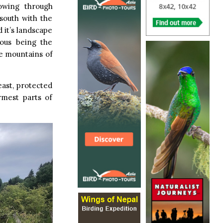
owing through
 south with the
 it’s landscape
mous being the
he mountains of
east, protected
rmest parts of