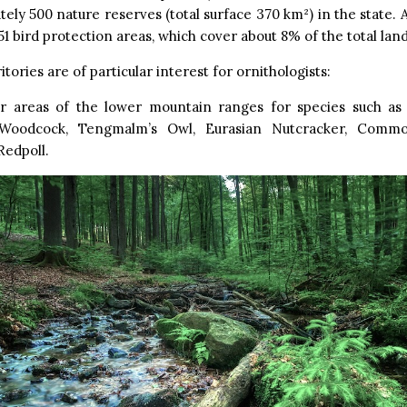
ely 500 nature reserves (total surface 370 km²) in the state. 
51 bird protection areas, which cover about 8% of the total land
tories are of particular interest for ornithologists:
r areas of the lower mountain ranges for species such as
 Woodcock, Tengmalm’s Owl, Eurasian Nutcracker, Com
edpoll.