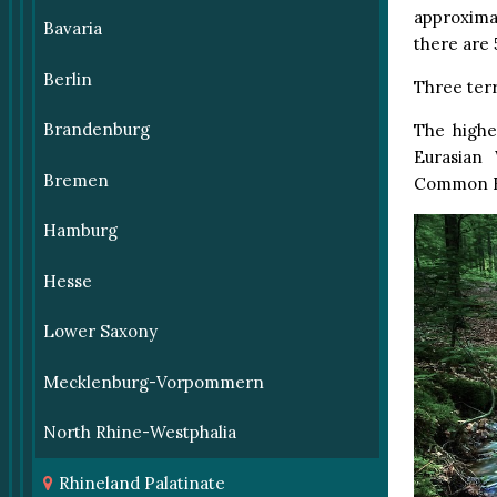
approximat
Bavaria
there are 
Berlin
Three terri
Brandenburg
The highe
Eurasian
Bremen
Common R
Hamburg
Hesse
Lower Saxony
Mecklenburg-Vorpommern
North Rhine-Westphalia
Rhineland Palatinate