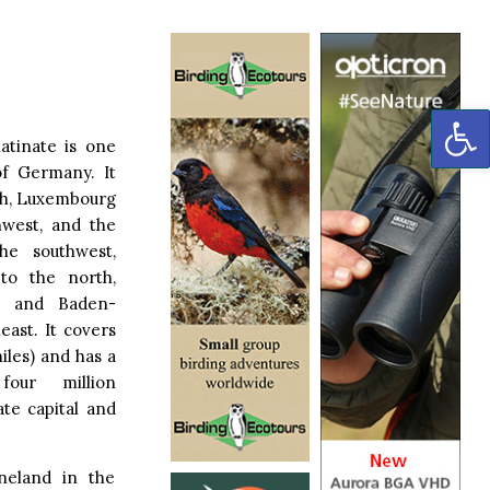
OP
atinate is one
of Germany. It
th, Luxembourg
hwest, and the
he southwest,
to the north,
t and Baden-
ast. It covers
iles) and has a
our million
ate capital and
neland in the