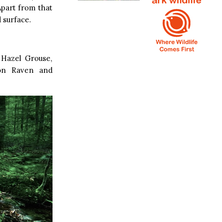
Apart from that
 surface.
 Hazel Grouse,
mon Raven and