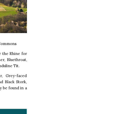
 Commons
r the Rhine for
r, Bluethroat,
duline Tit.
r, Grey-faced
d Black Stork,
y be found in a