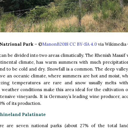
 Natrional Park
– ©
ManonB2018 CC BY-SA 4.0
via Wikimedi
can be divided into two areas climatically. The Rhenish Massif w
tinental climate, has warm summers with much precipitatio
nd to be cold and dry. Snowfall is a common. The deep valle
ave an oceanic climate, where summers are hot and moist, whi
ezing temperatures are rare and snow usually melts with
 weather conditions make this area ideal for the cultivation o
tensive vineyards. It is Germany’s leading wine producer, ac
% of its production.
Rhineland Palatinate
ere are seven national parks (about 27% of the total lan