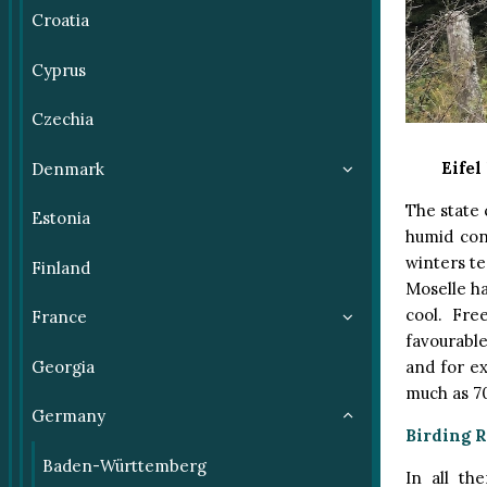
Croatia
Cyprus
Czechia
Eifel
Denmark
The state 
Estonia
humid con
winters te
Finland
Moselle h
cool. Fre
France
favourable
and for ex
Georgia
much as 70
Germany
Birding 
Baden-Württemberg
In all th