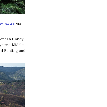
BY-SA 4.0
via
European Honey-
yneck, Middle-
rl Bunting and