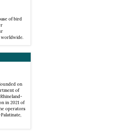
base of bird
er
ur
s worldwide.
 founded on
artment of
t Rhineland-
on in 2021 of
the operators
Palatinate,