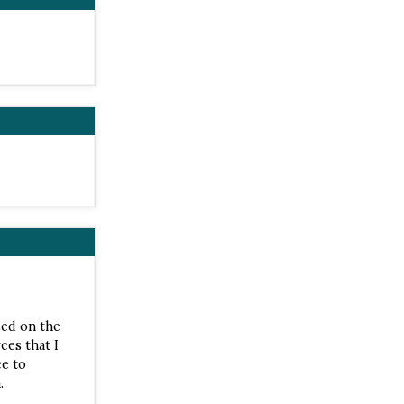
sed on the
ces that I
ce to
.