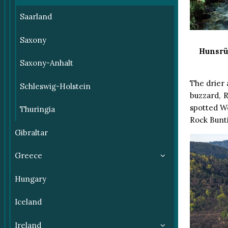
Saarland
Saxony
Hunsrü
Saxony-Anhalt
The drier 
Schleswig-Holstein
buzzard, 
spotted W
Thuringia
Rock Bunti
Gibraltar
Greece
Hungary
Iceland
Ireland