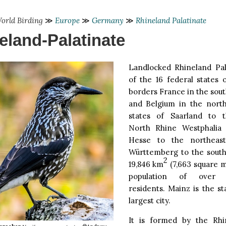
orld Birding
≫
Europe
≫
Germany
≫
Rhineland Palatinate
eland-Palatinate
Landlocked Rhineland Pal
of the 16 federal states 
borders France in the sou
and Belgium in the nort
states of Saarland to t
North Rhine Westphalia 
Hesse to the northeas
Württemberg to the southe
2
19,846 km
(7,663 square m
population of over f
residents. Mainz is the st
largest city.
It is formed by the Rhi