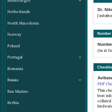
Montenegro
Dr. Ni
Netherlands
| info@o
North Macedonia
Number 
Norway
Number 
Poland
(As at J
Portugal
Checklis
Romania
Avibas
Russia
PDF Che
This che
San Marino
best info
collated
Serbia
birdwatc