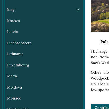
Italy
Kosovo
Latvia
Pala
Liechtenstein
The large 
Lithuania
Red-Necke
Savi’s War
Luxembourg
Other no
Malta
Woodpecke
Collared F
Moldova
few specia
Monaco
Contrib