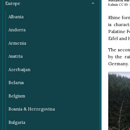
Northern Nut
Europe
Kalinin CC BY
Albania
Rhine form
is charac
Andorra
Palatine F
Eifel and 
Armenia
The second
Austria
by the ra
Germany.
Azerbaijan
Belarus
Belgium
Bosnia & Herzegovina
Bulgaria