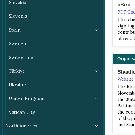
Slovakia
eBird
PDF Che
Slovenia
This che
sighting
Spain
contribu
observat
Sweden
Switzerland
Organis
Türkiye
Staatli
Website
Ukraine
The Rhin
November
United Kingdom
the Stat
Palatina
Vatican City
the coop
of the p
and Saar
North America