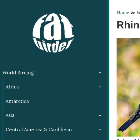
Home
≫
W
Rhin
World Birding
Africa
Antarctica
Asia
Central America & Caribbean