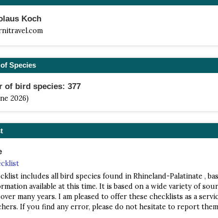
kolaus Koch
rnitravel.com
of Species
of bird species: 377
une 2026)
t
e
cklist
cklist includes all bird species found in Rhineland-Palatinate , ba
rmation available at this time. It is based on a wide variety of sour
 over many years. I am pleased to offer these checklists as a servi
hers. If you find any error, please do not hesitate to report them