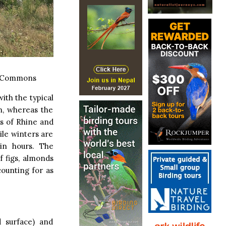
a Commons
ith the typical
n, whereas the
ys of Rhine and
le winters are
in hours. The
f figs, almonds
counting for as
d surface) and