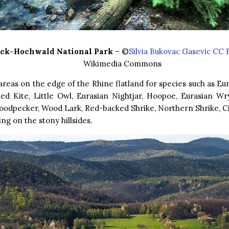
ck-Hochwald National Park
– ©
Silvia Bukovac Gasevic CC 
Wikimedia Commons
areas on the edge of the Rhine flatland for species such as 
Red Kite, Little Owl, Eurasian Nightjar, Hoopoe, Eurasian Wr
oodpecker, Wood Lark, Red-backed Shrike, Northern Shrike, Ci
ng on the stony hillsides.