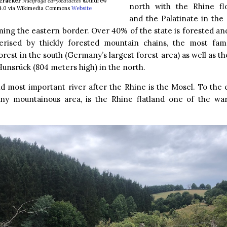
cracker
Nucifraga caryocatactes
©Andrew
north with the Rhine fl
 4.0 via Wikimedia Commons
Website
and the Palatinate in the
ing the eastern border. Over 40% of the state is forested and
terised by thickly forested mountain chains, the most fa
orest in the south (Germany’s largest forest area) as well as t
Hunsrück (804 meters high) in the north.
 most important river after the Rhine is the Mosel. To the 
iny mountainous area, is the Rhine flatland one of the wa