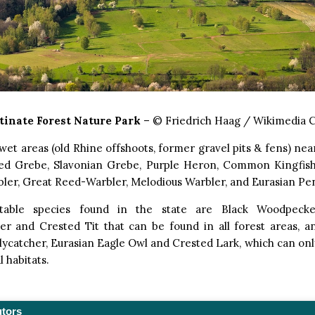
tinate Forest Nature Park
– © Friedrich Haag / Wikimedia
wet areas (old Rhine offshoots, former gravel pits & fens) nea
d Grebe, Slavonian Grebe, Purple Heron, Common Kingfishe
bler, Great Reed-Warbler, Melodious Warbler, and Eurasian Pen
table species found in the state are Black Woodpecke
r and Crested Tit that can be found in all forest areas, an
lycatcher, Eurasian Eagle Owl and Crested Lark, which can onl
l habitats.
utors