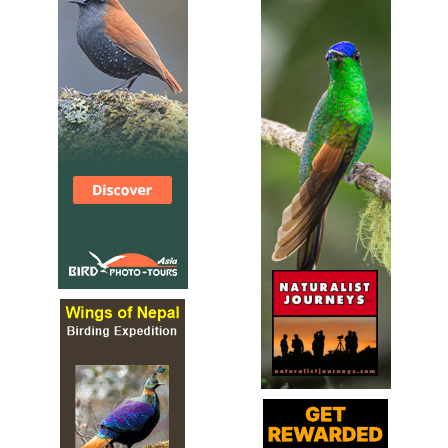
(Kawlhawk), Pied hornbill (Vahai), Khaleeej Pheasant
(Vahrit), Bhutan peacock pheasant (Varihaw), Red jungle
fowl (Ramar), White cheeked partridge (Varung) etc.
WS Tawi
Webpage
Satellite View
A very wide range of mammals including various cats and
bears. Imperial Pigeon, junglefowl and a number of
pheasants, partridges and hornbills are possible.