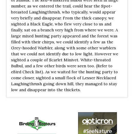
number, as we entered the trail, could hear the Spot-
WS Lengteng
breasted Laughingthrush, who typically, would appear
Information
very briefly and disappear. From the thick canopy, we
Satellite View
sighted a Black Eagle, who flew very close to us and
finally, sat on a branch very high from where we were. A
Lengteng is home to a variety of animal species including
large mixed hunting party appeared and the forest was
birds. The most notable birds are the dark-rumped swift,
filled with their chirps, we could identify a few as the
grey sibia, Mrs. Hume's pheasant, grey peacock pheasant,
Grey-hooded Warbler, along with some other warblers
Oriental pied hornbill, rufous-bellied eagle, and white-
that we could not identify due to low light. However we
naped yuhina. Blyth’s tragopan was also reported from a
sighted a couple of Scarlet Minivet. White-throated
survey in 2011. Common animal species include tiger,
Bulbul, and a few other birds were seen too. (Refer to
leopard, sambar deer, barking deer, goral, serow, hoolock
eBird Check list). As we waited for the hunting party to
gibbon, rhesus macaque and wild boar.
come closer, sighted a small flock of Lesser Necklaced
Laughingthrush going down hill, they managed to stay
WS Ngengpui
low and disappear into the thickets.
Webpage
Satellite View
Bhutan peacock-pheasant (Varihaw), White cheeked
patriged (Varung), Assam or Mountain bamboo patridge
(Vahlah), Great Indian hornbill (Vapual), Hornbills
(Kawlhawk), Pied hornbill (Vahai), Imperial pegion (Bullut)
etc.