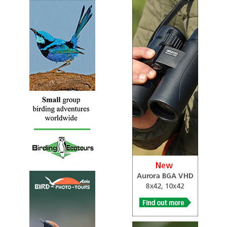
WS Palak Dil
Information
Satellite View
Palak Dil is home to a number of resident and migratory
animals. It is particularly rich in a variety of birds,
including endemic bird species. The water is inhabited by
common and unique species of fishes. Different species of
prawns, snails, crabs, turtles and tortoises. More than 70
species of birds have been recorded from the lake and its
shore. Among unique species are Nepal fulvetta, white-
bellied yuhina, little spiderhunter, streaked spinderhunter,
yellow wagtail, black-capped kingfisher, hooded pitta,
spot-breasted scimitar babbler, and white-rumped munia,
which are rarely seen in other parts of the region. In
addition aquatic birds and wild ducks in Palak Dil are
found nowhere else in Mizoram.
WS Pualreng
Webpage
Satellite View
Great Indian hornbill (Vapual), Wreathed Hornbill