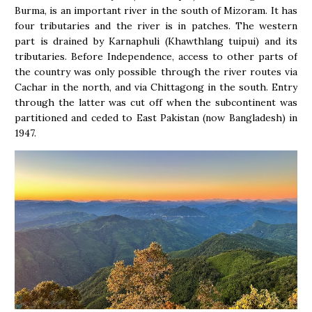
Burma, is an important river in the south of Mizoram. It has
four tributaries and the river is in patches. The western
part is drained by Karnaphuli (Khawthlang tuipui) and its
tributaries. Before Independence, access to other parts of
the country was only possible through the river routes via
Cachar in the north, and via Chittagong in the south. Entry
through the latter was cut off when the subcontinent was
partitioned and ceded to East Pakistan (now Bangladesh) in
1947.