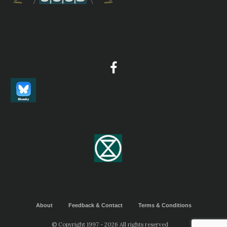
About
Feedback & Contact
Terms & Conditions
© Copyright 1997 - 2026 All rights reserved