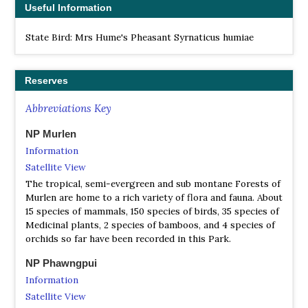
Useful Information
State Bird: Mrs Hume's Pheasant Syrnaticus humiae
Reserves
Abbreviations Key
NP Murlen
Information
Satellite View
The tropical, semi-evergreen and sub montane Forests of
Murlen are home to a rich variety of flora and fauna. About
15 species of mammals, 150 species of birds, 35 species of
Medicinal plants, 2 species of bamboos, and 4 species of
orchids so far have been recorded in this Park.
NP Phawngpui
Information
Satellite View