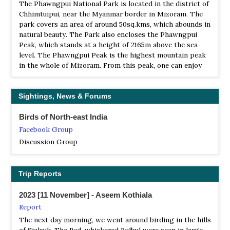
The Phawngpui National Park is located in the district of
Chhimtuipui, near the Myanmar border in Mizoram. The
park covers an area of around 50sq.kms, which abounds in
natural beauty. The Park also encloses the Phawngpui
Peak, which stands at a height of 2165m above the sea
level. The Phawngpui Peak is the highest mountain peak
in the whole of Mizoram. From this peak, one can enjoy
an enthralling view of the beauty of Mizoram…
TR Dampa
Sightings, News & Forums
Information
Birds of North-east India
Satellite View
Facebook Group
Dampa Tiger Reserve is the natural home of leopards,
Indian bison, barking deer, sloth bear, gibbons, langurs,
Discussion Group
slow loris, rhesus macaque, Indian Python Python Molurus
Molurus, wild boar and a variety of birds
Trip Reports
WS Khawnglung
Webpage
2023 [11 November] - Aseem Kothiala
Satellite View
Report
Good for mammals and birds with a variety of hornbills,
The next day morning, we went around birding in the hills
partidges and pheasants in particular.
of Sialsuk. The Red-whiskered Bulbul were seen in large