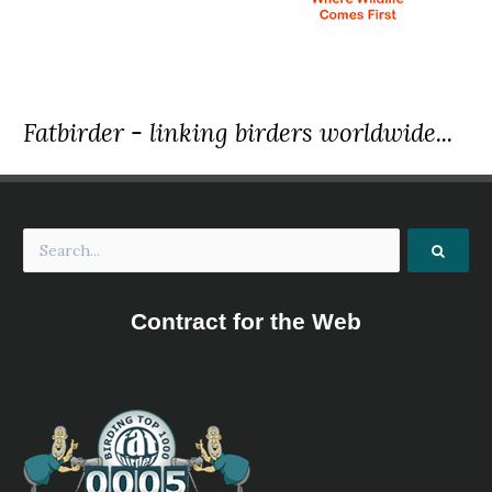
Fatbirder - linking birders worldwide...
Contract for the Web