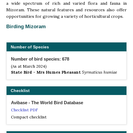
a wide spectrum of rich and varied flora and fauna in
Mizoram. These natural features and resources also offer
opportunities for growing a variety of horticultural crops.
Birding Mizoram
Number of Species
Number of bird species: 678
(As at March 2024)
State Bird - Mrs Humes Pheasant
Syrmaticus humiae
Checklist
Avibase - The World Bird Database
Checklist PDF
Compact checklist