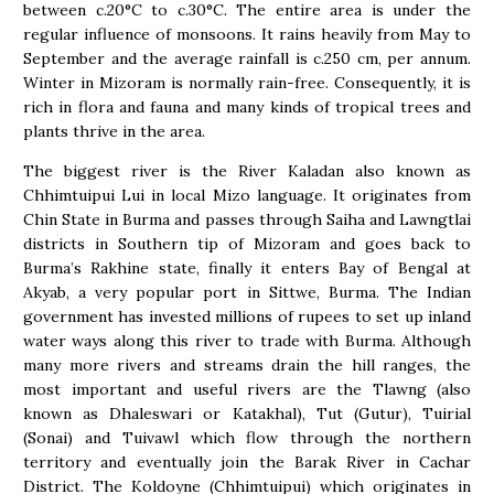
between c.20°C to c.30°C. The entire area is under the
regular influence of monsoons. It rains heavily from May to
September and the average rainfall is c.250 cm, per annum.
Winter in Mizoram is normally rain-free. Consequently, it is
rich in flora and fauna and many kinds of tropical trees and
plants thrive in the area.
The biggest river is the River Kaladan also known as
Chhimtuipui Lui in local Mizo language. It originates from
Chin State in Burma and passes through Saiha and Lawngtlai
districts in Southern tip of Mizoram and goes back to
Burma’s Rakhine state, finally it enters Bay of Bengal at
Akyab, a very popular port in Sittwe, Burma. The Indian
government has invested millions of rupees to set up inland
water ways along this river to trade with Burma. Although
many more rivers and streams drain the hill ranges, the
most important and useful rivers are the Tlawng (also
known as Dhaleswari or Katakhal), Tut (Gutur), Tuirial
(Sonai) and Tuivawl which flow through the northern
territory and eventually join the Barak River in Cachar
District. The Koldoyne (Chhimtuipui) which originates in