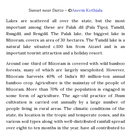
Sunset near Darzo
– ©
Aseem Kothiala
Lakes are scattered all over the state, but the most
important among these are Palak dil (Pala Tipo), Tamdil,
Rungdil, and Rengdil. The Palak lake, the biggest lake in
Mizoram, covers an area of 30 hectares. The Tamdil lake is a
natural lake situated c.100 km from Aizawl and is an
important tourist attraction and a holiday resort.
Around one third of Mizoram is covered with wild bamboo
forests, many of which are largely unexploited. However,
Mizoram harvests 40% of India’s 80 million-ton annual
bamboo crop. Agriculture is the mainstay of the people of
Mizoram. More than 70% of the population is engaged in
some form of agriculture. The age-old practice of Jhum
cultivation is carried out annually by a large number of
people living in rural areas. The climatic conditions of the
state, its location in the tropic and temperate zones, and its
various soil types along with well-distributed rainfall spread
over eight to ten months in the year, have all contributed to