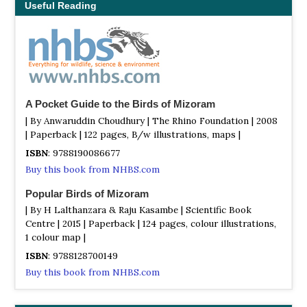
Useful Reading
A Pocket Guide to the Birds of Mizoram
| By Anwaruddin Choudhury | The Rhino Foundation | 2008
| Paperback | 122 pages, B/w illustrations, maps |
ISBN
: 9788190086677
Buy this book from NHBS.com
Popular Birds of Mizoram
| By H Lalthanzara & Raju Kasambe | Scientific Book
Centre | 2015 | Paperback | 124 pages, colour illustrations,
1 colour map |
ISBN
: 9788128700149
Buy this book from NHBS.com