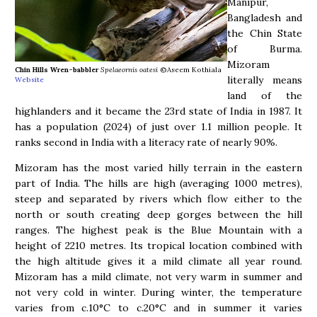
Manipur,
Bangladesh and
the Chin State
of Burma.
Mizoram
Chin Hills Wren-babbler
Spelaeornis oatesi
©Aseem Kothiala
literally means
Website
land of the
highlanders and it became the 23rd state of India in 1987. It
has a population (2024) of just over 1.1 million people. It
ranks second in India with a literacy rate of nearly 90%.
Mizoram has the most varied hilly terrain in the eastern
part of India. The hills are high (averaging 1000 metres),
steep and separated by rivers which flow either to the
north or south creating deep gorges between the hill
ranges. The highest peak is the Blue Mountain with a
height of 2210 metres. Its tropical location combined with
the high altitude gives it a mild climate all year round.
Mizoram has a mild climate, not very warm in summer and
not very cold in winter. During winter, the temperature
varies from c.10°C to c.20°C and in summer it varies