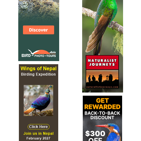
black bird with white spots. It is found in Bolivia,
Colombia, Ecuador, Peru and Venezuela.
White-capped Dipper
Cinclus leucocephalus
Species Account
Sound archive and distribution map.
White-throated Dipper
Cinclus cinclus
Species Account
Plump little gray bird found along unpolluted rivers and
streams, almost always near running water. Bright white
"bib" is present across vast majority of range.
White-throated Dipper
Cinclus cinclus
Species Account
The white-throated dipper (Cinclus cinclus), also known
as the European dipper or just dipper, is an aquatic
passerine bird found in Europe, Middle East, Central Asia
and the Indian Subcontinent. The species is divided into
several subspecies, based primarily on colour differences,
particularly of the pectoral band. The white-throated
dipper is Norway's national bird.