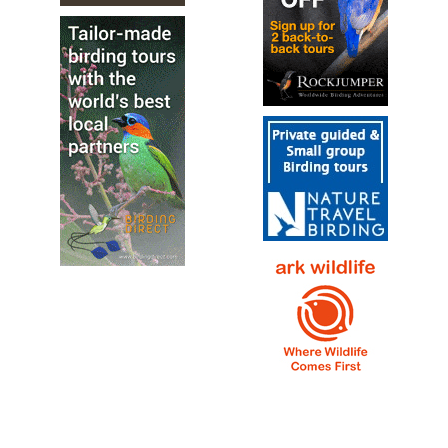
White-throated Dipper
Cinclus cinclus
Species Account
Sound archive and distribution map.