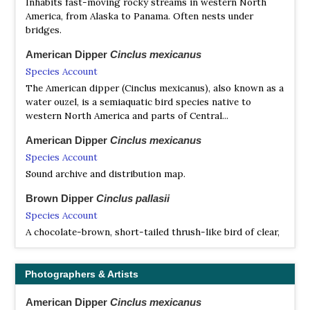
Inhabits fast-moving rocky streams in western North
America, from Alaska to Panama. Often nests under
bridges.
American Dipper
Cinclus mexicanus
Species Account
The American dipper (Cinclus mexicanus), also known as a
water ouzel, is a semiaquatic bird species native to
western North America and parts of Central...
American Dipper
Cinclus mexicanus
Species Account
Sound archive and distribution map.
Brown Dipper
Cinclus pallasii
Species Account
A chocolate-brown, short-tailed thrush-like bird of clear,
flowing streams. No other stream bird in its range is
dark brown all over (adult) or dark brown...
Photographers & Artists
Brown Dipper
Cinclus pallasii
Species Account
American Dipper
Cinclus mexicanus