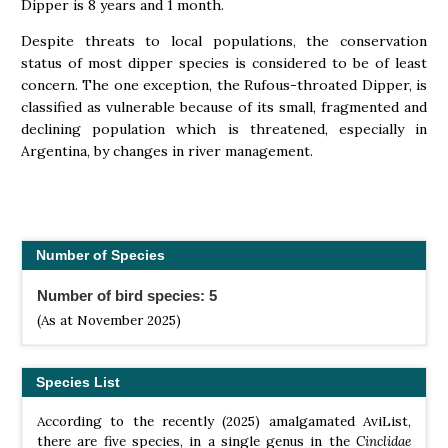
Dipper is 8 years and 1 month.
Despite threats to local populations, the conservation
status of most dipper species is considered to be of least
concern. The one exception, the Rufous-throated Dipper, is
classified as vulnerable because of its small, fragmented and
declining population which is threatened, especially in
Argentina, by changes in river management.
Number of Species
Number of bird species: 5
(As at November 2025)
Species List
According to the recently (2025) amalgamated AviList,
there are five species, in a single genus in the
Cinclidae