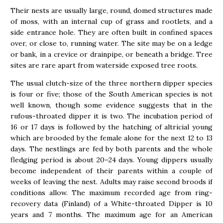
Their nests are usually large, round, domed structures made
of moss, with an internal cup of grass and rootlets, and a
side entrance hole. They are often built in confined spaces
over, or close to, running water. The site may be on a ledge
or bank, in a crevice or drainpipe, or beneath a bridge. Tree
sites are rare apart from waterside exposed tree roots.
The usual clutch-size of the three northern dipper species
is four or five; those of the South American species is not
well known, though some evidence suggests that in the
rufous-throated dipper it is two. The incubation period of
16 or 17 days is followed by the hatching of altricial young
which are brooded by the female alone for the next 12 to 13
days. The nestlings are fed by both parents and the whole
fledging period is about 20–24 days. Young dippers usually
become independent of their parents within a couple of
weeks of leaving the nest. Adults may raise second broods if
conditions allow. The maximum recorded age from ring-
recovery data (Finland) of a White-throated Dipper is 10
years and 7 months. The maximum age for an American