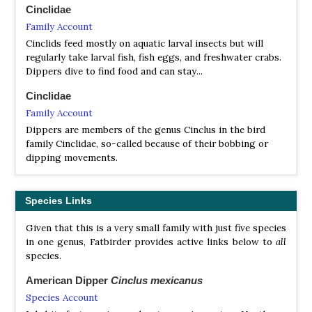
Cinclidae
Family Account
Cinclids feed mostly on aquatic larval insects but will
regularly take larval fish, fish eggs, and freshwater crabs.
Dippers dive to find food and can stay...
Cinclidae
Family Account
Dippers are members of the genus Cinclus in the bird
family Cinclidae, so-called because of their bobbing or
dipping movements.
Species Links
Given that this is a very small family with just five species
in one genus, Fatbirder provides active links below to
all
species.
American Dipper
Cinclus mexicanus
Species Account