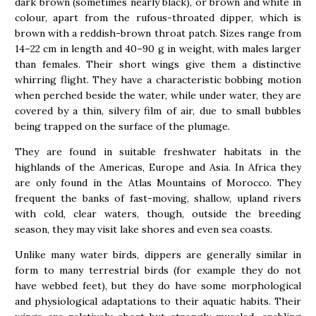
dark brown (sometimes nearly black), or brown and white in
colour, apart from the rufous-throated dipper, which is
brown with a reddish-brown throat patch. Sizes range from
14–22 cm in length and 40–90 g in weight, with males larger
than females. Their short wings give them a distinctive
whirring flight. They have a characteristic bobbing motion
when perched beside the water, while under water, they are
covered by a thin, silvery film of air, due to small bubbles
being trapped on the surface of the plumage.
They are found in suitable freshwater habitats in the
highlands of the Americas, Europe and Asia. In Africa they
are only found in the Atlas Mountains of Morocco. They
frequent the banks of fast-moving, shallow, upland rivers
with cold, clear waters, though, outside the breeding
season, they may visit lake shores and even sea coasts.
Unlike many water birds, dippers are generally similar in
form to many terrestrial birds (for example they do not
have webbed feet), but they do have some morphological
and physiological adaptations to their aquatic habits. Their