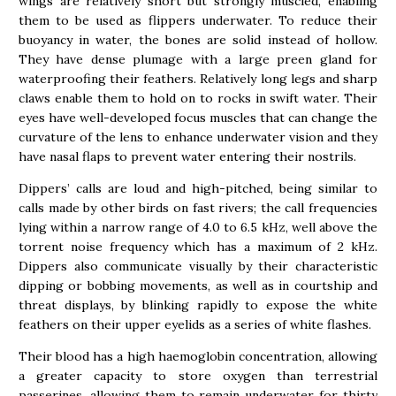
wings are relatively short but strongly muscled, enabling
them to be used as flippers underwater. To reduce their
buoyancy in water, the bones are solid instead of hollow.
They have dense plumage with a large preen gland for
waterproofing their feathers. Relatively long legs and sharp
claws enable them to hold on to rocks in swift water. Their
eyes have well-developed focus muscles that can change the
curvature of the lens to enhance underwater vision and they
have nasal flaps to prevent water entering their nostrils.
Dippers’ calls are loud and high-pitched, being similar to
calls made by other birds on fast rivers; the call frequencies
lying within a narrow range of 4.0 to 6.5 kHz, well above the
torrent noise frequency which has a maximum of 2 kHz.
Dippers also communicate visually by their characteristic
dipping or bobbing movements, as well as in courtship and
threat displays, by blinking rapidly to expose the white
feathers on their upper eyelids as a series of white flashes.
Their blood has a high haemoglobin concentration, allowing
a greater capacity to store oxygen than terrestrial
passerines, allowing them to remain underwater for thirty