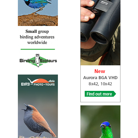
and is part of the dipper family.
Rufous-throated Dipper
Cinclus schulzi
Species Account
Cinclus schulzii is listed as Vulnerable under criteria
C2a(i).
Rufous-throated Dipper
Cinclus schulzi
Species Account
Sound archive and distribution map.
White-capped Dipper
Cinclus leucocephalus
Species Account
A denizen of fast-moving streams and rivers with plenty
of rocks to perch on. Fairly widely distributed in the
Andes from Venezuela to Bolivia.
White-capped Dipper
Cinclus leucocephalus
Species Account
The white-capped dipper (Cinclus leucocephalus) is an
aquatic songbird found in South America. It is a small