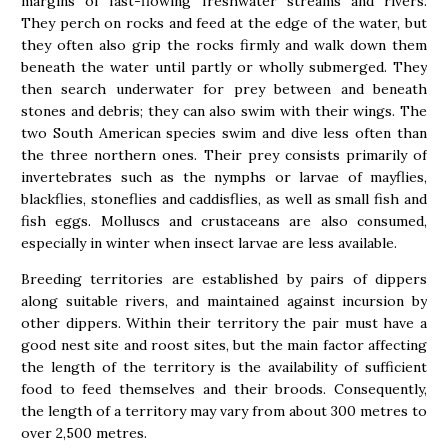
margins of fast-flowing freshwater streams and rivers.
They perch on rocks and feed at the edge of the water, but
they often also grip the rocks firmly and walk down them
beneath the water until partly or wholly submerged. They
then search underwater for prey between and beneath
stones and debris; they can also swim with their wings. The
two South American species swim and dive less often than
the three northern ones. Their prey consists primarily of
invertebrates such as the nymphs or larvae of mayflies,
blackflies, stoneflies and caddisflies, as well as small fish and
fish eggs. Molluscs and crustaceans are also consumed,
especially in winter when insect larvae are less available.
Breeding territories are established by pairs of dippers
along suitable rivers, and maintained against incursion by
other dippers. Within their territory the pair must have a
good nest site and roost sites, but the main factor affecting
the length of the territory is the availability of sufficient
food to feed themselves and their broods. Consequently,
the length of a territory may vary from about 300 metres to
over 2,500 metres.