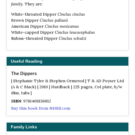
family
. They are:
White-throated Dipper
Cinclus cinclus
Brown Dipper
Cinclus pallasii
American Dipper
Cinclus mexicanus
White-capped Dipper
Cinclus leucocephalus
Rufous-throated Dipper
Cinclus schulzi
Useful Reading
The Dippers
| Stephanie Tyler & Stephen Ormerod | T & AD Poyser Ltd
(A & C Black) | 2010 | Hardback | 225 pages, Col plate, b/w
illus, tabs |
ISBN
: 9781408136812
Buy this book from NHBS.com
Family Links