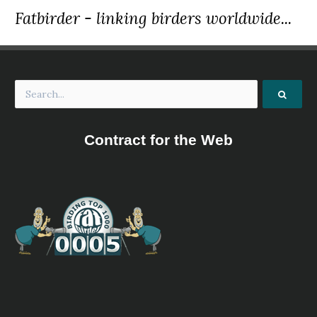
Fatbirder - linking birders worldwide...
Contract for the Web