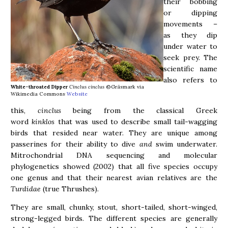
their bobbing
or dipping
movements –
as they dip
under water to
seek prey. The
scientific name
also refers to
White-throated Dipper
Cinclus cinclus
©Gräsmark via
Wikimedia Commons
Website
this,
cinclus
being from the classical Greek
word
kinklos
that was used to describe small tail-wagging
birds that resided near water. They are unique among
passerines for their ability to dive
and
swim underwater.
Mitrochondrial DNA sequencing and molecular
phylogenetics showed (2002) that all five species occupy
one genus and that their nearest avian relatives are the
Turdidae
(true Thrushes).
They are small, chunky, stout, short-tailed, short-winged,
strong-legged birds. The different species are generally