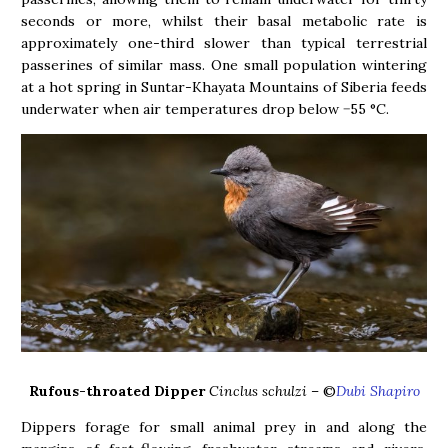
seconds or more, whilst their basal metabolic rate is
approximately one-third slower than typical terrestrial
passerines of similar mass. One small population wintering
at a hot spring in Suntar-Khayata Mountains of Siberia feeds
underwater when air temperatures drop below −55 °C.
Rufous-throated Dipper
Cinclus schulzi
– ©
Dubi Shapiro
Dippers forage for small animal prey in and along the