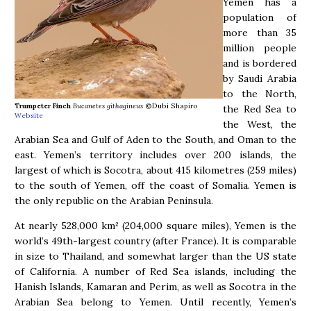
Yemen has a
population of
more than 35
million people
and is bordered
by Saudi Arabia
to the North,
Trumpeter Finch
Bucanetes githagineus
©Dubi Shapiro
the Red Sea to
Website
the West, the
Arabian Sea and Gulf of Aden to the South, and Oman to the
east. Yemen’s territory includes over 200 islands, the
largest of which is Socotra, about 415 kilometres (259 miles)
to the south of Yemen, off the coast of Somalia. Yemen is
the only republic on the Arabian Peninsula.
At nearly 528,000 km² (204,000 square miles), Yemen is the
world’s 49th-largest country (after France). It is comparable
in size to Thailand, and somewhat larger than the US state
of California. A number of Red Sea islands, including the
Hanish Islands, Kamaran and Perim, as well as Socotra in the
Arabian Sea belong to Yemen. Until recently, Yemen’s