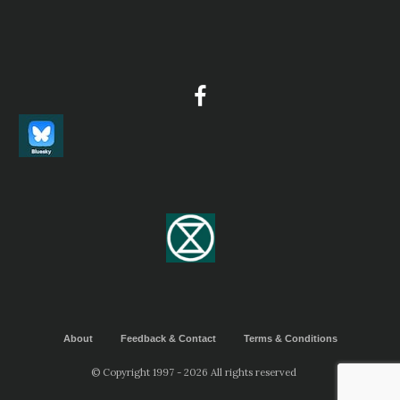
About
Feedback & Contact
Terms & Conditions
© Copyright 1997 - 2026 All rights reserved