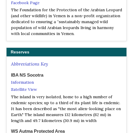
Facebook Page
The Foundation for the Protection of the Arabian Leopard
(and other wildlife) in Yemen is a non-profit organization
dedicated to ensuring a “sustainably managed wild
population of wild Arabian leopards living in harmony
with local communities in Yemen.
Reserves
Abbreviations Key
IBA NS Socotra
Information
Satellite View
The island is very isolated, home to a high number of
endemic species; up to a third of its plant life is endemic.
It has been described as "the most alien-looking place on
Earth." The island measures 132 kilometres (82 mi) in
length and 49.7 kilometres (30.9 mi) in width
WS Autma Protected Area