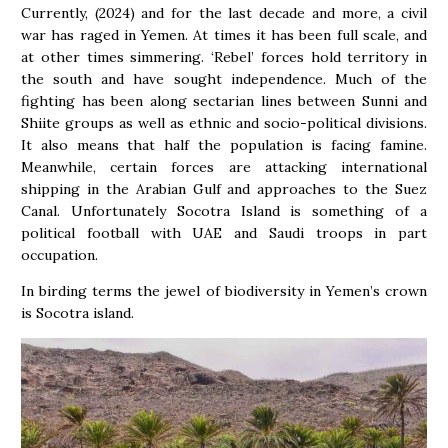
Currently, (2024) and for the last decade and more, a civil
war has raged in Yemen. At times it has been full scale, and
at other times simmering. ‘Rebel’ forces hold territory in
the south and have sought independence. Much of the
fighting has been along sectarian lines between Sunni and
Shiite groups as well as ethnic and socio-political divisions.
It also means that half the population is facing famine.
Meanwhile, certain forces are attacking international
shipping in the Arabian Gulf and approaches to the Suez
Canal. Unfortunately Socotra Island is something of a
political football with UAE and Saudi troops in part
occupation.
In birding terms the jewel of biodiversity in Yemen’s crown
is Socotra island.