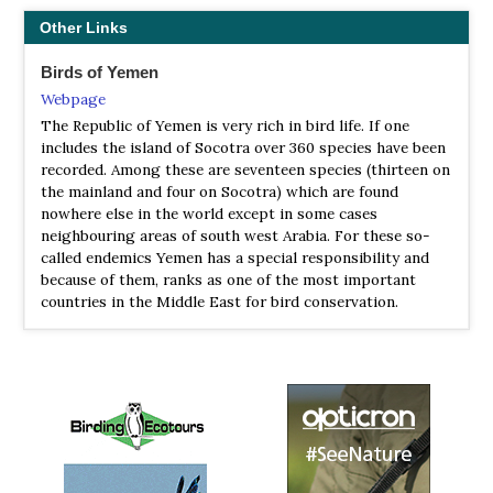
Petrel and even a vagrant Somali Fiscal! The bird species
Other Links
total of 125 was unusually high for a week in the islands
and most likely an all-time record. All in all a fantastic
Birds of Yemen
and highly rewarding adventure!
Webpage
2023 [01 January] - David Hoddinott
The Republic of Yemen is very rich in bird life. If one
includes the island of Socotra over 360 species have been
PDF Report
recorded. Among these are seventeen species (thirteen on
Socotra has an impressive list of 700 endemic fauna and
the mainland and four on Socotra) which are found
flora so there were lots to look for. We also spent some
nowhere else in the world except in some cases
time exploring wadi’s and khor’s (brackish lagoons) in
neighbouring areas of south west Arabia. For these so-
search of waterbirds, waders and vagrants. Socotra is
called endemics Yemen has a special responsibility and
well situated several hundred kilometres east of the horn
because of them, ranks as one of the most important
of Africa and thus a stopover for some Asian migrants
countries in the Middle East for bird conservation.
travelling to and from Africa as well as vagrants,
periodically blown off course.