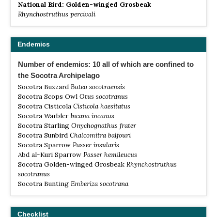
National Bird: Golden-winged Grosbeak
Rhynchostruthus percivali
Endemics
Number of endemics: 10 all of which are confined to
the Socotra Archipelago
Socotra Buzzard
Buteo socotraensis
Socotra Scops Owl
Otus socotranus
Socotra Cisticola
Cisticola haesitatus
Socotra Warbler
Incana incanus
Socotra Starling
Onychognathus frater
Socotra Sunbird
Chalcomitra balfouri
Socotra Sparrow
Passer insularis
Abd al-Kuri Sparrow
Passer hemileucus
Socotra Golden-winged Grosbeak
Rhynchostruthus
socotranus
Socotra Bunting
Emberiza socotrana
Checklist