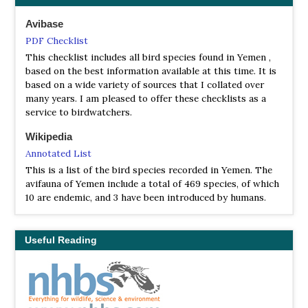
Avibase
PDF Checklist
This checklist includes all bird species found in Yemen ,
based on the best information available at this time. It is
based on a wide variety of sources that I collated over
many years. I am pleased to offer these checklists as a
service to birdwatchers.
Wikipedia
Annotated List
This is a list of the bird species recorded in Yemen. The
avifauna of Yemen include a total of 469 species, of which
10 are endemic, and 3 have been introduced by humans.
Useful Reading