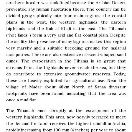
northern border was undefined because the Arabian Desert
prevented any human habitation there. The country can be
divided geographically into four main regions: the coastal
plains in the west, the western highlands, the eastern
highlands, and the Rub al Khali in the east. The Tihamah
(“hot lands”) form a very arid and flat coastal plain. Despite
the aridity, the presence of many lagoons makes this region
very marshy and a suitable breeding ground for malarial
mosquitoes. There are also extensive crescent-shaped sand
dunes. The evaporation in the Tihama is so great that
streams from the highlands never reach the sea, but they
do contribute to extensive groundwater reserves. Today,
these are heavily exploited for agricultural use. Near the
village of Madar about 48km North of Sanaa dinosaur
footprints have been found, indicating that the area was
once a mud flat.
The Tihamah ends abruptly at the escarpment of the
western highlands. This area, now heavily terraced to meet
the demand for food, receives the highest rainfall in Arabia,
rapidly increasing from 100 mm (4 inches) per year to about