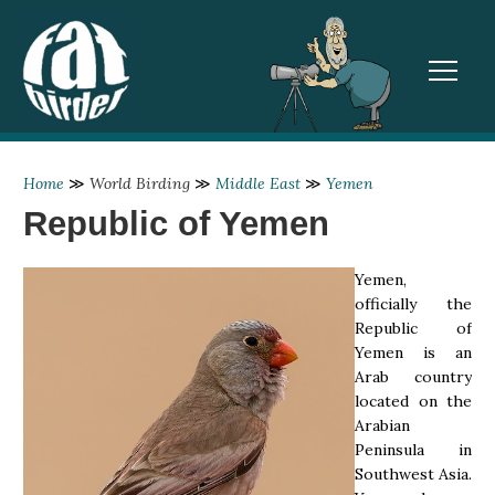
TOGGL
Home
≫
World Birding
≫
Middle East
≫
Yemen
Republic of Yemen
Yemen,
officially the
Republic of
Yemen is an
Arab country
located on the
Arabian
Peninsula in
Southwest Asia.