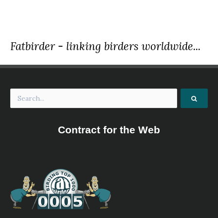
Fatbirder - linking birders worldwide...
Contract for the Web