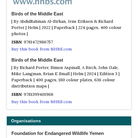
Birds of the Middle East
| By AbdulRahman Al-Sirhan, Jens Eriksen & Richard
Porter | Helm | 2022 | Paperback | 224 pages, 400 colour
photos |
ISBN
: 9781472986757
Buy this book from NHBS.com
Birds of the Middle East
| By Richard Porter, Simon Aspinall, A Birch, John Gale,
Mike Langman, Brian E Small | Helm | 2024 | Edition 3 |
Paperback | 400 pages, 180 colour plates, 636 colour
distribution maps |
ISBN
: 9781399401968
Buy this book from NHBS.com
Organisations
Foundation for Endangered Wildlife Yemen