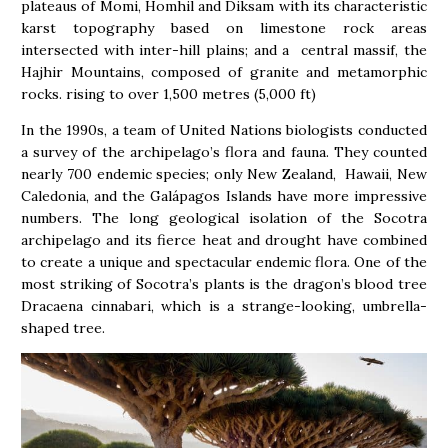
plateaus of Momi, Homhil and Diksam with its characteristic
karst topography based on limestone rock areas
intersected with inter-hill plains; and a central massif, the
Hajhir Mountains, composed of granite and metamorphic
rocks. rising to over 1,500 metres (5,000 ft)
In the 1990s, a team of United Nations biologists conducted
a survey of the archipelago’s flora and fauna. They counted
nearly 700 endemic species; only New Zealand, Hawaii, New
Caledonia, and the Galápagos Islands have more impressive
numbers. The long geological isolation of the Socotra
archipelago and its fierce heat and drought have combined
to create a unique and spectacular endemic flora. One of the
most striking of Socotra’s plants is the dragon’s blood tree
Dracaena cinnabari, which is a strange-looking, umbrella-
shaped tree.