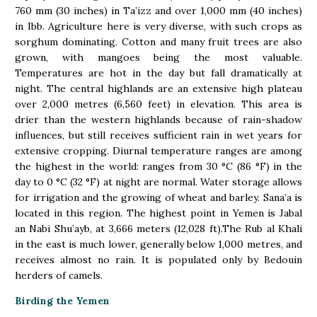
760 mm (30 inches) in Ta’izz and over 1,000 mm (40 inches)
in Ibb. Agriculture here is very diverse, with such crops as
sorghum dominating. Cotton and many fruit trees are also
grown, with mangoes being the most valuable.
Temperatures are hot in the day but fall dramatically at
night. The central highlands are an extensive high plateau
over 2,000 metres (6,560 feet) in elevation. This area is
drier than the western highlands because of rain-shadow
influences, but still receives sufficient rain in wet years for
extensive cropping. Diurnal temperature ranges are among
the highest in the world: ranges from 30 °C (86 °F) in the
day to 0 °C (32 °F) at night are normal. Water storage allows
for irrigation and the growing of wheat and barley. Sana’a is
located in this region. The highest point in Yemen is Jabal
an Nabi Shu’ayb, at 3,666 meters (12,028 ft).The Rub al Khali
in the east is much lower, generally below 1,000 metres, and
receives almost no rain. It is populated only by Bedouin
herders of camels.
Birding the Yemen