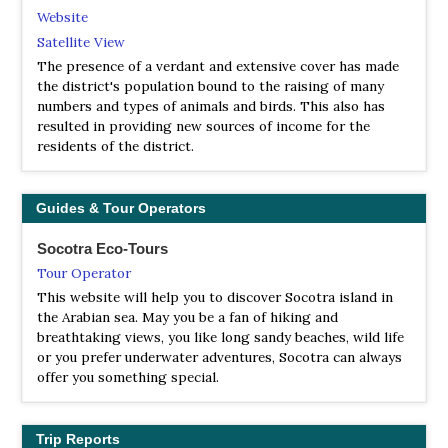
Website
Satellite View
The presence of a verdant and extensive cover has made
the district's population bound to the raising of many
numbers and types of animals and birds. This also has
resulted in providing new sources of income for the
residents of the district.
Guides & Tour Operators
Socotra Eco-Tours
Tour Operator
This website will help you to discover Socotra island in
the Arabian sea. May you be a fan of hiking and
breathtaking views, you like long sandy beaches, wild life
or you prefer underwater adventures, Socotra can always
offer you something special.
Trip Reports