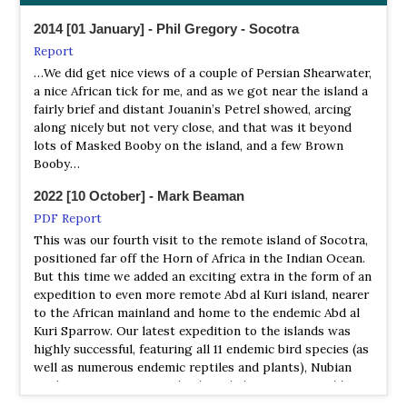
2014 [01 January] - Phil Gregory - Socotra
Report
…We did get nice views of a couple of Persian Shearwater,
a nice African tick for me, and as we got near the island a
fairly brief and distant Jouanin’s Petrel showed, arcing
along nicely but not very close, and that was it beyond
lots of Masked Booby on the island, and a few Brown
Booby…
2022 [10 October] - Mark Beaman
PDF Report
This was our fourth visit to the remote island of Socotra,
positioned far off the Horn of Africa in the Indian Ocean.
But this time we added an exciting extra in the form of an
expedition to even more remote Abd al Kuri island, nearer
to the African mainland and home to the endemic Abd al
Kuri Sparrow. Our latest expedition to the islands was
highly successful, featuring all 11 endemic bird species (as
well as numerous endemic reptiles and plants), Nubian
Nightjar, some great seabirds including Lesser Noddy,
Swinhoe’s Storm Petrel, Persian Shearwater and Jouanin’s