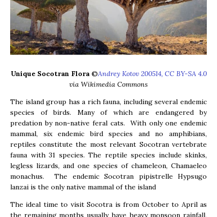
Unique Socotran Flora
©
Andrey Kotov 200514, CC BY-SA 4.0
via Wikimedia Commons
The island group has a rich fauna, including several endemic
species of birds. Many of which are endangered by
predation by non-native feral cats. With only one endemic
mammal, six endemic bird species and no amphibians,
reptiles constitute the most relevant Socotran vertebrate
fauna with 31 species. The reptile species include skinks,
legless lizards, and one species of chameleon, Chamaeleo
monachus. The endemic Socotran pipistrelle Hypsugo
lanzai is the only native mammal of the island
The ideal time to visit Socotra is from October to April as
the remaining months usually have heavy monsoon rainfall,