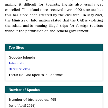
making it difficult for tourists; flights also usually get
cancelled. The island once received over 1,000 tourists but
this has since been affected by the civil war. In May 2021,
the Ministry of Information stated that the UAE is violating
the island and is running illegal trips for foreign tourists
without the permission of the Yemeni government.
Top Sites
Socotra Islands
Information
Satellite View
Facts: 134 Bird Species; 6 Endemics
Number of Species
Number of bird species: 469
(As of April 2024)