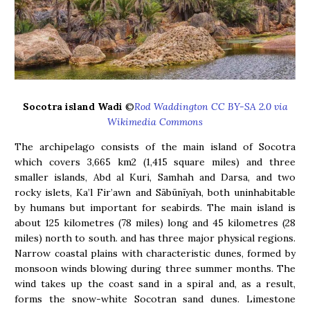
Socotra island Wadi
©
Rod Waddington CC BY-SA 2.0 via
Wikimedia Commons
The archipelago consists of the main island of Socotra
which covers 3,665 km2 (1,415 square miles) and three
smaller islands, Abd al Kuri, Samhah and Darsa, and two
rocky islets, Ka’l Fir’awn and Sābūnīyah, both uninhabitable
by humans but important for seabirds. The main island is
about 125 kilometres (78 miles) long and 45 kilometres (28
miles) north to south. and has three major physical regions.
Narrow coastal plains with characteristic dunes, formed by
monsoon winds blowing during three summer months. The
wind takes up the coast sand in a spiral and, as a result,
forms the snow-white Socotran sand dunes. Limestone