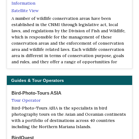
Information
and Association of Zoos and Aquariums (AZA) accredited
Satellite View
zoos to address this major threat to birds through the
A number of wildlife conservation areas have been
Marianas Avifauna Conservation (MAC) project.
established in the CNMI through legislative act, local
laws, and regulations by the Division of Fish and Wildlife,
which is responsible for the management of these
conservation areas and the enforcement of conservation
area and wildlife related laws. Each wildlife conservation
area is different in terms of conservation purpose, goals
and rules, and they offer a range of opportunities for
public enjoyment, including hiking and nature trails,
wildlife viewing, hunting and recreation.
Guides & Tour Operators
l'Chenchon Park Bird Sanctuary
Information
Bird-Photo-Tours ASIA
Satellite View
Tour Operator
The bird sanctuary is located on the cliffs on the east side
Bird-Photo-Tours ASIA is the specialists in bird
of Rota. It is a large-scale wild bird habitat in Rota.
photography tours on the Asian and Oceanian continents
Dozens of seabirds live here, and three of them are unique
with a portfolio of destinations across 40 countries
to the Northern Mariana Islands. species. The
including the Northern Mariana Islands.
observation deck and the observation trail are built along
BirdQuest
the cliff. Standing on the observation deck at the top of