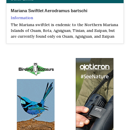
Mariana Swiftlet Aerodramus bartschi
Information
The Mariana swiftlet is endemic to the Northern Mariana
Islands of Guam, Rota, Aguiguan, Tinian, and Saipan, but
are currently found only on Guam, Aguiguan, and Saipan