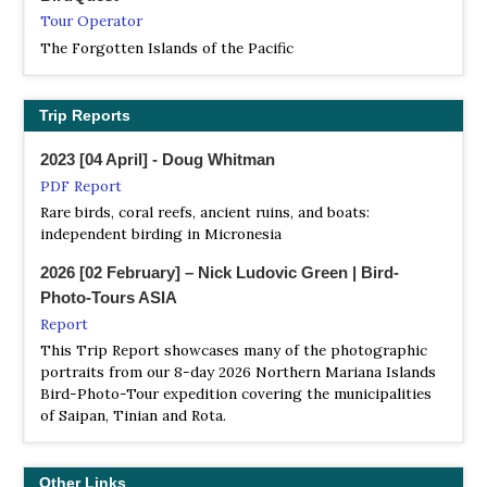
the cliff, you can have a panoramic view of the blue Pacific
Tour Operator
Ocean view and lush jungle. Seabirds of all shapes and
The Forgotten Islands of the Pacific
sizes nest or rest on the cliffs and tree canopies. Seabirds
here are not afraid of human beings at all and fly freely by
the sea breeze, which is a suitable place to watch wild
Trip Reports
birds.
2023 [04 April] - Doug Whitman
PDF Report
Rare birds, coral reefs, ancient ruins, and boats:
independent birding in Micronesia
2026 [02 February] – Nick Ludovic Green | Bird-
Photo-Tours ASIA
Report
This Trip Report showcases many of the photographic
portraits from our 8-day 2026 Northern Mariana Islands
Bird-Photo-Tour expedition covering the municipalities
of Saipan, Tinian and Rota.
Other Links