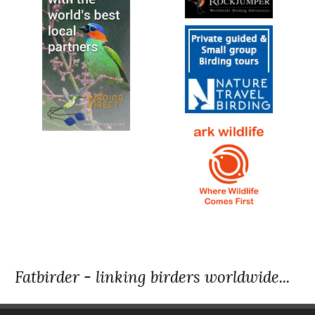
Fatbirder - linking birders worldwide...