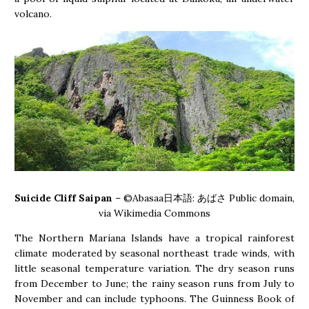
volcano.
Suicide Cliff Saipan
– ©Abasaa日本語: あばさ Public domain,
via Wikimedia Commons
The Northern Mariana Islands have a tropical rainforest
climate moderated by seasonal northeast trade winds, with
little seasonal temperature variation. The dry season runs
from December to June; the rainy season runs from July to
November and can include typhoons. The Guinness Book of