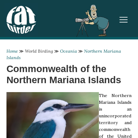
TOGGL
Home
≫
World Birding
≫
Oceania
≫
Northern Mariana
Islands
Commonwealth of the
Northern Mariana Islands
The Northern
Mariana Islands
is an
unincorporated
territory and
commonwealth
of the United