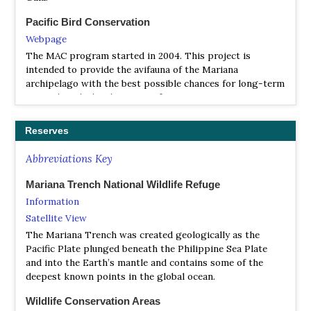
Pacific Bird Conservation
Webpage
The MAC program started in 2004. This project is
intended to provide the avifauna of the Mariana
archipelago with the best possible chances for long-term
survival, with the objectives of preserving, maintaining,
and establishing self-sustaining populations of native
birds secure from the threat of the brown tree snake.
Reserves
The Institute for Bird Populations
Abbreviations Key
Webpage
The Institute for Bird Populations is a 501(c)(3) nonprofit
Mariana Trench National Wildlife Refuge
conservation science organization founded in 1989 to
Information
study the causes of bird declines.
Satellite View
The Mariana Trench was created geologically as the
The National Aviary
Pacific Plate plunged beneath the Philippine Sea Plate
Webpage
and into the Earth’s mantle and contains some of the
The National Aviary is working in collaboration with the
deepest known points in the global ocean.
Commonwealth of the Northern Mariana Islands’ Division
of Fish and Wildlife, the United States Fish and Wildlife
Wildlife Conservation Areas
Service, the nonprofit group Pacific Bird Conservation,