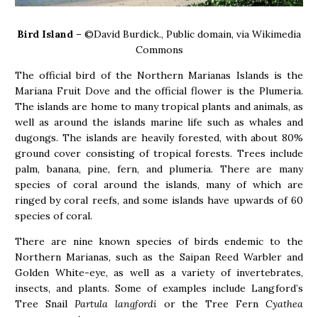
Bird Island
– ©David Burdick., Public domain, via Wikimedia
Commons
The official bird of the Northern Marianas Islands is the
Mariana Fruit Dove and the official flower is the Plumeria.
The islands are home to many tropical plants and animals, as
well as around the islands marine life such as whales and
dugongs. The islands are heavily forested, with about 80%
ground cover consisting of tropical forests. Trees include
palm, banana, pine, fern, and plumeria. There are many
species of coral around the islands, many of which are
ringed by coral reefs, and some islands have upwards of 60
species of coral.
There are nine known species of birds endemic to the
Northern Marianas, such as the Saipan Reed Warbler and
Golden White-eye, as well as a variety of invertebrates,
insects, and plants. Some of examples include Langford’s
Tree Snail
Partula langfordi
or the Tree Fern
Cyathea