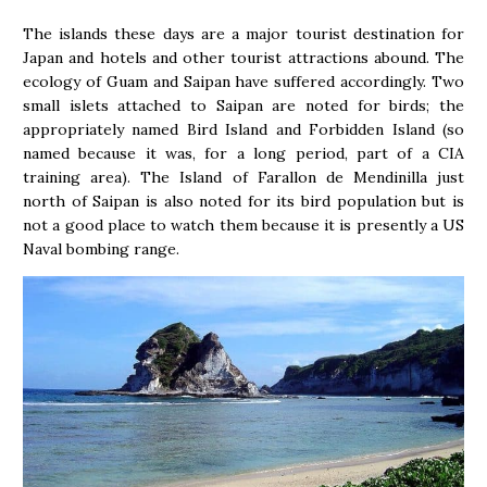
The islands these days are a major tourist destination for
Japan and hotels and other tourist attractions abound. The
ecology of Guam and Saipan have suffered accordingly. Two
small islets attached to Saipan are noted for birds; the
appropriately named Bird Island and Forbidden Island (so
named because it was, for a long period, part of a CIA
training area). The Island of Farallon de Mendinilla just
north of Saipan is also noted for its bird population but is
not a good place to watch them because it is presently a US
Naval bombing range.