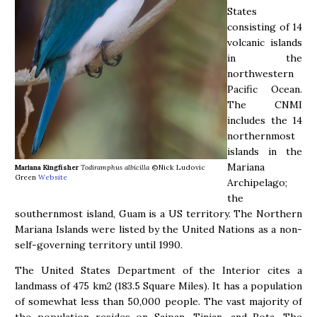
States
consisting of 14
volcanic islands
in the
northwestern
Pacific Ocean.
The CNMI
includes the 14
northernmost
islands in the
Mariana
Mariana Kingfisher
Todiramphus albicilla
©Nick Ludovic
Green
Website
Archipelago;
the
southernmost island, Guam is a US territory. The Northern
Mariana Islands were listed by the United Nations as a non-
self-governing territory until 1990.
The United States Department of the Interior cites a
landmass of 475 km2 (183.5 Square Miles). It has a population
of somewhat less than 50,000 people. The vast majority of