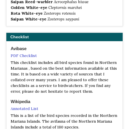
Saipan Reed-warbler
Acrocephalus hiwae
Golden White-eye
Cleptornis marchei
Rota White-eye
Zosterops rotensis
Saipan White-eye
Zosterops saypani
Checklist
Avibase
PDF Checklist
This checklist includes all bird species found in Northern
Marianas , based on the best information available at this
time. It is based on a wide variety of sources that I
collated over many years. I am pleased to offer these
checklists as a service to birdwatchers. If you find any
error, please do not hesitate to report them.
Wikipedia
Annotated List
This is a list of the bird species recorded in the Northern
Mariana Islands. The avifauna of the Northern Mariana
Islands include a total of 180 species.