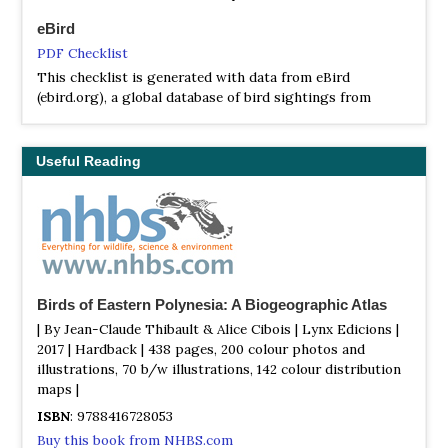
eBird
PDF Checklist
This checklist is generated with data from eBird
(ebird.org), a global database of bird sightings from
birders like you. If you enjoy this checklist, please
consider contributing your sightings to eBird. It is 100%
free to take part, and your observations will help support
Useful Reading
birders, researchers, and conservationists worldwide.
Birds of Eastern Polynesia: A Biogeographic Atlas
| By Jean-Claude Thibault & Alice Cibois | Lynx Edicions |
2017 | Hardback | 438 pages, 200 colour photos and
illustrations, 70 b/w illustrations, 142 colour distribution
maps |
ISBN
: 9788416728053
Buy this book from NHBS.com