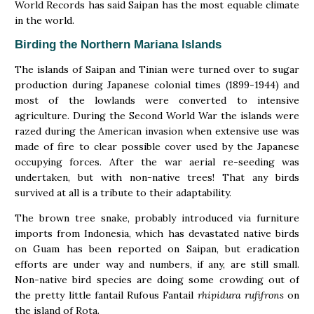
World Records has said Saipan has the most equable climate
in the world.
Birding the Northern Mariana Islands
The islands of Saipan and Tinian were turned over to sugar
production during Japanese colonial times (1899-1944) and
most of the lowlands were converted to intensive
agriculture. During the Second World War the islands were
razed during the American invasion when extensive use was
made of fire to clear possible cover used by the Japanese
occupying forces. After the war aerial re-seeding was
undertaken, but with non-native trees! That any birds
survived at all is a tribute to their adaptability.
The brown tree snake, probably introduced via furniture
imports from Indonesia, which has devastated native birds
on Guam has been reported on Saipan, but eradication
efforts are under way and numbers, if any, are still small.
Non-native bird species are doing some crowding out of
the pretty little fantail Rufous Fantail
rhipidura rufifrons
on
the island of Rota.