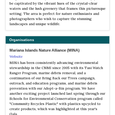
be captivated by the vibrant hues of the crystal-clear
waters and the lush greenery that frames this picturesque
setting. The area is perfect for nature enthusiasts and
photographers who wish to capture the stunning
landscapes and unique wildlife.
Organisations
Mariana Islands Nature Alliance (MINA)
Website
MINA has been consistently advancing environmental
stewardship in the CNMI since 2005 with its Tasi Watch
Ranger Program, marine debris removal, and a
continuation of our Bring Back our Trees campaign,
outreach, and education programs, and marine debris
prevention with our Adopt-a-Bin program. We have
another exciting project launched last spring through our
Schools for Environmental Conservation program called
"Community Recycles Plastic" with plastics upcycled to
create products, which was highlighted at this year's
Gala.