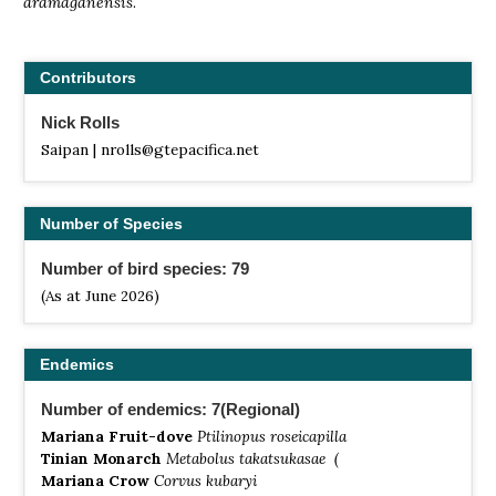
aramaganensis
.
Contributors
Nick Rolls
Saipan | nrolls@gtepacifica.net
Number of Species
Number of bird species: 79
(As at June 2026)
Endemics
Number of endemics: 7(Regional)
Mariana Fruit-dove
Ptilinopus roseicapilla
Tinian Monarch
Metabolus takatsukasae (
Mariana Crow
Corvus kubaryi