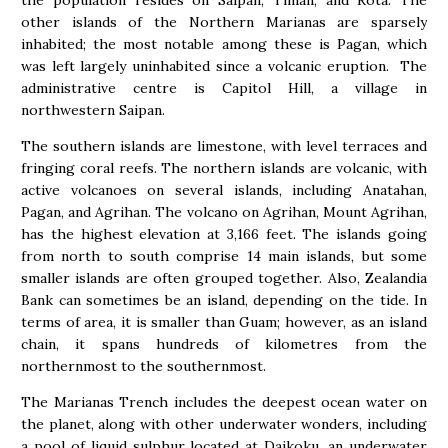
the population resides on Saipan, Tinian, and Rota. The
other islands of the Northern Marianas are sparsely
inhabited; the most notable among these is Pagan, which
was left largely uninhabited since a volcanic eruption. The
administrative centre is Capitol Hill, a village in
northwestern Saipan.
The southern islands are limestone, with level terraces and
fringing coral reefs. The northern islands are volcanic, with
active volcanoes on several islands, including Anatahan,
Pagan, and Agrihan. The volcano on Agrihan, Mount Agrihan,
has the highest elevation at 3,166 feet. The islands going
from north to south comprise 14 main islands, but some
smaller islands are often grouped together. Also, Zealandia
Bank can sometimes be an island, depending on the tide. In
terms of area, it is smaller than Guam; however, as an island
chain, it spans hundreds of kilometres from the
northernmost to the southernmost.
The Marianas Trench includes the deepest ocean water on
the planet, along with other underwater wonders, including
a pool of liquid sulphur located at Daikoku, an underwater