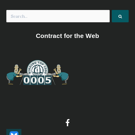
Contract for the Web