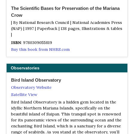
The Scientific Bases for Preservation of the Mariana
Crow
| By National Research Council | National Academies Press
(NAP) | 1997 | Paperback | 138 pages, Illustrations & tables
|
ISBN
: 9780309055819
Buy this book from NHBS.com
Observatories
Bird Island Observatory
Observatory Website
Satellite View
Bird Island Observatory is a hidden gem located in the
idyllic Northern Mariana Islands, specifically on the
beautiful island of Saipan. This tranquil spot is renowned
for its panoramic views of the surrounding ocean and the
enchanting Bird Island, which is a sanctuary for a diverse
range of seabirds. As you stand at the observatory, you’ll