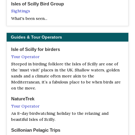
Isles of Scilly Bird Group
Sightings
What's been seen...
Guides & Tour Operators
Isle of Scilly for birders
Tour Operator
Steeped in birding folklore the Isles of Scilly are one of
the ‘must visit’ places in the UK. Shallow waters, golden
sands and a climate often more akin to the
Mediterranean, it’s a fabulous place to be when birds are
on the move.
NatureTrek
Tour Operator
An 8-day birdwatching holiday to the relaxing and
beautiful Isles of Scilly.
Scillonian Pelagic Trips