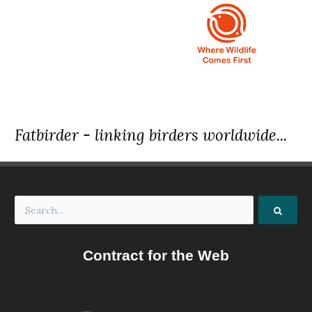
Fatbirder - linking birders worldwide...
Contract for the Web