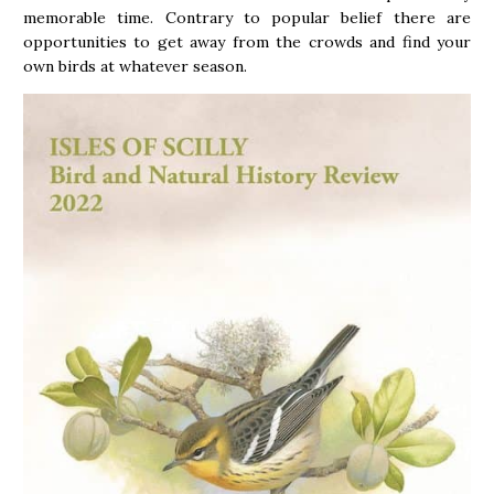
memorable time. Contrary to popular belief there are
opportunities to get away from the crowds and find your
own birds at whatever season.