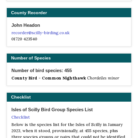
County Recorder
John Headon
recorder@scilly-birding.co.uk
01720 423540
Number of Species
Number of bird species: 455
County Bird - Common Nighthawk
Chordeiles minor
Checklist
Isles of Scilly Bird Group Species List
Checklist
Below is the species list for the Isles of Scilly in January
2023, when it stood, provisionally, at 455 species, plus
three species groups or pairs that could not be identified