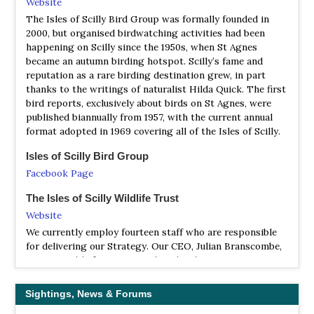
Website
| (including the Isles of Scilly and Lundy) | by David
The Isles of Scilly Bird Group was formally founded in
Norman & Vic Tucker | Christopher Helm | 2009 | Edition
2000, but organised birdwatching activities had been
5 | Paperback | 384 pages, B/w illustrations, maps |
happening on Scilly since the 1950s, when St Agnes
became an autumn birding hotspot. Scilly’s fame and
ISBN
: 9780713688146
reputation as a rare birding destination grew, in part
Buy this book from NHBS.com
thanks to the writings of naturalist Hilda Quick. The first
bird reports, exclusively about birds on St Agnes, were
Where to Watch Wildlife in Cornwall and the Isles of
published biannually from 1957, with the current annual
Scilly
format adopted in 1969 covering all of the Isles of Scilly.
| By David Chapman | Tor Mark Press | 2019 | Paperback |
216 pages, 276 colour photos |
Isles of Scilly Bird Group
ISBN
: 9780850252002
Facebook Page
Buy this book from NHBS.com
The Isles of Scilly Wildlife Trust
Website
We currently employ fourteen staff who are responsible
for delivering our Strategy. Our CEO, Julian Branscombe,
is responsible for ensuring that the charity is run
smoothly from day to day, and he is supported by Senior
Managers Rob Carrier and Jaclyn Pearson, who manage
Sightings, News & Forums
the conservation and engagement teams respectively.