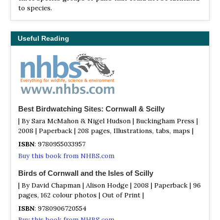
to species.
Useful Reading
Best Birdwatching Sites: Cornwall & Scilly
| By Sara McMahon & Nigel Hudson | Buckingham Press |
2008 | Paperback | 208 pages, Illustrations, tabs, maps |
ISBN
: 9780955033957
Buy this book from NHBS.com
Birds of Cornwall and the Isles of Scilly
| By David Chapman | Alison Hodge | 2008 | Paperback | 96
pages, 162 colour photos | Out of Print |
ISBN
: 9780906720554
Buy this book from NHBS.com