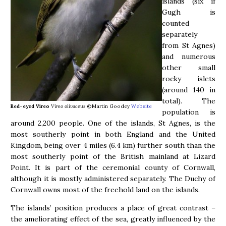
islands (six if
Gugh is
counted
separately
from St Agnes)
and numerous
other small
rocky islets
(around 140 in
total). The
Red-eyed Vireo
Vireo olivaceus
©Martin Goodey
Website
population is
around 2,200 people. One of the islands, St Agnes, is the
most southerly point in both England and the United
Kingdom, being over 4 miles (6.4 km) further south than the
most southerly point of the British mainland at Lizard
Point. It is part of the ceremonial county of Cornwall,
although it is mostly administered separately. The Duchy of
Cornwall owns most of the freehold land on the islands.
The islands’ position produces a place of great contrast –
the ameliorating effect of the sea, greatly influenced by the