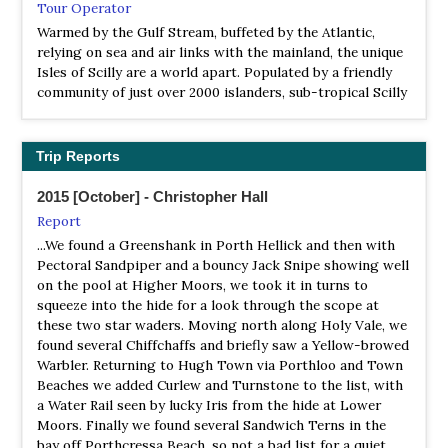
Tour Operator
Warmed by the Gulf Stream, buffeted by the Atlantic,
relying on sea and air links with the mainland, the unique
Isles of Scilly are a world apart. Populated by a friendly
community of just over 2000 islanders, sub-tropical Scilly
has tranquillity and a quality of life long lost to less
isolated places. Exotic plants and wild flowers, ancient
cairns and crumbling castles, sparkling white sands by an
Trip Reports
azure sea - all just 28 miles from Land
2015 [October] - Christopher Hall
Report
...We found a Greenshank in Porth Hellick and then with
Pectoral Sandpiper and a bouncy Jack Snipe showing well
on the pool at Higher Moors, we took it in turns to
squeeze into the hide for a look through the scope at
these two star waders. Moving north along Holy Vale, we
found several Chiffchaffs and briefly saw a Yellow-browed
Warbler. Returning to Hugh Town via Porthloo and Town
Beaches we added Curlew and Turnstone to the list, with
a Water Rail seen by lucky Iris from the hide at Lower
Moors. Finally we found several Sandwich Terns in the
bay off Porthcressa Beach, so not a bad list for a quiet