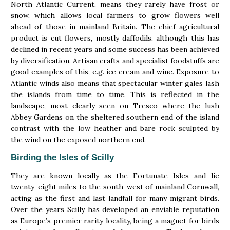
North Atlantic Current, means they rarely have frost or
snow, which allows local farmers to grow flowers well
ahead of those in mainland Britain. The chief agricultural
product is cut flowers, mostly daffodils, although this has
declined in recent years and some success has been achieved
by diversification. Artisan crafts and specialist foodstuffs are
good examples of this, e.g. ice cream and wine. Exposure to
Atlantic winds also means that spectacular winter gales lash
the islands from time to time. This is reflected in the
landscape, most clearly seen on Tresco where the lush
Abbey Gardens on the sheltered southern end of the island
contrast with the low heather and bare rock sculpted by
the wind on the exposed northern end.
Birding the Isles of Scilly
They are known locally as the Fortunate Isles and lie
twenty-eight miles to the south-west of mainland Cornwall,
acting as the first and last landfall for many migrant birds.
Over the years Scilly has developed an enviable reputation
as Europe’s premier rarity locality, being a magnet for birds