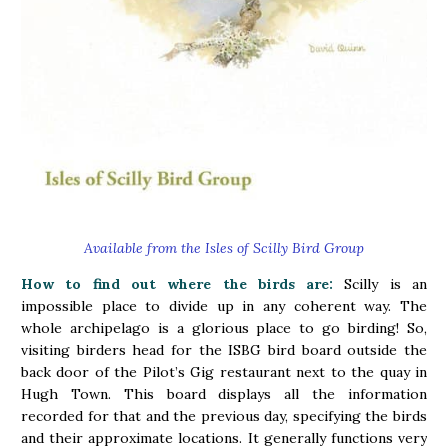
Available from the Isles of Scilly Bird Group
How to find out where the birds are:
Scilly is an
impossible place to divide up in any coherent way. The
whole archipelago is a glorious place to go birding! So,
visiting birders head for the ISBG bird board outside the
back door of the Pilot’s Gig restaurant next to the quay in
Hugh Town. This board displays all the information
recorded for that and the previous day, specifying the birds
and their approximate locations. It generally functions very