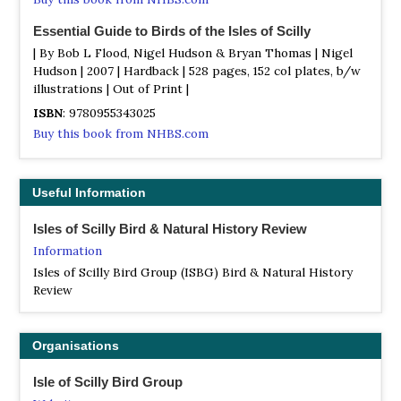
Essential Guide to Birds of the Isles of Scilly
| By Bob L Flood, Nigel Hudson & Bryan Thomas | Nigel
Hudson | 2007 | Hardback | 528 pages, 152 col plates, b/w
illustrations | Out of Print |
ISBN
: 9780955343025
Buy this book from NHBS.com
Scilly Birding: Joining the Madding Crowd
| By Simon Davey | Illustrated by Amanda Davey |
Useful Information
Brambleby Books | 2013 | Paperback | 184 pages, 10 b/w
illustrations |
Isles of Scilly Bird & Natural History Review
ISBN
: 9781908241177
Information
Buy this book from NHBS.com
Isles of Scilly Bird Group (ISBG) Bird & Natural History
Review
The Birds of the Isles of Scilly
| By Pete Robinson | Out of Print |
ISBN
: 9780713660371
Organisations
Buy this book from NHBS.com
Isle of Scilly Bird Group
Where to Watch Birds in Devon and Cornwall