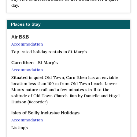
day.
Places to Stay
Air B&B
Accommodation
Top-rated holiday rentals in St Mary's
Carn Ithen - St Mary's
Accommodation
Situated in quiet Old Town, Carn Ithen has an enviable
location less than 100 m from Old Town beach, Lower
Moors nature trail and a few minutes stroll to the
solitude of Old Town Church. Run by Danielle and Nigel
Hudson (Recorder)
Isles of Scilly Inclusive Holidays
Accommodation
Listings