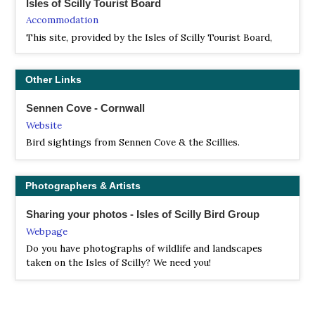
Isles of Scilly Tourist Board
Accommodation
This site, provided by the Isles of Scilly Tourist Board,
the Isles of Scilly Steamship Company, Scotia Helicopters
and the Tresco Estate, aims to offer essential information
and a flavour of the Islands to anyone interested in
Other Links
visiting.
Sennen Cove - Cornwall
Website
Bird sightings from Sennen Cove & the Scillies.
Photographers & Artists
Sharing your photos - Isles of Scilly Bird Group
Webpage
Do you have photographs of wildlife and landscapes
taken on the Isles of Scilly? We need you!