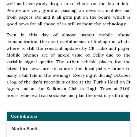
well and everybody drops in to check on the latest info.
People are very good at passing on news via mobiles and
from pagers etc and it all gets put on the board, which is
good news for all those of us still without the technology!
Even in this day of almost instant mobile phone
communication, the most useful means of finding out what’s
where is still the constant updates by CB radio and pager.
Mobile phones are of mixed value on Scilly due to the
variable signal quality. The other reliable places for the
latest bird news are, of course, the local pubs – home to
many a tall tale in the evenings! Every night during October
a log of the day’s records is called at the Turk’s Head on St
Agnes and at the Scillonian Club in Hugh Town at 21.00
hours, where all can socialise and plan the next day’s birding.
Contributors
Martin Scott