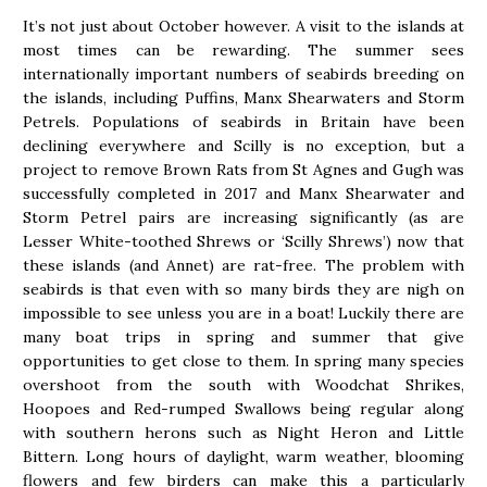
It’s not just about October however. A visit to the islands at
most times can be rewarding. The summer sees
internationally important numbers of seabirds breeding on
the islands, including Puffins, Manx Shearwaters and Storm
Petrels. Populations of seabirds in Britain have been
declining everywhere and Scilly is no exception, but a
project to remove Brown Rats from St Agnes and Gugh was
successfully completed in 2017 and Manx Shearwater and
Storm Petrel pairs are increasing significantly (as are
Lesser White-toothed Shrews or ‘Scilly Shrews’) now that
these islands (and Annet) are rat-free. The problem with
seabirds is that even with so many birds they are nigh on
impossible to see unless you are in a boat! Luckily there are
many boat trips in spring and summer that give
opportunities to get close to them. In spring many species
overshoot from the south with Woodchat Shrikes,
Hoopoes and Red-rumped Swallows being regular along
with southern herons such as Night Heron and Little
Bittern. Long hours of daylight, warm weather, blooming
flowers and few birders can make this a particularly