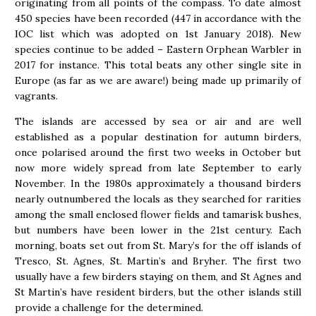
originating from all points of the compass. To date almost
450 species have been recorded (447 in accordance with the
IOC list which was adopted on 1st January 2018). New
species continue to be added – Eastern Orphean Warbler in
2017 for instance. This total beats any other single site in
Europe (as far as we are aware!) being made up primarily of
vagrants.
The islands are accessed by sea or air and are well
established as a popular destination for autumn birders,
once polarised around the first two weeks in October but
now more widely spread from late September to early
November. In the 1980s approximately a thousand birders
nearly outnumbered the locals as they searched for rarities
among the small enclosed flower fields and tamarisk bushes,
but numbers have been lower in the 21st century. Each
morning, boats set out from St. Mary’s for the off islands of
Tresco, St. Agnes, St. Martin’s and Bryher. The first two
usually have a few birders staying on them, and St Agnes and
St Martin’s have resident birders, but the other islands still
provide a challenge for the determined.