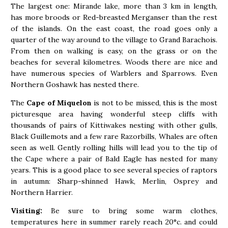
The largest one: Mirande lake, more than 3 km in length,
has more broods or Red-breasted Merganser than the rest
of the islands. On the east coast, the road goes only a
quarter of the way around to the village to Grand Barachois.
From then on walking is easy, on the grass or on the
beaches for several kilometres. Woods there are nice and
have numerous species of Warblers and Sparrows. Even
Northern Goshawk has nested there.
The
Cape of Miquelon
is not to be missed, this is the most
picturesque area having wonderful steep cliffs with
thousands of pairs of Kittiwakes nesting with other gulls,
Black Guillemots and a few rare Razorbills, Whales are often
seen as well. Gently rolling hills will lead you to the tip of
the Cape where a pair of Bald Eagle has nested for many
years. This is a good place to see several species of raptors
in autumn: Sharp-shinned Hawk, Merlin, Osprey and
Northern Harrier.
Visiting:
Be sure to bring some warm clothes,
temperatures here in summer rarely reach 20°c. and could