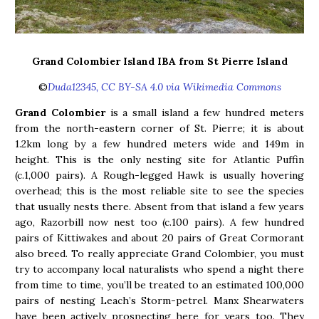
Grand Colombier Island IBA from St Pierre Island
©
Duda12345, CC BY-SA 4.0 via Wikimedia Commons
Grand Colombier
is a small island a few hundred meters
from the north-eastern corner of St. Pierre; it is about
1.2km long by a few hundred meters wide and 149m in
height. This is the only nesting site for Atlantic Puffin
(c.1,000 pairs). A Rough-legged Hawk is usually hovering
overhead; this is the most reliable site to see the species
that usually nests there. Absent from that island a few years
ago, Razorbill now nest too (c.100 pairs). A few hundred
pairs of Kittiwakes and about 20 pairs of Great Cormorant
also breed. To really appreciate Grand Colombier, you must
try to accompany local naturalists who spend a night there
from time to time, you’ll be treated to an estimated 100,000
pairs of nesting Leach’s Storm-petrel. Manx Shearwaters
have been actively prospecting here for years too. They