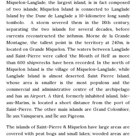
Miquelon-Langlade, the largest island, is in fact composed
of two islands; Miquelon Island is connected to Langlade
Island by the Dune de Langlade a 10-kilometre long sandy
tombolo. A storm severed them in the 18th century,
separating the two islands for several decades, before
currents reconstructed the isthmus. Morne de la Grande
Montagne, the tallest point in the territory at 240m, is
located on Grande Miquelon. The waters between Langlade
and Saint-Pierre were called ‘the Mouth of Hell’ as more
than 600 shipwrecks have been recorded. In the north of
Miquelon Island is the village of Miquelon-Langlade, while
Langlade Island is almost deserted. Saint Pierre Island,
whose area is smaller is the most populous and the
commercial and administrative centre of the archipelago
and has an Airport. A third, formerly inhabited island, Isle-
aux-Marins, is located a short distance from the port of
Saint-Pierre. The other main islands are Grand Colombier,
Île aux Vainqueurs, and Île aux Pigeons.
The islands of Saint-Pierre & Miquelon have large areas are
covered with peat bogs and small lakes; wooded areas are