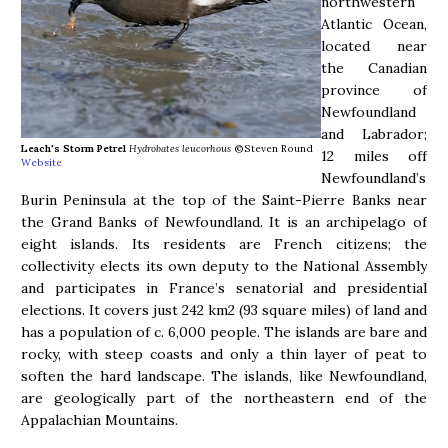
northwestern
Atlantic Ocean,
located near
the Canadian
province of
Newfoundland
and Labrador;
Leach's Storm Petrel
Hydrobates leucorhous
©Steven Round
12 miles off
Website
Newfoundland’s
Burin Peninsula at the top of the Saint-Pierre Banks near
the Grand Banks of Newfoundland. It is an archipelago of
eight islands. Its residents are French citizens; the
collectivity elects its own deputy to the National Assembly
and participates in France’s senatorial and presidential
elections. It covers just 242 km2 (93 square miles) of land and
has a population of c. 6,000 people. The islands are bare and
rocky, with steep coasts and only a thin layer of peat to
soften the hard landscape. The islands, like Newfoundland,
are geologically part of the northeastern end of the
Appalachian Mountains.