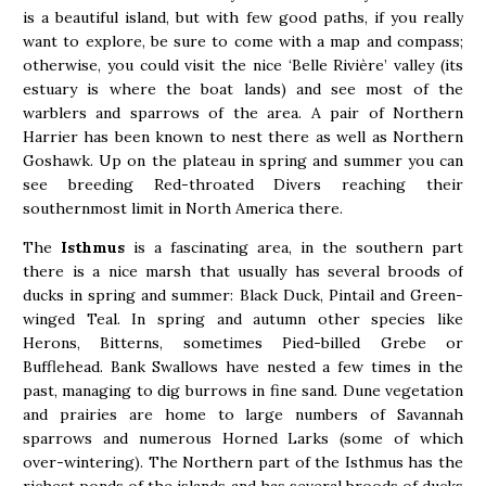
is a beautiful island, but with few good paths, if you really
want to explore, be sure to come with a map and compass;
otherwise, you could visit the nice ‘Belle Rivière’ valley (its
estuary is where the boat lands) and see most of the
warblers and sparrows of the area. A pair of Northern
Harrier has been known to nest there as well as Northern
Goshawk. Up on the plateau in spring and summer you can
see breeding Red-throated Divers reaching their
southernmost limit in North America there.
The
Isthmus
is a fascinating area, in the southern part
there is a nice marsh that usually has several broods of
ducks in spring and summer: Black Duck, Pintail and Green-
winged Teal. In spring and autumn other species like
Herons, Bitterns, sometimes Pied-billed Grebe or
Bufflehead. Bank Swallows have nested a few times in the
past, managing to dig burrows in fine sand. Dune vegetation
and prairies are home to large numbers of Savannah
sparrows and numerous Horned Larks (some of which
over-wintering). The Northern part of the Isthmus has the
richest ponds of the islands and has several broods of ducks