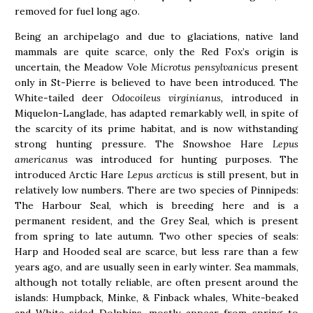
removed for fuel long ago.
Being an archipelago and due to glaciations, native land
mammals are quite scarce, only the Red Fox’s origin is
uncertain, the Meadow Vole
Microtus pensylvanicus
present
only in St-Pierre is believed to have been introduced. The
White-tailed deer
Odocoileus virginianus,
introduced in
Miquelon-Langlade, has adapted remarkably well, in spite of
the scarcity of its prime habitat, and is now withstanding
strong hunting pressure. The Snowshoe Hare
Lepus
americanus
was introduced for hunting purposes. The
introduced Arctic Hare
Lepus arcticus
is still present, but in
relatively low numbers. There are two species of Pinnipeds:
The Harbour Seal, which is breeding here and is a
permanent resident, and the Grey Seal, which is present
from spring to late autumn. Two other species of seals:
Harp and Hooded seal are scarce, but less rare than a few
years ago, and are usually seen in early winter. Sea mammals,
although not totally reliable, are often present around the
islands: Humpback, Minke, & Finback whales, White-beaked