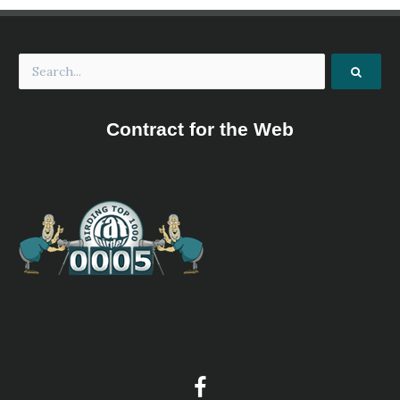
Contract for the Web