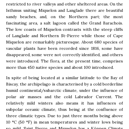
restricted to river valleys and other sheltered areas. On the
Isthmus uniting Miquelon and Langlade there are beautiful
sandy beaches, and, on the Northern part; the most
fascinating area, a salt lagoon called the Grand Barachois.
The low coasts of Miquelon contrasts with the steep cliffs
of Langlade and Northern St-Pierre while those of Cape
Miquelon are remarkably picturesque. About 680 species of
vascular plants have been recorded since 1816, some have
disappeared, some were not correctly identified, and others
were introduced. The flora, at the present time, comprises
more than 450 native species and about 100 introduced.
In spite of being located at a similar latitude to the Bay of
Biscay, the archipelago is characterised by a cold borderline
humid continental/subarctic climate, under the influence of
polar air masses and the cold Labrador Current. The
relatively mild winters also means it has influences of
subpolar oceanic climate, thus being at the confluence of
three climatic types. Due to just three months being above
10 °C (50 °F) in mean temperatures and winter lows being
so mild, Saint Pierre and Miquelon has a Köppen Climate