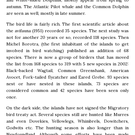
and White-sided Dolphins, mostly appear from spring to
autumn. The Atlantic Pilot whale and the Common Dolphin
are seen as well, mostly in late summer.
The bird life is fairly rich. The first scientific article about
the avifauna (1951) recorded 35 species. The next study was
not for another 20 years or so, recorded 118 species. Then
Michel Borotra, (the first inhabitant of the islands to get
involved in bird watching) published an addition of 68
species. There is now a group of birders that has moved
the list from 168 species to 319 with 5 new species in 2002:
Black-backed Wagtail, Common Greenshank, American
Avocet, Fork-tailed flycatcher and Eared Grebe. 93 species
nest or have nested in these islands, 73 species are
considered common and 42 species have been seen only
once.
On the dark side, the islands have not signed the Migratory
bird treaty act. Several species still are hunted like Murres
and even Dovekies, Yellowlegs, Whimbrels, Dowitchers,
Godwits etc. The hunting season is also longer than in
Newfoundland. Although some efforts have been made