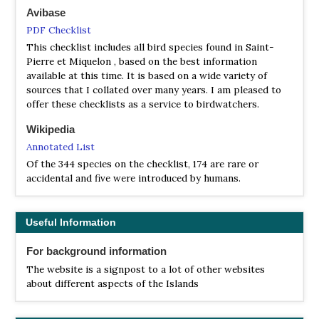
Avibase
PDF Checklist
This checklist includes all bird species found in Saint-
Pierre et Miquelon , based on the best information
available at this time. It is based on a wide variety of
sources that I collated over many years. I am pleased to
offer these checklists as a service to birdwatchers.
Wikipedia
Annotated List
Of the 344 species on the checklist, 174 are rare or
accidental and five were introduced by humans.
Useful Information
For background information
The website is a signpost to a lot of other websites
about different aspects of the Islands