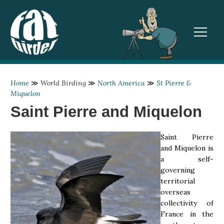
TOGGL
Home
≫
World Birding
≫
North America
≫
St Pierre &
Miquelon
Saint Pierre and Miquelon
Saint Pierre
and Miquelon is
a self-
governing
territorial
overseas
collectivity of
France in the