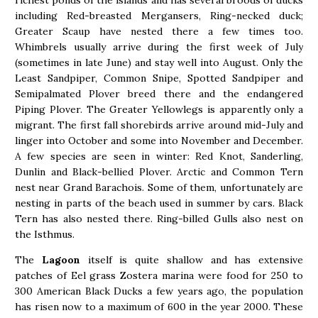
including Red-breasted Mergansers, Ring-necked duck;
Greater Scaup have nested there a few times too.
Whimbrels usually arrive during the first week of July
(sometimes in late June) and stay well into August. Only the
Least Sandpiper, Common Snipe, Spotted Sandpiper and
Semipalmated Plover breed there and the endangered
Piping Plover. The Greater Yellowlegs is apparently only a
migrant. The first fall shorebirds arrive around mid-July and
linger into October and some into November and December.
A few species are seen in winter: Red Knot, Sanderling,
Dunlin and Black-bellied Plover. Arctic and Common Tern
nest near Grand Barachois. Some of them, unfortunately are
nesting in parts of the beach used in summer by cars. Black
Tern has also nested there. Ring-billed Gulls also nest on
the Isthmus.
The
Lagoon
itself is quite shallow and has extensive
patches of Eel grass Zostera marina were food for 250 to
300 American Black Ducks a few years ago, the population
has risen now to a maximum of 600 in the year 2000. These