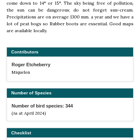
come down to 14° or 15°. The sky being free of pollution,
the sun can be dangerous; do not forget sun-cream.
Precipitations are on average 1300 mm. a year and we have a
lot of peat bogs so Rubber boots are essential. Good maps
are available locally.
Contributors
Roger Etcheberry
Miquelon
Number of Species
Number of bird species: 344
(As at April 2024)
Checklist