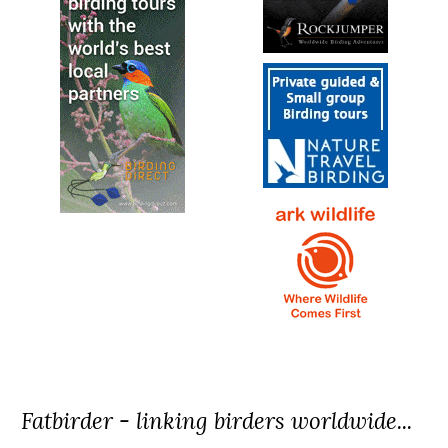
Fatbirder - linking birders worldwide...