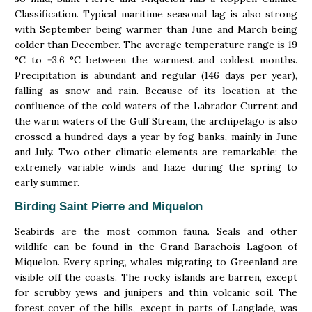
Classification. Typical maritime seasonal lag is also strong
with September being warmer than June and March being
colder than December. The average temperature range is 19
°C to −3.6 °C between the warmest and coldest months.
Precipitation is abundant and regular (146 days per year),
falling as snow and rain. Because of its location at the
confluence of the cold waters of the Labrador Current and
the warm waters of the Gulf Stream, the archipelago is also
crossed a hundred days a year by fog banks, mainly in June
and July. Two other climatic elements are remarkable: the
extremely variable winds and haze during the spring to
early summer.
Birding Saint Pierre and Miquelon
Seabirds are the most common fauna. Seals and other
wildlife can be found in the Grand Barachois Lagoon of
Miquelon. Every spring, whales migrating to Greenland are
visible off the coasts. The rocky islands are barren, except
for scrubby yews and junipers and thin volcanic soil. The
forest cover of the hills, except in parts of Langlade, was