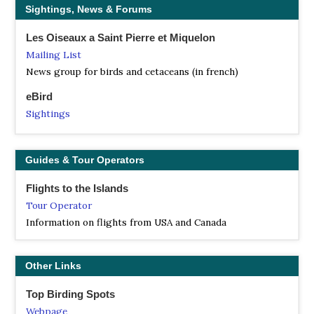
Sightings, News & Forums
Les Oiseaux a Saint Pierre et Miquelon
Mailing List
News group for birds and cetaceans (in french)
eBird
Sightings
Guides & Tour Operators
Flights to the Islands
Tour Operator
Information on flights from USA and Canada
Other Links
Top Birding Spots
Webpage