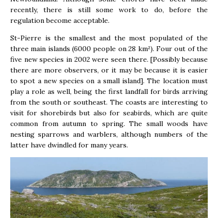
recently, there is still some work to do, before the
regulation become acceptable.
St-Pierre is the smallest and the most populated of the
three main islands (6000 people on 28 km²). Four out of the
five new species in 2002 were seen there. [Possibly because
there are more observers, or it may be because it is easier
to spot a new species on a small island]. The location must
play a role as well, being the first landfall for birds arriving
from the south or southeast. The coasts are interesting to
visit for shorebirds but also for seabirds, which are quite
common from autumn to spring. The small woods have
nesting sparrows and warblers, although numbers of the
latter have dwindled for many years.