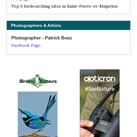
Top 5 birdwatching sites in Saint-Pierre-et-Miquelon
Photographers & Artists
Photographer - Patrick Boez
Facebook Page