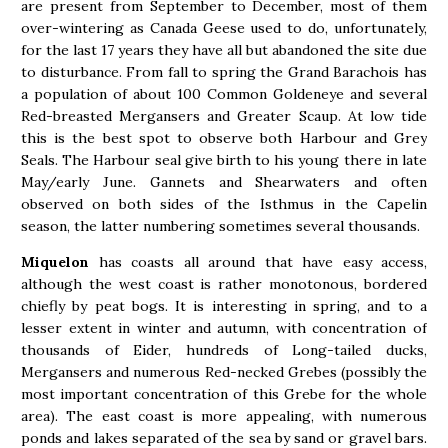
are present from September to December, most of them
over-wintering as Canada Geese used to do, unfortunately,
for the last 17 years they have all but abandoned the site due
to disturbance. From fall to spring the Grand Barachois has
a population of about 100 Common Goldeneye and several
Red-breasted Mergansers and Greater Scaup. At low tide
this is the best spot to observe both Harbour and Grey
Seals. The Harbour seal give birth to his young there in late
May/early June. Gannets and Shearwaters and often
observed on both sides of the Isthmus in the Capelin
season, the latter numbering sometimes several thousands.
Miquelon
has coasts all around that have easy access,
although the west coast is rather monotonous, bordered
chiefly by peat bogs. It is interesting in spring, and to a
lesser extent in winter and autumn, with concentration of
thousands of Eider, hundreds of Long-tailed ducks,
Mergansers and numerous Red-necked Grebes (possibly the
most important concentration of this Grebe for the whole
area). The east coast is more appealing, with numerous
ponds and lakes separated of the sea by sand or gravel bars.