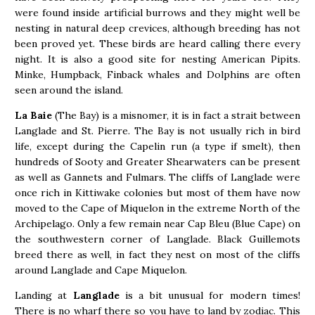
were found inside artificial burrows and they might well be
nesting in natural deep crevices, although breeding has not
been proved yet. These birds are heard calling there every
night. It is also a good site for nesting American Pipits.
Minke, Humpback, Finback whales and Dolphins are often
seen around the island.
La Baie
(The Bay) is a misnomer, it is in fact a strait between
Langlade and St. Pierre. The Bay is not usually rich in bird
life, except during the Capelin run (a type if smelt), then
hundreds of Sooty and Greater Shearwaters can be present
as well as Gannets and Fulmars. The cliffs of Langlade were
once rich in Kittiwake colonies but most of them have now
moved to the Cape of Miquelon in the extreme North of the
Archipelago. Only a few remain near Cap Bleu (Blue Cape) on
the southwestern corner of Langlade. Black Guillemots
breed there as well, in fact they nest on most of the cliffs
around Langlade and Cape Miquelon.
Landing at
Langlade
is a bit unusual for modern times!
There is no wharf there so you have to land by zodiac. This