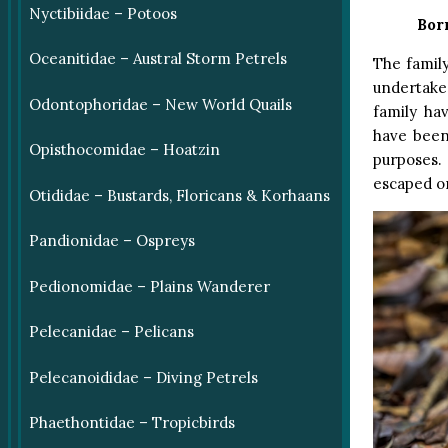
Nyctibiidae – Potoos
Bor
Oceanitidae – Austral Storm Petrels
The famil
undertake 
Odontophoridae – New World Quails
family ha
have been 
Opisthocomidae – Hoatzin
purposes.
escaped o
Otididae – Bustards, Floricans & Korhaans
Pandionidae – Ospreys
Pedionomidae – Plains Wanderer
Pelecanidae – Pelicans
Pelecanoididae – Diving Petrels
Phaethontidae – Tropicbirds