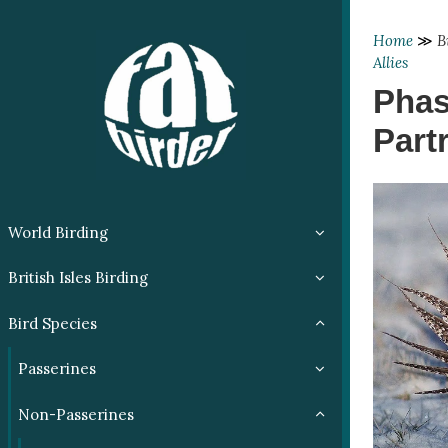
Home
≫
B
Allies
Phas
Part
World Birding
British Isles Birding
Bird Species
Passerines
Non-Passerines