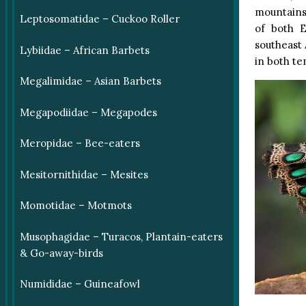
mountains
Leptosomatidae – Cuckoo Roller
of both E
southeast 
Lybiidae – African Barbets
in both te
Megalimidae – Asian Barbets
Megapodiidae – Megapodes
Meropidae – Bee-eaters
Mesitornithidae – Mesites
Momotidae – Motmots
Musophagidae – Turacos, Plantain-eaters
& Go-away-birds
Numididae – Guineafowl