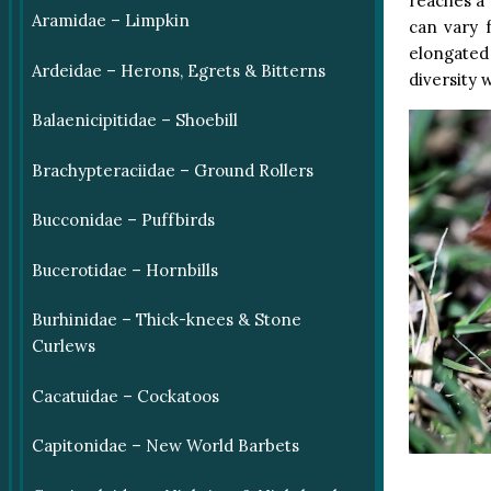
reaches a 
Aramidae – Limpkin
can vary f
elongated
Ardeidae – Herons, Egrets & Bitterns
diversity w
Balaenicipitidae – Shoebill
Brachypteraciidae – Ground Rollers
Bucconidae – Puffbirds
Bucerotidae – Hornbills
Burhinidae – Thick-knees & Stone
Curlews
Cacatuidae – Cockatoos
Capitonidae – New World Barbets