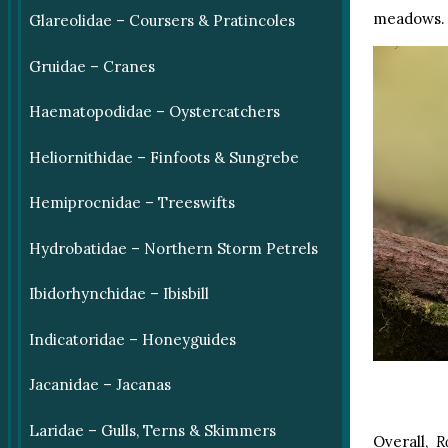
meadows.
Glareolidae – Coursers & Pratincoles
Gruidae – Cranes
Haematopodidae – Oystercatchers
Heliornithidae – Finfoots & Sungrebe
Hemiprocnidae – Treeswifts
Hydrobatidae – Northern Storm Petrels
Ibidorhynchidae – Ibisbill
Indicatoridae – Honeyguides
Jacanidae – Jacanas
Laridae – Gulls, Terns & Skimmers
Overall,
R