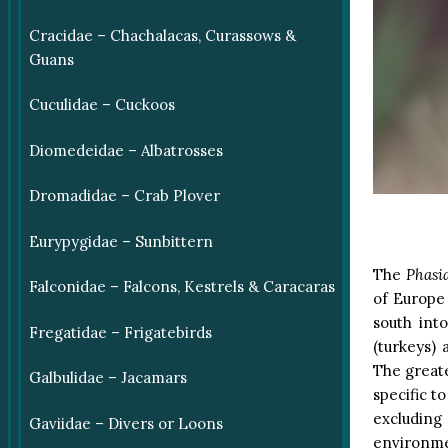
Cracidae – Chachalacas, Curassows &
Guans
Cuculidae – Cuckoos
Diomedeidae – Albatrosses
Dromadidae – Crab Plover
Eurypygidae – Sunbittern
The
Phasi
Falconidae – Falcons, Kestrels & Caracaras
of Europe 
south int
Fregatidae – Frigatebirds
(turkeys)
The greate
Galbulidae – Jacamars
specific t
excluding
Gaviidae – Divers or Loons
environme