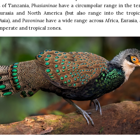
 of Tanzania,
Phasianinae
have a circumpolar range in the t
urasia and North America (but also range into the tropi
Asia), and
Pavoninae
have a wide range across Africa, Eurasia, 
mperate and tropical zones.