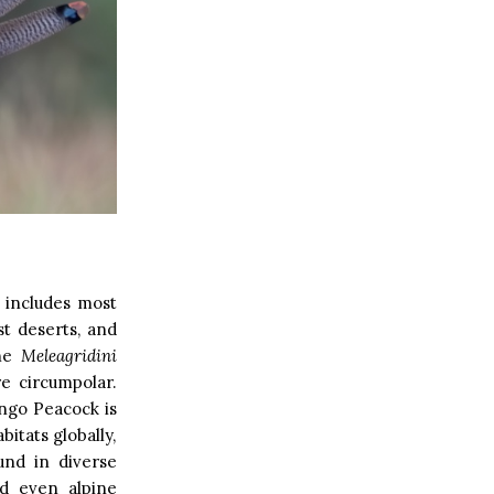
t includes most
st deserts, and
The
Meleagridini
re circumpolar.
ongo Peacock is
bitats globally,
und in diverse
nd even alpine