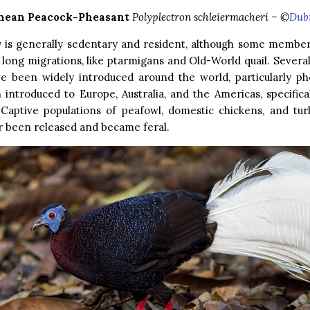
nean Peacock-Pheasant
Polyplectron schleiermacheri – ©
Dub
y is generally sedentary and resident, although some member
long migrations, like ptarmigans and Old-World quail. Several
ve been widely introduced around the world, particularly ph
introduced to Europe, Australia, and the Americas, specifica
 Captive populations of peafowl, domestic chickens, and tur
r been released and became feral.