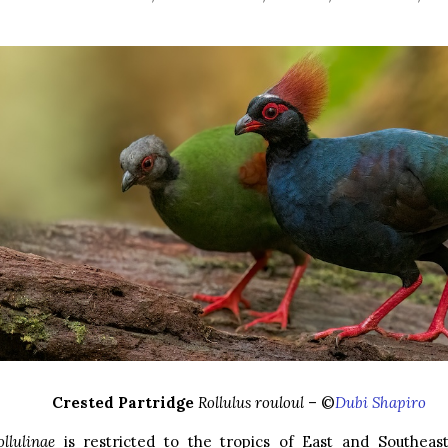
Crested Partridge
Rollulus rouloul
– ©
Dubi Shapiro
ollulinae
is restricted to the tropics of East and Southeas