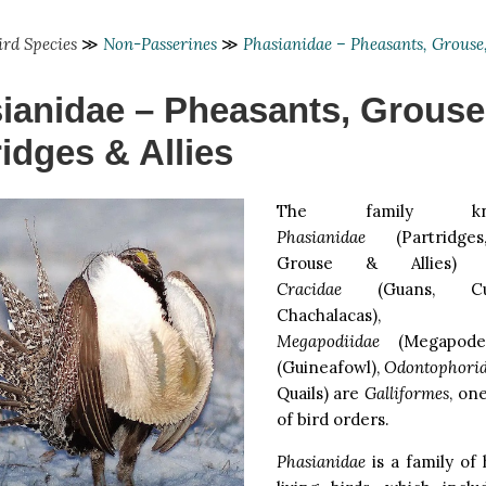
ird Species
≫
Non-Passerines
≫
Phasianidae – Pheasants, Grouse,
ianidae – Pheasants, Grouse
ridges & Allies
The family k
Phasianidae
(Partridges
Grouse & Allies) 
Cracidae
(Guans, Cu
Chachalacas),
Megapodiidae
(Megapode
(Guineafowl),
Odontophori
Quails) are
Galliformes
, on
of bird orders.
Phasianidae
is a family of