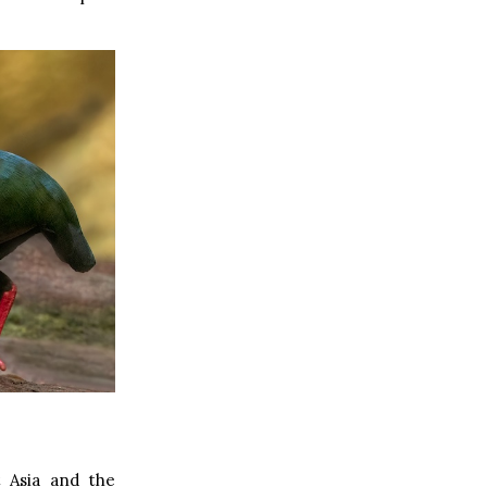
t Asia and the