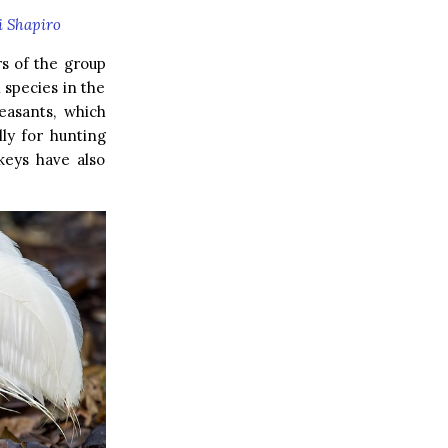
i Shapiro
s of the group
 species in the
easants, which
lly for hunting
keys have also