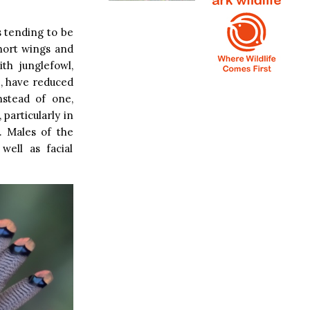
s tending to be
short wings and
th junglefowl,
e, have reduced
nstead of one,
particularly in
. Males of the
well as facial