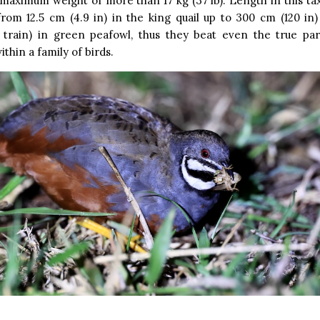
maximum weight of more than 17 kg (37 lb). Length in this t
rom 12.5 cm (4.9 in) in the king quail up to 300 cm (120 in)
 train) in green peafowl, thus they beat even the true par
ithin a family of birds.