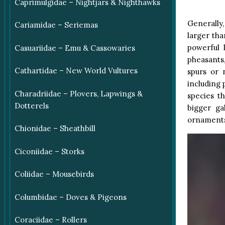
Caprimulgidae – Nightjars & Nighthawks
Generally,
Cariamidae – Seriemas
larger tha
powerful 
Casuariidae – Emu & Cassowaries
pheasants,
Cathartidae – New World Vultures
spurs or 
including 
Charadriidae – Plovers, Lapwings &
species t
Dotterels
bigger ga
ornaments 
Chionidae – Sheathbill
Ciconiidae – Storks
Coliidae – Mousebirds
Columbidae – Doves & Pigeons
Coraciidae – Rollers