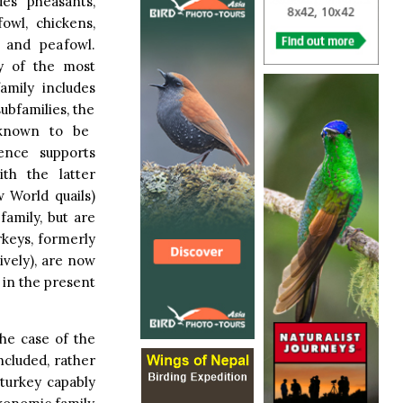
des pheasants,
fowl, chickens,
, and peafowl.
y of the most
amily includes
ubfamilies, the
 known to be
dence supports
ith the latter
 World quails)
amily, but are
rkeys, formerly
tively), are now
 in the present
the case of the
included, rather
 turkey capably