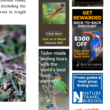
axonomic family
 (including the
rots in length