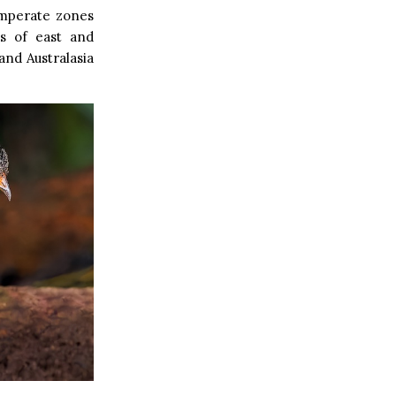
emperate zones
cs of east and
and Australasia