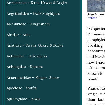
Accipitridae – Kites, Hawks & Eagles
Aegothelidae – Owlet-nightjars
Sage Grouse
Website
Alcedinidae – Kingfishers
187 specie
Phasianina
Alcidae – Auks
paraphyle
breaking 
Anatidae – Swans, Geese & Ducks
containin
Anhimidae – Screamers
and
Numid
now typica
Anhingidae – Darters
often trea
known to b
Anseranatidae – Magpie Goose
family.
Apodidae – Swifts
Phasianids
king quail 
Apterygidae – Kiwis
than class