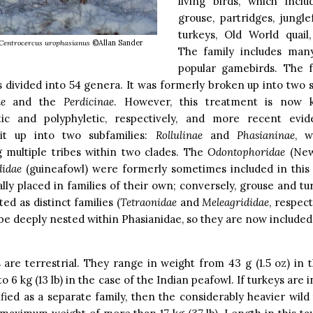
living birds, which inclu
grouse, partridges, jungle
turkeys, Old World quail
Centrocercus urophasianus
©Allan Sander
The family includes man
popular gamebirds. The f
s divided into 54 genera. It was formerly broken up into two s
e
and the
Perdicinae
. However, this treatment is now
tic and polyphyletic, respectively, and more recent evi
it up into two subfamilies:
Rollulinae
and
Phasianinae
, w
g multiple tribes within two clades. The
Odontophoridae
(New
idae
(guineafowl) were formerly sometimes included in this f
lly placed in families of their own; conversely, grouse and tu
ted as distinct families (
Tetraonidae
and
Meleagrididae
, respec
e deeply nested within Phasianidae, so they are now included
 are terrestrial. They range in weight from 43 g (1.5 oz) in 
to 6 kg (13 lb) in the case of the Indian peafowl. If turkeys are 
ified as a separate family, then the considerably heavier wild