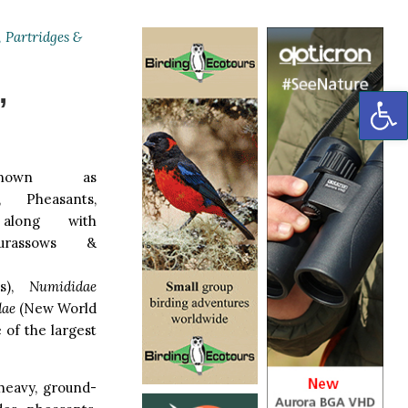
 Partridges &
,
OP
nown as
, Pheasants,
along with
rassows &
s),
Numididae
dae
(New World
e of the largest
 heavy, ground-