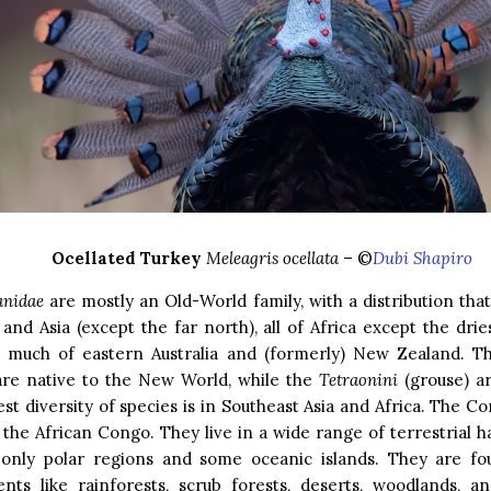
Ocellated Turkey
Meleagris ocellata
– ©
Dubi Shapiro
anidae
are mostly an Old-World family, with a distribution tha
and Asia (except the far north), all of Africa except the drie
o much of eastern Australia and (formerly) New Zealand. 
 are native to the New World, while the
Tetraonini
(grouse) a
st diversity of species is in Southeast Asia and Africa. The C
o the African Congo. They live in a wide range of terrestrial ha
 only polar regions and some oceanic islands. They are fo
nts like rainforests, scrub forests, deserts, woodlands, a