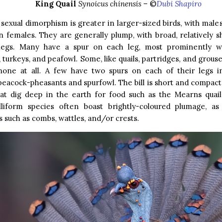
King Quail
Synoicus chinensis
– ©
Dubi Shapiro
 sexual dimorphism is greater in larger-sized birds, with male
n females. They are generally plump, with broad, relatively 
legs. Many have a spur on each leg, most prominently wi
 turkeys, and peafowl. Some, like quails, partridges, and grous
none at all. A few have two spurs on each of their legs i
peacock-pheasants and spurfowl. The bill is short and compact, 
hat dig deep in the earth for food such as the Mearns quail
lliform species often boast brightly-coloured plumage, as 
such as combs, wattles, and/or crests.