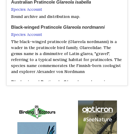
Australian Pratincole
Glareola isabella
Species Account
Sound archive and distribution map.
Black-winged Pratincole
Glareola nordmanni
Species Account
The black-winged pratincole (Glareola nordmanni) is a
wader in the pratincole bird family, Glareolidae. The
genus name is a diminutive of Latin glarea, "gravel",
referring to a typical nesting habitat for pratincoles. The
species name commemorates the Finnish-born zoologist
and explorer Alexander von Nordmann
Black-winged Pratincole
Glareola nordmanni
Species Account
Glareola nordmanni is listed as Near Threatened under
criteria A2bc+3bc+4bc.
Black-winged Pratincole
Glareola nordmanni
Species Account
Sound archive and distribution map.