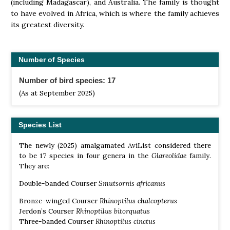
(including Madagascar), and Australia. The family is thought
to have evolved in Africa, which is where the family achieves
its greatest diversity.
Number of Species
Number of bird species: 17
(As at September 2025)
Species List
The newly (2025) amalgamated AviList considered there
to be 17 species in four genera in the
Glareolidae
family.
They are:
Double-banded Courser
Smutsornis africanus
Bronze-winged Courser
Rhinoptilus chalcopterus
Jerdon’s Courser
Rhinoptilus bitorquatus
Three-banded Courser
Rhinoptilus cinctus