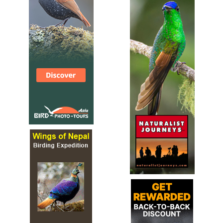
Species Account
The collared pratincole (Glareola pratincola), also known
as the common pratincole or red-winged pratincole, is a
wader in the pratincole family, Glareolidae.
Collared Pratincole
Glareola pratincola
Species Account
Sound archive and distribution map.
Cream-colored Courser
Cursorius cursor
Species Account
The cream-colored courser (Cursorius cursor) is a species
of wader in the pratincole and courser family, Glareolidae.
Cream-colored Courser
Cursorius cursor
Species Account
Sound archive and distribution map.
Double-banded Courser
Rhinoptilus africanus
Species Account
The double-banded courser (Smutsornis africanus), also
known as the two-banded courser, is a species of bird in