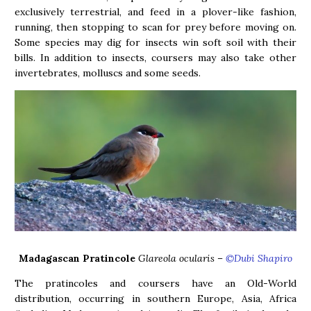
exclusively terrestrial, and feed in a plover-like fashion,
running, then stopping to scan for prey before moving on.
Some species may dig for insects win soft soil with their
bills. In addition to insects, coursers may also take other
invertebrates, molluscs and some seeds.
Madagascan Pratincole
Glareola ocularis
–
©Dubi Shapiro
The pratincoles and coursers have an Old-World
distribution, occurring in southern Europe, Asia, Africa