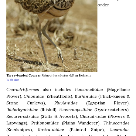
order
Three-banded Courser
Rhinoptilus cinctus
©Ken Behrens
Website
Charadriiformes
also includes
Pluvianellidae
(Magellanic
Plover),
Chionidae
(Sheathbills),
Burhinidae
(Thick-knees &
Stone Curlews),
Pluvianidae
(Egyptian Plover),
Ibidorhynchidae
(Ibisbill),
Haematopodidae
(Oystercatchers),
Recurvirostridae
(Stilts & Avocets),
Charadriidae
(Plovers &
Lapwings),
Pedionomidae
(Plains Wanderer),
Thinocoridae
(Seedsnipes),
Rostratulidae
(Painted Snipe),
Jacanidae