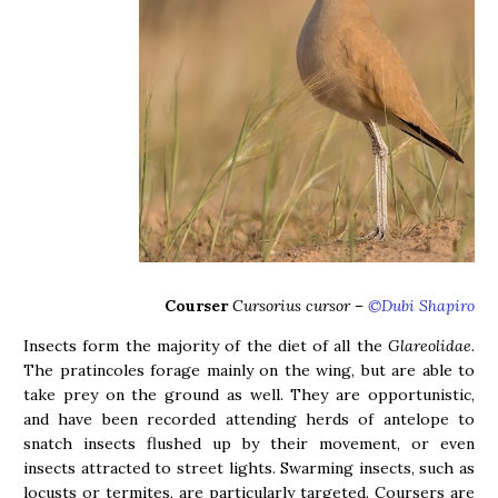
Courser
Cursorius cursor
–
©Dubi Shapiro
Insects form the majority of the diet of all the
Glareolidae
.
The pratincoles forage mainly on the wing, but are able to
take prey on the ground as well. They are opportunistic,
and have been recorded attending herds of antelope to
snatch insects flushed up by their movement, or even
insects attracted to street lights. Swarming insects, such as
locusts or termites, are particularly targeted. Coursers are