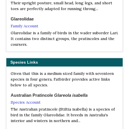
Their upright posture, small head, long legs, and short
toes are perfectly adapted for running throug...
Glareolidae
Family Account
Glareolidae is a family of birds in the wader suborder Lari.
It contains two distinct groups, the pratincoles and the
coursers.
Species Links
Given that this is a medium sized family with seventeen
species in four genera, Fatbirder provides active links
below to
all
species.
Australian Pratincole
Glareola isabella
Species Account
The Australian pratincole (Stiltia isabella) is a species of
bird in the family Glareolidae. It breeds in Australia's
interior and winters in northern and...