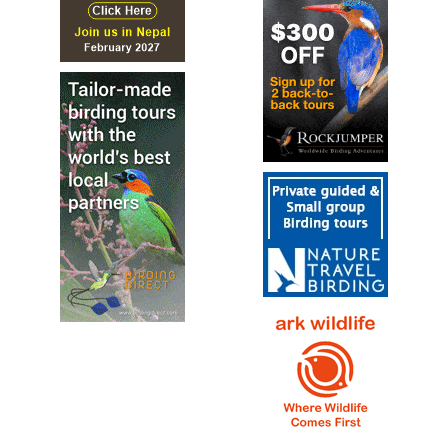
the Glareolidae family. It is the only member of the genus
Smutsornis.
Double-banded Courser
Rhinoptilus africanus
Species Account
Sound archive and distribution map.
Grey Pratincole
Glareola cinerea
Species Account
A compact, elegant pratincole, mostly pale gray above
with a warm buffy nape that sometimes extends to the
breast and a striking black-and-white face...
Grey Pratincole
Glareola cinerea
Species Account
Sound archive and distribution map.
Indian Courser
Cursorius coromandelicus
Species Account
The Indian courser (Cursorius coromandelicus) is a
species of courser found in mainland South Asia, mainly in