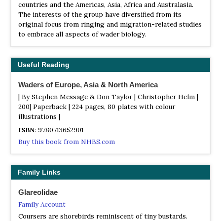
countries and the Americas, Asia, Africa and Australasia.
The interests of the group have diversified from its
original focus from ringing and migration-related studies
to embrace all aspects of wader biology.
Useful Reading
Waders of Europe, Asia & North America
| By Stephen Message & Don Taylor | Christopher Helm |
200| Paperback | 224 pages, 80 plates with colour
illustrations |
ISBN
: 9780713652901
Buy this book from NHBS.com
Family Links
Glareolidae
Family Account
Coursers are shorebirds reminiscent of tiny bustards.