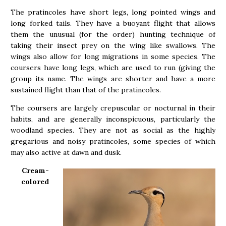
The pratincoles have short legs, long pointed wings and
long forked tails. They have a buoyant flight that allows
them the unusual (for the order) hunting technique of
taking their insect prey on the wing like swallows. The
wings also allow for long migrations in some species. The
coursers have long legs, which are used to run (giving the
group its name. The wings are shorter and have a more
sustained flight than that of the pratincoles.
The coursers are largely crepuscular or nocturnal in their
habits, and are generally inconspicuous, particularly the
woodland species. They are not as social as the highly
gregarious and noisy pratincoles, some species of which
may also active at dawn and dusk.
Cream-
colored