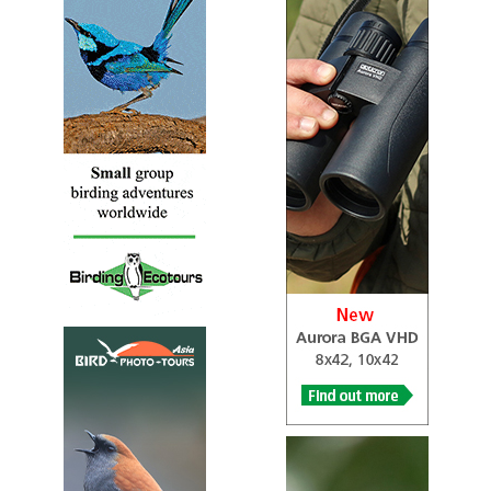
Bronze-winged Courser
Rhinoptilus chalcopterus
Species Account
The bronze-winged courser or violet-tipped courser
(Rhinoptilus chalcopterus) is a species of bird in the
family Glareolidae.
Bronze-winged Courser
Rhinoptilus chalcopterus
Species Account
Sound archive and distribution map.
Burchell’s Courser
Cursorius rufus
Species Account
Sound archive and distribution map.
Burchell’s Courser
Cursorius rufus
Species Account
An elegant, mostly pale-rufous-brown, dry-country
shorebird with a diagnostic blue-gray patch on the back
of the head.
Collared Pratincole
Glareola pratincola