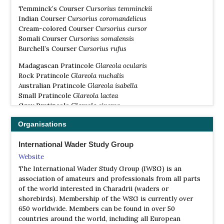
Temminck’s Courser
Cursorius temminckii
Indian Courser
Cursorius coromandelicus
Cream-colored Courser
Cursorius cursor
Somali Courser
Cursorius somalensis
Burchell’s Courser
Cursorius rufus
Madagascan Pratincole
Glareola ocularis
Rock Pratincole
Glareola nuchalis
Australian Pratincole
Glareola isabella
Small Pratincole
Glareola lactea
Grey Pratincole
Glareola cinerea
Oriental Pratincole
Glareola maldivarum
Organisations
Black-winged Pratincole
Glareola nordmanni
Collared Pratincole
Glareola pratincola
International Wader Study Group
Website
The International Wader Study Group (IWSG) is an
association of amateurs and professionals from all parts
of the world interested in Charadrii (waders or
shorebirds). Membership of the WSG is currently over
650 worldwide. Members can be found in over 50
countries around the world, including all European