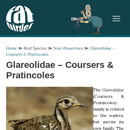
TOGGL
Home
≫
Bird Species
≫
Non-Passerines
≫
Glareolidae –
Coursers & Pratincoles
Glareolidae – Coursers &
Pratincoles
The
Glareolidae
(Coursers &
Pratincoles)
family is related
to the waders,
but merits its
own family. The