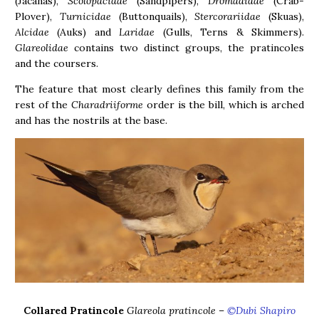
(Jacanas),
Scolopacidae
(Sandpipers),
Dromadidae
(Crab-
Plover),
Turnicidae
(Buttonquails),
Stercorariidae
(Skuas),
Alcidae
(Auks) and
Laridae
(Gulls, Terns & Skimmers).
Glareolidae
contains two distinct groups, the pratincoles
and the coursers.
The feature that most clearly defines this family from the
rest of the
Charadriiforme
order is the bill, which is arched
and has the nostrils at the base.
Collared Pratincole
Glareola pratincole
–
©Dubi Shapiro