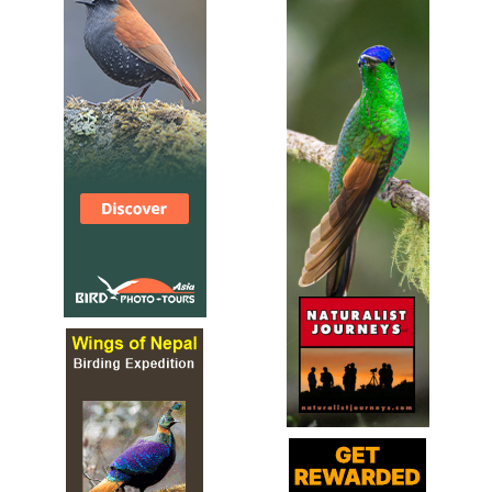
Sound archive and distribution map.
Giant Ibis
Pseudibis gigantea
Species Account
The giant ibis (Pseudibis gigantea) is a wading bird of the
ibis family, Threskiornithidae.
Giant Ibis
Pseudibis gigantea
Species Account
Sound archive and distribution map.
Glossy Ibis
Plegadis falcinellus
Species Account
The glossy ibis (Plegadis falcinellus) is a water bird in the
order Pelecaniformes and the ibis and spoonbill family
Threskiornithidae.
Glossy Ibis
Plegadis falcinellus
Species Account
Sound archive and distribution map.
Green Ibis
Mesembrinibis cayennensis