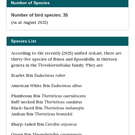
Number of Species
Number of bird species: 35
(As at August 2025)
Species List
According to the recently (2025) unified AviList, there are
thirty-five species of Ibises and Spoonbills, in thirteen
genera in the
Threskiornithidae
family. They are:
Scarlet Ibis
Eudocimus ruber
American White Ibis
Eudocimus albus
Plumbeous Ibis
Theristicus caerulescens
Buff-necked Ibis
Theristicus caudatus
Black-faced Ibis
Theristicus melanopis
Andean Ibis
Theristicus branickii
Sharp-tailed Ibis
Cercibis oxycerca
Green Ibis
Mesembrinibis cayennensis