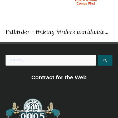
the Madagascar crested ibis, white-winged ibis or
crested wood ibis...
Madagascan Ibis
Lophotibis cristata
Species Account
Sound archive and distribution map.
Fatbirder - linking birders worldwide...
Northern Bald Ibis
Geronticus eremita
Species Account
Northern Bald Ibis
Geronticus eremita
Species Account
The northern bald ibis, hermit ibis, or waldrapp
(Geronticus eremita) is a migratory bird found in barren,
semi-desert or rocky habitats, often close to running
Contract for the Web
water. This 70–80 cm (28–31 in) glossy black ibis, which,
unlike other members of the ibis family, is non-wading,
has an unfeathered red face and head, and a long, curved
red bill. It breeds colonially on coastal or mountain cliff
ledges, where it typically lays two to three eggs in a stick
nest, and feeds on lizards, insects, and other small
animals.