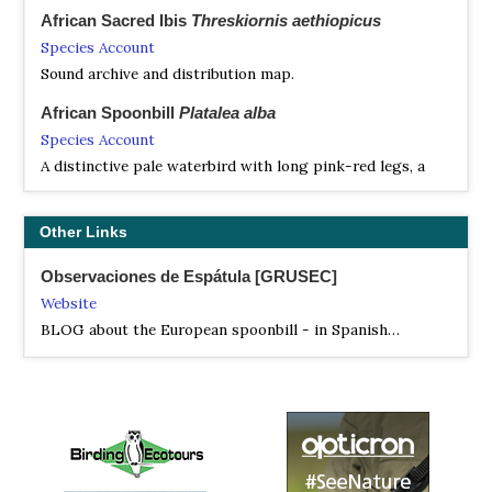
African Sacred Ibis
Threskiornis aethiopicus
Species Account
Sound archive and distribution map.
African Spoonbill
Platalea alba
Species Account
A distinctive pale waterbird with long pink-red legs, a
bare bright pink-red face, and an odd and distinctive
spoon-shaped bill that is obvious even in flight.
Other Links
African Spoonbill
Platalea alba
Species Account
Observaciones de Espátula [GRUSEC]
Sound archive and distribution map.
Website
BLOG about the European spoonbill - in Spanish…
Bare-faced Ibis
Phimosus infuscatus
Species Account
Rather small ibis, widespread in South America but with
an unusual distribution: found on either side of the
Amazon basin.
Bare-faced Ibis
Phimosus infuscatus