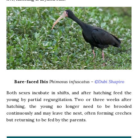
Bare-faced Ibis
Phimosus infuscatus –
©Dubi Shapiro
Both sexes incubate in shifts, and after hatching feed the
young by partial regurgitation. Two or three weeks after
hatching, the young no longer need to be brooded
continuously and may leave the nest, often forming creches
but returning to be fed by the parents.