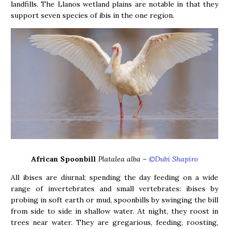
landfills. The Llanos wetland plains are notable in that they
support seven species of ibis in the one region.
African Spoonbill
Platalea alba –
©Dubi Shapiro
All ibises are diurnal; spending the day feeding on a wide
range of invertebrates and small vertebrates: ibises by
probing in soft earth or mud, spoonbills by swinging the bill
from side to side in shallow water. At night, they roost in
trees near water. They are gregarious, feeding, roosting,