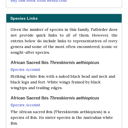
Buy this book from NHBS.com
Roseate Spoonbill
Platalea ajaja
Yellow-billed Spoonbill
Platalea flavipes
African Spoonbill
Platalea alba
Eurasian Spoonbill
Platalea leucorodia
Species Links
Royal Spoonbill
Platalea regia
Black-faced Spoonbill
Platalea minor
Given the number of species in this family, Fatbirder does
not provide quick links to
all
of them. However, the
African Sacred Ibis
Threskiornis aethiopicus
entries below do include links to representatives of
every
Malagasy Sacred Ibis
Threskiornis bernieri
genera and some of the most often encountered, iconic or
Black-headed Ibis
Threskiornis melanocephalus
sought-after species.
Australian White Ibis
Threskiornis molucca
Straw-necked Ibis
Threskiornis spinicollis
African Sacred Ibis
Threskiornis aethiopicus
Species Account
Striking white ibis with a naked black head and neck and
black legs and feet. White wings framed by black
wingtips and trailing edges.
African Sacred Ibis
Threskiornis aethiopicus
Species Account
The African sacred ibis (Threskiornis aethiopicus) is a
species of ibis. Its sister species is the Australian white
ibis.