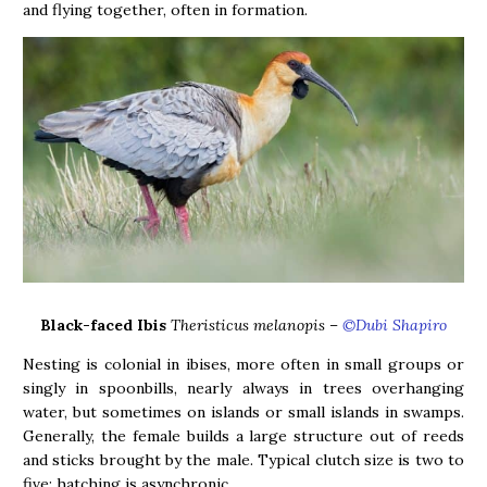
and flying together, often in formation.
Black-faced Ibis
Theristicus melanopis –
©Dubi Shapiro
Nesting is colonial in ibises, more often in small groups or
singly in spoonbills, nearly always in trees overhanging
water, but sometimes on islands or small islands in swamps.
Generally, the female builds a large structure out of reeds
and sticks brought by the male. Typical clutch size is two to
five; hatching is asynchronic.