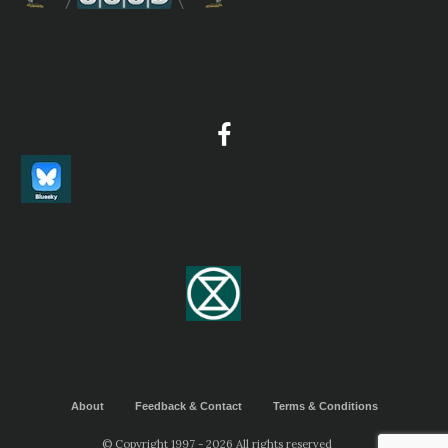
Northern Bald Ibis
Geronticus eremita
Species Account
Sound archive and distribution map.
Scarlet Ibis
Eudocimus ruber
Species Account
This species has a very large range, and hence does not
approach the thresholds for Vulnerable under the range
size criterion (Extent of Occurrence <20,000 km2
combined with a declining or fluctuating range size,
habitat extent/quality, or population size and a small
number of locations or severe fragmentation)
Scarlet Ibis
Eudocimus ruber
Species Account
The scarlet ibis (Eudocimus ruber) is a species of ibis in
the bird family Threskiornithidae. It inhabits tropical
South America and islands of the Caribbean. In form it
resembles most of the other twenty-seven extant species
About
Feedback & Contact
Terms & Conditions
of ibis, but its remarkably brilliant scarlet coloration
makes it unmistakable. It is 1 of 2 national birds of
© Copyright 1997 - 2026 All rights reserved