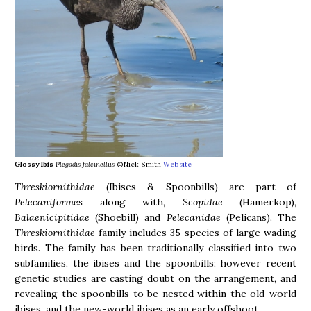
Glossy Ibis
Plegadis falcinellus
©Nick Smith
Website
Threskiornithidae
(Ibises & Spoonbills) are part of
Pelecaniformes
along with,
Scopidae
(Hamerkop),
Balaenicipitidae
(Shoebill) and
Pelecanidae
(Pelicans). The
Threskiornithidae
family includes 35 species of large wading
birds. The family has been traditionally classified into two
subfamilies, the ibises and the spoonbills; however recent
genetic studies are casting doubt on the arrangement, and
revealing the spoonbills to be nested within the old-world
ibises, and the new-world ibises as an early offshoot.