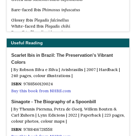
Bare-faced Ibis
Phimosus infuscatus
Glossy Ibis
Plegadis falcinellus
White-faced Ibis
Plegadis chihi
Puna Ibis
Plegadis ridgwayi
Madagascan Ibis
Lophotibis cristata
Useful Reading
Olive Ibis
Bostrychia olivacea
Scarlet Ibis in Brazil: The Preservation's Vibrant
Sao Tome Ibis
Bostrychia bocagei
Colors
Spot-breasted Ibis
Bostrychia rara
| By Robson Silva e Silva | Avisbrasilis | 2007 | Hardback |
Hadada Ibis
Bostrychia hagedash
240 pages, colour illustrations |
Wattled Ibis
Bostrychia carunculata
ISBN
: 9788560120024
Crested Ibis
Nipponia nippon
Buy this book from NHBS.com
Northern Bald Ibis
Geronticus eremita
Sinagote - The Biography of a Spoonbill
Southern Bald Ibis
Geronticus calvus
| By Theunis Piersma, Petra de Goeij, Willem Bouten &
Red-naped Ibis
Pseudibis papillosa
Carl Zuhorn | Lynx Edicions | 2022 | Paperback | 223 pages,
White-shouldered Ibis
Pseudibis davisoni
colour photos, colour maps |
Giant Ibis
Pseudibis gigantea
ISBN
: 9788416728558