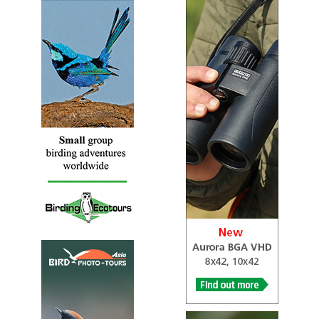
Species Account
Sound archive and distribution map.
Black-faced Ibis
Theristicus melanopis
Species Account
Sound archive and distribution map.
Black-faced Ibis
Theristicus melanopis
Species Account
The black-faced ibis (Theristicus melanopis) is a species
of bird in the family Threskiornithidae. It is found in
grassland and fields in southern and western...
Crested Ibis
Nipponia nippon
Species Account
The crested ibis (Nipponia nippon), also known as the
Japanese crested ibis, or Asian crested ibis, is a species of
ibis, native to eastern Asia.
Crested Ibis
Nipponia nippon
Species Account