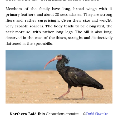
Members of the family have long, broad wings with 11
primary feathers and about 20 secondaries. They are strong
fliers and, rather surprisingly, given their size and weight,
very capable soarers. The body tends to be elongated, the
neck more so, with rather long legs. The bill is also long,
decurved in the case of the ibises, straight and distinctively
flattened in the spoonbills.
Northern Bald Ibis
Geronticus eremita – ©
Dubi Shapiro