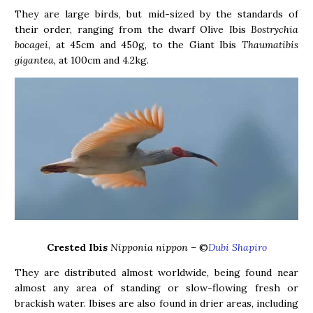
They are large birds, but mid-sized by the standards of
their order, ranging from the dwarf Olive Ibis
Bostrychia
bocagei
, at 45cm and 450g, to the Giant Ibis
Thaumatibis
gigantea
, at 100cm and 4.2kg.
Crested Ibis
Nipponia nippon –
©
Dubi Shapiro
They are distributed almost worldwide, being found near
almost any area of standing or slow-flowing fresh or
brackish water. Ibises are also found in drier areas, including