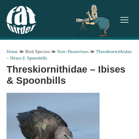
TOGGL
Home
≫
Bird Species
≫
Non-Passerines
≫
Threskiornithidae
– Ibises & Spoonbills
Threskiornithidae – Ibises
& Spoonbills