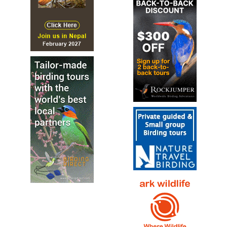
Species Account
All-dark wading bird with a curved bill and short legs,
giving it a rather dumpy look. Dark green overall with
shimmering emerald and bronzy iridescence...
Green Ibis
Mesembrinibis cayennensis
Species Account
Sound archive and distribution map.
Hadada Ibis
Bostrychia hagedash
Species Account
The hadada ibis (Bostrychia hagedash) or hadeda is an
ibis native to Sub-Saharan Africa.
Hadada Ibis
Bostrychia hagedash
Species Account
Sound archive and distribution map.
Madagascan Ibis
Lophotibis cristata
Species Account
The Madagascar ibis (Lophotibis cristata), also known as