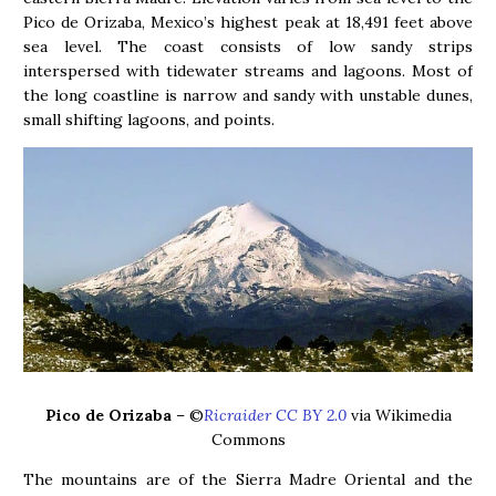
Pico de Orizaba, Mexico’s highest peak at 18,491 feet above
sea level. The coast consists of low sandy strips
interspersed with tidewater streams and lagoons. Most of
the long coastline is narrow and sandy with unstable dunes,
small shifting lagoons, and points.
Pico de Orizaba
– ©
Ricraider CC BY 2.0
via Wikimedia
Commons
The mountains are of the Sierra Madre Oriental and the