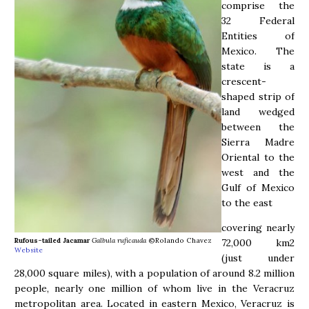
comprise the
32 Federal
Entities of
Mexico. The
state is a
crescent-
shaped strip of
land wedged
between the
Sierra Madre
Oriental to the
west and the
Gulf of Mexico
to the east
covering nearly
Rufous-tailed Jacamar
Galbula ruficauda
©Rolando Chavez
72,000 km2
Website
(just under
28,000 square miles), with a population of around 8.2 million
people, nearly one million of whom live in the Veracruz
metropolitan area. Located in eastern Mexico, Veracruz is