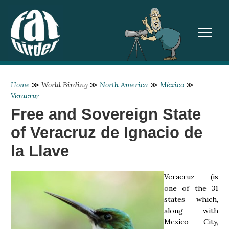
TOGGL
Home
≫
World Birding
≫
North America
≫
México
≫
Veracruz
Free and Sovereign State
of Veracruz de Ignacio de
la Llave
Veracruz (is
one of the 31
states which,
along with
Mexico City,