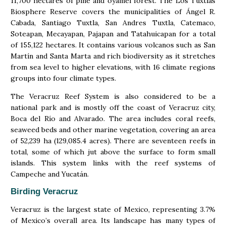
11,700 hectares of pine and oyamel forest. The Los Tuxtlas
Biosphere Reserve covers the municipalities of Ángel R.
Cabada, Santiago Tuxtla, San Andres Tuxtla, Catemaco,
Soteapan, Mecayapan, Pajapan and Tatahuicapan for a total
of 155,122 hectares. It contains various volcanos such as San
Martín and Santa Marta and rich biodiversity as it stretches
from sea level to higher elevations, with 16 climate regions
groups into four climate types.
The Veracruz Reef System is also considered to be a
national park and is mostly off the coast of Veracruz city,
Boca del Río and Alvarado. The area includes coral reefs,
seaweed beds and other marine vegetation, covering an area
of 52,239 ha (129,085.4 acres). There are seventeen reefs in
total, some of which jut above the surface to form small
islands. This system links with the reef systems of
Campeche and Yucatán.
Birding Veracruz
Veracruz is the largest state of Mexico, representing 3.7%
of Mexico’s overall area. Its landscape has many types of