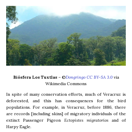
Biósfera Los Tuxtlas
– ©
Dongringo CC BY-SA 3.0
via
Wikimedia Commons
In spite of many conservation efforts, much of Veracruz is
deforested, and this has consequences for the bird
populations. For example, in Veracruz, before 1886, there
are records [including skins] of migratory individuals of the
extinct Passenger Pigeon
Ectopistes migratorios
and of
Harpy Eagle.