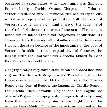
bordered by seven states, which are Tamaulipas, San Luis
Potosí, Hidalgo, Puebla, Oaxaca, Chiapas, and Tabasco.
Veracruz is divided into 212 municipalities, and its capital city
is Xalapa-Enríquez with a population half the size of
Veracruz city. It has a significant share of the coastline of
the Gulf of Mexico on the east of the state. The state is
noted for its mixed ethnic and indigenous populations. Its
cuisine reflects the many cultural influences that have come
through the state because of the importance of the port of
Veracruz. In addition to the capital city and Veracruz, the
largest cities are Coatzacoalcos, Córdoba, Minatitlán, Poza
Rica, Boca Del Río and Orizaba.
Geographically a very mixed state, it can be divided into nine
regions: The Sierra de Zongolica, the Tecolutla Region, the
Huayacocotla Region, the Metlac River area, the Tuxtlas
Region, the Central Region, the Laguna del Castillo Region,
the Pueblo Viejo-Tamiahua Region and the Laguna de
Alvarado Region. The topography changes drastically, rising
from the narrow coastal plains to the highlands of the
eastern Sierra Madre. Elevation varies from sea level to the