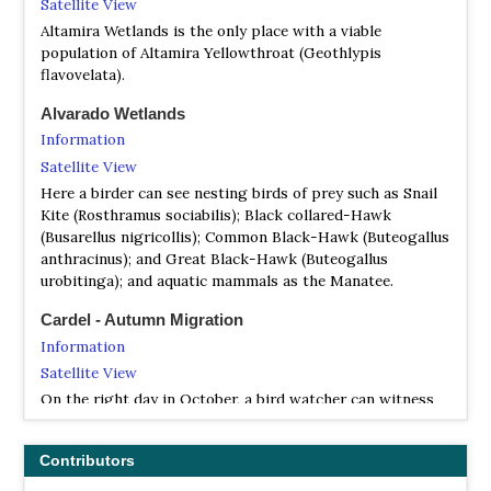
Satellite View
Altamira Wetlands is the only place with a viable
population of Altamira Yellowthroat (Geothlypis
flavovelata).
Alvarado Wetlands
Information
Satellite View
Here a birder can see nesting birds of prey such as Snail
Kite (Rosthramus sociabilis); Black collared-Hawk
(Busarellus nigricollis); Common Black-Hawk (Buteogallus
anthracinus); and Great Black-Hawk (Buteogallus
urobitinga); and aquatic mammals as the Manatee.
Cardel - Autumn Migration
Information
Satellite View
On the right day in October, a bird watcher can witness
the awesome spectacle of the River of Raptors, when
more than a million Swainson's and Broad-winged Hawks
Contributors
may pass overhead in a single day during the annual
migration to Central and South America…