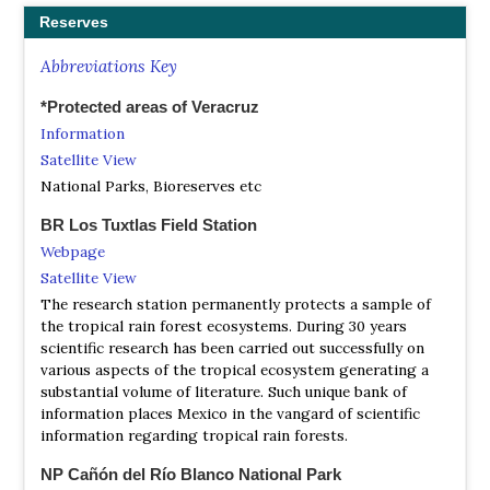
Reserves
Abbreviations Key
*Protected areas of Veracruz
Information
Satellite View
National Parks, Bioreserves etc
BR Los Tuxtlas Field Station
Webpage
Satellite View
The research station permanently protects a sample of
the tropical rain forest ecosystems. During 30 years
scientific research has been carried out successfully on
various aspects of the tropical ecosystem generating a
substantial volume of literature. Such unique bank of
information places Mexico in the vangard of scientific
information regarding tropical rain forests.
NP Cañón del Río Blanco National Park