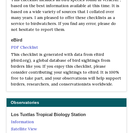
from beach to crater to steep-walled canyons, coupled
based on the best information available at this time. It is
with the moist, tropical climate leads to a wide range of
based on a wide variety of sources that I collated over
different habitats for birds and an incredible diversity of
many years. I am pleased to offer these checklists as a
bird species (up to 568 by some counts) within a small
service to birdwatchers. If you find any error, please do
area.
not hesitate to report them.
Uxpanapa Tropical Rainforest
eBird
Information
PDF Checklist
Satellite View
This checklist is generated with data from eBird
(ebird.org), a global database of bird sightings from
There are 519 bird species reported here. Especially
birders like you. If you enjoy this checklist, please
interesting are the forest remnants with karstic rock
consider contributing your sightings to eBird. It is 100%
which hold endangered and endemic species such as
free to take part, and your observations will help support
Long-tailed Sabrewing (Campylopterus excellens) and
birders, researchers, and conservationists worldwide.
Nava's Wren (Hylorchilus navai).
Observatories
Los Tuxtlas Tropical Biology Station
Information
Satellite View