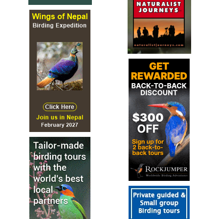
the Anthropology Museum (very nice place, and a little bit
of culture). Night at Hotel Gamma Nubara, Xalapa. Dinner
at the hotel. ​​ Día 4 -Xalapa - Perote An early morning
start will take us to the highlands, visiting Las Minas
canyon, a very nice habitat (a spectacular view) of pine-
oaks. Later in the morning we will be driving up to the
Cofre de Perote area, even higher altitudes, with a habitat
dominated by pines and fir trees. We will head to the city
of Perote for lunch. After lunch we will be visiting the arid
valley of Perote, looking for more desert-related birds.
After an afternoon birding, we will head back to Xalapa.
Night at Hotel Gamma Nubara, Xalapa. Dinner at the
hotel. Día 5– Transfer to the coast - Chichicaxtle - Cardel
First thing in the morning, on our way to the coast, we
visit Miradores Lagoon, place for the new “Grass Wren”,
and several resident and migratory species, like the
Mexican Sheartail, Botteri´s Sparrow, Plain-breasted
Ground-Dove, and the possible new split Rufous-napped
Wren (maybe it will be “Veracruz Wren”), etc. After a well-
deserve lunch along the road, we visit the rooftop of our
hotel and look for migration, we can also check
Chichicaxtle (the second count site inland). Night in Hotel
Bienvenido, Cardel. Dinner at Hotel Bienvenido. Día 6 -