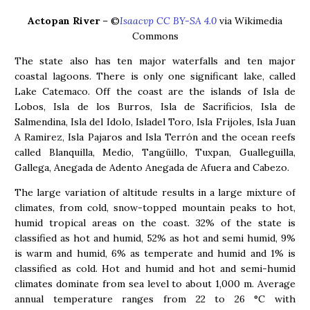
Actopan River
– ©
Isaacvp CC BY-SA 4.0
via Wikimedia
Commons
The state also has ten major waterfalls and ten major
coastal lagoons. There is only one significant lake, called
Lake Catemaco. Off the coast are the islands of Isla de
Lobos, Isla de los Burros, Isla de Sacrificios, Isla de
Salmendina, Isla del Idolo, Isladel Toro, Isla Frijoles, Isla Juan
A Ramirez, Isla Pajaros and Isla Terrón and the ocean reefs
called Blanquilla, Medio, Tangüillo, Tuxpan, Gualleguilla,
Gallega, Anegada de Adento Anegada de Afuera and Cabezo.
The large variation of altitude results in a large mixture of
climates, from cold, snow-topped mountain peaks to hot,
humid tropical areas on the coast. 32% of the state is
classified as hot and humid, 52% as hot and semi humid, 9%
is warm and humid, 6% as temperate and humid and 1% is
classified as cold. Hot and humid and hot and semi-humid
climates dominate from sea level to about 1,000 m. Average
annual temperature ranges from 22 to 26 °C with