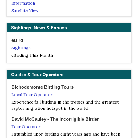
Information
Satellite View
The park includes the upper watershed of the Río Blanco,
where the river has carved a canyon through the Sierra
Sightings, News & Forums
Madre de Oaxaca, plunging over rapids and waterfalls as
it descends from the mountains towards the Gulf Coastal
eBird
Plain to empty into the Gulf of Mexico.
Sightings
NP Cofre de Perote
eBirding This Month
Information
Satellite View
Guides & Tour Operators
Cofre de Perote is an extinct volcano located in the
Mexican state of Veracruz, at the point where the Trans-
Bichodemonte Birding Tours
Mexican Volcanic Belt, home to all of Mexico's highest
Local Tour Operator
peaks, joins the Sierra Madre Oriental. With an elevation
of 4,282 metres (14,049 ft) above sea level, Cofre de Perote
Experience fall birding in the tropics and the greatest
is Mexico's eighth highest mountain summit.
raptor migration hotspot in the world.
NP Veracruzano Coral Reef System
David McCauley - The Incorrigible Birder
Information
Tour Operator
Satellite View
I stumbled upon birding eight years ago and have been