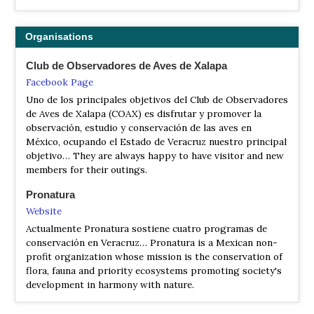
Organisations
Club de Observadores de Aves de Xalapa
Facebook Page
Uno de los principales objetivos del Club de Observadores
de Aves de Xalapa (COAX) es disfrutar y promover la
observación, estudio y conservación de las aves en
México, ocupando el Estado de Veracruz nuestro principal
objetivo… They are always happy to have visitor and new
members for their outings.
Pronatura
Website
Actualmente Pronatura sostiene cuatro programas de
conservación en Veracruz… Pronatura is a Mexican non-
profit organization whose mission is the conservation of
flora, fauna and priority ecosystems promoting society's
development in harmony with nature.