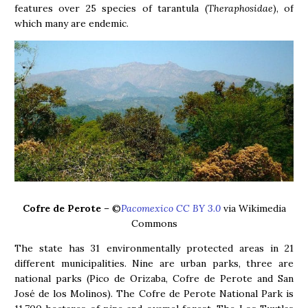
features over 25 species of tarantula (
Theraphosidae
), of
which many are endemic.
Cofre de Perote
– ©
Pacomexico CC BY 3.0
via Wikimedia
Commons
The state has 31 environmentally protected areas in 21
different municipalities. Nine are urban parks, three are
national parks (Pico de Orizaba, Cofre de Perote and San
José de los Molinos). The Cofre de Perote National Park is