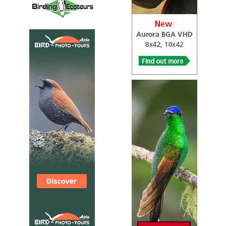
Tour Operator
Veracruz “River of Raptors”
ecoTOURS
Tour Operator
​ Amar Aves
Local Tour Operator
Day 1 - Veracruz city Arrival to Veracruz Airport, and drive
to Hotel Mocambo. Night in Veracruz City. Dinner at
Mocambo Hotel. ​ Día 2 – Xalapa Early morning walk
around the hotel grounds. After a nice breakfast we will
head towards Xalapa. During our trip up to the mountains
we may have time to visit Chichicaxtle (the second count
site) and look for the raptor migration inland. After we
arrive to our hotel and enjoy lunch, we will visit El Haya
Ecological Park. Night at Hotel Gamma Nubara, Xalapa.
Dinner at the hotel. ​ Día 3 Xalapa - Macuiltepetl -
Anthropology museum During the morning we will visit
the Macuiltepetl Park (extinct volcano inside the city).
Lunch. During the afternoon we can visit Miradores or