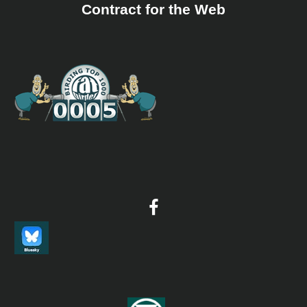
coast in search of small bird migration. After a morning
Contract for the Web
of chasing birds, we will return to the hotel rooftop and
search for raptor and aquatic bird migration. After lunch
we will return to the hawkwatch to keep enjoying the
spectacle of the migration, with the possibility of moving
inland during the afternoon, following the line of
migrants during their daily routine. Night in Hotel
Bienvenido, Cardel. Dinner at Hotel Bienvenido. ​ Día 9 –
Tlacotalpan - Drive back to Veracruz city We will start
the day driving south of Veracruz City, visiting open
grasslands, which are good for all sorts of migratory
species, as well as resident species. We will drive even
further south for a lovely lunch, at the town of
Tlacotalpan (“pueblo mágico”) along the majestic
Papaloapan River. During the afternoon we will check the
wetlands along the road. We will end the day back at the
Hotel Mocambo. Night in Veracruz City. Dinner at
Mocambo Hotel. ​ Día 10 – Departure Day Flight back
home
10 day Veracruz birdwatching Itinerary