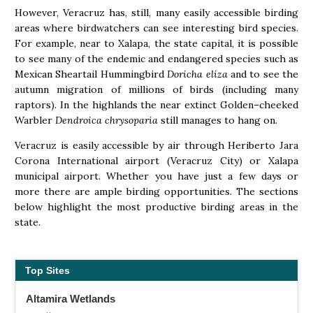
However, Veracruz has, still, many easily accessible birding
areas where birdwatchers can see interesting bird species.
For example, near to Xalapa, the state capital, it is possible
to see many of the endemic and endangered species such as
Mexican Sheartail Hummingbird
Doricha eliza
and to see the
autumn migration of millions of birds (including many
raptors). In the highlands the near extinct Golden–cheeked
Warbler
Dendroica chrysoparia
still manages to hang on.
Veracruz is easily accessible by air through Heriberto Jara
Corona International airport (Veracruz City) or Xalapa
municipal airport. Whether you have just a few days or
more there are ample birding opportunities. The sections
below highlight the most productive birding areas in the
state.
Top Sites
Altamira Wetlands