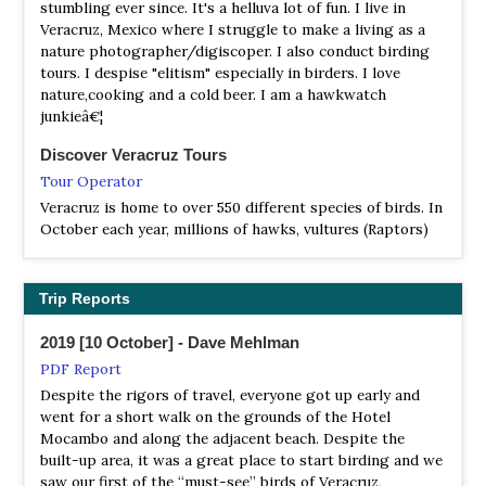
stumbling ever since. It's a helluva lot of fun. I live in
Also known as Sistema Arrecifal Veracruzano National
Veracruz, Mexico where I struggle to make a living as a
Marine Park, is a national marine park .
nature photographer/digiscoper. I also conduct birding
tours. I despise "elitism" especially in birders. I love
nature,cooking and a cold beer. I am a hawkwatch
junkieâ€¦
Discover Veracruz Tours
Tour Operator
Veracruz is home to over 550 different species of birds. In
October each year, millions of hawks, vultures (Raptors)
fly south over the state.
FieldGuides
Trip Reports
Tour Operator
The amazing spectacle of huge numbers of migrating
2019 [10 October] - Dave Mehlman
raptors combined with some highland birding and
PDF Report
cultural highlights.
Despite the rigors of travel, everyone got up early and
went for a short walk on the grounds of the Hotel
Merlin Birding Tours
Mocambo and along the adjacent beach. Despite the
Tour Operator
built-up area, it was a great place to start birding and we
Each fall 4-6 million raptors of 30 species are counted
saw our first of the “must-see” birds of Veracruz,