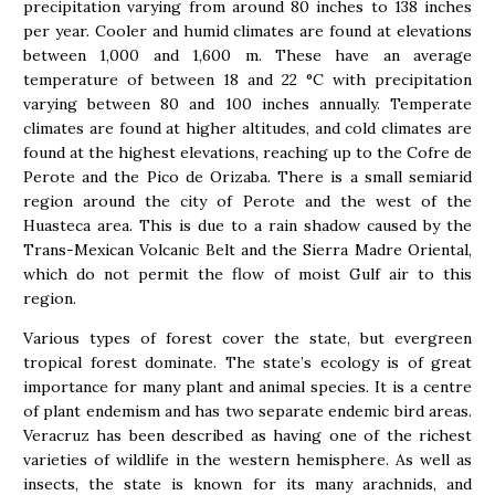
precipitation varying from around 80 inches to 138 inches
per year. Cooler and humid climates are found at elevations
between 1,000 and 1,600 m. These have an average
temperature of between 18 and 22 °C with precipitation
varying between 80 and 100 inches annually. Temperate
climates are found at higher altitudes, and cold climates are
found at the highest elevations, reaching up to the Cofre de
Perote and the Pico de Orizaba. There is a small semiarid
region around the city of Perote and the west of the
Huasteca area. This is due to a rain shadow caused by the
Trans-Mexican Volcanic Belt and the Sierra Madre Oriental,
which do not permit the flow of moist Gulf air to this
region.
Various types of forest cover the state, but evergreen
tropical forest dominate. The state’s ecology is of great
importance for many plant and animal species. It is a centre
of plant endemism and has two separate endemic bird areas.
Veracruz has been described as having one of the richest
varieties of wildlife in the western hemisphere. As well as
insects, the state is known for its many arachnids, and