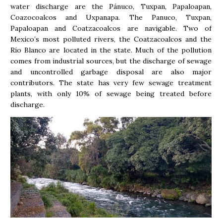
water discharge are the Pánuco, Tuxpan, Papaloapan,
Coazocoalcos and Uxpanapa. The Panuco, Tuxpan,
Papaloapan and Coatzacoalcos are navigable. Two of
Mexico’s most polluted rivers, the Coatzacoalcos and the
Río Blanco are located in the state. Much of the pollution
comes from industrial sources, but the discharge of sewage
and uncontrolled garbage disposal are also major
contributors. The state has very few sewage treatment
plants, with only 10% of sewage being treated before
discharge.