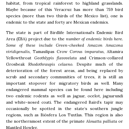
habitat, from tropical rainforest to highland grasslands.
Maybe because of this Veracruz has more than 759 bird
species (more than two thirds of the Mexico list), one is
endemic to the state and forty are Mexican endemics.
The state is part of Birdlife International’s Endemic Bird
Area (EBA) project due to the
number of endemic birds here.
Some of these include Green-cheeked Amazon Amazona
viridigenalis
, Tamaulipas Crow
Corvus imparatus
, Altamira
Yellowthroat
Geothlypis flavovelata
and Crimson-collared
Grosbeak
Rhodothraupis celaeno
. Despite much of the
deterioration of the forest areas, and being replaced by
scrub and secondary communities of trees, it is still an
important stopover for migratory birds as well. Many
endangered mammal species can be found here including
two endemic rodents as well as jaguar, ocelot, jaguarundi
and white-nosed coati. The endangered Baird’s tapir may
occasionally be spotted in the state’s southern jungle
regions, such as Biósfera Los Tuxtlas. This region is also
the northernmost extent of the primate
Alouatta palliata
or
Mantled Howler.