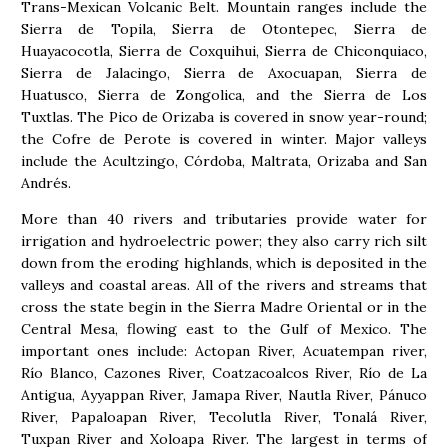
Trans-Mexican Volcanic Belt. Mountain ranges include the
Sierra de Topila, Sierra de Otontepec, Sierra de
Huayacocotla, Sierra de Coxquihui, Sierra de Chiconquiaco,
Sierra de Jalacingo, Sierra de Axocuapan, Sierra de
Huatusco, Sierra de Zongolica, and the Sierra de Los
Tuxtlas. The Pico de Orizaba is covered in snow year-round;
the Cofre de Perote is covered in winter. Major valleys
include the Acultzingo, Córdoba, Maltrata, Orizaba and San
Andrés.
More than 40 rivers and tributaries provide water for
irrigation and hydroelectric power; they also carry rich silt
down from the eroding highlands, which is deposited in the
valleys and coastal areas. All of the rivers and streams that
cross the state begin in the Sierra Madre Oriental or in the
Central Mesa, flowing east to the Gulf of Mexico. The
important ones include: Actopan River, Acuatempan river,
Río Blanco, Cazones River, Coatzacoalcos River, Río de La
Antigua, Ayyappan River, Jamapa River, Nautla River, Pánuco
River, Papaloapan River, Tecolutla River, Tonalá River,
Tuxpan River and Xoloapa River. The largest in terms of