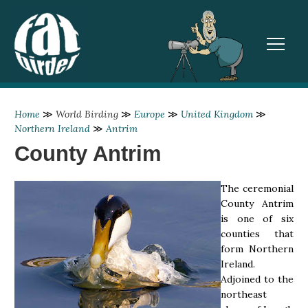
TOGGL
Home
≫
World Birding
≫
Europe
≫
United Kingdom
≫
Northern Ireland
≫
Antrim
County Antrim
The ceremonial
County Antrim
is one of six
counties that
form Northern
Ireland.
Adjoined to the
northeast