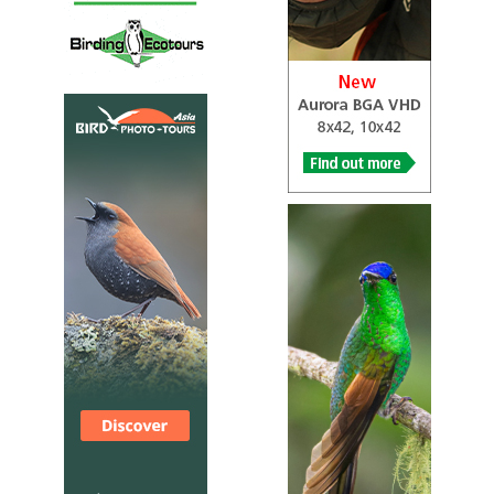
everyday life. Before you step ashore, look out for
gannets, gulls and dolphins during the ferry crossing
from Ballycastle. There are regular ferry crossings
through the season but make sure to book in advance.
SSSI Antrim Glens and Causeway Coast
Information
Satellite View
…It is extremely popular with birdwatchers, geologists,
botanists, divers, sea-anglers and anyone with a love of
wild and rugged scenery…