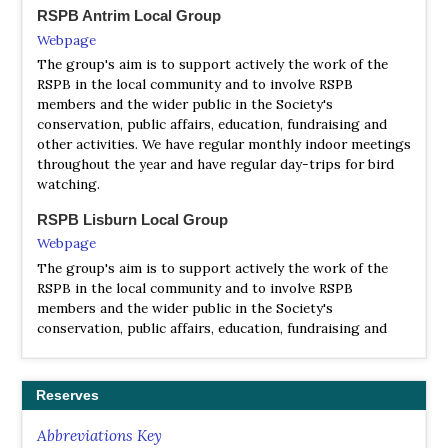
RSPB Antrim Local Group
Satellite View
Webpage
Caledonian MacBryne run the ferry from Ballycastle. You
The group's aim is to support actively the work of the
can check with them at (028) 2076 9299 about times as
RSPB in the local community and to involve RSPB
winter and summer sailings are different, and places can
members and the wider public in the Society's
be limited. RSPB have a viewing station at the West Light
conservation, public affairs, education, fundraising and
with telescopes for public use (prepare to be recruited).
other activities. We have regular monthly indoor meetings
Contact RSPB in Belfast for details and local contacts.The
throughout the year and have regular day-trips for bird
main attraction of Rathlin is the seabird colony at the
watching.
West Light. Arrange transport out if possible as the
distance is three to four miles, and it is more pleasant to
RSPB Lisburn Local Group
walk back to the harbour at Church Bay. Buzzards are to
Webpage
be seen in the air nearly all the time, and Peregrines nest
on the cliffs. Rathlin is the only place in Northern Ireland
The group's aim is to support actively the work of the
where Corncrakes have bred recently. Golden Eagles drift
RSPB in the local community and to involve RSPB
over from Scotland every year, but are very elusive (speak
members and the wider public in the Society's
to any Irish birder). Other notable sightings have been
conservation, public affairs, education, fundraising and
Booted Eagle, Gyrfalcon, King Eider and Rustic Bunting
other activities. We have regular monthly indoor meetings
locally throughout the year and have occasional day-trips
to local nature reserves.
Reserves
Abbreviations Key