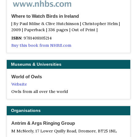
well in winter, with Velvet Scoter, Slavonian Grebe etc
distinctly possible.
Where to Watch Birds in Ireland
Portmore Lough RSPB Reserve
| By Paul Milne & Clive Hutchinson | Christopher Helm |
Webpage
2009 | Paperback | 336 pages | Out of Print |
Satellite View
ISBN
: 9781408105214
A large reed-fringed lake close to the shore of Lough
Buy this book from NHBS.com
Neagh, which can be viewed from a hide. Good numbers
of wildfowl, with Reed Warbler and Marsh Harrier a
possibility. Contact RSPB Northern Ireland for details.
Museums & Universities
Ramore Head
World of Owls
Information
Website
Satellite View
Owls from all over the world
Close to the centre of Portrush, so local accommodation
is plentiful. The best seawatching point on the north
coast, and northwest gales in autumn are nearly essential.
Organisations
Skuas, Leach's Petrels and sometimes large shearwaters
are all part of the fare.
Antrim & Args Ringing Group
West Light (Bull Point); Rathlin Island
M McNeely, 17 Lower Quilly Road, Dromore, BT25 1NL
Information