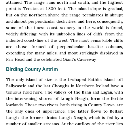
attained. The range runs north and south, and the highest
point is Trostan at 1,800 feet. The inland slope is gradual,
but on the northern shore the range terminates in abrupt
and almost perpendicular declivities, and here, consequently,
some of the finest coast scenery in the world is found,
widely differing, with its unbroken lines of cliffs, from the
indented coast-line of the west. The most remarkable cliffs
are those formed of perpendicular basaltic columns,
extending for many miles, and most strikingly displayed in
Fair Head and the celebrated Giant’s Causeway.
Birding County Antrim
The only island of size is the L-shaped Rathlin Island, off
Ballycastle and the last Choughs in Northern Ireland have a
tenuous hold here. The valleys of the Bann and Lagan, with
the intervening shores of Lough Neagh, form the fertile
lowlands. These two rivers, both rising in County Down, are
the only ones of importance. The latter flows to Belfast
Lough, the former drains Lough Neagh, which is fed by a
number of smaller streams. At the outflow of the river lies