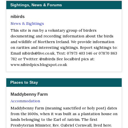
Sightings, News & Forums
LNR Straidkilly
Information
nibirds
Satellite View
News & Sightings
This Ulster Wildlife Trust Nature Reserve is situated off
This site is run by a voluntary group of birders
the Straidkilly Road, an inland route between Glenarm and
documenting and recording information about the birds
Carnlough on the hill slope above the Coast Road.
and wildlife of Northern Ireland. We provide information
Informal paths provide a circular walk around the site,
on rarities and interesting sightings. Report sightings to:
though the ground is uneven and care is required.
Email nibirds@live.co.uk, Text: 07973 403 146 or 07870 863
782 or Twitter: @nibirds See localbird pics at:
NIEA Rathlin Kebble Nature Reserve
www.nibirdpics.blogspot.co.uk
Information
Satellite View
At the western end of Rathlin Island, sheer cliffs rise more
Places to Stay
than 100 metres above raised beaches of rounded cobbles,
while towering stacks of rock stand guard just off the
Maddybenny Farm
shore.
Accommodation
Maddybenny Farm (meaning sanctified or holy post) dates
RSPB Belfast Lough
from the 1600s, when it was built as a plantation house on
Webpage
lands belonging to the Earl of Antrim. The first
Satellite View
Presbyterian Minister, Rev. Gabriel Cornwall, lived here.