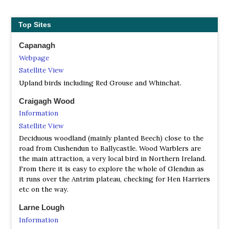
Top Sites
Capanagh
Webpage
Satellite View
Upland birds including Red Grouse and Whinchat.
Craigagh Wood
Information
Satellite View
Deciduous woodland (mainly planted Beech) close to the
road from Cushendun to Ballycastle. Wood Warblers are
the main attraction, a very local bird in Northern Ireland.
From there it is easy to explore the whole of Glendun as
it runs over the Antrim plateau, checking for Hen Harriers
etc on the way.
Larne Lough
Information