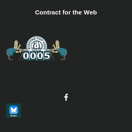
Contract for the Web