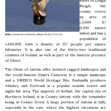
shore of Lough
Neagh, the
county covers
an area of
c.3,000 K²
(1,200 square
miles) and has a
Eider
Somateria mollissima
©Ian Dickey
Website
population of
c.650,000, with a density of 217 people per square
kilometer. It is also one of the thirty-two traditional
counties of Ireland, as well as part of the historic province
of Ulster.
The Glens of Antrim offer isolated rugged landscapes and
the world-famous Giant’s Causeway is a unique landscape
and a UNESCO World Heritage Site. Bushmills produces
whiskey, and Portrush is a popular seaside resort and
night-life area. The majority of Belfast, the capital city of
Northern Ireland, is in County Antrim, with the remainder
being in County Down. A large portion of Antrim is hilly,
especially in the east, where the highest elevations are