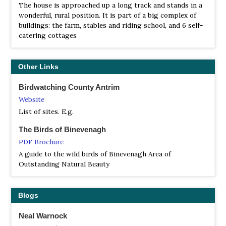
The mudflats are important feeding areas for a variety of
The house is approached up a long track and stands in a
wading birds and wildfowl. At high tide, flocks of wading
wonderful, rural position. It is part of a big complex of
birds, such as redshanks, oystercatchers and black-tailed
buildings: the farm, stables and riding school, and 6 self-
godwits, can be seen from the hide and viewing points…
catering cottages
RSPB Montiaghs Moss
Information
Other Links
Satellite View
Montiaghs Moss is a lowland peatland in County Antrim,
Birdwatching County Antrim
consisting of a raised bog that provides a mosaic of peat
Website
ramparts, trenches, pools and drains interspersed with
List of sites. E.g.
grassland, trees and hedgerows. Thanks to the
conservation work, the site has become a stronghold for
The Birds of Binevenagh
notable species including the Marsh Fritillary butterflies,
PDF Brochure
Irish Damselflies, large Red Damselflies, Green Hairstreak
A guide to the wild birds of Binevenagh Area of
butterflies, Red-tipped Clearwing moths, Kestrels[CC8] ,
Outstanding Natural Beauty
and Cuckoos.
RSPB Portmore Lough
Blogs
Webpage
Satellite View
Neal Warnock
This lowland, wet-grassland reserve boasts an open view