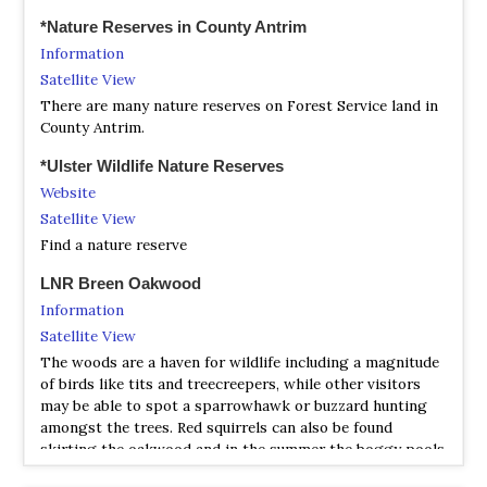
*Nature Reserves in County Antrim
Information
Satellite View
There are many nature reserves on Forest Service land in
County Antrim.
*Ulster Wildlife Nature Reserves
Website
Satellite View
Find a nature reserve
LNR Breen Oakwood
Information
Satellite View
The woods are a haven for wildlife including a magnitude
of birds like tits and treecreepers, while other visitors
may be able to spot a sparrowhawk or buzzard hunting
amongst the trees. Red squirrels can also be found
skirting the oakwood and in the summer the boggy pools
and damp gullies are idyllic for newts and dragonflies.