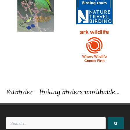
Fatbirder - linking birders worldwide...