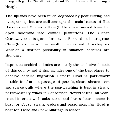
Lough Beg, the ‘Small Lake’, about 15 feet lower than Lough
Neagh.
The uplands have been much degraded by peat cutting and
overgrazing, but are still amongst the main haunts of Hen
Harriers and Merlins, although they have moved from the
open moorland into conifer plantations. The Giant’s
Causeway area is good for Raven, Buzzard and Peregrine.
Chough are present in small numbers and Grasshopper
Warbler a distinct possibility in summer; seabirds are
abundant.
Important seabird colonies are nearly the exclusive domain
of this county, and it also includes one of the best places to
observe seabird migration. Ramore Head is particularly
notable for Autumn passage of petrels, skuas, shearwaters
and scarce gulls where the sea-watching is best in strong
northwesterly winds in September. Nevertheless, all year-
round interest with auks, terns and divers. Late autumn is
best for geese, swans, waders and passerines. Fair Head is
best for Twite and Snow Buntings in winter.