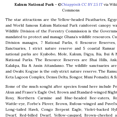
Kakum National Park
– ©
Chiappinik CC BY 2.5 IT
via Wik
Commons
The star attractions are the Yellow-headed Picathartes, Egyp
and World famous Kakum National Park rainforest canopy wa
Wildlife Division of the Forestry Commission is the Govern
mandated to protect and manage Ghana’s wildlife resources. Cu
Division manages, 7 National Parks, 6 Resource Reserves, 
Sanctuaries, 1 strict nature reserve and 5 coastal Ramsar 
national parks are Kyabobo, Mole, Kakum, Digya, Bia, Bui & 
National Parks. The Resource Reserves are Shai Hills, Anka
Kalakpa, Bia & Assin Attandanso. The wildlife sanctuaries ar
and Owabi. Kogyae is the only strict nature reserve. The Ramsa
Keta Lagoon Complex, Densu Delta, Songor, Muni Pomadzi, & 
Some of the much sought after species found here include Pel
Akun and Fraser’s Eagle Owl, Brown and Standard-winged Nightj
Rosy, Northern Carmine and Blue-headed Bee-eaters, R
Wattle-eye, Forbe’s Plover, Brown, Rufous-winged and Puvel’s 
Long-tailed Hawk, Congo Serpent Eagle, Violet-backed Hyli
Dwarf, Red-billed Dwarf, Yellow-casqued, Brown-cheeked 