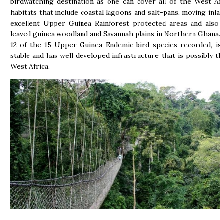
birdwatching destination as one can cover all of the West A
habitats that include coastal lagoons and salt-pans, moving inla
excellent Upper Guinea Rainforest protected areas and also
leaved guinea woodland and Savannah plains in Northern Ghana
12 of the 15 Upper Guinea Endemic bird species recorded, is 
stable and has well developed infrastructure that is possibly th
West Africa.