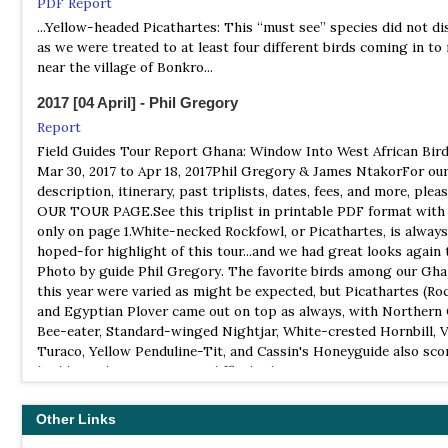
PDF Report
Bui National Park is Ghana's 3rd largest national park and is lo
opportunity to see the spectacular Yellow-headed Picathartes, 
...Yellow-headed Picathartes: This “must see” species did not d
the Brong-Ahafo Region of Ghana, about 3 hours northwest of 
Africa’s most unusual and desirable birds.
as we were treated to at least four different birds coming in to
Bui is well know for its hippos, but it is also an excellent birdin
near the village of Bonkro...
location. Hoofed species include Roan antelope, bushbuck, wate
Birding Ecotours
Kob and warthog. Baboons, monkeys and crocodiles may also be
Tour Operator
2017 [04 April] - Phil Gregory
Ghana must be the easiest West African country to travel in and
NP Digya
Report
gives relatively easy access to a very large number of West Afri
Information
Field Guides Tour Report Ghana: Window Into West African Bird
endemics, as well as good access to some star North African bir
Mar 30, 2017 to Apr 18, 2017Phil Gregory & James NtakorFor our
Satellite View
Ghana has 180 of the Guinea-Congo Forests biome birds, includ
description, itinerary, past triplists, dates, fees, and more, plea
Digya National Park is the second largest national park and the
out of the 15 Upper Guinea Forest endemics, 11 of which are of g
OUR TOUR PAGE.See this triplist in printable PDF format with
protected area in Ghana. It is located in the Brong-Ahafo Regio
conservation concern.
only on page 1.White-necked Rockfowl, or Picathartes, is always
created in 1900 and given national park status in 1971. The park 
hoped-for highlight of this tour...and we had great looks again t
only wildlife territory in Ghana to have Lake Volta at its borders
Birdquest
Photo by guide Phil Gregory. The favorite birds among our Gh
Tour Operator
this year were varied as might be expected, but Picathartes (Ro
NP Kakum
The ultimate itinerary for Upper Guinea specialities, including 
and Egyptian Plover came out on top as always, with Northern
Website
necked Rockfowl or Yellow-headed Picathartes...
Bee-eater, Standard-winged Nightjar, White-crested Hornbill, V
Satellite View
Turaco, Yellow Penduline-Tit, and Cassin's Honeyguide also sco
Easy Track Ghana
The long-tailed Verreaux's Touraco floats down from the sky. 
highly -- there were some difficult choices amongst so many g
Tour Operator
vantage point on the canopy walkway, you see a brilliant flash o
birds!
the wings of this magnificent bird as it lands a few feet away to
Ghana has various ecological zones which host over 770 record
Other Links
on a Kuntan tree, one of the tallest trees in the forest canopy. T
2017 [08 August] - Bob MeinkeRob Gordijn
species.
something you'd never see from the forest floor…