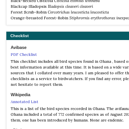
Black-necked Cisticola
Cisticola eximius winneba
Tit Hylia, Brown Illadopsis, Red-billed Helmet-shrike, Velvet-m
Blackcap Illadopsis
Illadopsis cleaveri cleaveri
Drongo, Red-bellied Paradise Flycatcher, Black and Red-chested
Forest Scrub-Robin
Cercotrichas leucosticta leucosticta
Cuckoos, Western Nicator, Swamp Palm Greenbul, Black-and-W
Orange-breasted Forest-Robin
Stiphrornis erythrothorax inexpe
Flycatcher, Grey and Red-fronted Parrots, Finch's Flycatcher-t
Blue-throated Roller. Olive-bellied and Green-headed Sunbirds,
crested and red billed dwarf hornbills in addition to Africa’s rar
Checklist
Black Dwarf Hornbill. Bobiri is one of the only remaining Uppe
Rainforest’s close to the bustling city of Kumasi in the Ashanti 
Avibase
Ghana. There is basic accommodation here with no electricity a
is found 30km South of Kumasi on the main Accra-Kumasi road.
PDF Checklist
This checklist includes all bird species found in Ghana , based o
Bui National Park
best information available at this time. It is based on a wide var
Information
sources that I collated over many years. I am pleased to offer t
Satellite View
checklists as a service to birdwatchers. If you find any error, pl
not hesitate to report them.
The park stretches an area of 1821 square kilometers and prote
Ghana’s largest population of hippopotamus. A hydro electric d
Wikipedia
currently being built at Bui and will eventually cover more than
Annotated List
this exceptional wildlife habitat of guinea woodland and savann
abundance of mammal and bird species have been recorded that
This is a list of the bird species recorded in Ghana. The avifaun
under threat due to the dam project.
Ghana included a total of 772 confirmed species as of August 202
them, one has been introduced by humans. None are endemic.
Kakum National Park