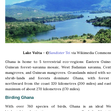
Lake Volta
– ©
Sandister Tei
via Wikimedia Common
Ghana is home to 5 terrestrial eco-regions: Eastern Guinea
Guinean forest–savanna mosaic, West Sudanian savanna, Cent
mangroves, and Guinean mangroves. Grasslands mixed with so
shrub-lands and forests dominate Ghana, with forest 
northward from the coast 320 kilometres (200 miles) and eas
maximum of about 270 kilometres (170 miles).
Birding Ghana
With over 760 species of birds, Ghana is an ideal We