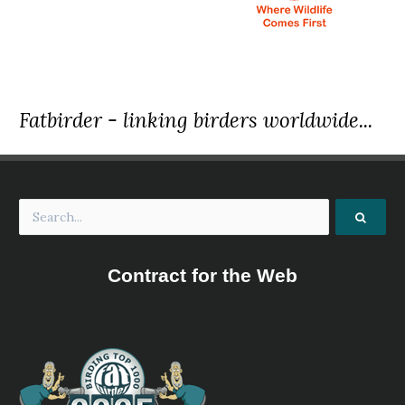
2022 [01 January] - Nature Travel Birding
Report
We recorded 24 mammal species, almost 400 species of birds a
species of reptiles. The species mentioned in the daily summari
only some of those seen.
Fatbirder - linking birders worldwide...
2023 [01 January] - Marc Cronje
Report
During the tour the temperature ranged from 11ºC to 35ºC. We 
19 mammal species, over 400 species of birds and 12 species of r
The species mentioned in the daily summaries are only some of
seen.
2023 [02 February] - Dylan Vasapolli
Contract for the Web
PDF Report
... Here we found such desirable birds as Rufous-sided Broadbill,
and Blue-moustached Bee-eaters, White-bellied Kingfisher, Tit H
Sharpe’s Apalis, and the mega Nkulengu Rail. We also visited th
forest, where we would stake out one of the country’s premier b
White-necked Rockfowl...