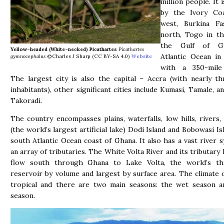
million people. It 
by the Ivory Co
west, Burkina F
north, Togo in th
the Gulf of G
Yellow-headed (White-necked) Picathartes
Picathartes
Atlantic Ocean in
gymnocephalus
©Charles J Sharp (CC BY-SA 4.0)
Website
with a 350-mile 
The largest city is also the capital – Accra (with nearly th
inhabitants), other significant cities include Kumasi, Tamale, a
Takoradi.
The country encompasses plains, waterfalls, low hills, rivers,
(the world’s largest artificial lake) Dodi Island and Bobowasi I
south Atlantic Ocean coast of Ghana. It also has a vast river 
an array of tributaries. The White Volta River and its tributary 
flow south through Ghana to Lake Volta, the world’s thi
reservoir by volume and largest by surface area. The climate 
tropical and there are two main seasons: the wet season a
season.