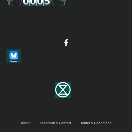
2023 [04 April] - Greg Roberts
Report
he report of a 21-day birding tour of Ghana that included the ke
of the Kakum National Park area, Ankasa Conservation Area, N
Bepo Forest Reserve, the Atewa Range and Mole National Park.
birds included White-necked Picathartes, Long-tailed Hawk, Fo
Plover, Fraser’s Eagle-Owl (above), Nkulengu Rail, Standard-wi
Nightjar and Rufous-rumped Lark. A trip highlight was seeing 
bellied Pangolin. A total of 460 bird species were recorded.
2023 [10 October] - Peg Abbott
PDF Report
...As we were all in early, we added a morning trip to Shai Hills 
published itinerary as we were eager to get right into birding. 
more arid reserve (by Ghana standards) is also a good place for
mammals, and we found almost 70 species of birds in our two vi
there today, plus lovely butterflies, a Water Terrapin, a Forest 
an Orange-headed Agama Lizard...
2024 [03 March] - Dylan Vasapolli
About
Feedback & Contact
Terms & Conditions
PDF Report