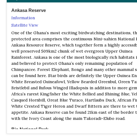
Ankasa Reserve
Information
Satellite View
One of the Ghana’s most exciting birdwatching destinations, t
protected area comprises the continuous Nini-sahien National 
Ankasa Resource Reserve, which together form a highly accessi
well preserved 509km2 chunk of wet evergreen Upper Guinea
Rainforest. Ankasa is one of the most biologically rich habitats i
and believed to protect Ghana’s only remaining population of
Chimpanzee. Forest Elephant, Bongo and many other mammal s
can be found here. Star birds are definitely the Upper Guinea E
White Breasted Guineafowl, Yellow Bearded Greenbul, Green Ta
Bristlebil and Rufous Winged Illadopsis in addition to more gem’
Africa’s rarest Kingfisher the White Bellied and Shining Blue, Ye
Casqued Hornbill, Great Blue Turaco, Hartlaubs Duck, African Fi
White Crested Tiger Heron and Dwarf Bittern are there to wet 
appetite. Ankasa Reserve can be found 21km east of the border
with the Ivory Coast along the main Takoradi-Elubo road.
Bia National Park
Information