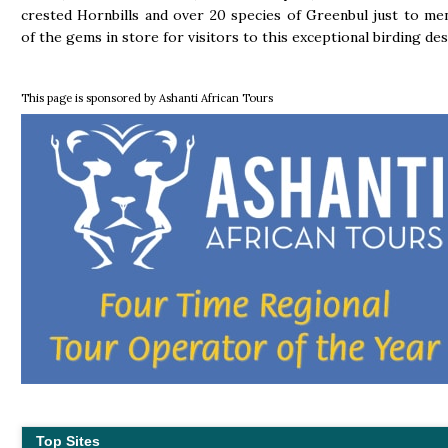
crested Hornbills and over 20 species of Greenbul just to me
of the gems in store for visitors to this exceptional birding des
This page is sponsored by Ashanti African Tours
Top Sites