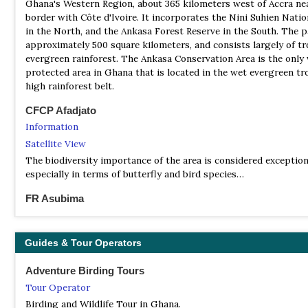
Ghana's Western Region, about 365 kilometers west of Accra ne
conservation, and the workings of the professional societies de
border with Côte d'Ivoire. It incorporates the Nini Suhien Natio
these activities.
in the North, and the Ankasa Forest Reserve in the South. The p
approximately 500 square kilometers, and consists largely of tr
evergreen rainforest. The Ankasa Conservation Area is the only 
protected area in Ghana that is located in the wet evergreen tr
high rainforest belt.
CFCP Afadjato
Information
Satellite View
The biodiversity importance of the area is considered exception
especially in terms of butterfly and bird species…
FR Asubima
Information
Satellite View
Guides & Tour Operators
The Asubima Forest Reserve is a 7,870-hectare (19,400-acre) pr
area near Akumadan, Ghana and was established in 1945. FORM 
Adventure Birding Tours
plantation development company, manages 1,729.9 hectares (4,2
Tour Operator
of the southern part of the reserve to reforest land in the reser
has been highly degraded due to logging, wildfires, and illegal 
Birding and Wildlife Tour in Ghana.