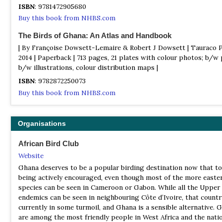
mammal, reptile and amphibian species that include Forest Ele
ISBN
: 9781472905680
Long Tailed Pangolin and the legendary Bongo.
Buy this book from NHBS.com
Mole National Park
The Birds of Ghana: An Atlas and Handbook
Information
| By Françoise Dowsett-Lemaire & Robert J Dowsett | Tauraco P
Satellite View
2014 | Paperback | 713 pages, 21 plates with colour photos; b/w
Ghana’s premier wildlife viewing protected area covering 4847
b/w illustrations, colour distribution maps |
kilometres and protecting over 90 mammal and 330 bird specie
ISBN
: 9782872250073
accommodation here is situated on an idyllic escarpment overl
Buy this book from NHBS.com
watering holes where African Elephants, Kob, Waterbuck and B
regularly come to drink. Mole’s habitat consists of broad leave
woodland and savannah plains, excellent birdwatching can be e
Organisations
around the hotel with species such as Red-throated Bee-eater, 
Woodpecker, Beautiful and Pygmy Sunbirds, Orange-cheeked, L
African Bird Club
and Black-rumped Waxbills, Pin-tailed Whydah, Northern Puffb
Website
Northern Crombec, Tawny-flanked Prinia, Bush Petronia and Se
Batis. Walking Safari’s offer the chance of seeing quality species
Ghana deserves to be a popular birding destination now that to
Pel’s Fishing Owl, Sandard Winged Nightjar, Spotted Creeper, 
being actively encouraged, even though most of the more easte
Fronted Black Chat, Forbes Plover, Abyssinian Ground Hornbill, 
species can be seen in Cameroon or Gabon. While all the Upper
Bellied Roller, Helmeted Guineafowl, Hadada Ibis, Woolly-neck
endemics can be seen in neighbouring Côte d’Ivoire, that countr
Saddled Billed Storks, Grey and Black-headed Herons, Senegal 
currently in some turmoil, and Ghana is a sensible alternative. 
knee and Greater-painted Snipe. Passing to an area of riverine f
are among the most friendly people in West Africa and the nati