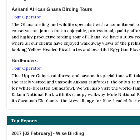
FR Boin Tano
Ashanti African Ghana Birding Tours
Information
Tour Operator
Satellite View
The Ghana birding and wildlife specialist with a commitment t
conservation, join us for an enjoyable, professional, quality, affo
The Boin Tano Forest Reserve is a nature reserve located in th
and highly productive birding tour of Ghana. We have a 100% re
Region of Ghana. It was established in 1968. This site, which is 
where all our clients have enjoyed walk away views of the prehi
square kilometres (12,900 ha; 50 sq mi), is rich both in faunal and
looking Yellow Headed Picathartes and beautiful Egyptian Plov
species.[
BirdFinders
NP Bia
Tour Operator
Information
This Upper Guinea rainforest and savannah special tour will tak
Satellite View
the rarely visited and unspoilt Ankasa rainforest, the only site 
Bia National Park is unique in Ghana because it crosses a 305-s
for White-breasted Guineafowl. We will also visit the world-fa
kilometre (117-square-mile) zone of humid evergreen and semi-
Kakum National Park with its canopy walkway, Mole National P
forest types. 62 different species of mammals have been spotte
its Savannah Elephants, the Atewa Range for Blue-headed Bee-e
park including several types of rare colobus monkey, chimpanze
a highlight of the tour, a White-necked Rockfowl (Yellow-heade
elephant and threatened bongo.
Picathartes) nesting site.
NP Bui
Trip Reports
Birding Africa
Information
Tour Operator
2017 [02 February] - Wise Birding
Satellite View
This all-embracing 18-day tour to Ghana affords participants t