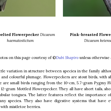
belted Flowerpecker
Dicaeum
Pink-breasted Flow
haematostictum
Dicaeum keiens
hotos on this page courtesy of ©
Dubi Shapiro
unless otherwise 
ittle variation in structure between species in the family alt
e and colourful plumage. Flowerpeckers are stout birds, with 
se are small birds ranging from the 10-cm, 5.7-gram Pygmy F
 12-gram Mottled Flowerpecker. They all have short tails, sho
tubular tongues. The latter features reflect the importance o
any species. They also have digestive systems that have e
 with mistletoe berries.