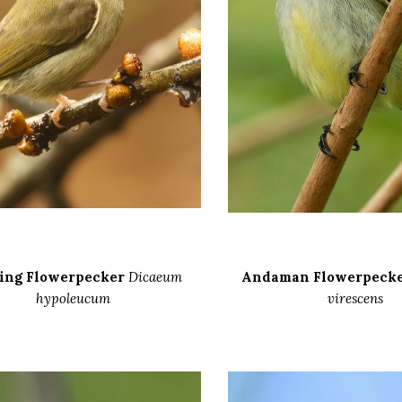
ing Flowerpecker
Dicaeum
Andaman Flowerpeck
hypoleucum
virescens