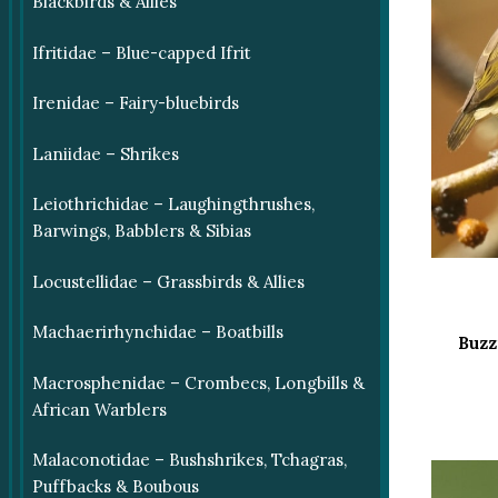
Blackbirds & Allies
Ifritidae – Blue-capped Ifrit
Irenidae – Fairy-bluebirds
Laniidae – Shrikes
Leiothrichidae – Laughingthrushes,
Barwings, Babblers & Sibias
Locustellidae – Grassbirds & Allies
Machaerirhynchidae – Boatbills
Buzz
Macrosphenidae – Crombecs, Longbills &
African Warblers
Malaconotidae – Bushshrikes, Tchagras,
Puffbacks & Boubous