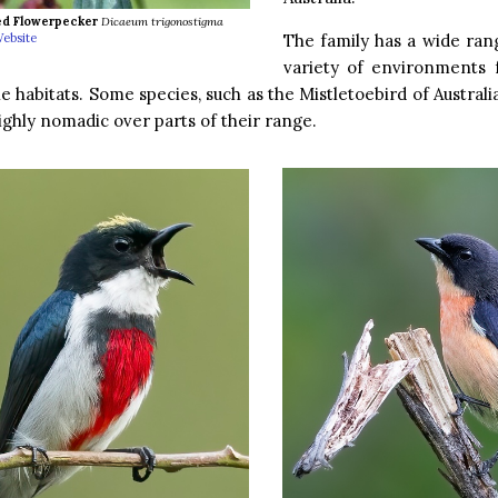
ed Flowerpecker
Dicaeum trigonostigma
The family has a wide ran
ebsite
variety of environments 
 habitats. Some species, such as the Mistletoebird of Australi
ighly nomadic over parts of their range.