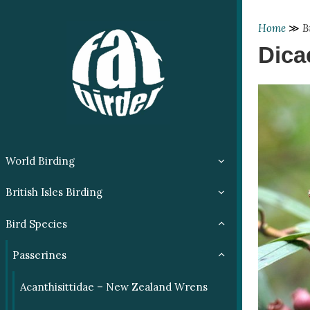
Home
≫
B
Dica
World Birding
British Isles Birding
Bird Species
Passerines
Acanthisittidae – New Zealand Wrens