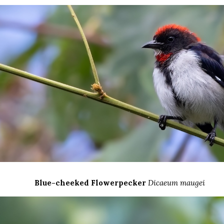
Blue-cheeked Flowerpecker
Dicaeum maugei