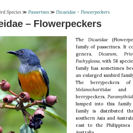
ird Species
≫
Passerines
≫
Dicaeidae – Flowerpeckers
eidae – Flowerpeckers
The
Dicaeidae
(Flowerpe
family of passerines. It 
genera,
Dicaeum, Prion
Pachyglossa
, with 58 specie
family has sometimes be
an enlarged sunbird fami
The berrypeckers of
Melanocharitidae
and th
berrypeckers,
Paramythiid
lumped into this family
family is distributed th
southern Asia and Austral
east to the Philippines
Australia.