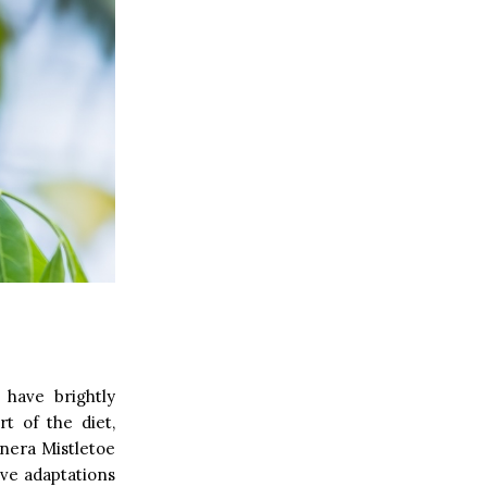
 have brightly
t of the diet,
genera Mistletoe
have adaptations