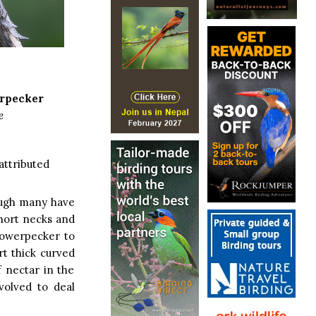
erpecker
e
attributed
hough many have
short necks and
lowerpecker to
rt thick curved
f nectar in the
volved to deal