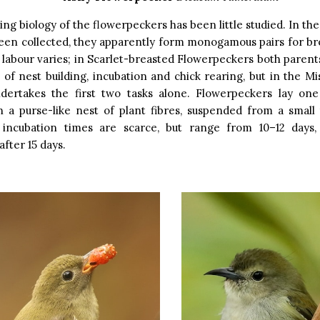
ng biology of the flowerpeckers has been little studied. In th
een collected, they apparently form monogamous pairs for br
f labour varies; in Scarlet-breasted Flowerpeckers both parents
s of nest building, incubation and chick rearing, but in the Mi
dertakes the first two tasks alone. Flowerpeckers lay one
in a purse-like nest of plant fibres, suspended from a small
incubation times are scarce, but range from 10–12 days,
after 15 days.