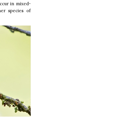
ccur in mixed-
her species of