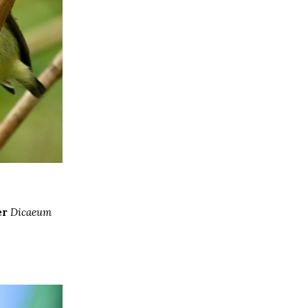
er
Dicaeum