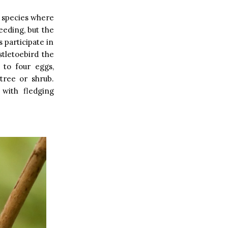
e species where
eeding, but the
 participate in
stletoebird the
 to four eggs,
 tree or shrub.
 with fledging