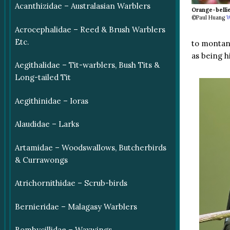
Acanthizidae – Australasian Warblers
Orange-belli
©Paul Huang
W
Acrocephalidae – Reed & Brush Warblers
Etc.
to montane
as being h
Aegithalidae – Tit-warblers, Bush Tits &
Long-tailed Tit
Aegithinidae – Ioras
Alaudidae – Larks
Artamidae – Woodswallows, Butcherbirds
& Currawongs
Atrichornithidae – Scrub-birds
Bernieridae – Malagasy Warblers
Bombycillidae – Waxwings