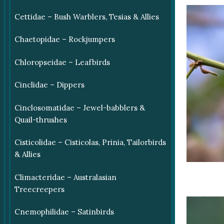
Cettidae – Bush Warblers, Tesias & Allies
Chaetopidae – Rockjumpers
Chloropseidae – Leafbirds
Cinclidae – Dippers
Cinclosomatidae – Jewel-babblers &
Quail-thrushes
Cisticolidae – Cisticolas, Prinia, Tailorbirds
& Allies
Climacteridae – Australasian
Treecreepers
Cnemophilidae – Satinbirds