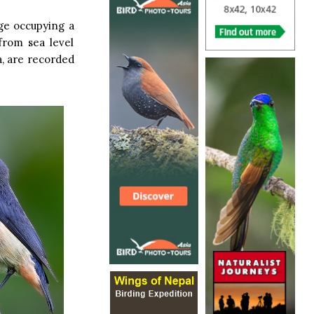
ge occupying a
from sea level
a, are recorded