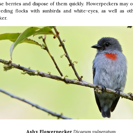
ese berries and dispose of them quickly. Flowerpeckers may o
eeding flocks with sunbirds and white-eyes, as well as ot
ker.
Ashy Flowerpecker
Dicaeum vulneratum