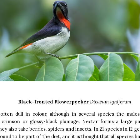
Black-fronted Flowerpecker
Dicaeum igniferum
often dull in colour, although in several species the males
 crimson or glossy-black plumage. Nectar forms a large par
hey also take berries, spiders and insects. In 21 species in 12 
ound to be part of the diet, and it is thought that all species 