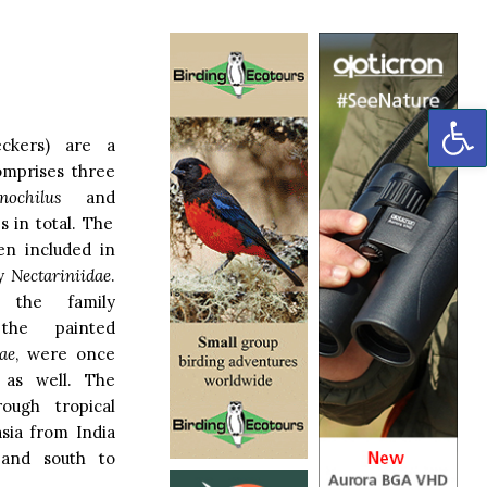
OP
ckers) are a
comprises three
ochilus
and
s in total. The
en included in
ly
Nectariniidae
.
 the family
e painted
ae
, were once
 as well. The
rough tropical
asia from India
 and south to