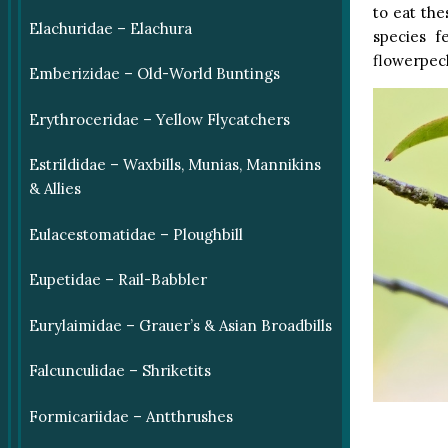
to eat th
Elachuridae – Elachura
species f
flowerpec
Emberizidae – Old-World Buntings
Erythroceridae – Yellow Flycatchers
Estrildidae – Waxbills, Munias, Mannikins
& Allies
Eulacestomatidae – Ploughbill
Eupetidae – Rail-Babbler
Eurylaimidae – Grauer’s & Asian Broadbills
Falcunculidae – Shriketits
Formicariidae – Antthrushes