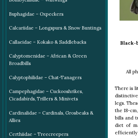
Buphagidae – Oxpeckers
Calcariidae – Longspurs & Snow Buntings
Callaeidae – Kokako & Saddlebacks
Black-
Calyptomenidae – African & Green
Broadbills
All p
Calyptophilidae – Chat-Tanagers
There is l
Campephagidae – Cuckooshrikes,
distinctiv
Cicadabirds, Trillers & Minivets
legs. The
the 18-cm,
Cardinalidae – Cardinals, Grosbeaks &
bills and 
Allies
diet of m
efficiently
Certhiidae – Treecreepers