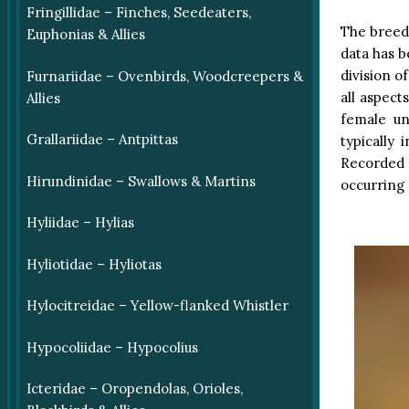
Fringillidae – Finches, Seedeaters,
The breedi
Euphonias & Allies
data has b
division o
Furnariidae – Ovenbirds, Woodcreepers &
all aspect
Allies
female un
Grallariidae – Antpittas
typically 
Recorded 
Hirundinidae – Swallows & Martins
occurring 
Hyliidae – Hylias
Hyliotidae – Hyliotas
Hylocitreidae – Yellow-flanked Whistler
Hypocoliidae – Hypocolius
Icteridae – Oropendolas, Orioles,