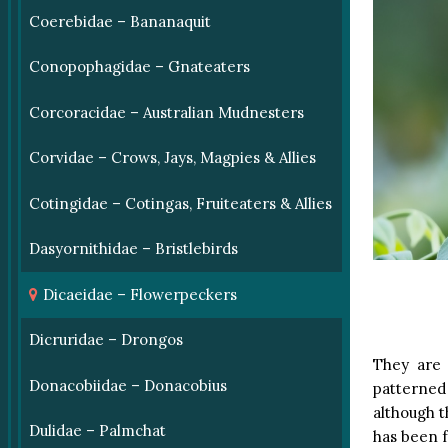
Coerebidae – Bananaquit
Conopophagidae – Gnateaters
Corcoracidae – Australian Mudnesters
Corvidae – Crows, Jays, Magpies & Allies
Cotingidae – Cotingas, Fruiteaters & Allies
Dasyornithidae – Bristlebirds
Dicaeidae – Flowerpeckers
Dicruridae – Drongos
They are 
Donacobiidae – Donacobius
patterned
although t
Dulidae – Palmchat
has been f