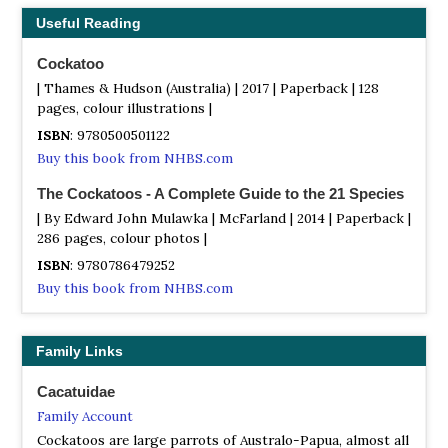
Citron-crested Cockatoo
Cacatua citrinocristata
Useful Reading
Sulphur-crested Cockatoo
Cacatua galerita
Cockatoo
| Thames & Hudson (Australia) | 2017 | Paperback | 128
pages, colour illustrations |
ISBN
: 9780500501122
Buy this book from NHBS.com
The Cockatoos - A Complete Guide to the 21 Species
| By Edward John Mulawka | McFarland | 2014 | Paperback |
286 pages, colour photos |
ISBN
: 9780786479252
Buy this book from NHBS.com
Family Links
Cacatuidae
Family Account
Cockatoos are large parrots of Australo-Papua, almost all