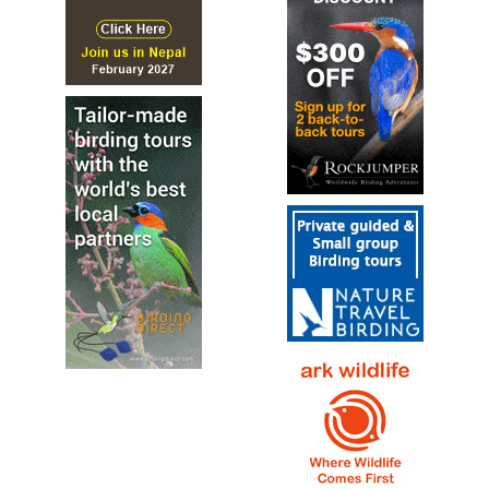
The long-billed corella, also known as long-billed
cockatoo or slender-billed corella (Cacatua tenuirostris),
is a cockatoo native to Australia...
Long-billed Corella
Cacatua tenuirostris
Species Account
Sound archive and distribution map.
Major Mitchell's Cockatoo
Lophochroa leadbeateri
Species Account
The Pink Cockatoo, also known as Major Mitchell's
Cockatoo or Leadbeater's Cockatoo, is a medium-sized
bird that graces the arid and semi-arid inland areas of...
Major Mitchell's Cockatoo
Lophochroa leadbeateri
Species Account
The Major Mitchell's cockatoo (Lophochroa leadbeateri)
also known as Leadbeater's cockatoo or pink cockatoo,[2]
is a medium-sized cockatoo restricted to arid and semi-
arid inland areas of Australia.
Major Mitchell's Cockatoo
Lophochroa leadbeateri