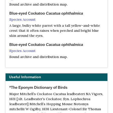
Sound archive and distribution map.
Blue-eyed Cockatoo
Cacatua ophthalmica
Species Account
A large, bulky white parrot with a tall yellow-and-white
crest that it often raises when perched and bright blue
skin around the eyes.
Blue-eyed Cockatoo
Cacatua ophthalmica
Species Account
Sound archive and distribution map.
Carnaby's Black Cockatoo
Zanda latirostris
Species Account
Useful Information
Carnaby's black cockatoo (Zanda latirostris), also known
as the short-billed black cockatoo, is a large black
*The Eponym Dictionary of Birds
cockatoo endemic to southwest Australia.
Major Mitchell’s Cockatoo Cacatua leadbeateri NA Vigors,
Carnaby's Black Cockatoo
Zanda latirostris
1831 [Alt. Leadbeater’s Cockatoo; Syn. Lophochroa
Species Account
leadbeateri] Mitchell’s Hopping Mouse Notomys
mitchellii W Ogilby, 1838 Lieutenant-Colonel Sir Thomas
Sound archive and distribution map.