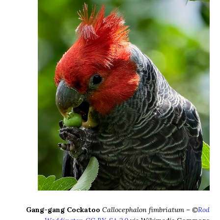
Gang-gang Cockatoo
Callocephalon fimbriatum – ©
Rod