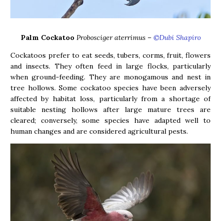
Palm Cockatoo
Probosciger aterrimus
–
©Dubi Shapiro
Cockatoos prefer to eat seeds, tubers, corms, fruit, flowers
and insects. They often feed in large flocks, particularly
when ground-feeding. They are monogamous and nest in
tree hollows. Some cockatoo species have been adversely
affected by habitat loss, particularly from a shortage of
suitable nesting hollows after large mature trees are
cleared; conversely, some species have adapted well to
human changes and are considered agricultural pests.