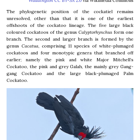
Waddington CC BY-SA 2.0
via Wikimedia Commons
The phylogenetic position of the cockatiel remains
unresolved, other than that it is one of the earliest
offshoots of the cockatoo lineage. The five large black
coloured cockatoos of the genus
Calyptorhynchus
form one
branch. The second and larger branch is formed by the
genus
Cacatua
, comprising 11 species of white-plumaged
cockatoos and four monotypic genera that branched off
earlier; namely the pink and white Major Mitchell’s
Cockatoo, the pink and grey Galah, the mainly grey Gang-
gang Cockatoo and the large black-plumaged Palm
Cockatoo.