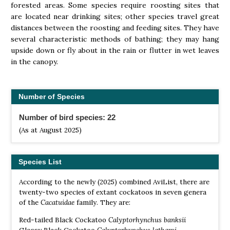
forested areas. Some species require roosting sites that
are located near drinking sites; other species travel great
distances between the roosting and feeding sites. They have
several characteristic methods of bathing; they may hang
upside down or fly about in the rain or flutter in wet leaves
in the canopy.
Number of Species
Number of bird species: 22
(As at August 2025)
Species List
According to the newly (2025) combined AviList, there are
twenty-two species of extant cockatoos in seven genera
of the
Cacatuidae
family. They are:
Red-tailed Black Cockatoo
Calyptorhynchus banksii