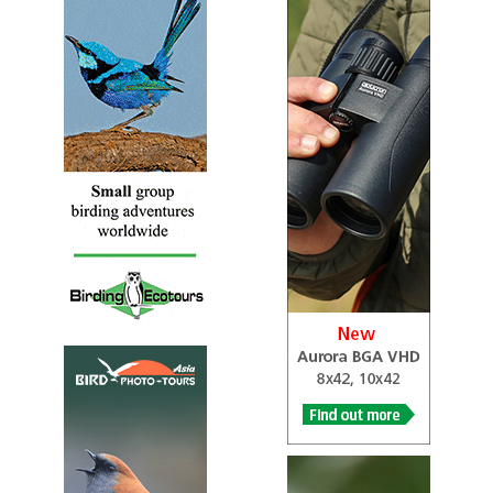
Sound archive and distribution map.
Galah
Eolophus roseicapilla
Species Account
Common and familiar across almost the entire Australian
continent.
Galah
Eolophus roseicapilla
Species Account
Sound archive and distribution map.
Gang-gang Cockatoo
Callocephalon fimbriatum
Species Account
Sound archive and distribution map.
Gang-gang Cockatoo
Callocephalon fimbriatum
Species Account
The gang-gang cockatoo (Callocephalon fimbriatum) is a
parrot found in the cooler and wetter forests and
woodlands of Australia, particularly alpine bushland.
Glossy Black Cockatoo
Calyptorhynchus lathami