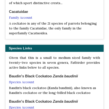
of which sport distinctive crests...
Cacatuidae
Family Account
A cockatoo is any of the 21 species of parrots belonging
to the family Cacatuidae, the only family in the
superfamily Cacatuoidea.
Species Links
Given that this is a small to medium sized family with
twenty-two species in seven genera, Fatbirder provides
active links below to
all
species.
Baudin's Black Cockatoo
Zanda baudinii
Species Account
Baudin's black cockatoo (Zanda baudinii), also known as
Baudin's cockatoo or the long-billed black cockatoo
Baudin's Black Cockatoo
Zanda baudinii
Species Account