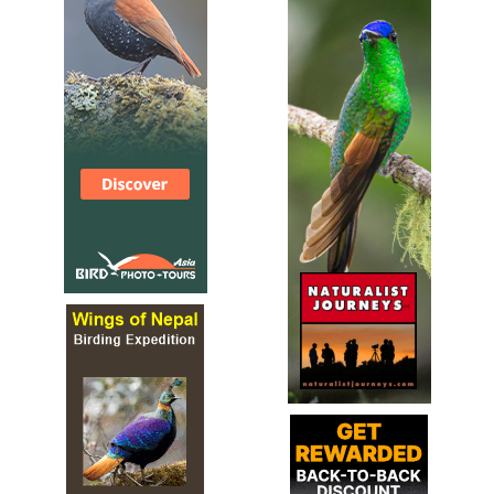
Species Account
Sound archive and distribution map.
Glossy Black Cockatoo
Calyptorhynchus lathami
Species Account
The glossy black cockatoo (Calyptorhynchus lathami), is
the smallest member of the subfamily Calyptorhynchinae
found in eastern Australia.
Little Corella
Cacatua sanguinea
Species Account
The little corella (Cacatua sanguinea), also known as the
short-billed corella, bare-eyed cockatoo, blood-stained
cockatoo, and little cockatoo is a white...
Little Corella
Cacatua sanguinea
Species Account
Sound archive and distribution map.
Long-billed Corella
Cacatua tenuirostris
Species Account