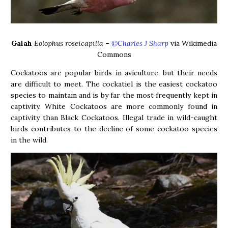
Galah
Eolophus roseicapilla
–
©Charles J Sharp
via Wikimedia
Commons
Cockatoos are popular birds in aviculture, but their needs
are difficult to meet. The cockatiel is the easiest cockatoo
species to maintain and is by far the most frequently kept in
captivity. White Cockatoos are more commonly found in
captivity than Black Cockatoos. Illegal trade in wild-caught
birds contributes to the decline of some cockatoo species
in the wild.