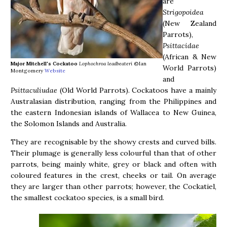
are
Strigopoidea
(New Zealand
Parrots),
Psittacidae
(African & New
Major Mitchell's Cockatoo
Lophochroa leadbeateri
©Ian
World Parrots)
Montgomery
Website
and
Psittaculiudae
(Old World Parrots). Cockatoos have a mainly
Australasian distribution, ranging from the Philippines and
the eastern Indonesian islands of Wallacea to New Guinea,
the Solomon Islands and Australia.
They are recognisable by the showy crests and curved bills.
Their plumage is generally less colourful than that of other
parrots, being mainly white, grey or black and often with
coloured features in the crest, cheeks or tail. On average
they are larger than other parrots; however, the Cockatiel,
the smallest cockatoo species, is a small bird.