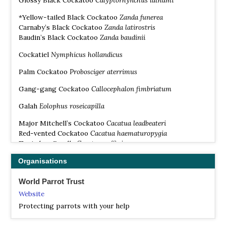
Glossy Black Cockatoo
Calyptorhynchus lathami
*Yellow-tailed Black Cockatoo
Zanda
funere
a
Carnaby’s Black Cockatoo
Zanda
latirostris
Baudin’s Black Cockatoo
Zanda
baudinii
Cockatiel
Nymphicus hollandicus
Palm Cockatoo
Probosciger aterrimus
Gang-gang Cockatoo
Callocephalon fimbriatum
Galah
Eolophus roseicapilla
Major Mitchell’s Cockatoo
Cacatua leadbeateri
Red-vented Cockatoo
Cacatua haematuropygia
Tanimbar Corella
Cacatua goffiniana
Solomons Cockatoo
Cacatua ducorpsii
Organisations
Western Corella
Cacatua pastinator
Little Corella
Cacatua sanguinea
World Parrot Trust
Long-billed Corella
Cacatua tenuirostris
White Cockatoo
Cacatua alba
Website
Blue-eyed Cockatoo
Cacatua ophthalmica
Protecting parrots with your help
Salmon-crested Cockatoo
Cacatua moluccensis
Yellow-crested Cockatoo
Cacatua sulphurea