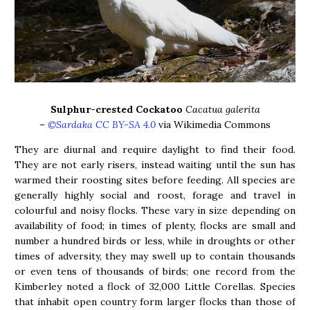
Sulphur-crested Cockatoo
Cacatua galerita
–
©Sardaka CC BY-SA 4.0
via Wikimedia Commons
They are diurnal and require daylight to find their food.
They are not early risers, instead waiting until the sun has
warmed their roosting sites before feeding. All species are
generally highly social and roost, forage and travel in
colourful and noisy flocks. These vary in size depending on
availability of food; in times of plenty, flocks are small and
number a hundred birds or less, while in droughts or other
times of adversity, they may swell up to contain thousands
or even tens of thousands of birds; one record from the
Kimberley noted a flock of 32,000 Little Corellas. Species
that inhabit open country form larger flocks than those of