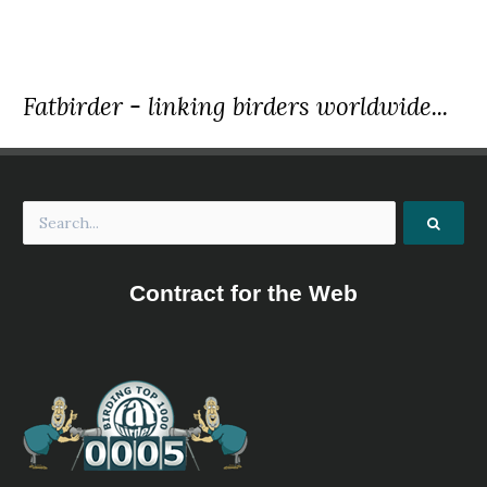
Species Account
The Major Mitchell's Cockato is a small, largely white
cockatoo with pink on the sides of its head, around its
neck, on its underbody and under its wings.
Fatbirder - linking birders worldwide...
Major Mitchell's Cockatoo
Lophochroa leadbeateri
Species Account
Major Mitchell's Cockatoo Cacatua leadbeateri has most
recently been assessed for The IUCN Red List of
Threatened Species in 2018. Cacatua leadbeateri is listed
as Least Concern.
Major Mitchell's Cockatoo
Lophochroa leadbeateri
Contract for the Web
Species Account
Sound archive and distribution map.
Palm Cockatoo
Probosciger aterrimus
Species Account
Sound archive and distribution map.
Palm Cockatoo
Probosciger aterrimus