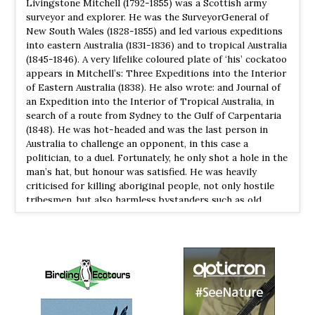
Livingstone Mitchell (1792-1855) was a Scottish army
Citron-crested Cockatoo
Cacatua citrinocristata
surveyor and explorer. He was the Surveyor­General of
New South Wales (1828-1855) and led various expeditions
Species Account
into eastern Australia (1831-1836) and to tropical Australia
The citron-crested cockatoo (Cacatua citrinocristata) is a
(1845-1846). A very life­like coloured plate of ‘his’ cockatoo
medium-sized cockatoo with an orange crest, dark grey
appears in Mitchell’s: Three Expeditions into the Interior
beak, pale orange ear patches, and strong feet
of Eastern Australia (1838). He also wrote: and Journal of
an Expedition into the Interior of Tropical Australia, in
Citron-crested Cockatoo
Cacatua citrinocristata
search of a route from Sydney to the Gulf of Carpentaria
Species Account
(1848). He was hot-headed and was the last person in
The Citron-Crested Cockatoo is a unique bird in every
Australia to challenge an opponent, in this case a
sense of the word. Hailing only from a tiny tropical island
politician, to a duel. Fortunately, he only shot a hole in the
in southern Indonesia, it was never going to be a surprise
man’s hat, but honour was satisfied. He was heavily
that their population would be so small.
criticised for killing aboriginal people, not only hostile
tribesmen, but also harmless bystanders such as old
Cockatiel
Nymphicus hollandicus
women and children. These murders also cost the lives of
Species Account
members of his exploration party, such as his botanist
Tiny cockatoo with a long pointed tail. When perched,
Richard Cunningham, when local people fought back. A
the yellowish face and crest and orange cheek patch of
town in Queensland and a river are also named after him.
the male are distinctive.
The Eponym Dictionary of Birds(2014) Bo Beolens,
Michael Grayson & Michael Watkins
Cockatiel
Nymphicus hollandicus
Species Account