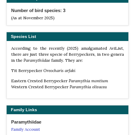
Number of bird species: 3
(As at November 2025)
Species List
According to the recently (2025) amalgamated AviList,
there are just three specie of Berrypeckers, in two genera
in the
Paramythiidae
family. They are:
Tit Berrypecker
Oreocharis arfaki
Eastern Crested Berrypecker
Paramythia montium
Western Crested Berrypecker
Paramythia
olivacea
Family Links
Paramythiidae
Family Account