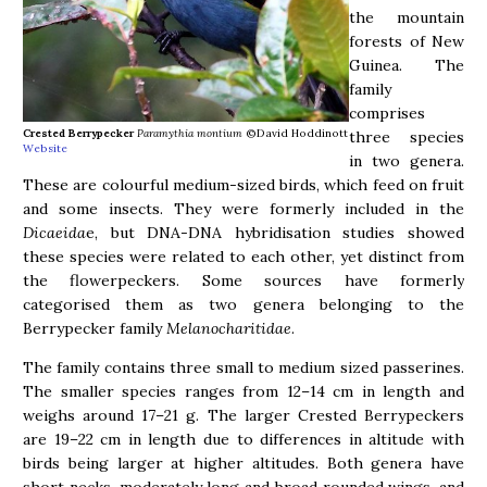
the mountain
forests of New
Guinea. The
family
comprises
Crested Berrypecker
Paramythia montium
©David Hoddinott
three species
Website
in two genera.
These are colourful medium-sized birds, which feed on fruit
and some insects. They were formerly included in the
Dicaeida
e, but DNA-DNA hybridisation studies showed
these species were related to each other, yet distinct from
the flowerpeckers. Some sources have formerly
categorised them as two genera belonging to the
Berrypecker family
Melanocharitidae
.
The family contains three small to medium sized passerines.
The smaller species ranges from 12–14 cm in length and
weighs around 17–21 g. The larger Crested Berrypeckers
are 19–22 cm in length due to differences in altitude with
birds being larger at higher altitudes. Both genera have