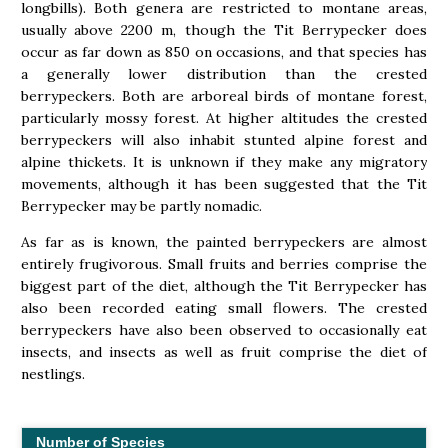
longbills). Both genera are restricted to montane areas,
usually above 2200 m, though the Tit Berrypecker does
occur as far down as 850 on occasions, and that species has
a generally lower distribution than the crested
berrypeckers. Both are arboreal birds of montane forest,
particularly mossy forest. At higher altitudes the crested
berrypeckers will also inhabit stunted alpine forest and
alpine thickets. It is unknown if they make any migratory
movements, although it has been suggested that the Tit
Berrypecker may be partly nomadic.
As far as is known, the painted berrypeckers are almost
entirely frugivorous. Small fruits and berries comprise the
biggest part of the diet, although the Tit Berrypecker has
also been recorded eating small flowers. The crested
berrypeckers have also been observed to occasionally eat
insects, and insects as well as fruit comprise the diet of
nestlings.
Number of Species