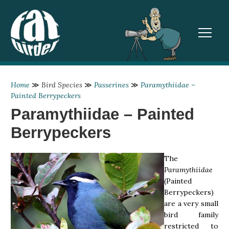
TOGGL
Home
≫
Bird Species
≫
Passerines
≫
Paramythiidae –
Painted Berrypeckers
Paramythiidae – Painted
Berrypeckers
The
Paramythiidae
(Painted
Berrypeckers)
are a very small
bird family
restricted to