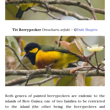
Tit Berrypecker
Oreocharis arfaki – ©
Dubi Shapiro
Both genera of painted berrypeckers are endemic to the
islands of New Guinea, one of two families to be restricted
to the island (the other being the berrypeckers and