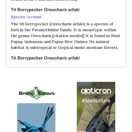
Tit Berrypecker
Oreocharis arfaki
Species Account
The tit berrypecker (Oreocharis arfaki) is a species of
bird in the Paramythiidae family. It is monotypic within
the genus Oreocharis.[citation needed] It is found in West
Papua, Indonesia and Papua New Guinea. Its natural
habitat is subtropical or tropical moist montane forests.
Tit Berrypecker
Oreocharis arfaki
Species Account
Sound archive and distribution map
Western Crested Berrypecker
Paramythia olivacea
Species Account
https://ebird.org/species/creber3?siteLanguage=en_GB
Western Crested Berrypecker
Paramythia olivacea
Species Account
Sound archive and distribution map