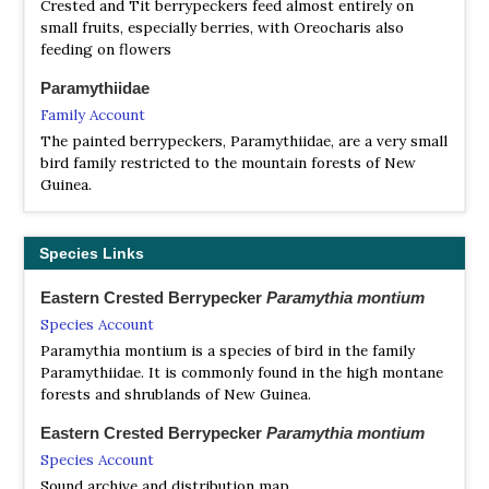
Crested and Tit berrypeckers feed almost entirely on
small fruits, especially berries, with Oreocharis also
feeding on flowers
Paramythiidae
Family Account
The painted berrypeckers, Paramythiidae, are a very small
bird family restricted to the mountain forests of New
Guinea.
Species Links
Eastern Crested Berrypecker
Paramythia montium
Species Account
Paramythia montium is a species of bird in the family
Paramythiidae. It is commonly found in the high montane
forests and shrublands of New Guinea.
Eastern Crested Berrypecker
Paramythia montium
Species Account
Sound archive and distribution map