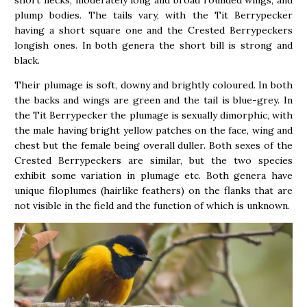
short necks, moderately long and broad rounded wings, and
plump bodies. The tails vary, with the Tit Berrypecker
having a short square one and the Crested Berrypeckers
longish ones. In both genera the short bill is strong and
black.
Their plumage is soft, downy and brightly coloured. In both
the backs and wings are green and the tail is blue-grey. In
the Tit Berrypecker the plumage is sexually dimorphic, with
the male having bright yellow patches on the face, wing and
chest but the female being overall duller. Both sexes of the
Crested Berrypeckers are similar, but the two species
exhibit some variation in plumage etc. Both genera have
unique filoplumes (hairlike feathers) on the flanks that are
not visible in the field and the function of which is unknown.