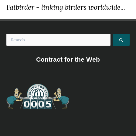
Fatbirder - linking birders worldwide...
Contract for the Web