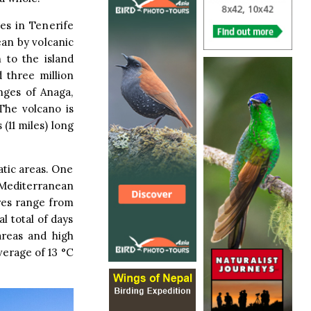
es in Tenerife
ean by volcanic
 to the island
 three million
nges of Anaga,
The volcano is
 (11 miles) long
atic areas. One
l Mediterranean
ures range from
l total of days
areas and high
average of 13 °C