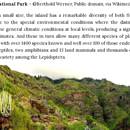
ational Park
– ©Berthold Werner, Public domain, via Wikim
s small size, the island has a remarkable diversity of both f
e to the special environmental conditions where the dist
he general climatic conditions at local levels, producing a sign
imates. And these in turn allow many different species of pl
, with over 1400 species known and well over 100 of those end
reptiles, two amphibians and 13 land mammals and thousands 
 variety among the Lepidoptera.