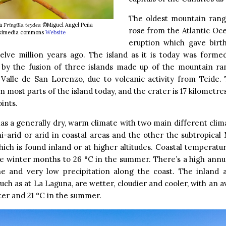
The oldest mountain rang
h
Fringilla teydea
©Miguel Angel Peña
rose from the Atlantic Oc
wikimedia commons
Website
eruption which gave birth
elve million years ago. The island as it is today was formed
 by the fusion of three islands made up of the mountain ra
Valle de San Lorenzo, due to volcanic activity from Teide. 
m most parts of the island today, and the crater is 17 kilometres
ints.
as a generally dry, warm climate with two main different clim
mi-arid or arid in coastal areas and the other the subtropica
hich is found inland or at higher altitudes. Coastal temperat
he winter months to 26 °C in the summer. There’s a high annua
ne and very low precipitation along the coast. The inland 
 such as at La Laguna, are wetter, cloudier and cooler, with an 
ter and 21 °C in the summer.