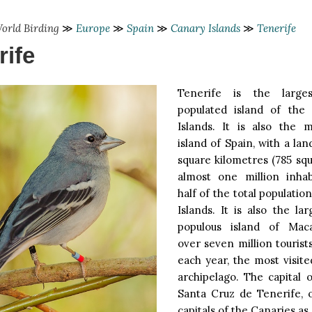
orld Birding
≫
Europe
≫
Spain
≫
Canary Islands
≫
Tenerife
rife
Tenerife is the larg
populated island of the
Islands. It is also the 
island of Spain, with a lan
square kilometres (785 sq
almost one million inhab
half of the total populatio
Islands. It is also the l
populous island of Maca
over seven million tourists
each year, the most visite
archipelago. The capital o
Santa Cruz de Tenerife, 
capitals of the Canaries as