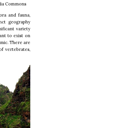
edia Commons
lora and fauna,
inct geography
ificant variety
ant to exist on
emic. There are
of vertebrates,