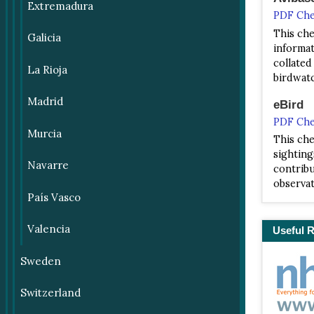
Extremadura
PDF Che
This che
Galicia
informati
collated
La Rioja
birdwatc
Madrid
eBird
PDF Che
Murcia
This che
sighting
Navarre
contribu
observat
País Vasco
Valencia
Useful 
Sweden
Switzerland