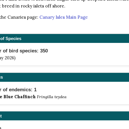
 breed in rocky islets off shore.
 the Canaries page:
Canary Isles Main Page
of Species
of bird species: 350
ay 2026)
cs
 of endemics: 1
e Blue Chaffinch
Fringilla teydea
t
e