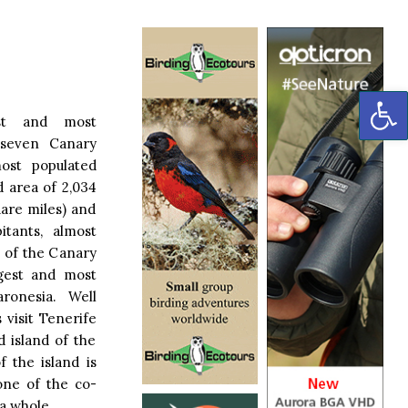
OP
est and most
 seven Canary
most populated
d area of 2,034
uare miles) and
itants, almost
n of the Canary
argest and most
ronesia. Well
 visit Tenerife
d island of the
f the island is
one of the co-
 a whole.