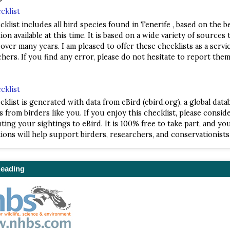
cklist
cklist includes all bird species found in Tenerife , based on the b
on available at this time. It is based on a wide variety of sources t
 over many years. I am pleased to offer these checklists as a servi
hers. If you find any error, please do not hesitate to report them
cklist
cklist is generated with data from eBird (ebird.org), a global data
s from birders like you. If you enjoy this checklist, please consid
ting your sightings to eBird. It is 100% free to take part, and yo
ions will help support birders, researchers, and conservationist
Reading