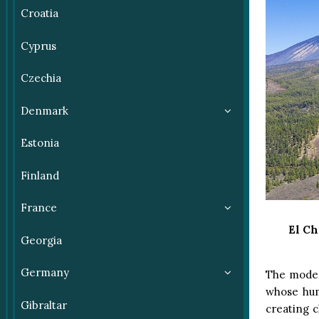
Croatia
Cyprus
Czechia
Denmark
Estonia
Finland
France
El Ch
Georgia
Germany
The modera
whose hum
Gibraltar
creating c