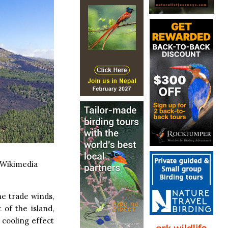
 Wikimedia
he trade winds,
of the island,
 cooling effect