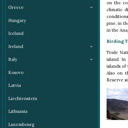
on the co
Greece
climatic 
conditions
Hungary
pine, in t
in the Ana
Iceland
Birding T
Ireland
Teide Nat
island. In
Italy
islands of
Kosovo
Also on t
Reserve si
Latvia
Liechtenstein
Lithuania
Luxembourg