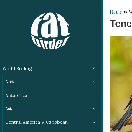
Home
≫
W
Tene
World Birding
Africa
Antarctica
Asia
Central America & Caribbean