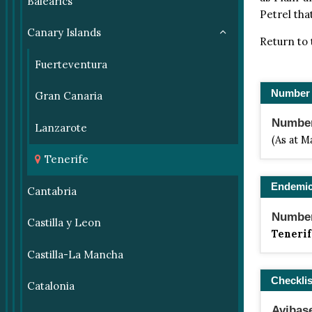
Balearics
Petrel that
Canary Islands
Return to
Fuerteventura
Number 
Gran Canaria
Number 
Lanzarote
(As at M
Tenerife
Endemi
Cantabria
Number
Castilla y Leon
Tenerif
Castilla-La Mancha
Checklis
Catalonia
Avibas