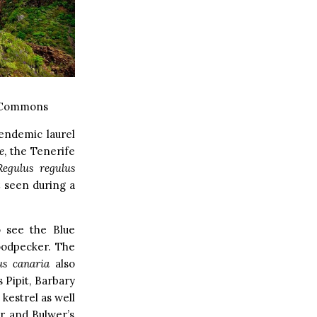
 Commons
endemic laurel
e
, the Tenerife
Regulus regulus
 seen during a
o see the Blue
Woodpecker. The
us canaria
also
 Pipit, Barbary
 kestrel as well
er and Bulwer’s