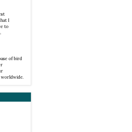
est
hat I
ce to
.
base of bird
er
ur
s worldwide.