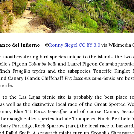
anco del Infierno
– ©
Ronny Siegel CC BY 3.0
via Wikimedia
 mouth-watering bird species unique to the islands, the two 
olle’s Pigeon
Columba bolli
and Laurel Pigeon
Columba junonia
finch
Fringilla teydea
and the subspecies Tenerife Kinglet
nd Canary Islands Chiffchaff
Phylloscopus canariensis
are best
nerife.
p to the Las Lajas picnic site is probably the best place t
as well as the distinctive local race of the Great Spotted 
Canary Blue Tit
Parus teneriffae
and of course Canary
Serin
her sought-after species include Trumpeter Finch, Berthelot’s
rbary Partridge, Rock Sparrow (rare), the local race of buzzard,
nd Pallid Swift. A seawatch might turn up Scopoli’s Shearwat