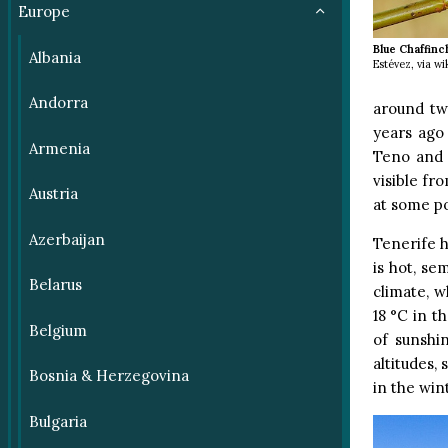
Europe
Blue Chaffinc
Albania
Estévez, via 
Andorra
around tw
years ago
Armenia
Teno and 
visible fro
Austria
at some po
Azerbaijan
Tenerife h
is hot, se
Belarus
climate, w
18 °C in t
Belgium
of sunshi
altitudes,
Bosnia & Herzegovina
in the win
Bulgaria