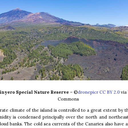
inyero Special Nature Reserve
– ©
dronepicr CC BY 2.0
via
Commons
te climate of the island is controlled to a great extent by t
idity is condensed principally over the north and northeast 
loud banks. The cold sea currents of the Canaries also have a