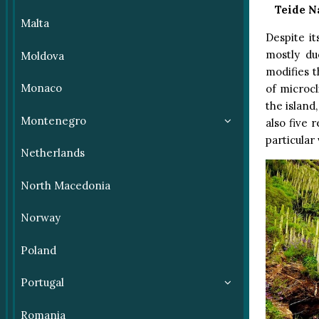
Teide N
Malta
Despite it
mostly du
Moldova
modifies t
Monaco
of microcl
the island
Montenegro
also five 
particular
Netherlands
North Macedonia
Norway
Poland
Portugal
Romania