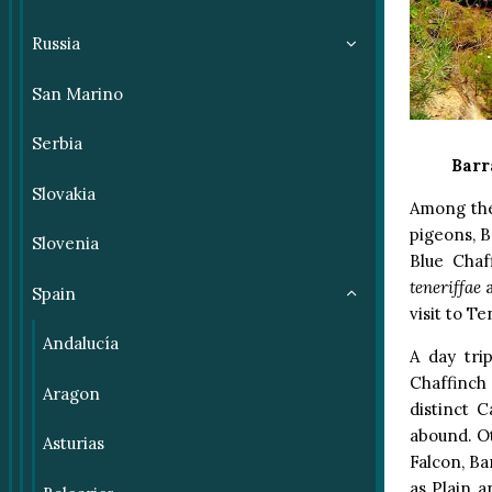
Russia
San Marino
Serbia
Barr
Slovakia
Among the
pigeons, B
Slovenia
Blue Chaf
teneriffae
a
Spain
visit to Te
Andalucía
A day tri
Chaffinch 
Aragon
distinct 
abound. Ot
Asturias
Falcon, Ba
as Plain a