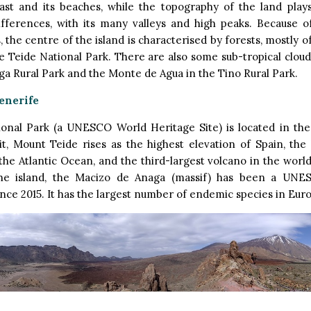
ast and its beaches, while the topography of the land plays
differences, with its many valleys and high peaks. Because o
, the centre of the island is characterised by forests, mostly o
he Teide National Park. There are also some sub-tropical cloud
ga Rural Park and the Monte de Agua in the Tino Rural Park.
enerife
ional Park (a UNESCO World Heritage Site) is located in the
 it, Mount Teide rises as the highest elevation of Spain, the
 the Atlantic Ocean, and the third-largest volcano in the world
he island, the Macizo de Anaga (massif) has been a UNE
nce 2015. It has the largest number of endemic species in Eur