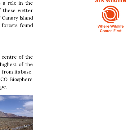
 a role in the
f these wetter
f Canary Island
 forests, found
 centre of the
 highest of the
 from its base.
SCO Biosphere
ope.