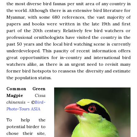
the most diverse bird faunas per unit area of any country in
the world. Although there is an extensive bird literature for
Myanmar, with some 680 references, the vast majority of
papers and books were written in the late 19th and first
part of the 20th century. Relatively few bird watchers or
professional ornithologists have visited the country in the
past 50 years and the local bird watching scene is currently
underdeveloped. This paucity of recent information offers
great opportunities for in-country and international bird
watchers alike, as there is an urgent need to revisit many
former bird hotspots to reassess the diversity and estimate
the population status.
Common Green
Magpie
Cissa
chinensis – ©
Bird-
Photo-Tours ASIA
To help the
potential birder to
chose their site,