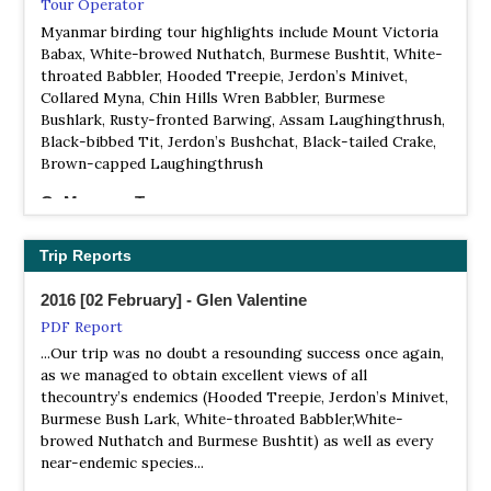
NP Khakaborazi
Tour Operator
Information
Myanmar birding tour highlights include Mount Victoria
Babax, White-browed Nuthatch, Burmese Bushtit, White-
Satellite View
throated Babbler, Hooded Treepie, Jerdon’s Minivet,
It is located in Naungmung Township in Kachin State. It
Collared Myna, Chin Hills Wren Babbler, Burmese
occupies an area of 3,810 square kilometres (1,472 sq mi)
Bushlark, Rusty-fronted Barwing, Assam Laughingthrush,
and was established in 1996. It surrounds Hkakabo Razi,
Black-bibbed Tit, Jerdon’s Bushchat, Black-tailed Crake,
the highest peak in Burma.
Brown-capped Laughingthrush
NP Lampi Island Marine Park
GoMyanmarTours
Information
Local Tour Operator
Satellite View
Myanmar Bird Watching Tour – 14 Days
Trip Reports
Lampi Island is a demarcated marine national park
located in Lanbi Island, Mergui Archipelago, Burma. The
Myanmar Birding & Adventure Tours
2016 [02 February] - Glen Valentine
main purposes of the reserve are habitat conservation of
Local Tour Operator
PDF Report
both marine and island resources. 228 species of birds
Myanmar Birding & Adventures is a local birding tour
including 19 threatened species such as plain-pouched
...Our trip was no doubt a resounding success once again,
operator specializing in small groups of guided bird
hornbill and Wallace's hawk-eagle, 10 species of
as we managed to obtain excellent views of all
watching tours in Myanmar.
amphibians and 19 species reptile with 3 species of
thecountry’s endemics (Hooded Treepie, Jerdon’s Minivet,
endangered sea turtles (green, loggerhead and olive
Burmese Bush Lark, White-throated Babbler,White-
Myanmar Birding Tours
ridley), 19 species of mammals including sunda pangolin
browed Nuthatch and Burmese Bushtit) as well as every
Local Tour Operator
are present.
near-endemic species...
Being nestled between the south easternmost part of the