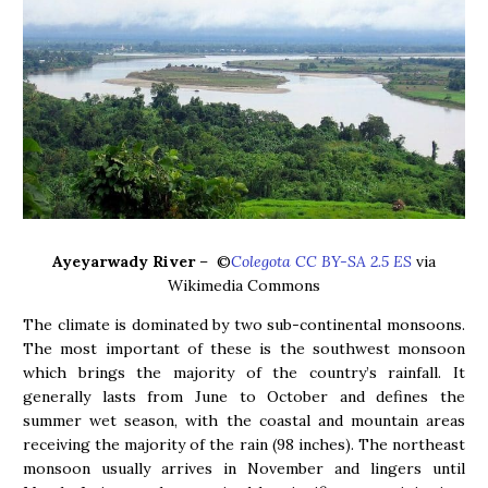
Ayeyarwady River
– ©
Colegota CC BY-SA 2.5 ES
via
Wikimedia Commons
The climate is dominated by two sub-continental monsoons.
The most important of these is the southwest monsoon
which brings the majority of the country’s rainfall. It
generally lasts from June to October and defines the
summer wet season, with the coastal and mountain areas
receiving the majority of the rain (98 inches). The northeast
monsoon usually arrives in November and lingers until