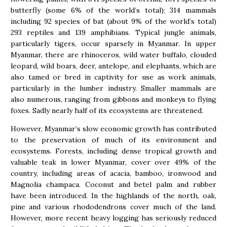
butterfly (some 6% of the world’s total); 314 mammals
including 92 species of bat (about 9% of the world’s total)
293 reptiles and 139 amphibians. Typical jungle animals,
particularly tigers, occur sparsely in Myanmar. In upper
Myanmar, there are rhinoceros, wild water buffalo, clouded
leopard, wild boars, deer, antelope, and elephants, which are
also tamed or bred in captivity for use as work animals,
particularly in the lumber industry. Smaller mammals are
also numerous, ranging from gibbons and monkeys to flying
foxes. Sadly nearly half of its ecosystems are threatened.
However, Myanmar’s slow economic growth has contributed
to the preservation of much of its environment and
ecosystems. Forests, including dense tropical growth and
valuable teak in lower Myanmar, cover over 49% of the
country, including areas of acacia, bamboo, ironwood and
Magnolia champaca. Coconut and betel palm and rubber
have been introduced. In the highlands of the north, oak,
pine and various rhododendrons cover much of the land.
However, more recent heavy logging has seriously reduced