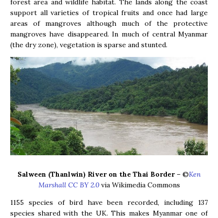
forest area and wildlife habitat. The lands along the coast
support all varieties of tropical fruits and once had large
areas of mangroves although much of the protective
mangroves have disappeared. In much of central Myanmar
(the dry zone), vegetation is sparse and stunted.
Salween (Thanlwin) River on the Thai Border
– ©
Ken
Marshall CC BY 2.0
via Wikimedia Commons
1155 species of bird have been recorded, including 137
species shared with the UK. This makes Myanmar one of