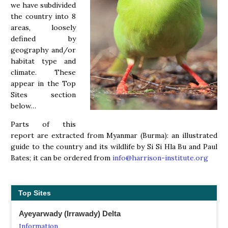
we have subdivided
the country into 8
areas, loosely
defined by
geography and/or
habitat type and
climate. These
appear in the Top
Sites section
below…
Parts of this
report are extracted from Myanmar (Burma): an illustrated
guide to the country and its wildlife by Si Si Hla Bu and Paul
Bates; it can be ordered from
info@harrison-institute.org
Top Sites
Ayeyarwady (Irrawady) Delta
Information