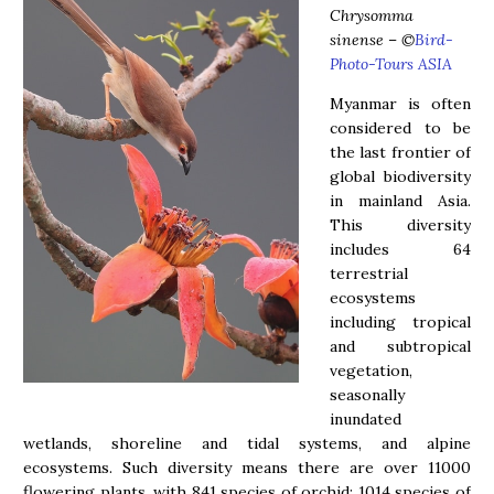
Chrysomma
sinense
–
©
Bird-
Photo-Tours ASIA
Myanmar is often
considered to be
the last frontier of
global biodiversity
in mainland Asia.
This diversity
includes 64
terrestrial
ecosystems
including tropical
and subtropical
vegetation,
seasonally
inundated
wetlands, shoreline and tidal systems, and alpine
ecosystems. Such diversity means there are over 11000
flowering plants, with 841 species of orchid; 1014 species of