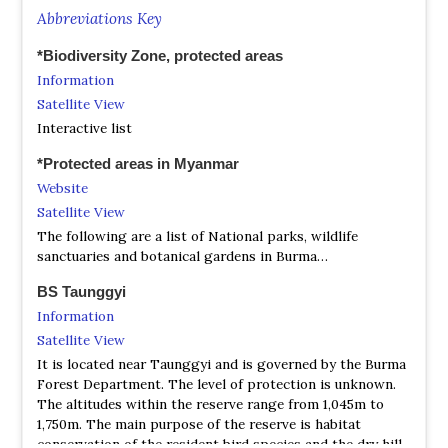
Abbreviations Key
*Biodiversity Zone, protected areas
Information
Satellite View
Interactive list
*Protected areas in Myanmar
Website
Satellite View
The following are a list of National parks, wildlife
sanctuaries and botanical gardens in Burma…
BS Taunggyi
Information
Satellite View
It is located near Taunggyi and is governed by the Burma
Forest Department. The level of protection is unknown.
The altitudes within the reserve range from 1,045m to
1,750m. The main purpose of the reserve is habitat
conservation of the resident bird species and the dry hill