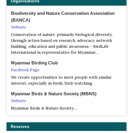
Organisations
Biodiversity and Nature Conservation Association
(BANCA)
Website
Conservation of nature, primarily biological diversity,
through action based on research, advocacy, network
building, education and public awareness - BirdLife
International in representative for Myanmar…
Myanmar Birding Club
Facebook Page
We create opportunities to meet people with similar
interest, especially in birds, bird-watching
Myanmar Birds & Nature Society (MBNS)
Website
Myanmar Birds & Nature Society…
Reserves