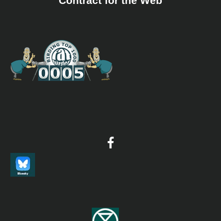
Contract for the Web
It is located in Mohnyin Township in Kachin State. It
occupies an area of 299.32 square miles (775 km2) and was
established in 1999. The Ministry of Forestry of Myanmar
Government announced Indawgyi Lake with surface area
64,003 acres (25,901 ha) and five surrounding forest
reserves with the area of 137,386 acres (55,598 ha),
totaling 201,389 acres (81,499 ha) as “Inndawgyi Lake
Sanctuary” with the Notification No (39/2004) dated 9-8-
2004; On 18 December 2003, it was recognized as ASEAN
Heritage Park. The region is home to rare bird species
and other wild animals including wild elephants, bantengs
and gaurs, rare gibbon species and forest birds.
WS Mein-ma-hla Kyun
Information
Satellite View
The protected area has a total of 29 mangrove tree
species, saltwater crocodiles and a wide range of birds.
WS Minsontaung
Information
Satellite View