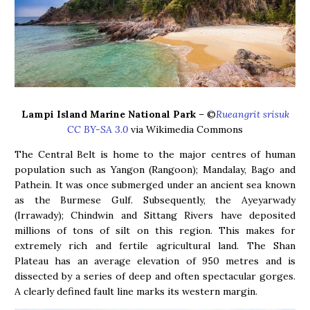
Lampi Island Marine National Park
– ©
Rueangrit srisuk
CC BY-SA 3.0
via Wikimedia Commons
The Central Belt is home to the major centres of human
population such as Yangon (Rangoon); Mandalay, Bago and
Pathein. It was once submerged under an ancient sea known
as the Burmese Gulf. Subsequently, the Ayeyarwady
(Irrawady); Chindwin and Sittang Rivers have deposited
millions of tons of silt on this region. This makes for
extremely rich and fertile agricultural land. The Shan
Plateau has an average elevation of 950 metres and is
dissected by a series of deep and often spectacular gorges.
A clearly defined fault line marks its western margin.