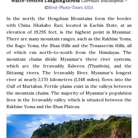
White-crested Laughingthrush
Garrulax leucolophus
–
©
Bird-Photo-Tours ASIA
In the north, the Hengduan Mountains form the border
with China. Hkakabo Razi, located in Kachin State, at an
elevation of 19,295 feet, is the highest point in Myanmar.
There are many mountain ranges, such as the Rakhine Yoma,
the Bago Yoma, the Shan Hills and the Tenasserim Hills, all
of which run north-to-south from the Himalayas. The
mountain chains divide Myanmar’s three river systems,
which are the Irrawaddy, Salween (Thanlwin), and the
Sittaung rivers. The Irrawaddy River, Myanmar’s longest
river at nearly 2,170 kilometres (1,348 miles), flows into the
Gulf of Martaban. Fertile plains exist in the valleys between
the mountain chains. The majority of Myanmar’s population
lives in the Irrawaddy valley, which is situated between the
Rakhine Yoma and the Shan Plateau.