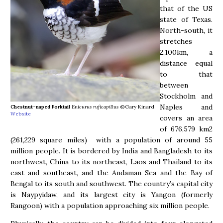
that of the US
state of Texas.
North-south, it
stretches
2,100km, a
distance equal
to that
between
Stockholm and
Naples and
Chestnut-naped Forktail
Enicurus ruficapillus
©Gary Kinard
Website
covers an area
of 676,579 km2
(261,229 square miles) with a population of around 55
million people. It is bordered by India and Bangladesh to its
northwest, China to its northeast, Laos and Thailand to its
east and southeast, and the Andaman Sea and the Bay of
Bengal to its south and southwest. The country’s capital city
is Naypyidaw, and its largest city is Yangon (formerly
Rangoon) with a population approaching six million people.