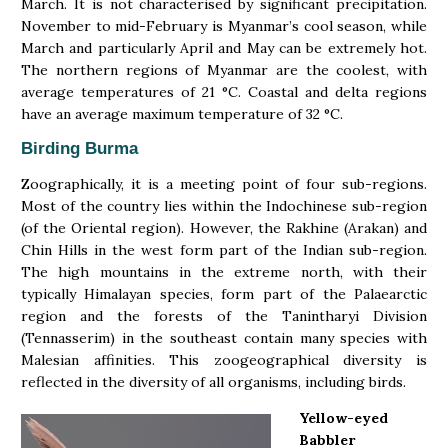
March. It is not characterised by significant precipitation.
November to mid-February is Myanmar’s cool season, while
March and particularly April and May can be extremely hot.
The northern regions of Myanmar are the coolest, with
average temperatures of 21 °C. Coastal and delta regions
have an average maximum temperature of 32 °C.
Birding Burma
Zoographically, it is a meeting point of four sub-regions.
Most of the country lies within the Indochinese sub-region
(of the Oriental region). However, the Rakhine (Arakan) and
Chin Hills in the west form part of the Indian sub-region.
The high mountains in the extreme north, with their
typically Himalayan species, form part of the Palaearctic
region and the forests of the Tanintharyi Division
(Tennasserim) in the southeast contain many species with
Malesian affinities. This zoogeographical diversity is
reflected in the diversity of all organisms, including birds.
Yellow-eyed
Babbler