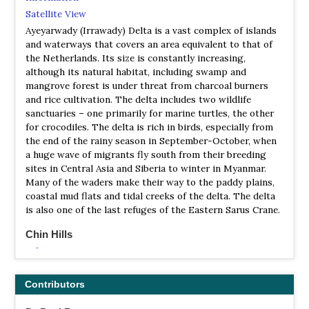
Satellite View
Ayeyarwady (Irrawady) Delta is a vast complex of islands
and waterways that covers an area equivalent to that of
the Netherlands. Its size is constantly increasing,
although its natural habitat, including swamp and
mangrove forest is under threat from charcoal burners
and rice cultivation. The delta includes two wildlife
sanctuaries – one primarily for marine turtles, the other
for crocodiles. The delta is rich in birds, especially from
the end of the rainy season in September-October, when
a huge wave of migrants fly south from their breeding
sites in Central Asia and Siberia to winter in Myanmar.
Many of the waders make their way to the paddy plains,
coastal mud flats and tidal creeks of the delta. The delta
is also one of the last refuges of the Eastern Sarus Crane.
Chin Hills
Information
Satellite View
The Chin Hills, with their cool climate and rich bird fauna
Contributors
of some 200 species the Chin Hills are an excellent place