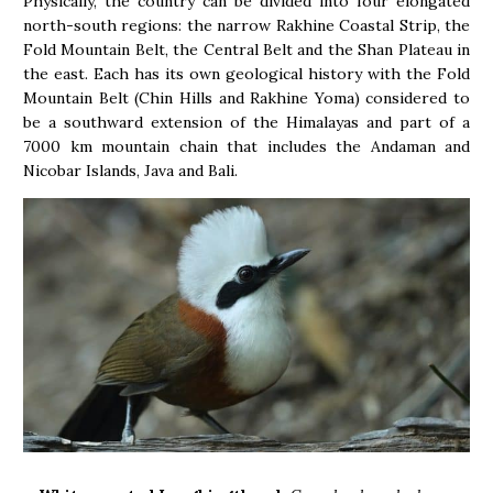
Physically, the country can be divided into four elongated
north-south regions: the narrow Rakhine Coastal Strip, the
Fold Mountain Belt, the Central Belt and the Shan Plateau in
the east. Each has its own geological history with the Fold
Mountain Belt (Chin Hills and Rakhine Yoma) considered to
be a southward extension of the Himalayas and part of a
7000 km mountain chain that includes the Andaman and
Nicobar Islands, Java and Bali.