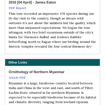
NP Lenya
2016 [04 April] - James Eaton
Himalayas and the northern end of Malay Peninsula,
Myanmar is considered one of the most ornithologically
Information
PDF Report
fascinating countries in Southeast Asia, offering the rare
Satellite View
This tour recorded an impressive 478 species during our
opportunities to see not only Malay Peninsula species but
18-day visit to the country, though as always with
Lenya is a national park located in the Tenasserim Hills,
also Himalayan species in the same country. With over
ourtours it’s not about the numbers but the quality, which
Burma in the border area with Thailand,[1] limiting with
1100 bird species including some of the world most
more than surpassed expectations. We began the tour
the Namtok Huai Yang National Park. The park consists
sought-after and endangered bird species, Myanmar is
inYangon, with two brief excursions outside of the city’s
of 176,638 hectares of lowland tropical forest.
now on its way to becoming one of the ideal birding
limits for ‘Davison’s Bulbul’ and Jerdon’s Babbler
destinations in Southeast Asia for international birders.
NP Loimwe
beforeflying north to Bagan where our birding around the
historic temples revealed the four central Burmese dry-
Information
Myanmar City Star Travel & Tours Co
zoneendemics; Burmese Bushlark, White-throated
Satellite View
Local Tour Operator
Babbler, Jerdon’s Minivet and Hooded Treepie.
Loimwe National Park is a national park in the Shan Hills,
Myanmar Himalaya Bird Watching Tour
Other Links
Burma. It is located near Loi Mwe or Lwemwe,
2017 [02 February] - Ken Behrens
NatureTrek
PDF Report
NP Mount Victoria
Ornithology of Northern Myanmar
Tour Operator
The trip started as Myanmar-only, but we expanded it to
Information
Article PDF
Myanmar Highlights - A Wildlife & Cultural Tour
include Thailand when I realized that quite a few of the
Satellite View
Myanmar is a large, biodiverse country located between
most-wanted targets were better sought there.
India and China in the west and east, and south of Tibet.
Rockjumper Birding Tours
It is located close to the border with India and features
Kachin State, situated in far northern Myanmar, is
Mt. Victoria, which at 3,035 meters above sea level is the
2017 [04 April\ - Dave Farrow
Tour Operator
expected to be especially biodiverse because of its habitat
highest mountain in Chin Hill, Chin State, in the western
PDF Report
Myanmar (Burma), saddled between Thailand and India,
and climatic diversity, ranging from lowland riparian
part of Central Myanmar.
remains a poorly known birding destination...
This years' Birdquest tour to Burma was once again a