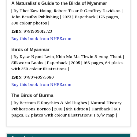
Physically it borders two vast plateaux, the Yunnan to the
A Naturalist's Guide to the Birds of Myanmar
east and the Tibetan to the north. In the past, extensive
| By Thet Zaw Naing, Robert Tizar & Geoffrey Davidson |
snowfields covered much of the area. Even today, there
John Beaufoy Publishing | 2023 | Paperback | 176 pages,
are many glaciers and permanent snow beds in the
300 colour photos |
region, especially adjacent to Myanmar`s highest
ISBN
: 9781909612723
mountain, Mount Hkakaborazi (5881 metres). The North`s
Buy this book from NHBS.com
vegetation is dominated by vast areas of broad-leafed
evergreen and semi-deciduous rain forest and include
Birds of Myanmar
many familiar plants, laurels, rhododendrons, magnolias,
| By Kyaw Nyunt Lwin, Khin Ma Ma Thwin & Aung Thant |
oaks, willows, cherries and viburnum. A relict alpine flora
Silkworm Books | Paperback | 2005 | 166 pages, 64 plates
is present on the highest pinnacles. The forests have an
with 350 colour illustrations |
outstanding bird, butterfly and orchid diversity. Over 470
bird species were recorded in the 1930s from Myitkyina
ISBN
: 9789749575680
district alone and charismatic taxa include Eastern White
Buy this book from NHBS.com
and Spot-billed pelican, White-winged duck, Asian
paradise flycatcher, Mountain Imperial Pigeon and a
The Birds of Burma
number of rare and beautiful pheasants.
| By Bertram E Smythies & AM Hughes | Natural History
Publications Borneo | 2001 | $th Edition | Hardback | 601
Yangon (Rangoon)
pages, 32 plates with colour illustrations; 1 b/w map |
Information
ISBN
: 9789838120494
In and around Yangon (Rangoon)
Buy this book from NHBS.com