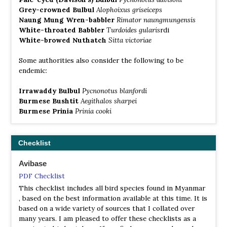
call of the Indian nightjar, whilst the rippling sound of
Grey-crowned Bulbul
Alophoixus griseiceps
the Burmese barred owlet can be heard at dawn. The
Naung Mung Wren-babbler
Rimator naungmungensis
skies are patrolled by some of the 63 bird of prey species
White-throated Babbler
Turdoides gularis
rdi
known from Myanmar, including the White-eyed buzzard
White-browed Nuthatch
Sitta victoriae
eagle and White-backed vulture.
Some authorities also consider the following to be
Shan Plateau
endemic:
Information
Irrawaddy Bulbul
Pycnonotus blanfordi
Satellite View
Burmese Bushtit
Aegithalos sharpei
The Shan Plateau is comprised of a vast and complex
Burmese Prinia
Prinia cooki
series of rounded hills and plateaux, interspersed with
many dried up depressions of former lakes. It has an
average elevation of 950 metres and many spectacular
Checklist
gorges, such as that at Gokteik, and extensive cave
systems. The western margin is famous for its hill
Avibase
stations, which offer in summer an opportunity to escape
the stifling heat of the plains. These include Pyin Oo Lwin
PDF Checklist
(Maymyo) and Kalaw. Pyin Oo Lwin was known to have a
This checklist includes all bird species found in Myanmar
particularly diverse bird fauna in its oak and chestnut
, based on the best information available at this time. It is
copses, although the current situation is unclear. One of
based on a wide variety of sources that I collated over
the best areas to see birds is Inle Lake, especially in the
many years. I am pleased to offer these checklists as a
winter season when it is home to a large number of