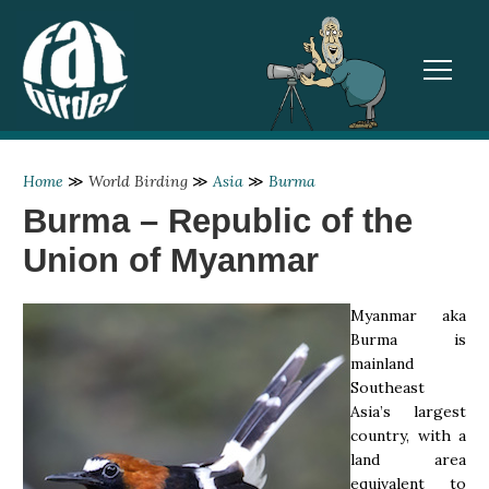
TOGGL
Home
≫
World Birding
≫
Asia
≫
Burma
Burma – Republic of the
Union of Myanmar
Myanmar aka
Burma is
mainland
Southeast
Asia’s largest
country, with a
land area
equivalent to