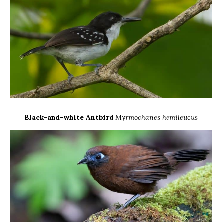
Black-and-white Antbird
Myrmochanes hemileucus