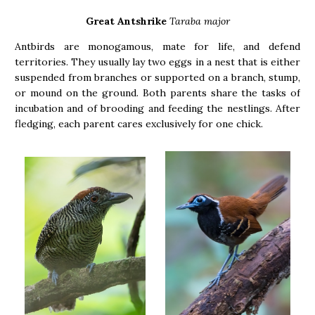
Great Antshrike
Taraba major
Antbirds are monogamous, mate for life, and defend
territories. They usually lay two eggs in a nest that is either
suspended from branches or supported on a branch, stump,
or mound on the ground. Both parents share the tasks of
incubation and of brooding and feeding the nestlings. After
fledging, each parent cares exclusively for one chick.