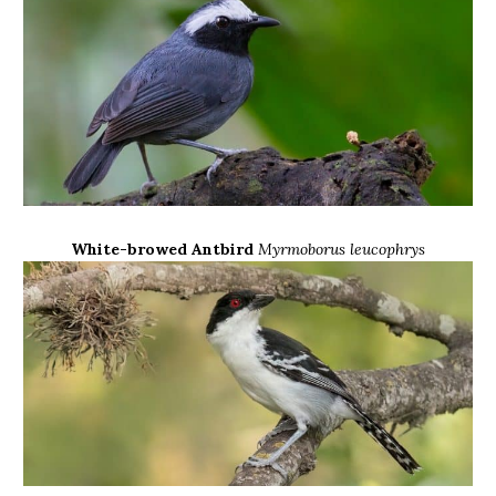
White-browed Antbird
Myrmoborus leucophrys