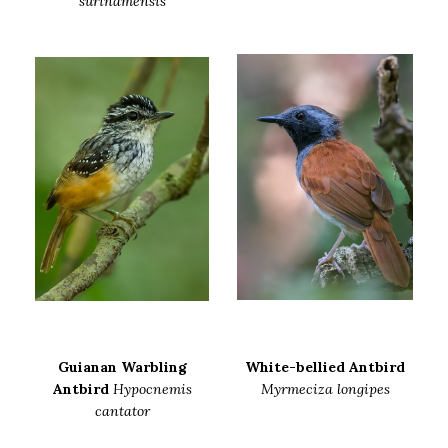
surinamensis
Guianan Warbling
White-bellied Antbird
Antbird
Hypocnemis
Myrmeciza longipes
cantator