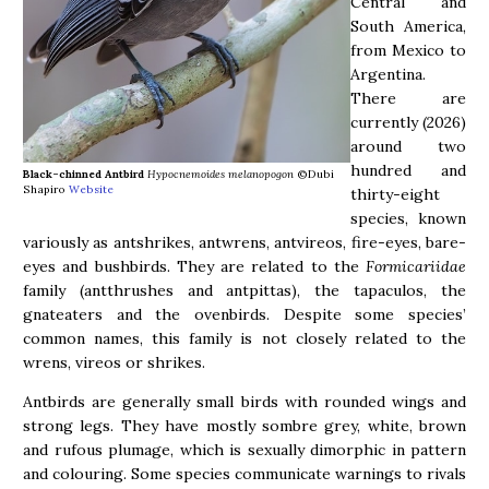
Central and
South America,
from Mexico to
Argentina.
There are
currently (2026)
around two
hundred and
Black-chinned Antbird
Hypocnemoides melanopogon
©Dubi
Shapiro
Website
thirty-eight
species, known
variously as antshrikes, antwrens, antvireos, fire-eyes, bare-
eyes and bushbirds. They are related to the
Formicariidae
family (antthrushes and antpittas), the tapaculos, the
gnateaters and the ovenbirds. Despite some species’
common names, this family is not closely related to the
wrens, vireos or shrikes.
Antbirds are generally small birds with rounded wings and
strong legs. They have mostly sombre grey, white, brown
and rufous plumage, which is sexually dimorphic in pattern
and colouring. Some species communicate warnings to rivals