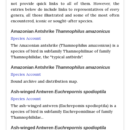
Black Bushbird
Neoctantes niger
not provide quick links to
all
of them. However, the
entries below do include links to representatives of
every
Recurve-billed Bushbird
Clytoctantes alixii
genera,
all
those illustrated and some of the most often
Rondonia Bushbird
Clytoctantes atrogularis
encountered, iconic or sought-after species.
Checker-throated Antwren
Epinecrophylla fulviventris
Brown-bellied Antwren
Epinecrophylla gutturalis
Amazonian Antshrike
Thamnophilus amazonicus
White-eyed Antwren
Epinecrophylla leucophthalma
Species Account
Napo Stipple-throated Antwren
Epinecrophylla
The Amazonian antshrike (Thamnophilus amazonicus) is a
haematonota
species of bird in subfamily Thamnophilinae of family
Madeira Stipple-throated Antwren
Epinecrophylla
Thamnophilidae, the "typical antbirds".
amizonica
Foothill Antwren
Epinecrophylla spodionota
Amazonian Antshrike
Thamnophilus amazonicus
Ornate Antwren
Epinecrophylla ornata
Species Account
Rufous-tailed Antwren
Epinecrophylla erythrura
Sound archive and distribution map.
Streak-capped Antwren
Terenura maculata
Ash-winged Antwren
Euchrepornis spodioptila
Orange-bellied Antwren
Terenura sicki
Species Account
The ash-winged antwren (Euchrepomis spodioptila) is a
Black-and-white Antbird
Myrmochanes hemileucus
species of bird in subfamily Euchrepomidinae of family
Thamnophilidae...
Pygmy Antwren
Myrmotherula brachyura
Moustached Antwren
Myrmotherula ignota
Ash-winged Antwren
Euchrepornis spodioptila