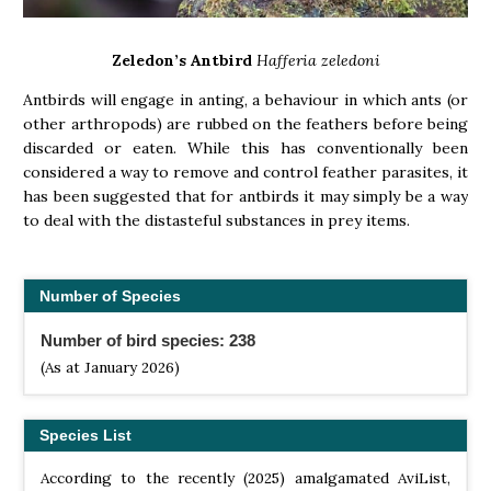
Zeledon’s Antbird
Hafferia zeledoni
Antbirds will engage in anting, a behaviour in which ants (or
other arthropods) are rubbed on the feathers before being
discarded or eaten. While this has conventionally been
considered a way to remove and control feather parasites, it
has been suggested that for antbirds it may simply be a way
to deal with the distasteful substances in prey items.
Number of Species
Number of bird species: 238
(As at January 2026)
Species List
According to the recently (2025) amalgamated AviList,