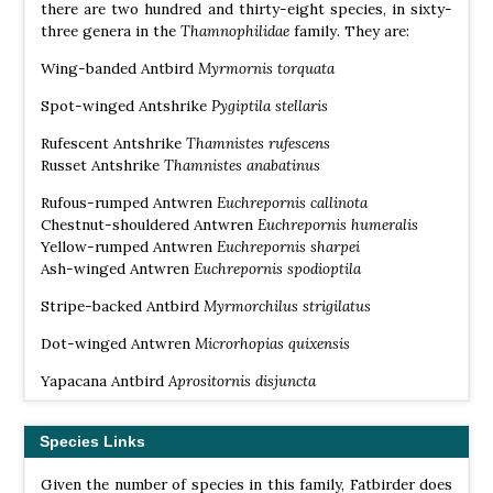
there are two hundred and thirty-eight species, in sixty-
three genera in the
Thamnophilidae
family. They are:
Wing-banded Antbird
Myrmornis torquata
Spot-winged Antshrike
Pygiptila stellaris
Rufescent Antshrike
Thamnistes rufescens
Russet Antshrike
Thamnistes anabatinus
Rufous-rumped Antwren
Euchrepornis callinota
Chestnut-shouldered Antwren
Euchrepornis humeralis
Yellow-rumped Antwren
Euchrepornis sharpei
Ash-winged Antwren
Euchrepornis spodioptila
Stripe-backed Antbird
Myrmorchilus strigilatus
Dot-winged Antwren
Microrhopias quixensis
Yapacana Antbird
Aprositornis disjuncta
Grey-bellied Antbird
Ammonastes pelzelni
Species Links
Black-throated Antbird
Myrmophylax atrothorax
Given the number of species in this family, Fatbirder does