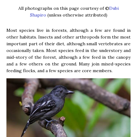
All photographs on this page courtesy of ©
Dubi
Shapiro
(unless otherwise attributed)
Most species live in forests, although a few are found in
other habitats. Insects and other arthropods form the most
important part of their diet, although small vertebrates are
occasionally taken. Most species feed in the understory and
mid-story of the forest, although a few feed in the canopy
and a few others on the ground. Many join mixed-species
feeding flocks, and a few species are core members.