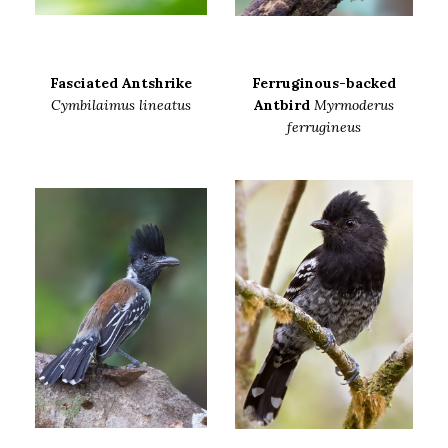
Fasciated Antshrike
Ferruginous-backed
Cymbilaimus lineatus
Antbird
Myrmoderus
ferrugineus