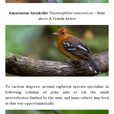
Amazonian Antshrike
Thamnophilus amazonicus –
Male
above & Female below
To various degrees, around eighteen species specialise in
following columns of army ants to eat the small
invertebrates flushed by the ants, and many others may feed
in this way opportunistically.