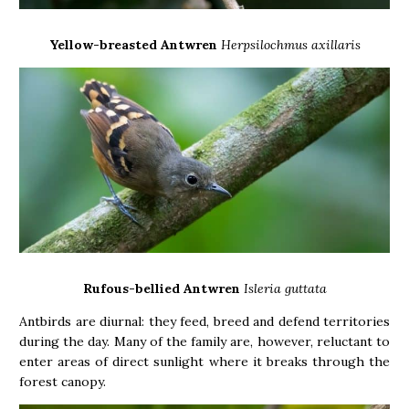
Yellow-breasted Antwren
Herpsilochmus axillaris
Rufous-bellied Antwren
Isleria guttata
Antbirds are diurnal: they feed, breed and defend territories
during the day. Many of the family are, however, reluctant to
enter areas of direct sunlight where it breaks through the
forest canopy.