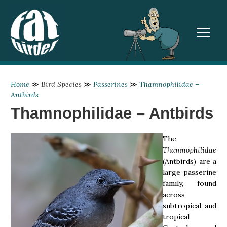
TOGGL
Home
≫
Bird Species
≫
Passerines
≫
Thamnophilidae –
Antbirds
Thamnophilidae – Antbirds
The
Thamnophilidae
(Antbirds) are a
large passerine
family, found
across
subtropical and
tropical