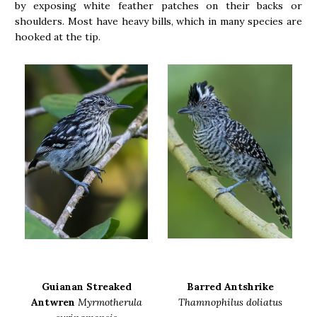
by exposing white feather patches on their backs or
shoulders. Most have heavy bills, which in many species are
hooked at the tip.
Guianan Streaked
Barred Antshrike
Antwren
Myrmotherula
Thamnophilus doliatus