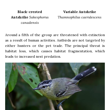
Black-crested
Variable Antshrike
Antshrike
Sakesphorus
Thamnophilus caerulescens
canadensis
Around a fifth of the group are threatened with extinction
as a result of human activities. Antbirds are not targeted by
either hunters or the pet trade. The principal threat is
habitat loss, which causes habitat fragmentation, which
leads to increased nest predation.