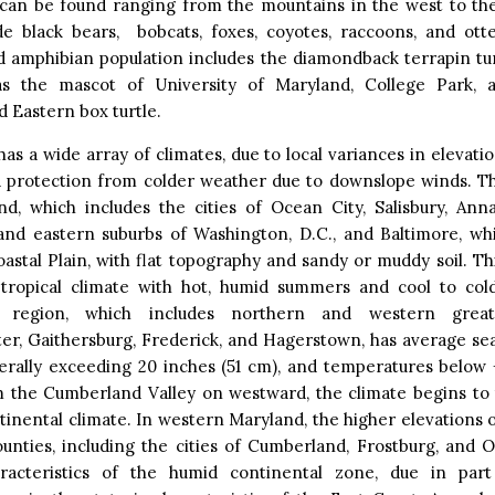
an be found ranging from the mountains in the west to the
de black bears, bobcats, foxes, coyotes, raccoons, and otte
d amphibian population includes the diamondback terrapin tu
s the mascot of University of Maryland, College Park, a
 Eastern box turtle.
as a wide array of climates, due to local variances in elevatio
d protection from colder weather due to downslope winds. Th
nd, which includes the cities of Ocean City, Salisbury, Anna
and eastern suburbs of Washington, D.C., and Baltimore, whi
oastal Plain, with flat topography and sandy or muddy soil. Th
tropical climate with hot, humid summers and cool to col
 region, which includes northern and western greate
er, Gaithersburg, Frederick, and Hagerstown, has average sea
erally exceeding 20 inches (51 cm), and temperatures below 
m the Cumberland Valley on westward, the climate begins to t
inental climate. In western Maryland, the higher elevations 
unties, including the cities of Cumberland, Frostburg, and O
acteristics of the humid continental zone, due in part 