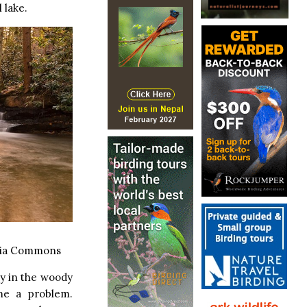
 lake.
dia Commons
ly in the woody
me a problem.