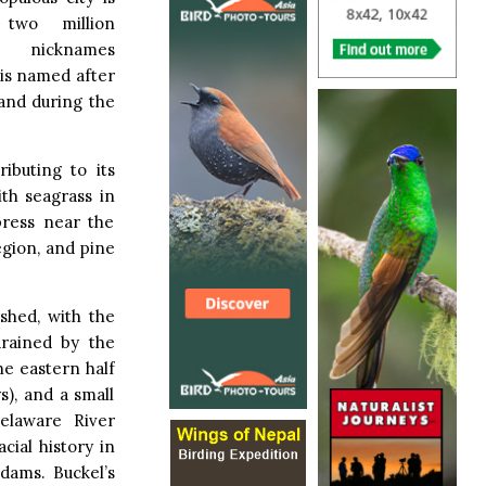
two million
al nicknames
 is named after
and during the
ibuting to its
th seagrass in
press near the
egion, and pine
shed, with the
drained by the
he eastern half
s), and a small
elaware River
cial history in
 dams. Buckel’s