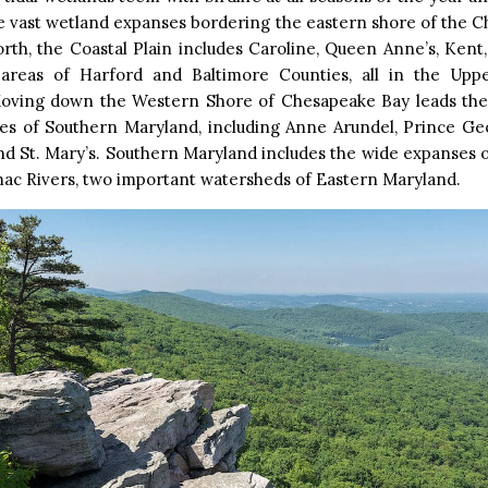
e vast wetland expanses bordering the eastern shore of the 
rth, the Coastal Plain includes Caroline, Queen Anne’s, Kent,
 areas of Harford and Baltimore Counties, all in the Up
Moving down the Western Shore of Chesapeake Bay leads the 
es of Southern Maryland, including Anne Arundel, Prince Geo
nd St. Mary’s. Southern Maryland includes the wide expanses 
ac Rivers, two important watersheds of Eastern Maryland.