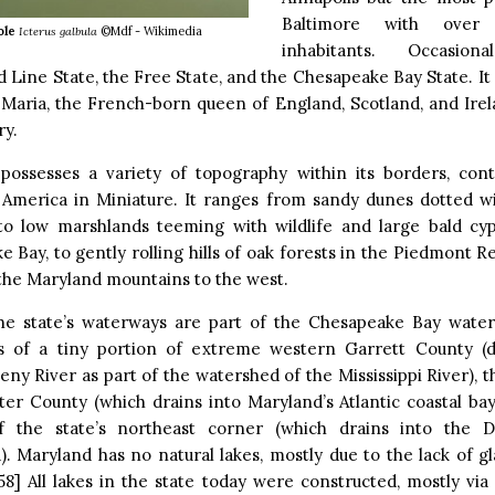
Baltimore with over 
ole
Icterus galbula
©Mdf - Wikimedia
inhabitants. Occasion
d Line State, the Free State, and the Chesapeake Bay State. It
 Maria, the French-born queen of England, Scotland, and Irel
ry.
possesses a variety of topography within its borders, contr
America in Miniature. It ranges from sandy dunes dotted wi
 to low marshlands teeming with wildlife and large bald cy
 Bay, to gently rolling hills of oak forests in the Piedmont R
the Maryland mountains to the west.
he state’s waterways are part of the Chesapeake Bay water
s of a tiny portion of extreme western Garrett County (
ny River as part of the watershed of the Mississippi River), t
er County (which drains into Maryland’s Atlantic coastal bay
f the state’s northeast corner (which drains into the D
. Maryland has no natural lakes, mostly due to the lack of gla
58] All lakes in the state today were constructed, mostly via