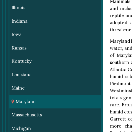
Mammals c
Illinois
and inclu
reptile an
Indiana
adopted a
threatened
Iowa
Maryland h
Kansas
water, an
of Maryla
Kentucky
southern 
Atlantic C
Louisiana
humid sub
Piedmont
Maine
Westminst
totals gen
Maryland
rare. Fro
humid cont
Massachusetts
Garrett co
more char
Michigan