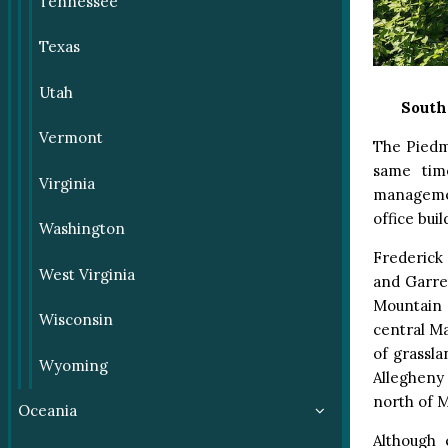
Tennessee
Texas
Utah
South
Vermont
The Piedm
same time
Virginia
managemen
office bui
Washington
Frederick
West Virginia
and Garret
Mountain a
Wisconsin
central Ma
of grassl
Wyoming
Allegheny
north of 
Oceania
Although 