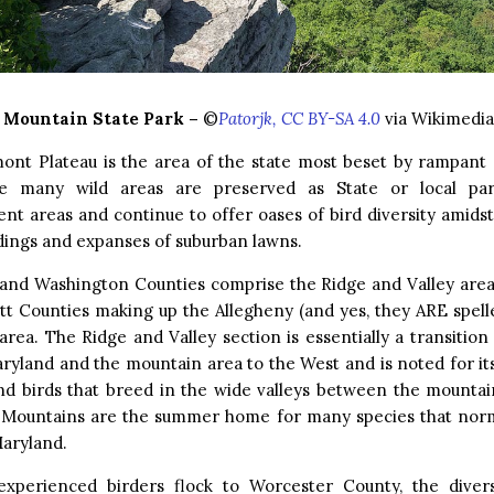
 Mountain State Park –
©
Patorjk, CC BY-SA 4.0
via Wikimedi
ont Plateau is the area of the state most beset by rampant 
 many wild areas are preserved as State or local park
t areas and continue to offer oases of bird diversity amidst
ldings and expanses of suburban lawns.
 and Washington Counties comprise the Ridge and Valley area,
t Counties making up the Allegheny (and yes, they ARE spelle
rea. The Ridge and Valley section is essentially a transiti
ryland and the mountain area to the West and is noted for i
and birds that breed in the wide valleys between the mountai
 Mountains are the summer home for many species that norm
Maryland.
experienced birders flock to Worcester County, the divers