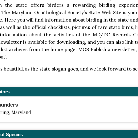
in the state offers birders a rewarding birding experie
The Maryland Ornithological Society’s State Web Site is your
te. Here you will find information about birding in the state and
s well as the official checklists, pictures of rare state birds, 
 information about the activities of the MD/DC Records 
newsletter is available for downloading, and you can also link 
 list archives from the home page. MOS Publish a newsletter
at’.
s beautiful, as the state slogan goes, and we look forward to s
utors
aunders
pring, Maryland
of Species