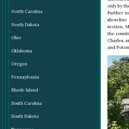
only by th
North Carolina
Further no
shoreline
North Dakota
section. 
the counti
Ohio
Charles, a
and Potom
Oklahoma
Oregon
Pennsylvania
Rhode Island
South Carolina
South Dakota