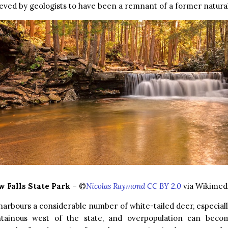
ieved by geologists to have been a remnant of a former natural
 Falls State Park
– ©
Nicolas Raymond CC BY 2.0
via Wikime
harbours a considerable number of white-tailed deer, especial
ainous west of the state, and overpopulation can beco