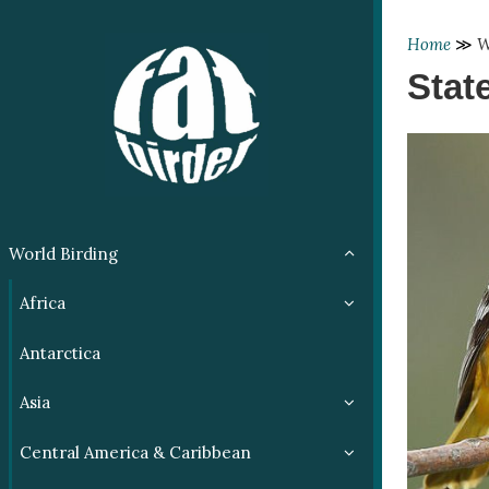
Home
≫
W
Stat
World Birding
Africa
Antarctica
Asia
Central America & Caribbean