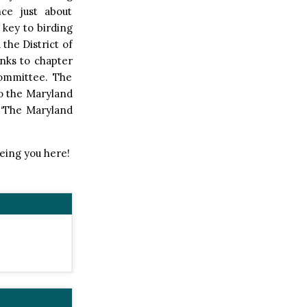
nce just about
 key to birding
 the District of
links to chapter
Committee. The
to the Maryland
, ‘The Maryland
eeing you here!