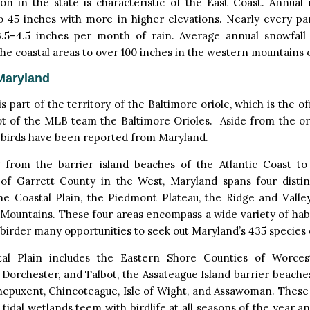
ion in the state is characteristic of the East Coast. Annual 
o 45 inches with more in higher elevations. Nearly every pa
3.5–4.5 inches per month of rain. Average annual snowfall
the coastal areas to over 100 inches in the western mountains o
Maryland
s part of the territory of the Baltimore oriole, which is the off
t of the MLB team the Baltimore Orioles. Aside from the ori
 birds have been reported from Maryland.
 from the barrier island beaches of the Atlantic Coast t
 of Garrett County in the West, Maryland spans four distin
the Coastal Plain, the Piedmont Plateau, the Ridge and Valle
Mountains. These four areas encompass a wide variety of habi
 birder many opportunities to seek out Maryland’s 435 species o
al Plain includes the Eastern Shore Counties of Worcest
Dorchester, and Talbot, the Assateague Island barrier beache
nepuxent, Chincoteague, Isle of Wight, and Assawoman. These
 tidal wetlands teem with birdlife at all seasons of the year 