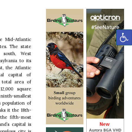
OP
e Mid-Atlantic
tes. The state
s south, West
sylvania to its
t, the Atlantic
l capital of
 total area of
12,000 square
ninth-smallest
s population of
ks it the 18th-
the fifth-most
nd’s capital is
pulous city is