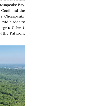
Chesapeake Bay.
 Cecil, and the
per Chesapeake
avid birder to
rge’s, Calvert,
of the Patuxent