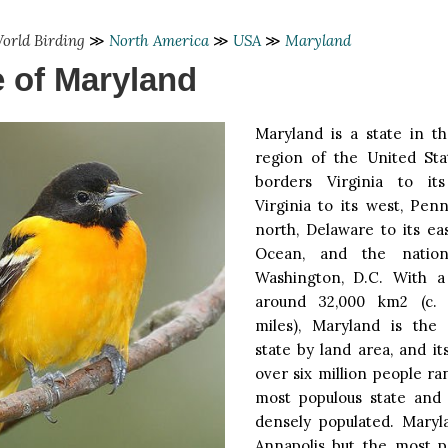
orld Birding
≫
North America
≫
USA
≫
Maryland
e of Maryland
Maryland is a state in th
region of the United Sta
borders Virginia to it
Virginia to its west, Penn
north, Delaware to its eas
Ocean, and the nationa
Washington, D.C. With a
around 32,000 km2 (c. 
miles), Maryland is the 
state by land area, and it
over six million people ran
most populous state and 
densely populated. Maryla
Annapolis but the most po