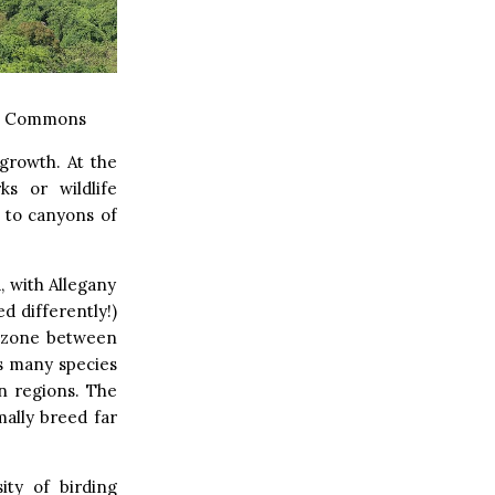
a Commons
growth. At the
s or wildlife
 to canyons of
 with Allegany
d differently!)
on zone between
ts many species
n regions. The
ally breed far
ity of birding