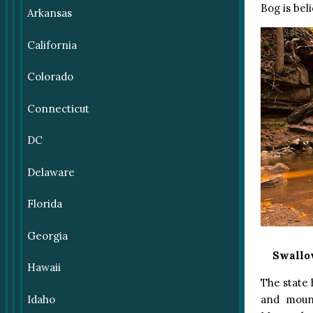
Bog is bel
Arkansas
California
Colorado
Connecticut
DC
Delaware
Florida
Georgia
Swallow
Hawaii
The state 
Idaho
and mount