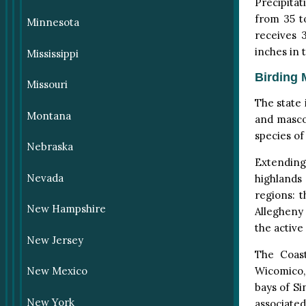
Precipitat
from 35 t
Minnesota
receives 
inches in 
Mississippi
Birding 
Missouri
The state i
Montana
and masco
species of
Nebraska
Extending
Nevada
highlands
regions: 
New Hampshire
Allegheny 
the active
New Jersey
The Coast
Wicomico, 
New Mexico
bays of Si
New York
associated