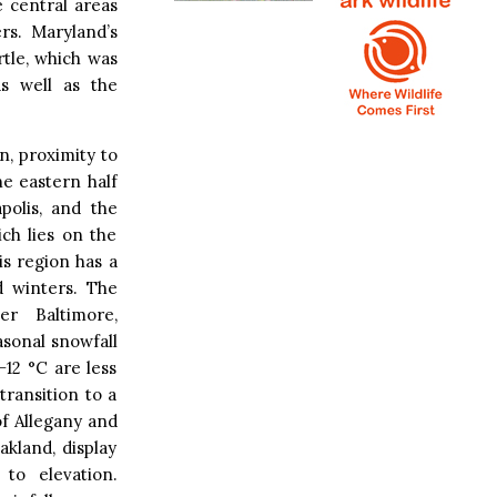
 central areas
rs. Maryland’s
rtle, which was
s well as the
n, proximity to
e eastern half
polis, and the
ch lies on the
is region has a
d winters. The
r Baltimore,
sonal snowfall
−12 °C are less
ransition to a
of Allegany and
akland, display
to elevation.