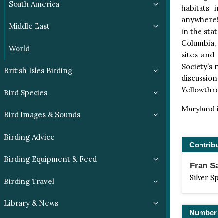
South America
habitats 
anywhere! 
Middle East
in the sta
Columbia, a
World
sites and
Society’s 
British Isles Birding
discussion
Yellowthro
Bird Species
Maryland i
Bird Images & Sounds
Birding Advice
Contrib
Birding Equipment & Feed
Fran S
Silver S
Birding Travel
Library & News
Number 