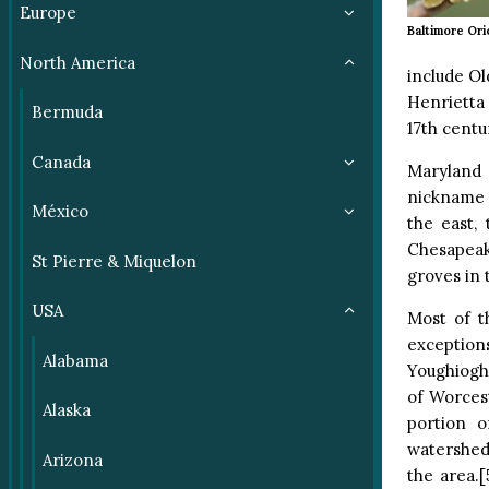
Europe
Baltimore Ori
North America
include Ol
Henrietta
Bermuda
17th centu
Canada
Maryland 
nickname 
México
the east,
Chesapeake
St Pierre & Miquelon
groves in 
USA
Most of t
exception
Alabama
Youghioghe
of Worcest
Alaska
portion o
watershed)
Arizona
the area.[