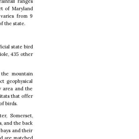
rainfall ranges
rt of Maryland
 varies from 9
f the state.
icial state bird
ole, 435 other
o the mountain
ct geophysical
y area and the
tats that offer
f birds.
er, Somerset,
s, and the back
 bays and their
and are matched